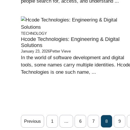
people search for, access, and understand ...
TECHNOLOGY
Hcode Technologies: Engineering & Digital
Solutions
January 23, 2026
Petter Vieve
In the world of software development and digital
tools, some names carry multiple identities. Hcod
Technologies is one such name, ...
Previous
1
…
6
7
8
9