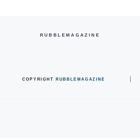
RUBBLEMAGAZINE
COPYRIGHT
RUBBLEMAGAZINE