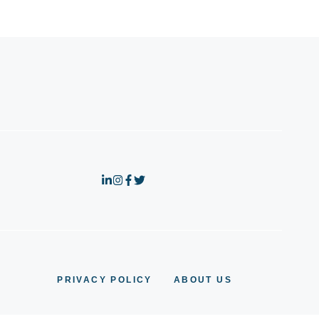
PRIVACY POLICY
ABOUT US