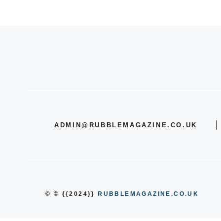
ADMIN@RUBBLEMAGAZINE.CO.UK
© © {{2024}}
RUBBLEMAGAZINE.CO.UK