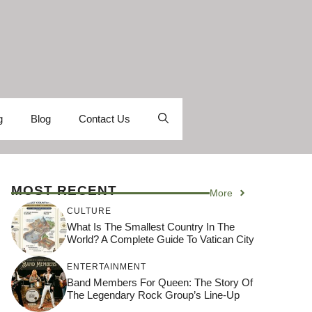
g
Blog
Contact Us
MOST RECENT
More
CULTURE
What Is The Smallest Country In The
World? A Complete Guide To Vatican City
ENTERTAINMENT
Band Members For Queen: The Story Of
The Legendary Rock Group’s Line-Up