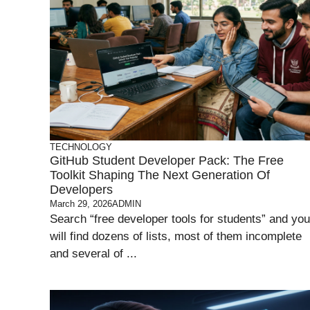
TECHNOLOGY
GitHub Student Developer Pack: The Free
Toolkit Shaping The Next Generation Of
Developers
March 29, 2026
ADMIN
Search “free developer tools for students” and you
will find dozens of lists, most of them incomplete
and several of ...