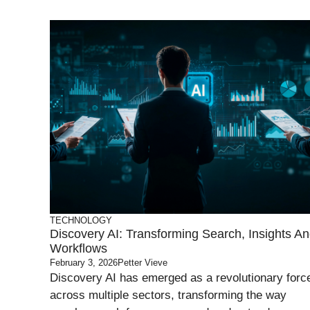
TECHNOLOGY
Discovery AI: Transforming Search, Insights A
Workflows
February 3, 2026
Petter Vieve
Discovery AI has emerged as a revolutionary forc
across multiple sectors, transforming the way