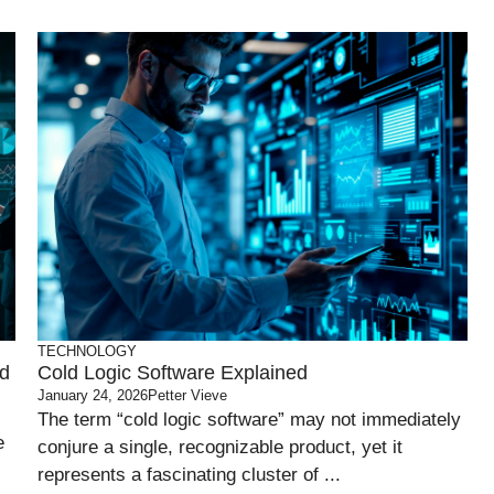
TECHNOLOGY
nd
Cold Logic Software Explained
January 24, 2026
Petter Vieve
The term “cold logic software” may not immediately
e
conjure a single, recognizable product, yet it
represents a fascinating cluster of ...