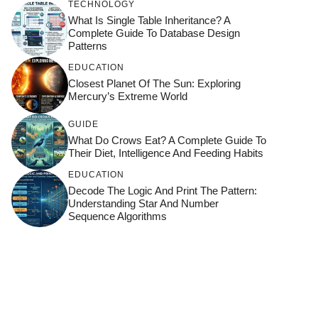
TECHNOLOGY
What Is Single Table Inheritance? A
Complete Guide To Database Design
Patterns
EDUCATION
Closest Planet Of The Sun: Exploring
Mercury’s Extreme World
GUIDE
What Do Crows Eat? A Complete Guide To
Their Diet, Intelligence And Feeding Habits
EDUCATION
Decode The Logic And Print The Pattern:
Understanding Star And Number
Sequence Algorithms