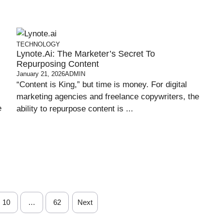
TECHNOLOGY
Lynote.ai: The Marketer’s Secret To
Repurposing Content
January 21, 2026
ADMIN
“Content is King,” but time is money. For digital
marketing agencies and freelance copywriters, the
e
ability to repurpose content is ...
10
…
62
Next