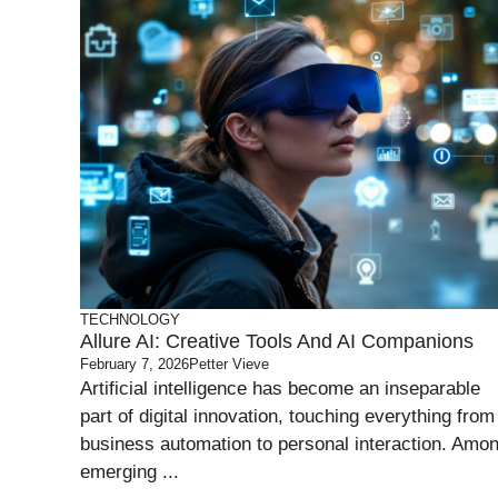
TECHNOLOGY
Allure AI: Creative Tools And AI Companions
February 7, 2026
Petter Vieve
Artificial intelligence has become an inseparable
part of digital innovation, touching everything from
business automation to personal interaction. Amo
emerging ...