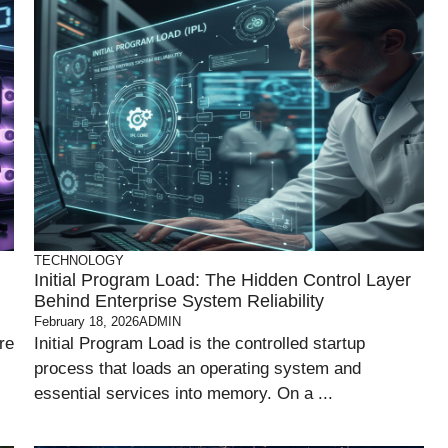
TECHNOLOGY
Initial Program Load: The Hidden Control Layer
Behind Enterprise System Reliability
February 18, 2026
ADMIN
re
Initial Program Load is the controlled startup
process that loads an operating system and
essential services into memory. On a ...