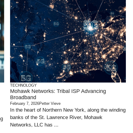
TECHNOLOGY
Mohawk Networks: Tribal ISP Advancing
Broadband
February 7, 2026
Petter Vieve
In the heart of Northern New York, along the winding
banks of the St. Lawrence River, Mohawk
ng
Networks, LLC has ...