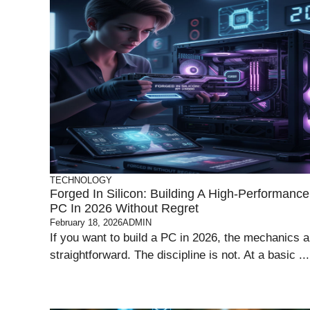
TECHNOLOGY
Forged In Silicon: Building A High-Performance
PC In 2026 Without Regret
February 18, 2026
ADMIN
If you want to build a PC in 2026, the mechanics a
straightforward. The discipline is not. At a basic ...