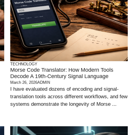
TECHNOLOGY
Morse Code Translator: How Modern Tools
Decode A 19th-Century Signal Language
March 26, 2026
ADMIN
I have evaluated dozens of encoding and signal-
translation tools across different workflows, and few
systems demonstrate the longevity of Morse ...