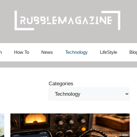
h
How To
News
Technology
LifeStyle
Blo
Categories