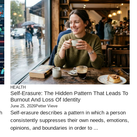
HEALTH
Self-Erasure: The Hidden Pattern That Leads To
Burnout And Loss Of Identity
June 25, 2026
Petter Vieve
h
Self-erasure describes a pattern in which a person
consistently suppresses their own needs, emotions,
opinions, and boundaries in order to ...