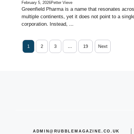
February 5, 2026
Petter Vieve
Greenfield Pharma is a name that resonates acro
multiple continents, yet it does not point to a singl
corporation. Instead, ...
1
2
3
…
19
Next
ADMIN@RUBBLEMAGAZINE.CO.UK