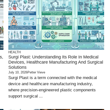
HEALTH
s,
Surgi Plast: Understanding Its Role In Medical
Devices, Healthcare Manufacturing And Surgical
Solutions
July 10, 2026
Petter Vieve
Surgi Plast is a term connected with the medical
device and healthcare manufacturing industry,
where precision-engineered plastic components
support surgical ...