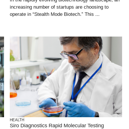
increasing number of startups are choosing to
operate in “Stealth Mode Biotech.” This ...
HEALTH
Siro Diagnostics Rapid Molecular Testing