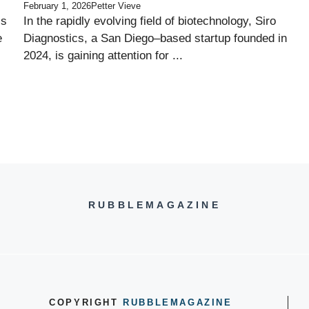
February 1, 2026
Petter Vieve
ss
In the rapidly evolving field of biotechnology, Siro
e
Diagnostics, a San Diego–based startup founded in
2024, is gaining attention for ...
RUBBLEMAGAZINE
COPYRIGHT
RUBBLEMAGAZINE