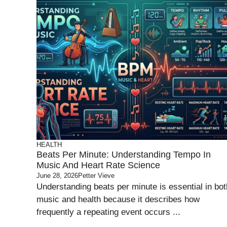
HEALTH
Beats Per Minute: Understanding Tempo In
Music And Heart Rate Science
June 28, 2026
Petter Vieve
Understanding beats per minute is essential in bot
music and health because it describes how
frequently a repeating event occurs ...