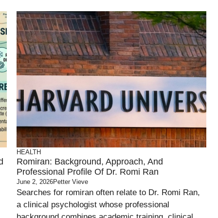
HEALTH
d
Romiran: Background, Approach, And
Professional Profile Of Dr. Romi Ran
June 2, 2026
Petter Vieve
Searches for romiran often relate to Dr. Romi Ran,
a clinical psychologist whose professional
background combines academic training, clinical