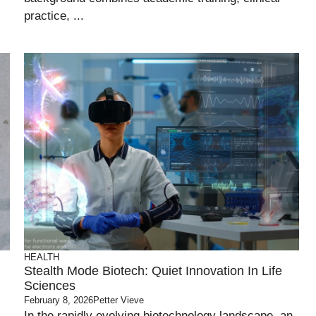
practice, ...
HEALTH
Stealth Mode Biotech: Quiet Innovation In Life
Sciences
February 8, 2026
Petter Vieve
In the rapidly evolving biotechnology landscape, an