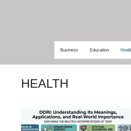
Skip
to
content
Business
Education
Healt
HEALTH