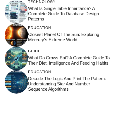
TECHNOLOGY
What Is Single Table Inheritance? A
Complete Guide To Database Design
Patterns
EDUCATION
Closest Planet Of The Sun: Exploring
Mercury’s Extreme World
GUIDE
What Do Crows Eat? A Complete Guide To
Their Diet, Intelligence And Feeding Habits
EDUCATION
Decode The Logic And Print The Pattern:
Understanding Star And Number
Sequence Algorithms