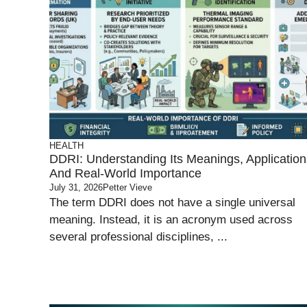
HEALTH
DDRI: Understanding Its Meanings, Application
And Real-World Importance
July 31, 2026
Petter Vieve
The term DDRI does not have a single universal
meaning. Instead, it is an acronym used across
several professional disciplines, ...