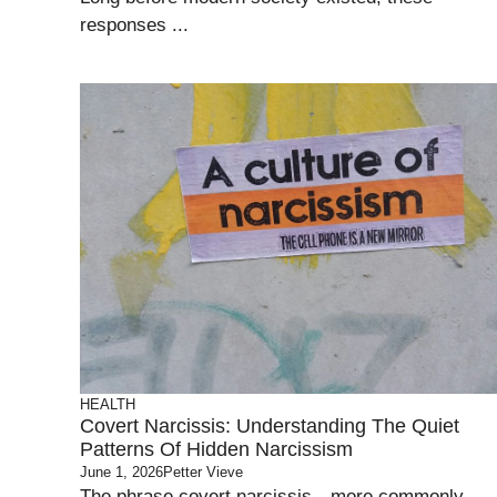
responses ...
HEALTH
Covert Narcissis: Understanding The Quiet
Patterns Of Hidden Narcissism
June 1, 2026
Petter Vieve
The phrase covert narcissis—more commonly