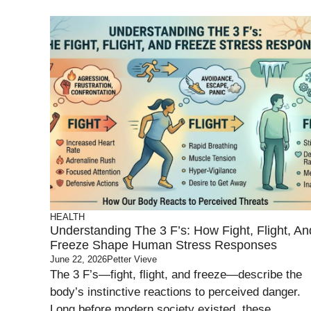
HEALTH
Understanding The 3 F’s: How Fight, Flight, An
Freeze Shape Human Stress Responses
June 22, 2026
Petter Vieve
The 3 F’s—fight, flight, and freeze—describe the
body’s instinctive reactions to perceived danger.
Long before modern society existed, these