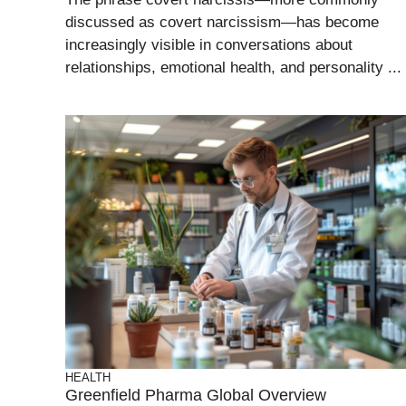
discussed as covert narcissism—has become
increasingly visible in conversations about
relationships, emotional health, and personality ...
HEALTH
Greenfield Pharma Global Overview