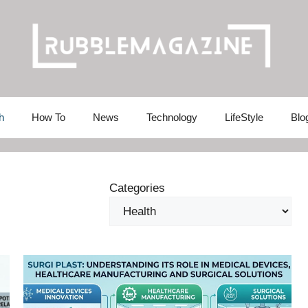
h
How To
News
Technology
LifeStyle
Blo
Categories