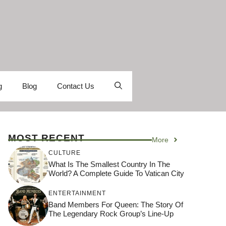
g
Blog
Contact Us
MOST RECENT
More
CULTURE
What Is The Smallest Country In The
World? A Complete Guide To Vatican City
ENTERTAINMENT
Band Members For Queen: The Story Of
The Legendary Rock Group’s Line-Up