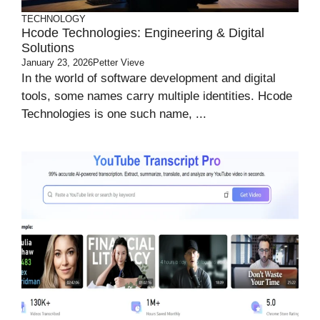
TECHNOLOGY
Hcode Technologies: Engineering & Digital
Solutions
January 23, 2026
Petter Vieve
In the world of software development and digital
tools, some names carry multiple identities. Hcode
Technologies is one such name, ...