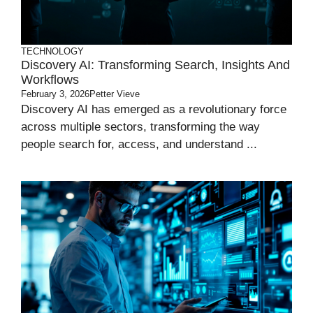
TECHNOLOGY
Discovery AI: Transforming Search, Insights And
Workflows
February 3, 2026
Petter Vieve
Discovery AI has emerged as a revolutionary force
across multiple sectors, transforming the way
people search for, access, and understand ...