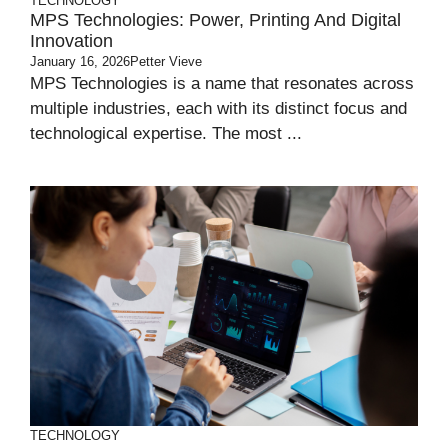
TECHNOLOGY
MPS Technologies: Power, Printing And Digital
Innovation
January 16, 2026
Petter Vieve
MPS Technologies is a name that resonates across
multiple industries, each with its distinct focus and
technological expertise. The most ...
TECHNOLOGY