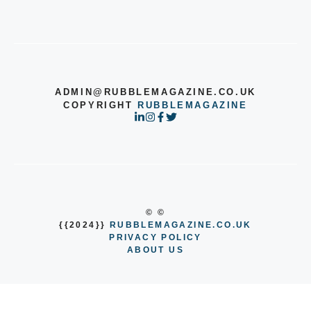
ADMIN@RUBBLEMAGAZINE.CO.UK
COPYRIGHT
RUBBLEMAGAZINE
© ©
{{2024}}
RUBBLEMAGAZINE.CO.UK
PRIVACY POLICY
ABOUT US