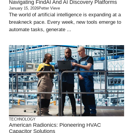
Navigating FindAI And AI Discovery Platforms
January 15, 2026
Petter Vieve
The world of artificial intelligence is expanding at a
breakneck pace. Every week, new tools emerge to
automate tasks, generate ...
TECHNOLOGY
American Radionics: Pioneering HVAC
Capacitor Solutions