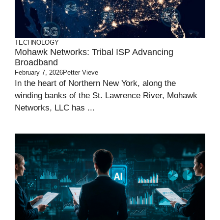
TECHNOLOGY
Mohawk Networks: Tribal ISP Advancing
Broadband
February 7, 2026
Petter Vieve
In the heart of Northern New York, along the
winding banks of the St. Lawrence River, Mohawk
Networks, LLC has ...