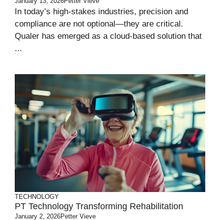
January 13, 2026
Petter Vieve
In today’s high-stakes industries, precision and
compliance are not optional—they are critical.
Qualer has emerged as a cloud-based solution that
...
TECHNOLOGY
PT Technology Transforming Rehabilitation
January 2, 2026
Petter Vieve