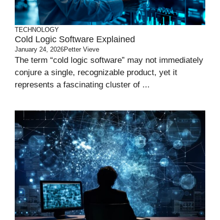
TECHNOLOGY
Cold Logic Software Explained
January 24, 2026
Petter Vieve
The term “cold logic software” may not immediately
conjure a single, recognizable product, yet it
represents a fascinating cluster of ...