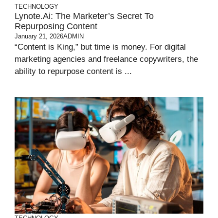
TECHNOLOGY
Lynote.ai: The Marketer’s Secret To
Repurposing Content
January 21, 2026
ADMIN
“Content is King,” but time is money. For digital
marketing agencies and freelance copywriters, the
ability to repurpose content is ...