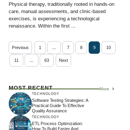
Physical therapy, traditionally rooted in hands-on
care, manual assessments, and clinic-based
exercises, is experiencing a technological
renaissance. Within the first ...
Previous
1
…
7
8
9
10
11
…
63
Next
MOST RECENT
More
TECHNOLOGY
Software Testing Strategies: A
Practical Guide To Effective
Quality Assurance
TECHNOLOGY
ETL Process Optimization:
How To Build Faster And