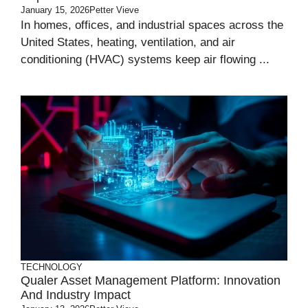
January 15, 2026
Petter Vieve
In homes, offices, and industrial spaces across the
United States, heating, ventilation, and air
conditioning (HVAC) systems keep air flowing ...
TECHNOLOGY
Qualer Asset Management Platform: Innovation
And Industry Impact