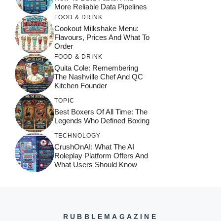
More Reliable Data Pipelines
FOOD & DRINK
Cookout Milkshake Menu:
Flavours, Prices And What To
Order
FOOD & DRINK
Quita Cole: Remembering
The Nashville Chef And QC
Kitchen Founder
TOPIC
Best Boxers Of All Time: The
Legends Who Defined Boxing
TECHNOLOGY
CrushOnAI: What The AI
Roleplay Platform Offers And
What Users Should Know
RUBBLEMAGAZINE