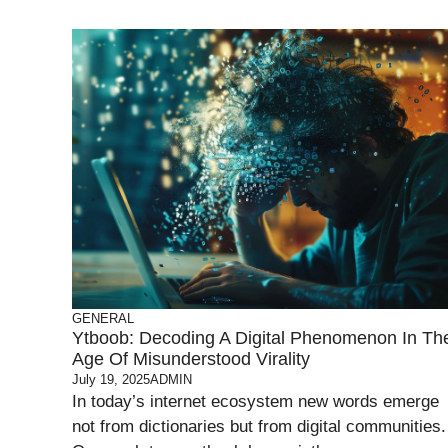
GENERAL
Ytboob: Decoding A Digital Phenomenon In Th
Age Of Misunderstood Virality
July 19, 2025
ADMIN
In today’s internet ecosystem new words emerge
not from dictionaries but from digital communities.