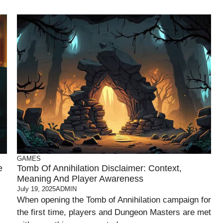
GAMES
e
Tomb Of Annihilation Disclaimer: Context,
Meaning And Player Awareness
July 19, 2025
ADMIN
When opening the Tomb of Annihilation campaign for
the first time, players and Dungeon Masters are met