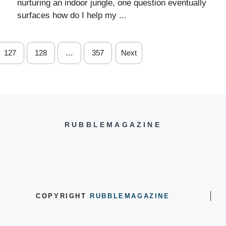
nurturing an indoor jungle, one question eventually
surfaces how do I help my ...
127
128
…
357
Next
RUBBLEMAGAZINE
COPYRIGHT
RUBBLEMAGAZINE