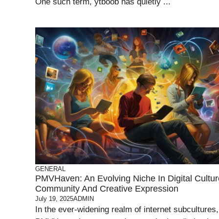
One such term, ytboob has quietly ...
GENERAL
PMVHaven: An Evolving Niche In Digital Cultur
Community And Creative Expression
July 19, 2025
ADMIN
In the ever-widening realm of internet subcultures,