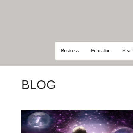
Skip
to
content
Business
Education
Healt
BLOG