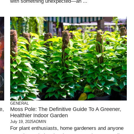
with something unexpected—an ...
GENERAL
e,
Moss Pole: The Definitive Guide To A Greener,
Healthier Indoor Garden
July 19, 2025
ADMIN
For plant enthusiasts, home gardeners and anyone