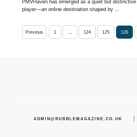
PMVHaven has emerged as a quiet but distinctive
player—an online destination shaped by ...
Previous
1
…
124
125
126
ADMIN@RUBBLEMAGAZINE.CO.UK