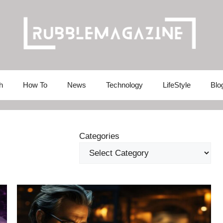
h
How To
News
Technology
LifeStyle
Blo
Categories