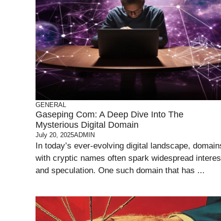
GENERAL
Gaseping Com: A Deep Dive Into The
Mysterious Digital Domain
July 20, 2025
ADMIN
In today’s ever-evolving digital landscape, domain
with cryptic names often spark widespread interes
and speculation. One such domain that has ...