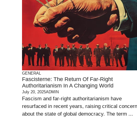
GENERAL
Fascisterne: The Return Of Far-Right
Authoritarianism In A Changing World
July 20, 2025
ADMIN
Fascism and far-right authoritarianism have
resurfaced in recent years, raising critical concer
about the state of global democracy. The term ...