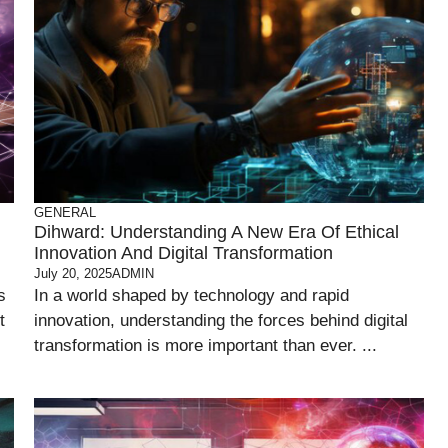
GENERAL
Dihward: Understanding A New Era Of Ethical
Innovation And Digital Transformation
July 20, 2025
ADMIN
s
In a world shaped by technology and rapid
t
innovation, understanding the forces behind digital
transformation is more important than ever. ...