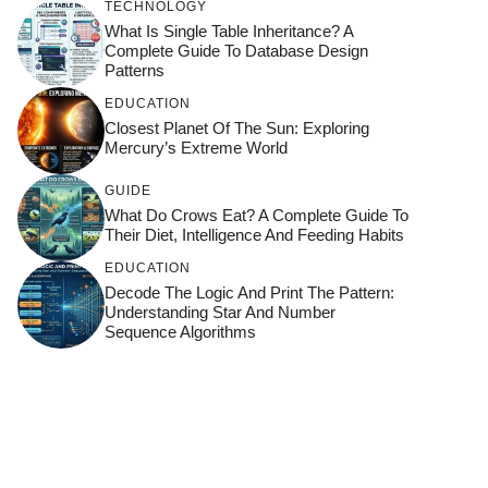
TECHNOLOGY
What Is Single Table Inheritance? A
Complete Guide To Database Design
Patterns
EDUCATION
Closest Planet Of The Sun: Exploring
Mercury’s Extreme World
GUIDE
What Do Crows Eat? A Complete Guide To
Their Diet, Intelligence And Feeding Habits
EDUCATION
Decode The Logic And Print The Pattern:
Understanding Star And Number
Sequence Algorithms