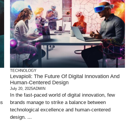
TECHNOLOGY
Levapioli: The Future Of Digital Innovation And
Human-Centered Design
July 20, 2025
ADMIN
In the fast-paced world of digital innovation, few
ns
brands manage to strike a balance between
technological excellence and human-centered
design. ...