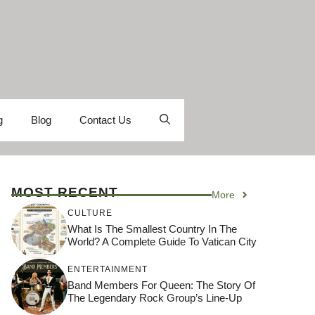
g
Blog
Contact Us
MOST RECENT
More
CULTURE
What Is The Smallest Country In The
World? A Complete Guide To Vatican City
ENTERTAINMENT
Band Members For Queen: The Story Of
The Legendary Rock Group’s Line-Up