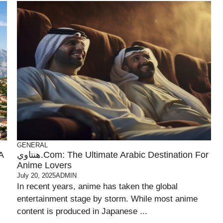
GENERAL
A
هنتاوي.com: The Ultimate Arabic Destination For
Anime Lovers
July 20, 2025
ADMIN
In recent years, anime has taken the global
entertainment stage by storm. While most anime
content is produced in Japanese ...