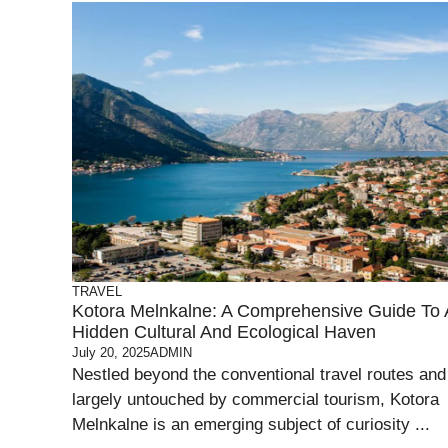
TRAVEL
Kotora Melnkalne: A Comprehensive Guide To 
Hidden Cultural And Ecological Haven
July 20, 2025
ADMIN
Nestled beyond the conventional travel routes and
largely untouched by commercial tourism, Kotora
Melnkalne is an emerging subject of curiosity ...