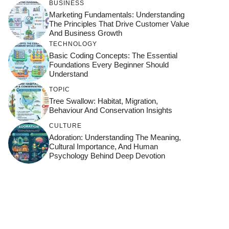
BUSINESS
Marketing Fundamentals: Understanding
The Principles That Drive Customer Value
And Business Growth
TECHNOLOGY
Basic Coding Concepts: The Essential
Foundations Every Beginner Should
Understand
TOPIC
Tree Swallow: Habitat, Migration,
Behaviour And Conservation Insights
CULTURE
Adoration: Understanding The Meaning,
Cultural Importance, And Human
Psychology Behind Deep Devotion