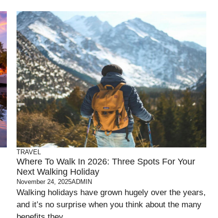
TRAVEL
Where To Walk In 2026: Three Spots For Your
Next Walking Holiday
November 24, 2025
ADMIN
Walking holidays have grown hugely over the years,
and it’s no surprise when you think about the many
benefits they ...