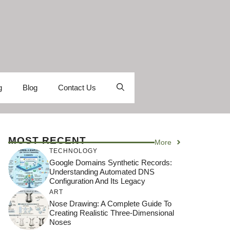
g
Blog
Contact Us
MOST RECENT
More
TECHNOLOGY
Google Domains Synthetic Records:
Understanding Automated DNS
Configuration And Its Legacy
ART
Nose Drawing: A Complete Guide To
Creating Realistic Three-Dimensional
Noses