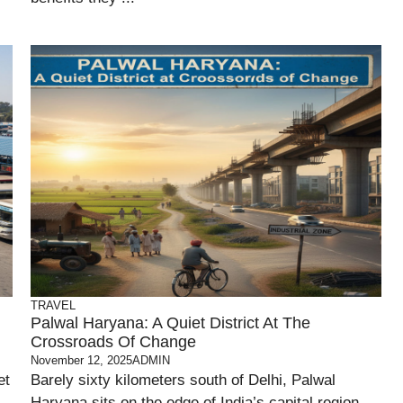
TRAVEL
Palwal Haryana: A Quiet District At The
Crossroads Of Change
November 12, 2025
ADMIN
et
Barely sixty kilometers south of Delhi, Palwal
Haryana sits on the edge of India’s capital region —