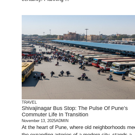
TRAVEL
Shivajinagar Bus Stop: The Pulse Of Pune’s
Commuter Life In Transition
November 13, 2025
ADMIN
At the heart of Pune, where old neighborhoods me
the expanding arteries of a modern city, stands a