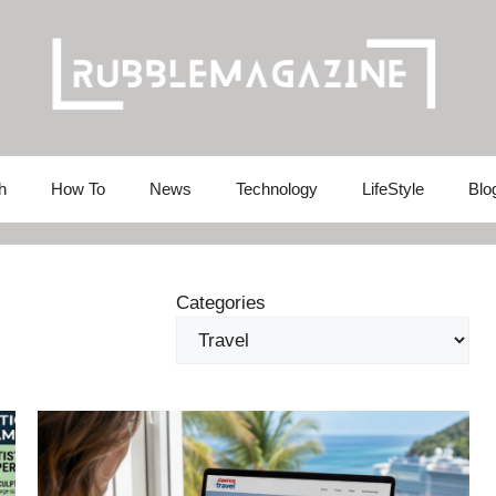
h
How To
News
Technology
LifeStyle
Blo
Categories