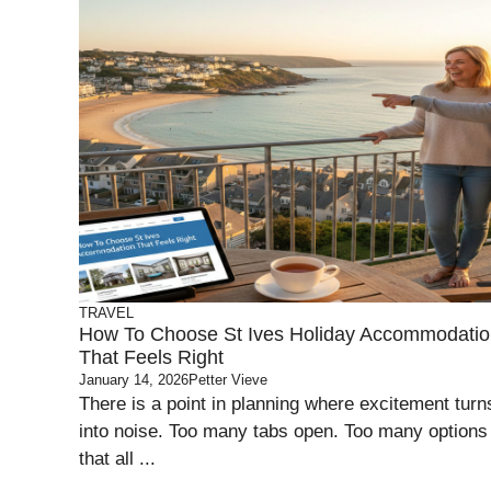
TRAVEL
How To Choose St Ives Holiday Accommodati
That Feels Right
January 14, 2026
Petter Vieve
There is a point in planning where excitement turn
into noise. Too many tabs open. Too many options
that all ...