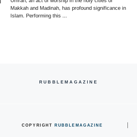
Umrah, an act of worship in the holy cities of
d
Makkah and Madinah, has profound significance in
Islam. Performing this ...
RUBBLEMAGAZINE
COPYRIGHT
RUBBLEMAGAZINE