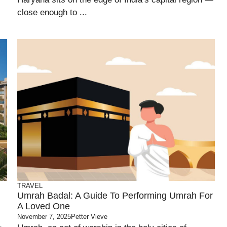
close enough to ...
TRAVEL
Umrah Badal: A Guide To Performing Umrah For
A Loved One
November 7, 2025
Petter Vieve