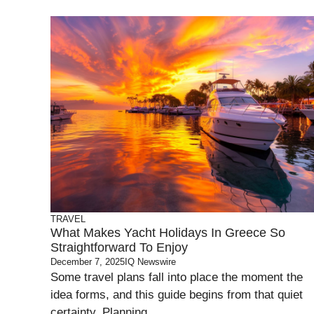
TRAVEL
What Makes Yacht Holidays In Greece So
Straightforward To Enjoy
December 7, 2025
IQ Newswire
Some travel plans fall into place the moment the
idea forms, and this guide begins from that quiet
certainty. Planning ...