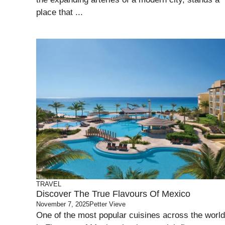
place that ...
TRAVEL
Discover The True Flavours Of Mexico
November 7, 2025
Petter Vieve
One of the most popular cuisines across the world