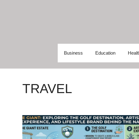
Skip
to
content
Business
Education
Healt
TRAVEL