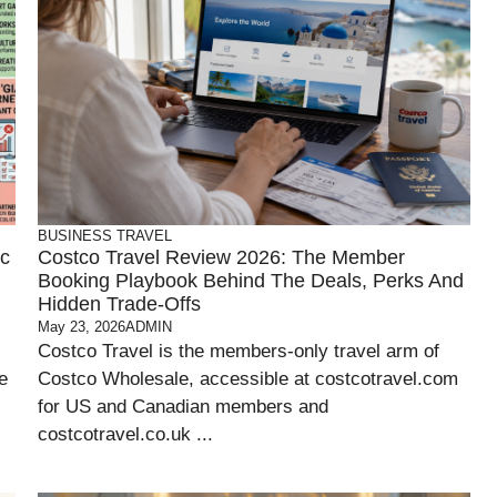
BUSINESS
TRAVEL
ic
Costco Travel Review 2026: The Member
Booking Playbook Behind The Deals, Perks And
Hidden Trade-Offs
May 23, 2026
ADMIN
Costco Travel is the members-only travel arm of
e
Costco Wholesale, accessible at costcotravel.com
for US and Canadian members and
costcotravel.co.uk ...