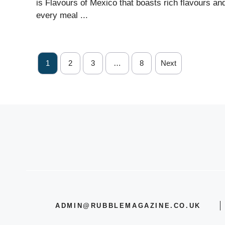
is Flavours of Mexico that boasts rich flavours an
every meal ...
1
2
3
…
8
Next
ADMIN@RUBBLEMAGAZINE.CO.UK