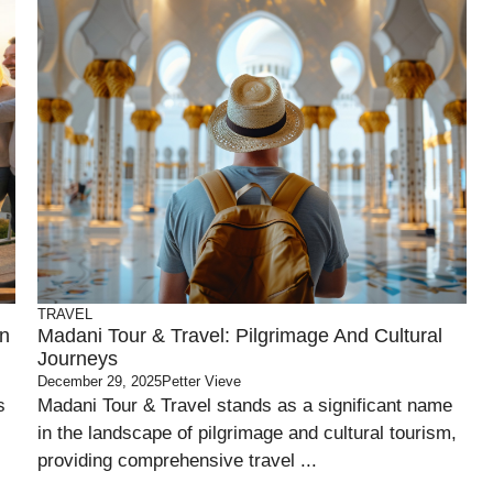
TRAVEL
on
Madani Tour & Travel: Pilgrimage And Cultural
Journeys
December 29, 2025
Petter Vieve
s
Madani Tour & Travel stands as a significant name
in the landscape of pilgrimage and cultural tourism,
providing comprehensive travel ...