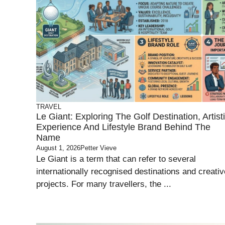
TRAVEL
Le Giant: Exploring The Golf Destination, Artist
Experience And Lifestyle Brand Behind The
Name
August 1, 2026
Petter Vieve
Le Giant is a term that can refer to several
internationally recognised destinations and creativ
projects. For many travellers, the ...