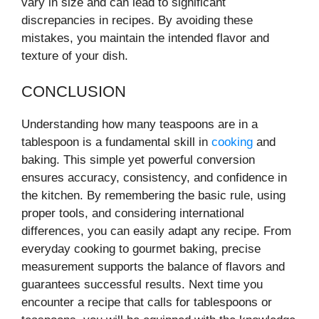
vary in size and can lead to significant
discrepancies in recipes. By avoiding these
mistakes, you maintain the intended flavor and
texture of your dish.
CONCLUSION
Understanding how many teaspoons are in a
tablespoon is a fundamental skill in
cooking
and
baking. This simple yet powerful conversion
ensures accuracy, consistency, and confidence in
the kitchen. By remembering the basic rule, using
proper tools, and considering international
differences, you can easily adapt any recipe. From
everyday cooking to gourmet baking, precise
measurement supports the balance of flavors and
guarantees successful results. Next time you
encounter a recipe that calls for tablespoons or