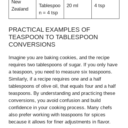
New
Tablespoo
20 ml
4 tsp
Zealand
n = 4 tsp
PRACTICAL EXAMPLES OF
TEASPOON TO TABLESPOON
CONVERSIONS
Imagine you are baking cookies, and the recipe
requires two tablespoons of sugar. If you only have
a teaspoon, you need to measure six teaspoons.
Similarly, if a recipe requires one and a half
tablespoons of olive oil, that equals four and a half
teaspoons. By understanding and practicing these
conversions, you avoid confusion and build
confidence in your cooking process. Many chefs
also prefer working with teaspoons for spices
because it allows for finer adjustments in flavor.