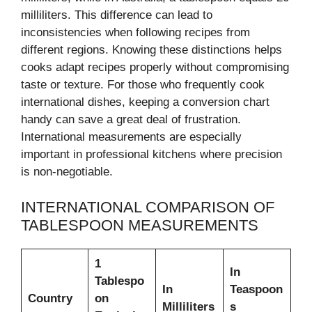
milliliters. This difference can lead to
inconsistencies when following recipes from
different regions. Knowing these distinctions helps
cooks adapt recipes properly without compromising
taste or texture. For those who frequently cook
international dishes, keeping a conversion chart
handy can save a great deal of frustration.
International measurements are especially
important in professional kitchens where precision
is non-negotiable.
INTERNATIONAL COMPARISON OF
TABLESPOON MEASUREMENTS
1
In
Tablespo
In
Teaspoon
Country
on
Milliliters
s