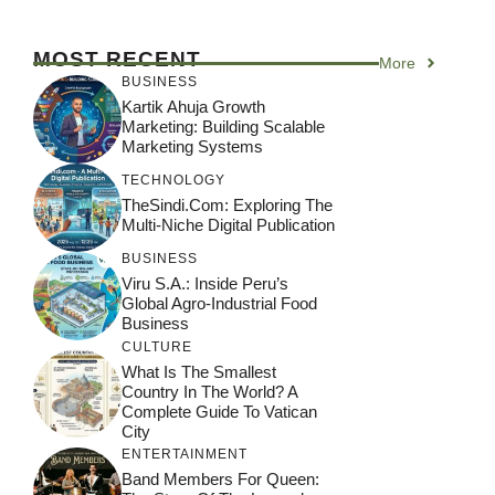
MOST RECENT
More
BUSINESS
Kartik Ahuja Growth
Marketing: Building Scalable
Marketing Systems
TECHNOLOGY
TheSindi.com: Exploring The
Multi-Niche Digital Publication
BUSINESS
Viru S.A.: Inside Peru’s
Global Agro-Industrial Food
Business
CULTURE
What Is The Smallest
Country In The World? A
Complete Guide To Vatican
City
ENTERTAINMENT
Band Members For Queen: