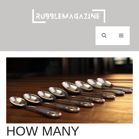
Skip
to
content
Menu
HOW MANY