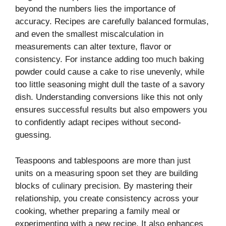
beyond the numbers lies the importance of
accuracy. Recipes are carefully balanced formulas,
and even the smallest miscalculation in
measurements can alter texture, flavor or
consistency. For instance adding too much baking
powder could cause a cake to rise unevenly, while
too little seasoning might dull the taste of a savory
dish. Understanding conversions like this not only
ensures successful results but also empowers you
to confidently adapt recipes without second-
guessing.
Teaspoons and tablespoons are more than just
units on a measuring spoon set they are building
blocks of culinary precision. By mastering their
relationship, you create consistency across your
cooking, whether preparing a family meal or
experimenting with a new recipe. It also enhances