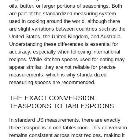
oils, butter, or larger portions of seasonings. Both
are part of the standardized measuring system
used in cooking around the world, although there
are slight variations between countries such as the
United States, the United Kingdom, and Australia.
Understanding these differences is essential for
accuracy, especially when following international
recipes. While kitchen spoons used for eating may
appear similar, they are not reliable for precise
measurements, which is why standardized
measuring spoons are recommended.
THE EXACT CONVERSION:
TEASPOONS TO TABLESPOONS
In standard US measurements, there are exactly
three teaspoons in one tablespoon. This conversion
remains consistent across most recipes, making it