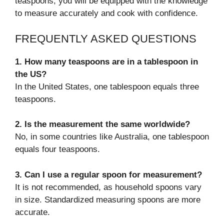
teaspoons, you will be equipped with the knowledge
to measure accurately and cook with confidence.
FREQUENTLY ASKED QUESTIONS
1. How many teaspoons are in a tablespoon in
the US?
In the United States, one tablespoon equals three
teaspoons.
2. Is the measurement the same worldwide?
No, in some countries like Australia, one tablespoon
equals four teaspoons.
3. Can I use a regular spoon for measurement?
It is not recommended, as household spoons vary
in size. Standardized measuring spoons are more
accurate.