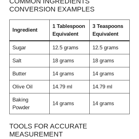
COMMON INGREDIENTS
CONVERSION EXAMPLES
1 Tablespoon
3 Teaspoons
Ingredient
Equivalent
Equivalent
Sugar
12.5 grams
12.5 grams
Salt
18 grams
18 grams
Butter
14 grams
14 grams
Olive Oil
14.79 ml
14.79 ml
Baking
14 grams
14 grams
Powder
TOOLS FOR ACCURATE
MEASUREMENT