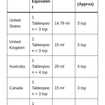
Equivalen
(Approx)
t
1
United
Tablespoo
14.79 ml
3 tsp
States
n = 3 tsp
1
United
Tablespoo
15 ml
3 tsp
Kingdom
n = 3 tsp
1
Australia
Tablespoo
20 ml
4 tsp
n = 4 tsp
1
Canada
Tablespoo
15 ml
3 tsp
n = 3 tsp
1