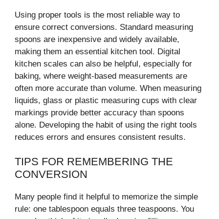
Using proper tools is the most reliable way to
ensure correct conversions. Standard measuring
spoons are inexpensive and widely available,
making them an essential kitchen tool. Digital
kitchen scales can also be helpful, especially for
baking, where weight-based measurements are
often more accurate than volume. When measuring
liquids, glass or plastic measuring cups with clear
markings provide better accuracy than spoons
alone. Developing the habit of using the right tools
reduces errors and ensures consistent results.
TIPS FOR REMEMBERING THE
CONVERSION
Many people find it helpful to memorize the simple
rule: one tablespoon equals three teaspoons. You