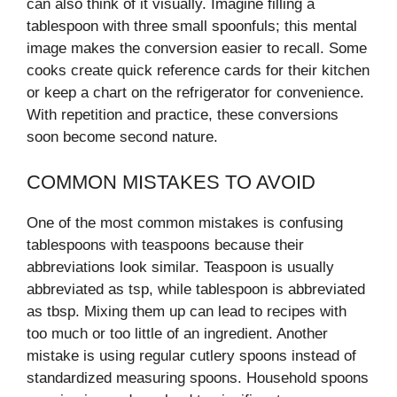
can also think of it visually. Imagine filling a
tablespoon with three small spoonfuls; this mental
image makes the conversion easier to recall. Some
cooks create quick reference cards for their kitchen
or keep a chart on the refrigerator for convenience.
With repetition and practice, these conversions
soon become second nature.
COMMON MISTAKES TO AVOID
One of the most common mistakes is confusing
tablespoons with teaspoons because their
abbreviations look similar. Teaspoon is usually
abbreviated as tsp, while tablespoon is abbreviated
as tbsp. Mixing them up can lead to recipes with
too much or too little of an ingredient. Another
mistake is using regular cutlery spoons instead of
standardized measuring spoons. Household spoons