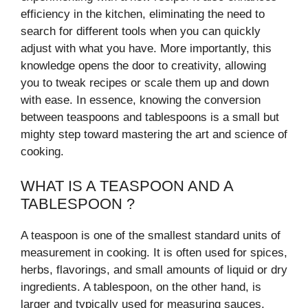
efficiency in the kitchen, eliminating the need to
search for different tools when you can quickly
adjust with what you have. More importantly, this
knowledge opens the door to creativity, allowing
you to tweak recipes or scale them up and down
with ease. In essence, knowing the conversion
between teaspoons and tablespoons is a small but
mighty step toward mastering the art and science of
cooking.
WHAT IS A TEASPOON AND A
TABLESPOON ?
A teaspoon is one of the smallest standard units of
measurement in cooking. It is often used for spices,
herbs, flavorings, and small amounts of liquid or dry
ingredients. A tablespoon, on the other hand, is
larger and typically used for measuring sauces,