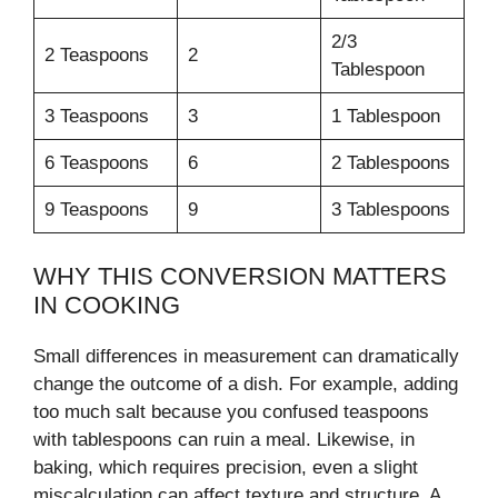
2/3
2 Teaspoons
2
Tablespoon
3 Teaspoons
3
1 Tablespoon
6 Teaspoons
6
2 Tablespoons
9 Teaspoons
9
3 Tablespoons
WHY THIS CONVERSION MATTERS
IN COOKING
Small differences in measurement can dramatically
change the outcome of a dish. For example, adding
too much salt because you confused teaspoons
with tablespoons can ruin a meal. Likewise, in
baking, which requires precision, even a slight
miscalculation can affect texture and structure. A