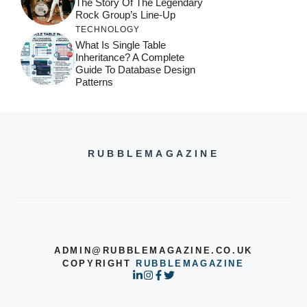
The Story Of The Legendary
Rock Group’s Line-Up
TECHNOLOGY
What Is Single Table
Inheritance? A Complete
Guide To Database Design
Patterns
RUBBLEMAGAZINE
ADMIN@RUBBLEMAGAZINE.CO.UK
COPYRIGHT
RUBBLEMAGAZINE