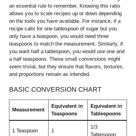
an essential rule to remember. Knowing this ratio
allows you to scale recipes up or down depending
on the tools you have available. For instance, if a
recipe calls for one tablespoon of sugar but you
only have a teaspoon, you would need three
teaspoons to match the measurement. Similarly, if
you want half a tablespoon, you would use one and
a half teaspoons. These small conversions might
seem trivial, but they ensure that flavors, textures,
and proportions remain as intended.
BASIC CONVERSION CHART
Equivalent in
Equivalent in
Measurement
Teaspoons
Tablespoons
1/3
1 Teaspoon
1
Tablespoon