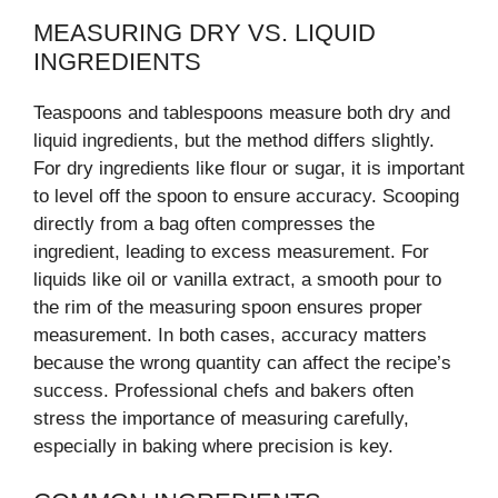
MEASURING DRY VS. LIQUID
INGREDIENTS
Teaspoons and tablespoons measure both dry and
liquid ingredients, but the method differs slightly.
For dry ingredients like flour or sugar, it is important
to level off the spoon to ensure accuracy. Scooping
directly from a bag often compresses the
ingredient, leading to excess measurement. For
liquids like oil or vanilla extract, a smooth pour to
the rim of the measuring spoon ensures proper
measurement. In both cases, accuracy matters
because the wrong quantity can affect the recipe’s
success. Professional chefs and bakers often
stress the importance of measuring carefully,
especially in baking where precision is key.