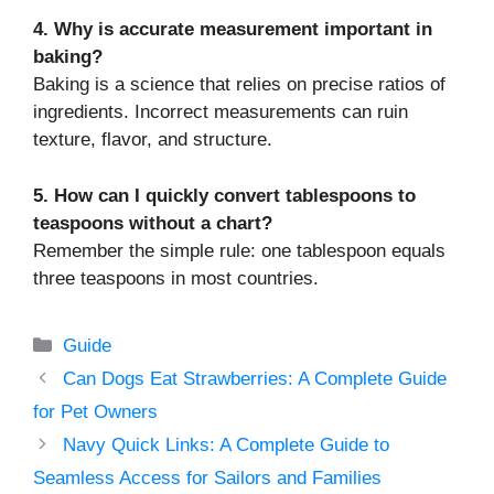
4. Why is accurate measurement important in
baking?
Baking is a science that relies on precise ratios of
ingredients. Incorrect measurements can ruin
texture, flavor, and structure.
5. How can I quickly convert tablespoons to
teaspoons without a chart?
Remember the simple rule: one tablespoon equals
three teaspoons in most countries.
Categories
Guide
Can Dogs Eat Strawberries: A Complete Guide
for Pet Owners
Navy Quick Links: A Complete Guide to
Seamless Access for Sailors and Families