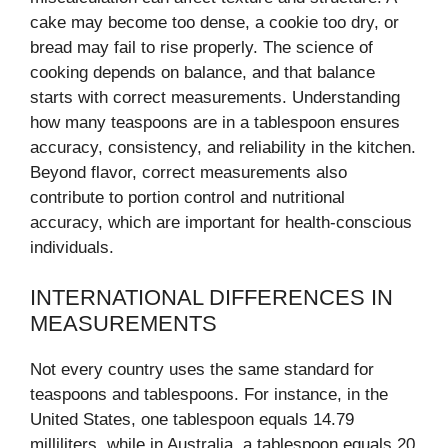
cake may become too dense, a cookie too dry, or
bread may fail to rise properly. The science of
cooking depends on balance, and that balance
starts with correct measurements. Understanding
how many teaspoons are in a tablespoon ensures
accuracy, consistency, and reliability in the kitchen.
Beyond flavor, correct measurements also
contribute to portion control and nutritional
accuracy, which are important for health-conscious
individuals.
INTERNATIONAL DIFFERENCES IN
MEASUREMENTS
Not every country uses the same standard for
teaspoons and tablespoons. For instance, in the
United States, one tablespoon equals 14.79
milliliters, while in Australia, a tablespoon equals 20