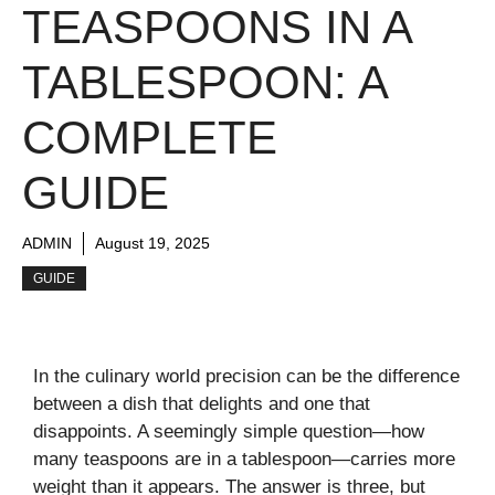
TEASPOONS IN A
TABLESPOON: A
COMPLETE
GUIDE
ADMIN
August 19, 2025
GUIDE
In the culinary world precision can be the difference
between a dish that delights and one that
disappoints. A seemingly simple question—how
many teaspoons are in a tablespoon—carries more
weight than it appears. The answer is three, but