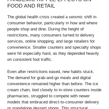
FOOD AND RETAIL
The global health crisis created a seismic shift in
consumer behavior, particularly in how and where
people shop and dine. During the height of
restrictions, many consumers turned to delivery
services, online shopping, and large retailers for
convenience. Smaller counters and specialty shops
were hit especially hard, as they depended heavily
on consistent foot traffic.
Even after restrictions eased, new habits stuck.
The demand for grab-and-go meals and digital
convenience remained higher than before. The ice
cream chain, tied closely to in-store counters inside
pharmacies, struggled to compete with newer
models that embraced direct-to-consumer delivery
or standalone dessert shops. This structural