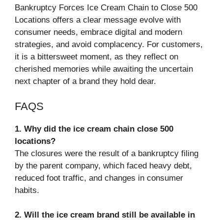
Bankruptcy Forces Ice Cream Chain to Close 500
Locations offers a clear message evolve with
consumer needs, embrace digital and modern
strategies, and avoid complacency. For customers,
it is a bittersweet moment, as they reflect on
cherished memories while awaiting the uncertain
next chapter of a brand they hold dear.
FAQS
1. Why did the ice cream chain close 500
locations?
The closures were the result of a bankruptcy filing
by the parent company, which faced heavy debt,
reduced foot traffic, and changes in consumer
habits.
2. Will the ice cream brand still be available in