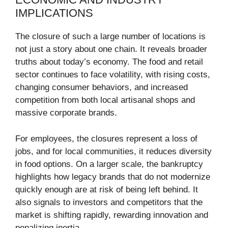
IMPLICATIONS
The closure of such a large number of locations is
not just a story about one chain. It reveals broader
truths about today’s economy. The food and retail
sector continues to face volatility, with rising costs,
changing consumer behaviors, and increased
competition from both local artisanal shops and
massive corporate brands.
For employees, the closures represent a loss of
jobs, and for local communities, it reduces diversity
in food options. On a larger scale, the bankruptcy
highlights how legacy brands that do not modernize
quickly enough are at risk of being left behind. It
also signals to investors and competitors that the
market is shifting rapidly, rewarding innovation and
penalizing inertia.