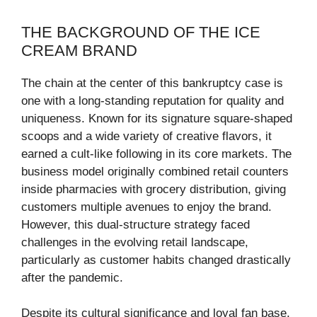
THE BACKGROUND OF THE ICE
CREAM BRAND
The chain at the center of this bankruptcy case is
one with a long-standing reputation for quality and
uniqueness. Known for its signature square-shaped
scoops and a wide variety of creative flavors, it
earned a cult-like following in its core markets. The
business model originally combined retail counters
inside pharmacies with grocery distribution, giving
customers multiple avenues to enjoy the brand.
However, this dual-structure strategy faced
challenges in the evolving retail landscape,
particularly as customer habits changed drastically
after the pandemic.
Despite its cultural significance and loyal fan base,