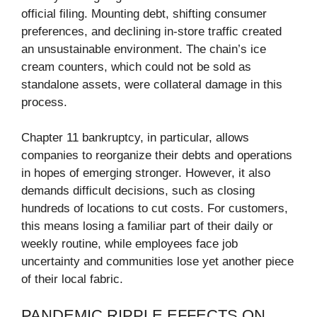
official filing. Mounting debt, shifting consumer
preferences, and declining in-store traffic created
an unsustainable environment. The chain’s ice
cream counters, which could not be sold as
standalone assets, were collateral damage in this
process.
Chapter 11 bankruptcy, in particular, allows
companies to reorganize their debts and operations
in hopes of emerging stronger. However, it also
demands difficult decisions, such as closing
hundreds of locations to cut costs. For customers,
this means losing a familiar part of their daily or
weekly routine, while employees face job
uncertainty and communities lose yet another piece
of their local fabric.
PANDEMIC RIPPLE EFFECTS ON