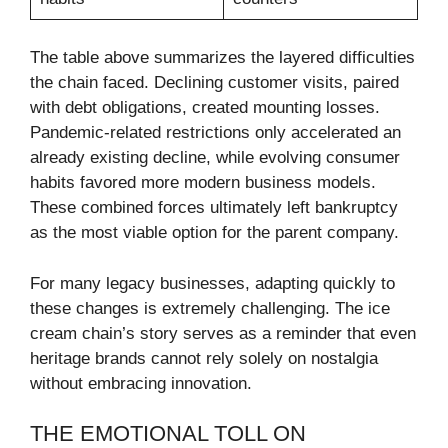
The table above summarizes the layered difficulties
the chain faced. Declining customer visits, paired
with debt obligations, created mounting losses.
Pandemic-related restrictions only accelerated an
already existing decline, while evolving consumer
habits favored more modern business models.
These combined forces ultimately left bankruptcy
as the most viable option for the parent company.
For many legacy businesses, adapting quickly to
these changes is extremely challenging. The ice
cream chain’s story serves as a reminder that even
heritage brands cannot rely solely on nostalgia
without embracing innovation.
THE EMOTIONAL TOLL ON