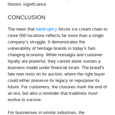
historic significance.
CONCLUSION
The news that
bankruptcy
forces ice cream chain to
close 500 locations reflects far more than a single
company’s struggle. It demonstrates the
vulnerability of heritage brands in today’s fast-
changing economy. While nostalgia and customer
loyalty are powerful, they cannot alone sustain a
business model under financial strain. The brand’s
fate now rests on its auction, where the right buyer
could either preserve its legacy or repurpose its
future. For customers, the closures mark the end of
an era, but also a reminder that traditions must
evolve to survive.
For businesses in similar industries, the