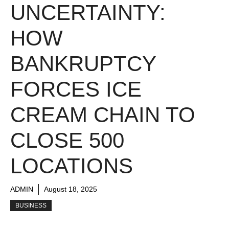
UNCERTAINTY:
HOW
BANKRUPTCY
FORCES ICE
CREAM CHAIN TO
CLOSE 500
LOCATIONS
ADMIN
August 18, 2025
BUSINESS