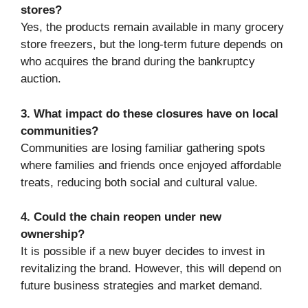
stores?
Yes, the products remain available in many grocery
store freezers, but the long-term future depends on
who acquires the brand during the bankruptcy
auction.
3. What impact do these closures have on local
communities?
Communities are losing familiar gathering spots
where families and friends once enjoyed affordable
treats, reducing both social and cultural value.
4. Could the chain reopen under new
ownership?
It is possible if a new buyer decides to invest in
revitalizing the brand. However, this will depend on
future business strategies and market demand.