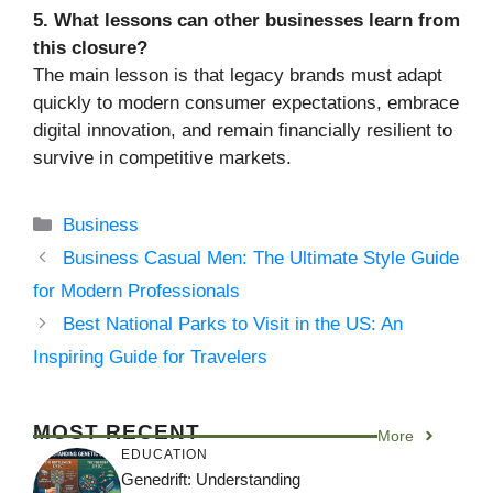
5. What lessons can other businesses learn from
this closure?
The main lesson is that legacy brands must adapt
quickly to modern consumer expectations, embrace
digital innovation, and remain financially resilient to
survive in competitive markets.
Categories
Business
Business Casual Men: The Ultimate Style Guide
for Modern Professionals
Best National Parks to Visit in the US: An
Inspiring Guide for Travelers
MOST RECENT
More
EDUCATION
Genedrift: Understanding