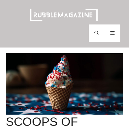
Skip
to
content
Menu
SCOOPS OF