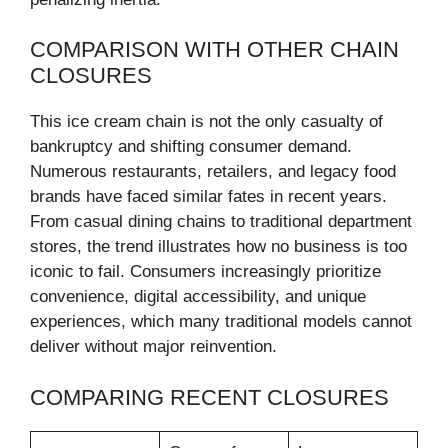
COMPARISON WITH OTHER CHAIN
CLOSURES
This ice cream chain is not the only casualty of
bankruptcy and shifting consumer demand.
Numerous restaurants, retailers, and legacy food
brands have faced similar fates in recent years.
From casual dining chains to traditional department
stores, the trend illustrates how no business is too
iconic to fail. Consumers increasingly prioritize
convenience, digital accessibility, and unique
experiences, which many traditional models cannot
deliver without major reinvention.
COMPARING RECENT CLOSURES