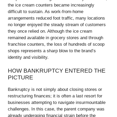
the ice cream counters became increasingly
difficult to sustain. As work-from-home
arrangements reduced foot traffic, many locations
no longer enjoyed the steady stream of customers
they once relied on. Although the ice cream
remained available in grocery stores and through
franchise counters, the loss of hundreds of scoop
shops represents a sharp blow to the brand’s
identity and visibility.
HOW BANKRUPTCY ENTERED THE
PICTURE
Bankruptcy is not simply about closing stores or
restructuring finances; it is often a last resort for
businesses attempting to navigate insurmountable
challenges. In this case, the parent company was
already undergoing financial strain before the