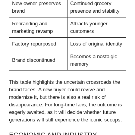
New owner preserves
Continued grocery
brand
presence and stability
Rebranding and
Attracts younger
marketing revamp
customers
Factory repurposed
Loss of original identity
Becomes a nostalgic
Brand discontinued
memory
This table highlights the uncertain crossroads the
brand faces. A new buyer could revive and
modernize it, but there is also a real risk of
disappearance. For long-time fans, the outcome is
eagerly awaited, as it will decide whether future
generations will still experience the iconic scoops.
ECONOMIC AND INDUSTRY