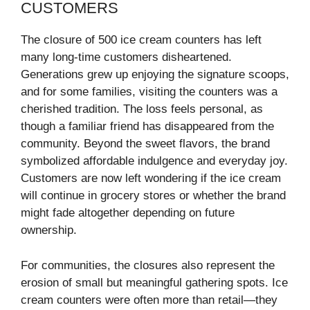
CUSTOMERS
The closure of 500 ice cream counters has left
many long-time customers disheartened.
Generations grew up enjoying the signature scoops,
and for some families, visiting the counters was a
cherished tradition. The loss feels personal, as
though a familiar friend has disappeared from the
community. Beyond the sweet flavors, the brand
symbolized affordable indulgence and everyday joy.
Customers are now left wondering if the ice cream
will continue in grocery stores or whether the brand
might fade altogether depending on future
ownership.
For communities, the closures also represent the
erosion of small but meaningful gathering spots. Ice
cream counters were often more than retail—they