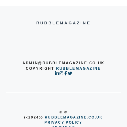
RUBBLEMAGAZINE
ADMIN@RUBBLEMAGAZINE.CO.UK
COPYRIGHT
RUBBLEMAGAZINE
© ©
{{2024}}
RUBBLEMAGAZINE.CO.UK
PRIVACY POLICY