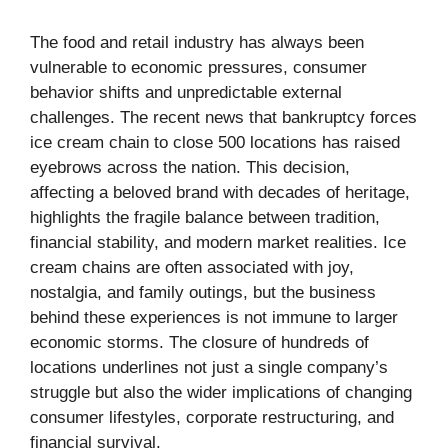
The food and retail industry has always been
vulnerable to economic pressures, consumer
behavior shifts and unpredictable external
challenges. The recent news that bankruptcy forces
ice cream chain to close 500 locations has raised
eyebrows across the nation. This decision,
affecting a beloved brand with decades of heritage,
highlights the fragile balance between tradition,
financial stability, and modern market realities. Ice
cream chains are often associated with joy,
nostalgia, and family outings, but the business
behind these experiences is not immune to larger
economic storms. The closure of hundreds of
locations underlines not just a single company’s
struggle but also the wider implications of changing
consumer lifestyles, corporate restructuring, and
financial survival.