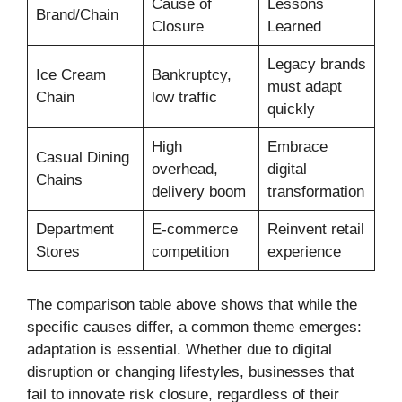
Cause of
Lessons
Brand/Chain
Closure
Learned
Legacy brands
Ice Cream
Bankruptcy,
must adapt
Chain
low traffic
quickly
High
Embrace
Casual Dining
overhead,
digital
Chains
delivery boom
transformation
Department
E-commerce
Reinvent retail
Stores
competition
experience
The comparison table above shows that while the
specific causes differ, a common theme emerges:
adaptation is essential. Whether due to digital
disruption or changing lifestyles, businesses that
fail to innovate risk closure, regardless of their