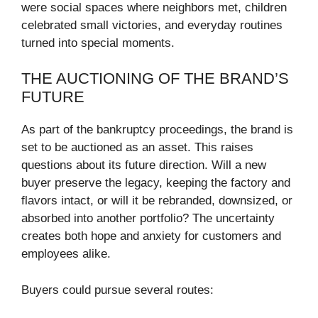
were social spaces where neighbors met, children
celebrated small victories, and everyday routines
turned into special moments.
THE AUCTIONING OF THE BRAND’S
FUTURE
As part of the bankruptcy proceedings, the brand is
set to be auctioned as an asset. This raises
questions about its future direction. Will a new
buyer preserve the legacy, keeping the factory and
flavors intact, or will it be rebranded, downsized, or
absorbed into another portfolio? The uncertainty
creates both hope and anxiety for customers and
employees alike.
Buyers could pursue several routes: