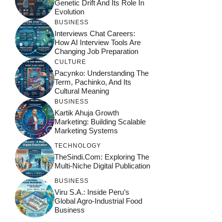
Genetic Drift And Its Role In
Evolution
BUSINESS
Interviews Chat Careers:
How AI Interview Tools Are
Changing Job Preparation
CULTURE
Pacynko: Understanding The
Term, Pachinko, And Its
Cultural Meaning
BUSINESS
Kartik Ahuja Growth
Marketing: Building Scalable
Marketing Systems
TECHNOLOGY
TheSindi.com: Exploring The
Multi-Niche Digital Publication
BUSINESS
Viru S.A.: Inside Peru’s
Global Agro-Industrial Food
Business