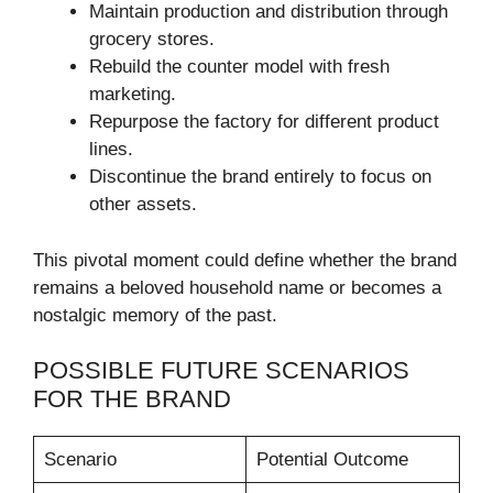
Maintain production and distribution through
grocery stores.
Rebuild the counter model with fresh
marketing.
Repurpose the factory for different product
lines.
Discontinue the brand entirely to focus on
other assets.
This pivotal moment could define whether the brand
remains a beloved household name or becomes a
nostalgic memory of the past.
POSSIBLE FUTURE SCENARIOS
FOR THE BRAND
Scenario
Potential Outcome