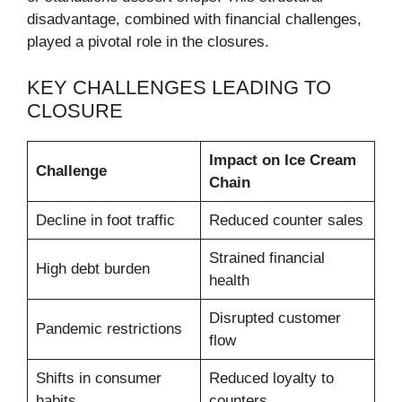
disadvantage, combined with financial challenges,
played a pivotal role in the closures.
KEY CHALLENGES LEADING TO
CLOSURE
Impact on Ice Cream
Challenge
Chain
Decline in foot traffic
Reduced counter sales
Strained financial
High debt burden
health
Disrupted customer
Pandemic restrictions
flow
Shifts in consumer
Reduced loyalty to
habits
counters