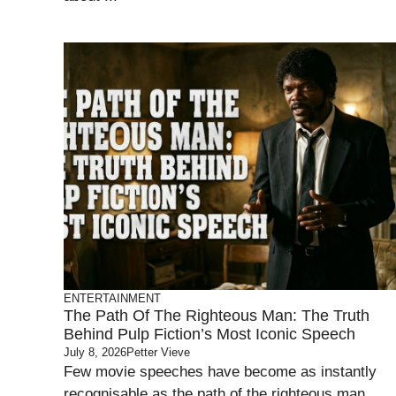
ENTERTAINMENT
The Path Of The Righteous Man: The Truth
Behind Pulp Fiction’s Most Iconic Speech
July 8, 2026
Petter Vieve
Few movie speeches have become as instantly
recognisable as the path of the righteous man