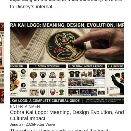
to Disney’s internal ...
ENTERTAINMENT
Cobra Kai Logo: Meaning, Design Evolution, And
Cultural Impact
June 27, 2026
Petter Vieve
The cobra kai logo stands as one of the most