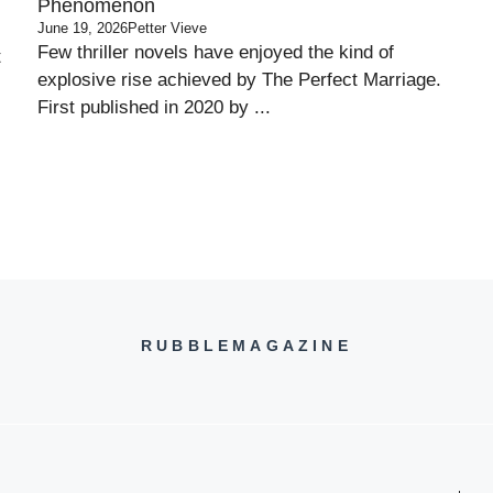
Phenomenon
June 19, 2026
Petter Vieve
Few thriller novels have enjoyed the kind of
t
explosive rise achieved by The Perfect Marriage.
First published in 2020 by ...
RUBBLEMAGAZINE