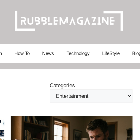
h
How To
News
Technology
LifeStyle
Blo
Categories