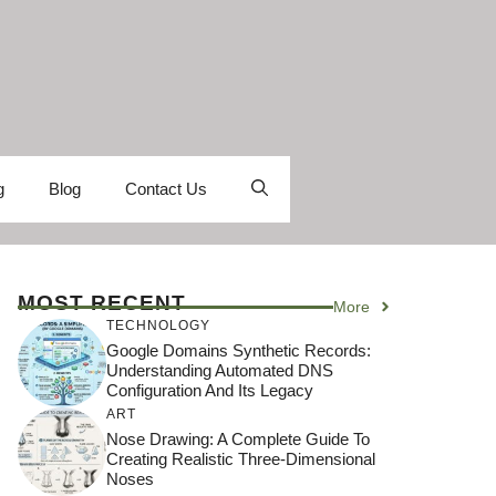
g
Blog
Contact Us
MOST RECENT
More
TECHNOLOGY
Google Domains Synthetic Records:
Understanding Automated DNS
Configuration And Its Legacy
ART
Nose Drawing: A Complete Guide To
Creating Realistic Three-Dimensional
Noses