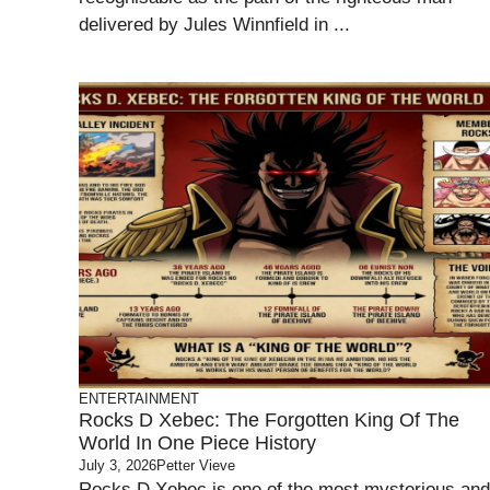
delivered by Jules Winnfield in ...
ENTERTAINMENT
Rocks D Xebec: The Forgotten King Of The
World In One Piece History
July 3, 2026
Petter Vieve
Rocks D Xebec is one of the most mysterious and