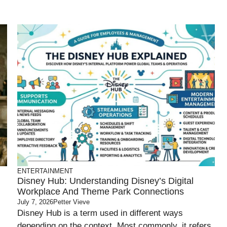
ENTERTAINMENT
Disney Hub: Understanding Disney’s Digital
Workplace And Theme Park Connections
July 7, 2026
Petter Vieve
Disney Hub is a term used in different ways
depending on the context. Most commonly, it refers