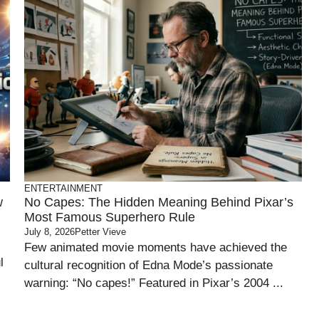
ENTERTAINMENT
w
No Capes: The Hidden Meaning Behind Pixar’s
Most Famous Superhero Rule
July 8, 2026
Petter Vieve
Few animated movie moments have achieved the
l
cultural recognition of Edna Mode’s passionate
warning: “No capes!” Featured in Pixar’s 2004 ...