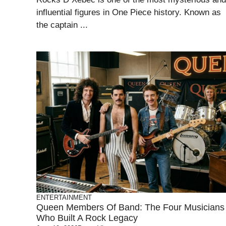
influential figures in One Piece history. Known as
the captain ...
ENTERTAINMENT
Queen Members Of Band: The Four Musicians
Who Built A Rock Legacy