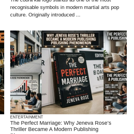
recognisable symbols in modern martial arts pop
culture. Originally introduced ...
ENTERTAINMENT
The Perfect Marriage: Why Jeneva Rose’s
Thriller Became A Modern Publishing