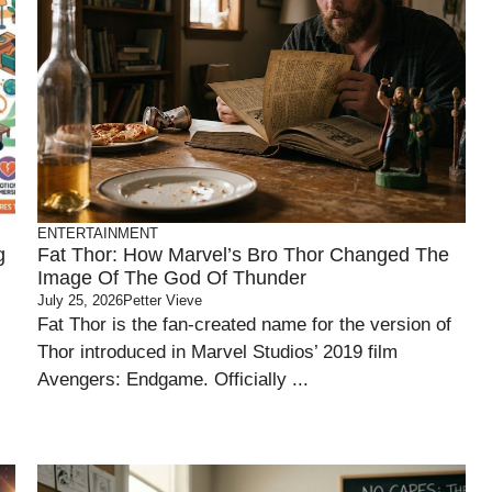
ENTERTAINMENT
g
Fat Thor: How Marvel’s Bro Thor Changed The
Image Of The God Of Thunder
July 25, 2026
Petter Vieve
Fat Thor is the fan-created name for the version of
Thor introduced in Marvel Studios’ 2019 film
Avengers: Endgame. Officially ...