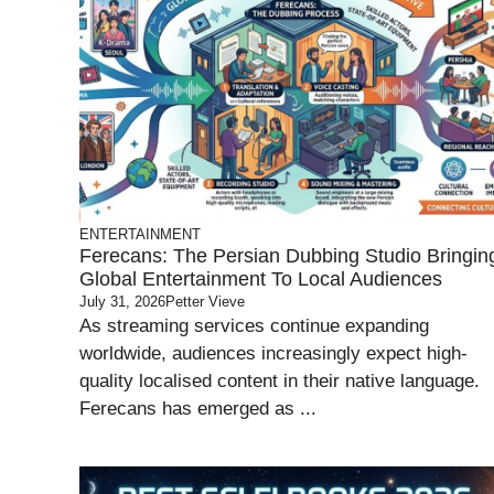
ENTERTAINMENT
Ferecans: The Persian Dubbing Studio Bringin
Global Entertainment To Local Audiences
July 31, 2026
Petter Vieve
As streaming services continue expanding
worldwide, audiences increasingly expect high-
quality localised content in their native language.
Ferecans has emerged as ...