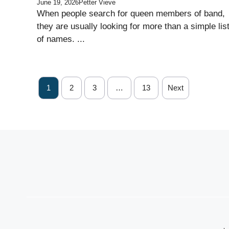
June 19, 2026
Petter Vieve
When people search for queen members of band,
they are usually looking for more than a simple lis
of names. ...
1
2
3
…
13
Next