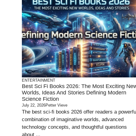
ENTERTAINMENT
Best Sci Fi Books 2026: The Most Exciting Ne
Worlds, Ideas And Stories Defining Modern
Science Fiction
July 22, 2026
Petter Vieve
The best sci-fi books 2026 offer readers a powerfu
combination of imaginative worlds, advanced
technology concepts, and thoughtful questions
about ...