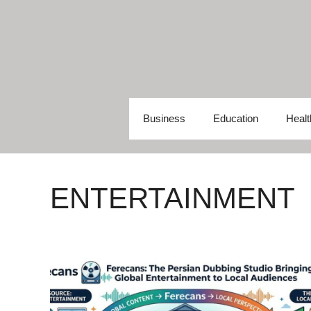
Skip
to
content
Business
Education
Healt
ENTERTAINMENT