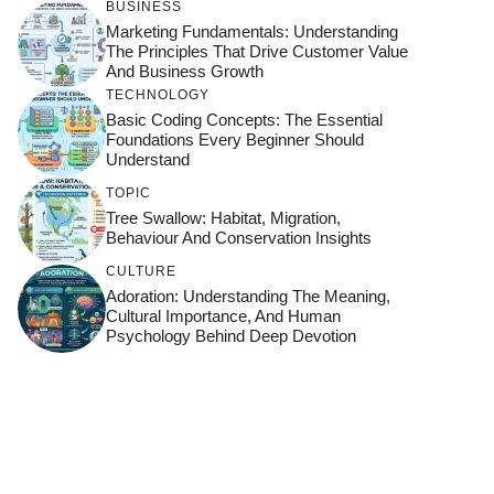
BUSINESS
Marketing Fundamentals: Understanding
The Principles That Drive Customer Value
And Business Growth
TECHNOLOGY
Basic Coding Concepts: The Essential
Foundations Every Beginner Should
Understand
TOPIC
Tree Swallow: Habitat, Migration,
Behaviour And Conservation Insights
CULTURE
Adoration: Understanding The Meaning,
Cultural Importance, And Human
Psychology Behind Deep Devotion