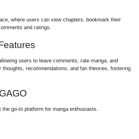
rface, where users can view chapters, bookmark their
 comments and ratings.
Features
lowing users to leave comments, rate manga, and
r thoughts, recommendations, and fan theories, fostering
NGAGO
the go-to platform for manga enthusiasts.