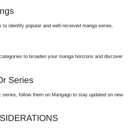
ings
 to identify popular and well-received manga series.
nt categories to broaden your manga horizons and discover
Or Series
fic series, follow them on Mangago to stay updated on new
NSIDERATIONS