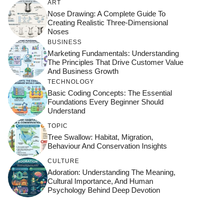
ART
Nose Drawing: A Complete Guide To
Creating Realistic Three-Dimensional
Noses
BUSINESS
Marketing Fundamentals: Understanding
The Principles That Drive Customer Value
And Business Growth
TECHNOLOGY
Basic Coding Concepts: The Essential
Foundations Every Beginner Should
Understand
TOPIC
Tree Swallow: Habitat, Migration,
Behaviour And Conservation Insights
CULTURE
Adoration: Understanding The Meaning,
Cultural Importance, And Human
Psychology Behind Deep Devotion