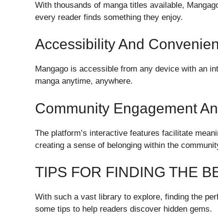
With thousands of manga titles available, Mangago 
every reader finds something they enjoy.
Accessibility And Convenie
Mangago is accessible from any device with an inte
manga anytime, anywhere.
Community Engagement And
The platform’s interactive features facilitate me
creating a sense of belonging within the communit
TIPS FOR FINDING THE
With such a vast library to explore, finding the 
some tips to help readers discover hidden gems.