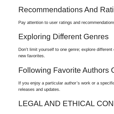
Recommendations And Rat
Pay attention to user ratings and recommendations
Exploring Different Genres
Don’t limit yourself to one genre; explore differe
new favorites.
Following Favorite Authors 
If you enjoy a particular author’s work or a speci
releases and updates.
LEGAL AND ETHICAL CO