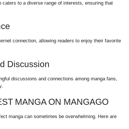
caters to a diverse range of interests, ensuring that
nce
rnet connection, allowing readers to enjoy their favorite
 Discussion
aningful discussions and connections among manga fans,
y.
 BEST MANGA ON MANGAGO
perfect manga can sometimes be overwhelming. Here are