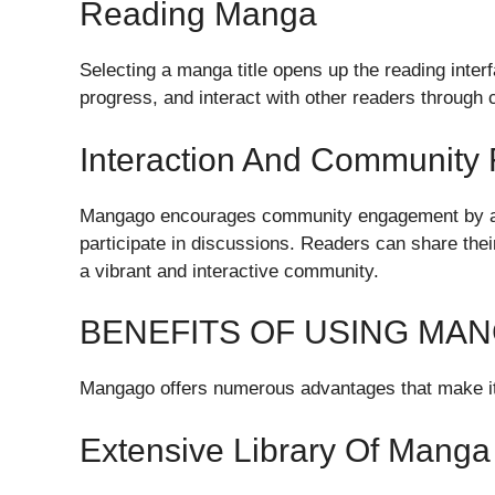
Reading Manga
Selecting a manga title opens up the reading inte
progress, and interact with other readers through
Interaction And Community 
Mangago encourages community engagement by al
participate in discussions. Readers can share thei
a vibrant and interactive community.
BENEFITS OF USING MA
Mangago offers numerous advantages that make it 
Extensive Library Of Manga