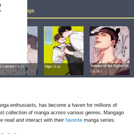
R
anga enthusiasts, has become a haven for millions of
ast collection of manga across various genres, Mangago
e read and interact with their
favorite
manga series.