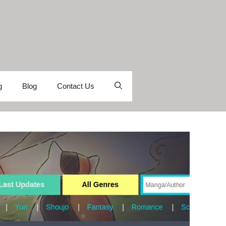
g
Blog
Contact Us