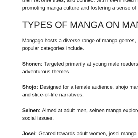
their favorite titles, and connect with like-minded 
promoting manga culture and fostering a sense o
TYPES OF MANGA ON M
Mangago hosts a diverse range of manga genres, ca
popular categories include.
Shonen:
Targeted primarily at young male reader
adventurous themes.
Shojo:
Designed for a female audience, shojo man
and slice-of-life narratives.
Seinen:
Aimed at adult men, seinen manga explore
social issues.
Josei:
Geared towards adult women, josei manga del