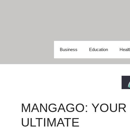
Skip
to
content
Business
Education
Healt
MANGAGO: YOUR
ULTIMATE