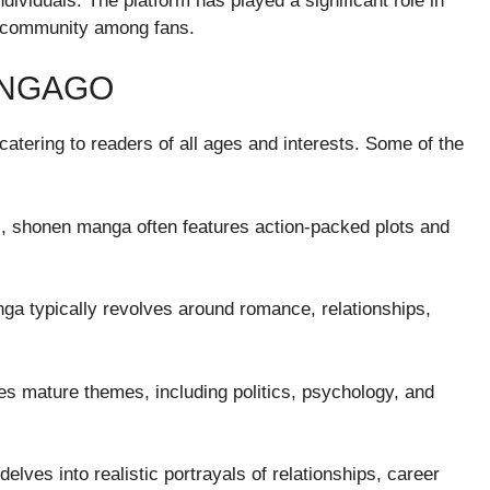
individuals. The platform has played a significant role in
f community among fans.
ANGAGO
tering to readers of all ages and interests. Some of the
s, shonen manga often features action-packed plots and
ga typically revolves around romance, relationships,
s mature themes, including politics, psychology, and
ves into realistic portrayals of relationships, career