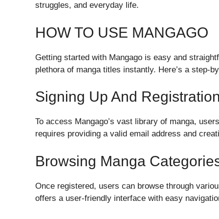
struggles, and everyday life.
HOW TO USE MANGAGO
Getting started with Mangago is easy and straight
plethora of manga titles instantly. Here’s a step-
Signing Up And Registratio
To access Mangago’s vast library of manga, users 
requires providing a valid email address and crea
Browsing Manga Categorie
Once registered, users can browse through variou
offers a user-friendly interface with easy navigatio