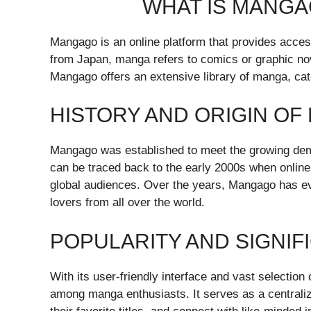
WHAT IS MANG
Mangago is an online platform that provides access
from Japan, manga refers to comics or graphic nove
Mangago offers an extensive library of manga, cate
HISTORY AND ORIGIN O
Mangago was established to meet the growing dema
can be traced back to the early 2000s when online
global audiences. Over the years, Mangago has ev
lovers from all over the world.
POPULARITY AND SIGNIF
With its user-friendly interface and vast selectio
among manga enthusiasts. It serves as a centrali