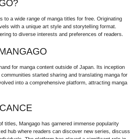
AGO?
 to a wide range of manga titles for free. Originating
ls with a unique art style and storytelling format.
ring to diverse interests and preferences of readers.
F MANGAGO
nd for manga content outside of Japan. Its inception
 communities started sharing and translating manga for
olved into a comprehensive platform, attracting manga
ICANCE
n of titles, Mangago has garnered immense popularity
zed hub where readers can discover new series, discuss