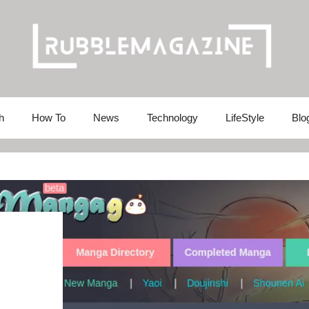
h
How To
News
Technology
LifeStyle
Blo