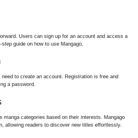
forward. Users can sign up for an account and access a
by-step guide on how to use Mangago.
n
need to create an account. Registration is free and
ting a password.
s
s manga categories based on their interests. Mangago
n, allowing readers to discover new titles effortlessly.