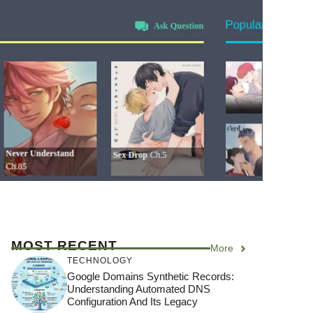
MOST RECENT
More
TECHNOLOGY
Google Domains Synthetic Records:
Understanding Automated DNS
Configuration And Its Legacy