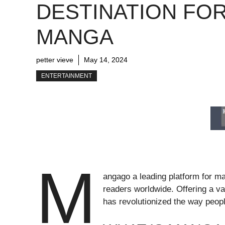
DESTINATION FO
MANGA
petter vieve
May 14, 2024
ENTERTAINMENT
M
angago a leading platform for m
readers worldwide. Offering a v
has revolutionized the way peopl