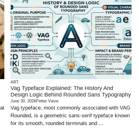
ART
Vag Typeface Explained: The History And
Design Logic Behind Rounded Sans Typography
June 30, 2026
Petter Vieve
at
Vag typeface, most commonly associated with VAG
Rounded, is a geometric sans-serif typeface known
for its smooth, rounded terminals and ...