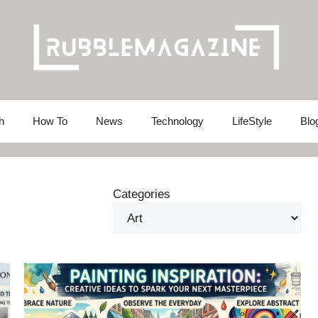
h
How To
News
Technology
LifeStyle
Blo
Categories