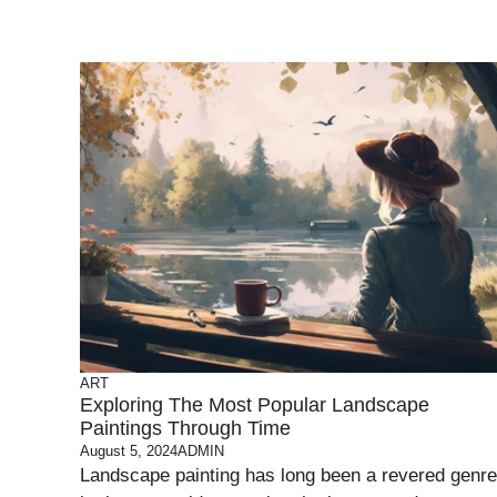
ART
Exploring The Most Popular Landscape
Paintings Through Time
August 5, 2024
ADMIN
Landscape painting has long been a revered genre