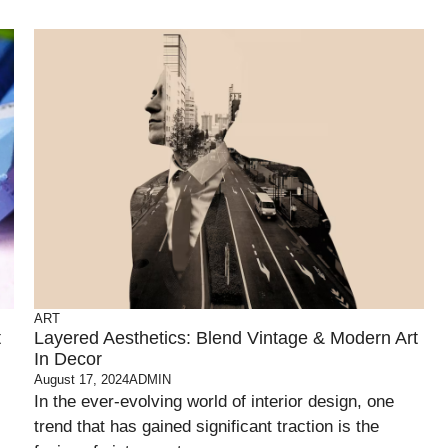
ART
t
Layered Aesthetics: Blend Vintage & Modern Art
In Decor
August 17, 2024
ADMIN
In the ever-evolving world of interior design, one
trend that has gained significant traction is the