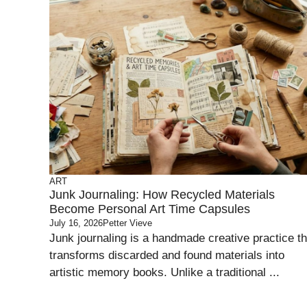
ART
Junk Journaling: How Recycled Materials
Become Personal Art Time Capsules
July 16, 2026
Petter Vieve
Junk journaling is a handmade creative practice th
transforms discarded and found materials into
artistic memory books. Unlike a traditional ...