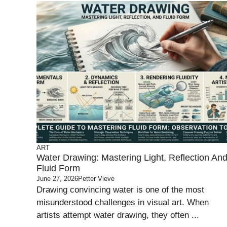
ART
Water Drawing: Mastering Light, Reflection An
Fluid Form
June 27, 2026
Petter Vieve
Drawing convincing water is one of the most
misunderstood challenges in visual art. When
artists attempt water drawing, they often ...