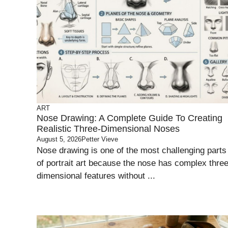
ART
Nose Drawing: A Complete Guide To Creating
Realistic Three-Dimensional Noses
August 5, 2026
Petter Vieve
Nose drawing is one of the most challenging parts
of portrait art because the nose has complex three
dimensional features without ...