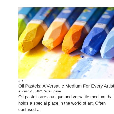
ART
Oil Pastels: A Versatile Medium For Every Artis
August 28, 2024
Petter Vieve
Oil pastels are a unique and versatile medium that
holds a special place in the world of art. Often
confused ...