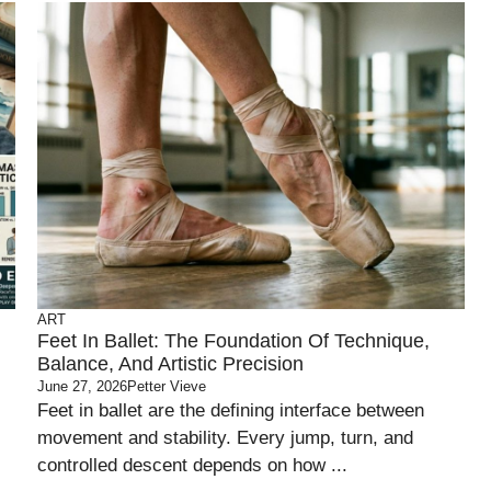
ART
d
Feet In Ballet: The Foundation Of Technique,
Balance, And Artistic Precision
June 27, 2026
Petter Vieve
Feet in ballet are the defining interface between
movement and stability. Every jump, turn, and
controlled descent depends on how ...