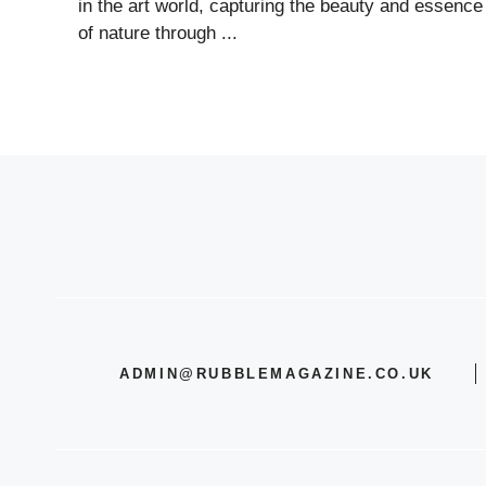
in the art world, capturing the beauty and essence
of nature through ...
ADMIN@RUBBLEMAGAZINE.CO.UK