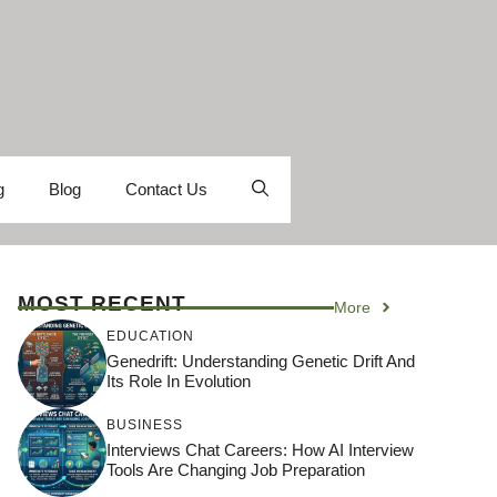
g
Blog
Contact Us
MOST RECENT
More
EDUCATION
Genedrift: Understanding Genetic Drift And
Its Role In Evolution
BUSINESS
Interviews Chat Careers: How AI Interview
Tools Are Changing Job Preparation