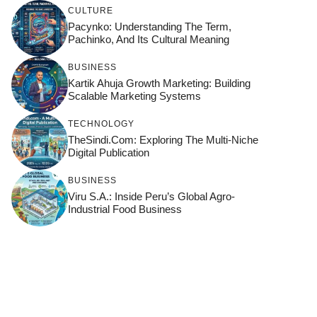
CULTURE
Pacynko: Understanding The Term,
Pachinko, And Its Cultural Meaning
BUSINESS
Kartik Ahuja Growth Marketing: Building
Scalable Marketing Systems
TECHNOLOGY
TheSindi.com: Exploring The Multi-Niche
Digital Publication
BUSINESS
Viru S.A.: Inside Peru’s Global Agro-
Industrial Food Business