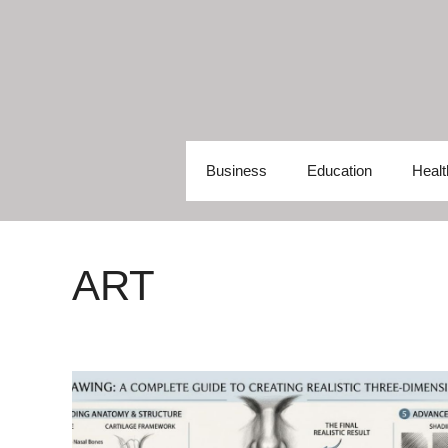
Skip
to
content
Business
Education
Healt
ART