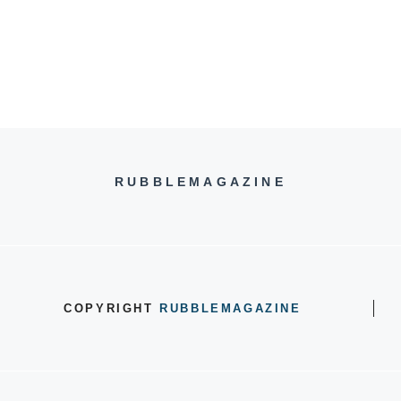
RUBBLEMAGAZINE
COPYRIGHT
RUBBLEMAGAZINE