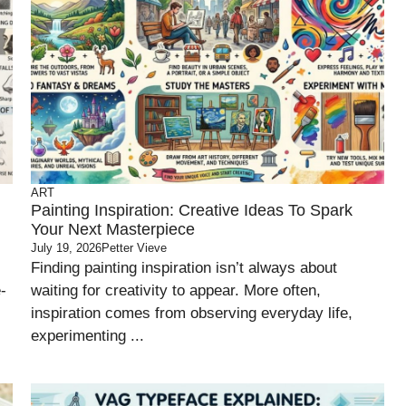
ART
Painting Inspiration: Creative Ideas To Spark
Your Next Masterpiece
July 19, 2026
Petter Vieve
Finding painting inspiration isn’t always about
-
waiting for creativity to appear. More often,
inspiration comes from observing everyday life,
experimenting ...