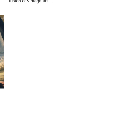
fusion of vintage art ...