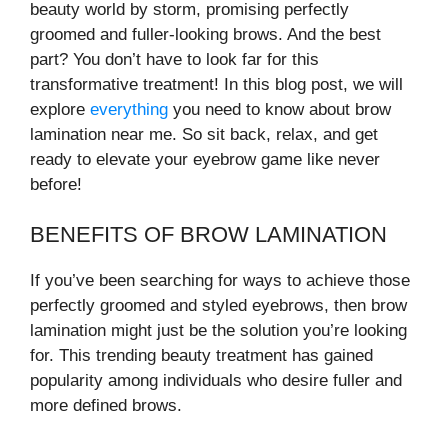
beauty world by storm, promising perfectly
groomed and fuller-looking brows. And the best
part? You don’t have to look far for this
transformative treatment! In this blog post, we will
explore
everything
you need to know about brow
lamination near me. So sit back, relax, and get
ready to elevate your eyebrow game like never
before!
BENEFITS OF BROW LAMINATION
If you’ve been searching for ways to achieve those
perfectly groomed and styled eyebrows, then brow
lamination might just be the solution you’re looking
for. This trending beauty treatment has gained
popularity among individuals who desire fuller and
more defined brows.