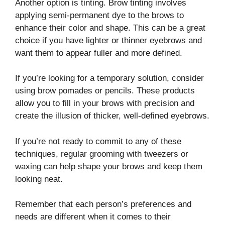
Another option is tinting. Brow tinting involves
applying semi-permanent dye to the brows to
enhance their color and shape. This can be a great
choice if you have lighter or thinner eyebrows and
want them to appear fuller and more defined.
If you’re looking for a temporary solution, consider
using brow pomades or pencils. These products
allow you to fill in your brows with precision and
create the illusion of thicker, well-defined eyebrows.
If you’re not ready to commit to any of these
techniques, regular grooming with tweezers or
waxing can help shape your brows and keep them
looking neat.
Remember that each person’s preferences and
needs are different when it comes to their