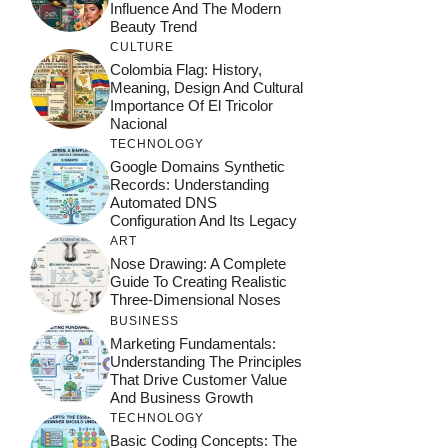
Influence And The Modern
Beauty Trend
CULTURE
Colombia Flag: History,
Meaning, Design And Cultural
Importance Of El Tricolor
Nacional
TECHNOLOGY
Google Domains Synthetic
Records: Understanding
Automated DNS
Configuration And Its Legacy
ART
Nose Drawing: A Complete
Guide To Creating Realistic
Three-Dimensional Noses
BUSINESS
Marketing Fundamentals:
Understanding The Principles
That Drive Customer Value
And Business Growth
TECHNOLOGY
Basic Coding Concepts: The