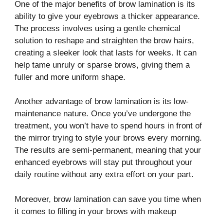
One of the major benefits of brow lamination is its
ability to give your eyebrows a thicker appearance.
The process involves using a gentle chemical
solution to reshape and straighten the brow hairs,
creating a sleeker look that lasts for weeks. It can
help tame unruly or sparse brows, giving them a
fuller and more uniform shape.
Another advantage of brow lamination is its low-
maintenance nature. Once you’ve undergone the
treatment, you won’t have to spend hours in front of
the mirror trying to style your brows every morning.
The results are semi-permanent, meaning that your
enhanced eyebrows will stay put throughout your
daily routine without any extra effort on your part.
Moreover, brow lamination can save you time when
it comes to filling in your brows with makeup