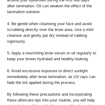
around your eyebrows during the first few days
after lamination. Oil can weaken the effect of the
lamination solution.
4. Be gentle when cleansing your face and avoid
scrubbing directly over the brow area. Use a mild
cleanser and gently pat dry instead of rubbing
vigorously.
5. Apply a nourishing brow serum or oil regularly to
keep your brows hydrated and healthy-looking.
6. Avoid excessive exposure to direct sunlight
immediately after brow lamination, as UV rays can
fade the tint applied during the process.
By following these precautions and incorporating
these aftercare tips into your routine, you will help