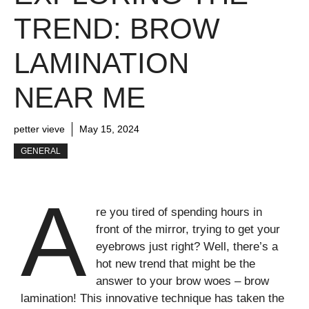
TREND: BROW
LAMINATION
NEAR ME
petter vieve
May 15, 2024
GENERAL
A
re you tired of spending hours in
front of the mirror, trying to get your
eyebrows just right? Well, there’s a
hot new trend that might be the
answer to your brow woes – brow
lamination! This innovative technique has taken the