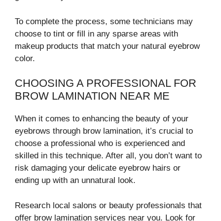
To complete the process, some technicians may
choose to tint or fill in any sparse areas with
makeup products that match your natural eyebrow
color.
CHOOSING A PROFESSIONAL FOR
BROW LAMINATION NEAR ME
When it comes to enhancing the beauty of your
eyebrows through brow lamination, it’s crucial to
choose a professional who is experienced and
skilled in this technique. After all, you don’t want to
risk damaging your delicate eyebrow hairs or
ending up with an unnatural look.
Research local salons or beauty professionals that
offer brow lamination services near you. Look for