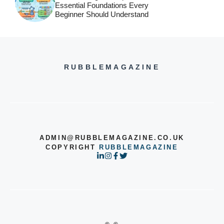
Essential Foundations Every
Beginner Should Understand
RUBBLEMAGAZINE
ADMIN@RUBBLEMAGAZINE.CO.UK
COPYRIGHT
RUBBLEMAGAZINE