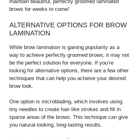
maintain beautiful, perfectly groomed laminated
brows for weeks to come!
ALTERNATIVE OPTIONS FOR BROW
LAMINATION
While brow lamination is gaining popularity as a
way to achieve perfectly groomed brows, it may not
be the perfect solution for everyone. If you’re
looking for alternative options, there are a few other
techniques that can help you achieve your desired
brow look.
One option is microblading, which involves using
tiny needles to create hair-like strokes and fill in
sparse areas of the brows. This technique can give
you natural-looking, long-lasting results.