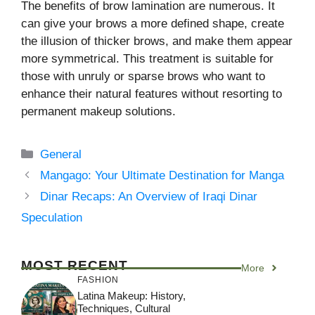
The benefits of brow lamination are numerous. It
can give your brows a more defined shape, create
the illusion of thicker brows, and make them appear
more symmetrical. This treatment is suitable for
those with unruly or sparse brows who want to
enhance their natural features without resorting to
permanent makeup solutions.
Categories
General
Mangago: Your Ultimate Destination for Manga
Dinar Recaps: An Overview of Iraqi Dinar
Speculation
MOST RECENT
More
FASHION
Latina Makeup: History,
Techniques, Cultural