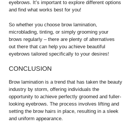
eyebrows. It’s important to explore different options
and find what works best for you!
So whether you choose brow lamination,
microblading, tinting, or simply grooming your
brows regularly – there are plenty of alternatives
out there that can help you achieve beautiful
eyebrows tailored specifically to your desires!
CONCLUSION
Brow lamination is a trend that has taken the beauty
industry by storm, offering individuals the
opportunity to achieve perfectly groomed and fuller-
looking eyebrows. The process involves lifting and
setting the brow hairs in place, resulting in a sleek
and uniform appearance.