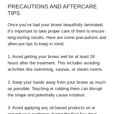
PRECAUTIONS AND AFTERCARE
TIPS
Once you’ve had your brows beautifully laminated,
it’s important to take proper care of them to ensure
long-lasting results. Here are some precautions and
aftercare tips to keep in mind:
1. Avoid getting your brows wet for at least 24
hours after the treatment. This includes avoiding
activities like swimming, saunas, or steam rooms.
2. Keep your hands away from your brows as much
as possible. Touching or rubbing them can disrupt
the shape and potentially cause irritation.
3. Avoid applying any oil-based products on or