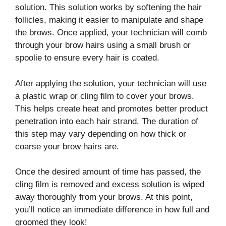
solution. This solution works by softening the hair
follicles, making it easier to manipulate and shape
the brows. Once applied, your technician will comb
through your brow hairs using a small brush or
spoolie to ensure every hair is coated.
After applying the solution, your technician will use
a plastic wrap or cling film to cover your brows.
This helps create heat and promotes better product
penetration into each hair strand. The duration of
this step may vary depending on how thick or
coarse your brow hairs are.
Once the desired amount of time has passed, the
cling film is removed and excess solution is wiped
away thoroughly from your brows. At this point,
you’ll notice an immediate difference in how full and
groomed they look!