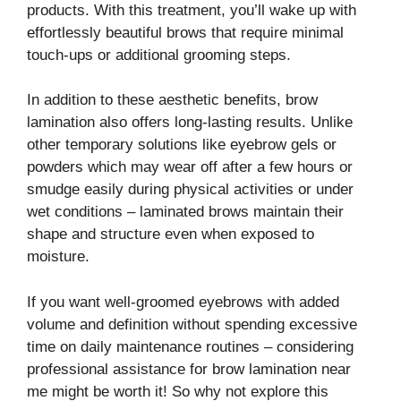
products. With this treatment, you’ll wake up with
effortlessly beautiful brows that require minimal
touch-ups or additional grooming steps.
In addition to these aesthetic benefits, brow
lamination also offers long-lasting results. Unlike
other temporary solutions like eyebrow gels or
powders which may wear off after a few hours or
smudge easily during physical activities or under
wet conditions – laminated brows maintain their
shape and structure even when exposed to
moisture.
If you want well-groomed eyebrows with added
volume and definition without spending excessive
time on daily maintenance routines – considering
professional assistance for brow lamination near
me might be worth it! So why not explore this