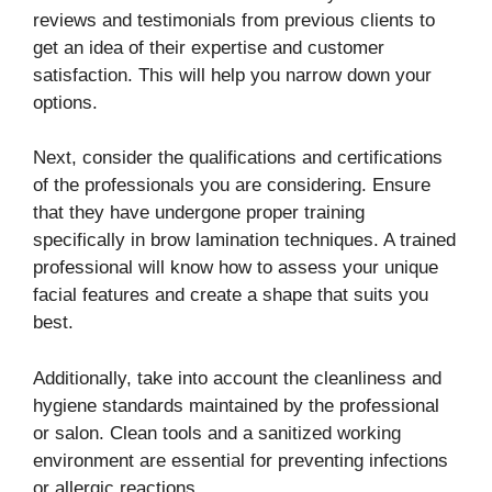
reviews and testimonials from previous clients to
get an idea of their expertise and customer
satisfaction. This will help you narrow down your
options.
Next, consider the qualifications and certifications
of the professionals you are considering. Ensure
that they have undergone proper training
specifically in brow lamination techniques. A trained
professional will know how to assess your unique
facial features and create a shape that suits you
best.
Additionally, take into account the cleanliness and
hygiene standards maintained by the professional
or salon. Clean tools and a sanitized working
environment are essential for preventing infections
or allergic reactions.