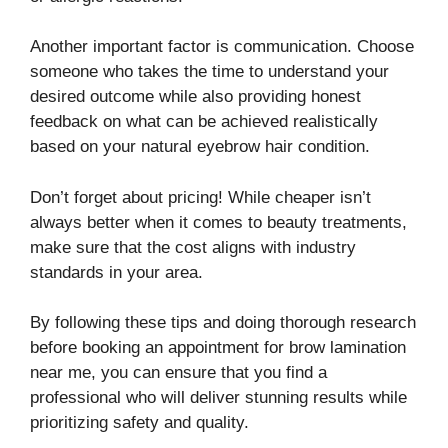
Another important factor is communication. Choose
someone who takes the time to understand your
desired outcome while also providing honest
feedback on what can be achieved realistically
based on your natural eyebrow hair condition.
Don’t forget about pricing! While cheaper isn’t
always better when it comes to beauty treatments,
make sure that the cost aligns with industry
standards in your area.
By following these tips and doing thorough research
before booking an appointment for brow lamination
near me, you can ensure that you find a
professional who will deliver stunning results while
prioritizing safety and quality.