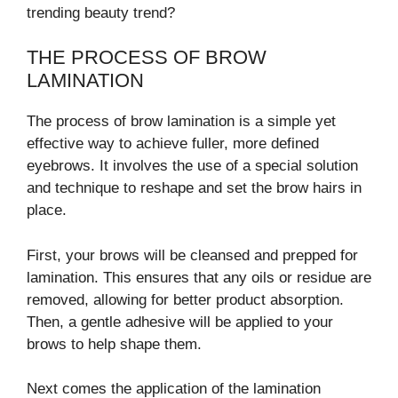
trending beauty trend?
THE PROCESS OF BROW
LAMINATION
The process of brow lamination is a simple yet
effective way to achieve fuller, more defined
eyebrows. It involves the use of a special solution
and technique to reshape and set the brow hairs in
place.
First, your brows will be cleansed and prepped for
lamination. This ensures that any oils or residue are
removed, allowing for better product absorption.
Then, a gentle adhesive will be applied to your
brows to help shape them.
Next comes the application of the lamination