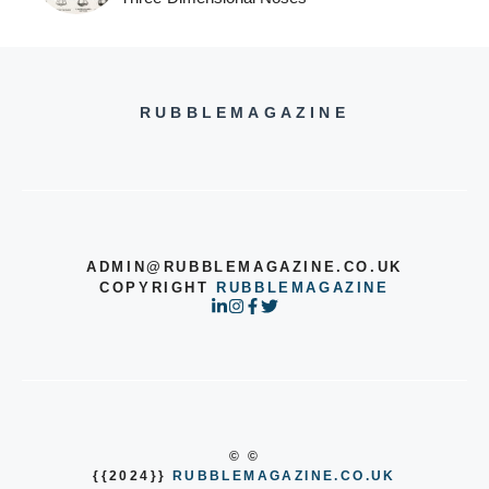
RUBBLEMAGAZINE
ADMIN@RUBBLEMAGAZINE.CO.UK
COPYRIGHT
RUBBLEMAGAZINE
© ©
{{2024}}
RUBBLEMAGAZINE.CO.UK