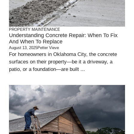
PROPERTY MAINTENANCE
Understanding Concrete Repair: When To Fix
And When To Replace
August 13, 2025
Petter Vieve
For homeowners in Oklahoma City, the concrete
surfaces on their property—be it a driveway, a
patio, or a foundation—are built ...