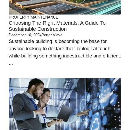
PROPERTY MAINTENANCE
Choosing The Right Materials: A Guide To
Sustainable Construction
December 10, 2024
Petter Vieve
Sustainable building is becoming the base for
anyone looking to declare their biological touch
while building something indestructible and efficient.
...