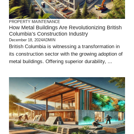
PROPERTY MAINTENANCE
How Metal Buildings Are Revolutionizing British
Columbia’s Construction Industry
December 18, 2024
ADMIN
British Columbia is witnessing a transformation in
its construction sector with the growing adoption of
metal buildings. Offering superior durability, ...