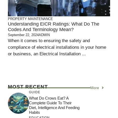
PROPERTY MAINTENANCE
Understanding EICR Ratings: What Do The
Codes And Terminology Mean?
September 22, 2024
ADMIN
When it comes to ensuring the safety and
compliance of electrical installations in your home
or business, an Electrical Installation ...
MOST RECENT
More
GUIDE
What Do Crows Eat? A
Complete Guide To Their
Diet, Intelligence And Feeding
Habits
EDUCATION