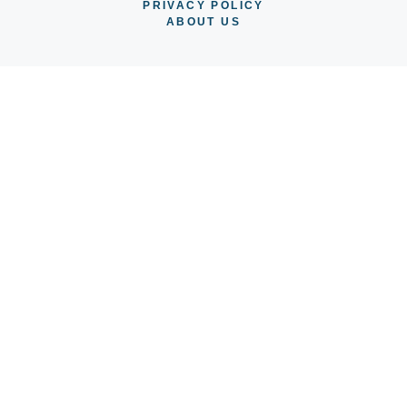
PRIVACY POLICY
ABOUT US