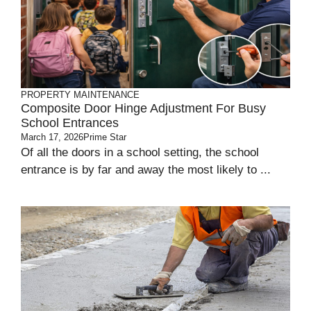
PROPERTY MAINTENANCE
Composite Door Hinge Adjustment For Busy
School Entrances
March 17, 2026
Prime Star
Of all the doors in a school setting, the school
entrance is by far and away the most likely to ...