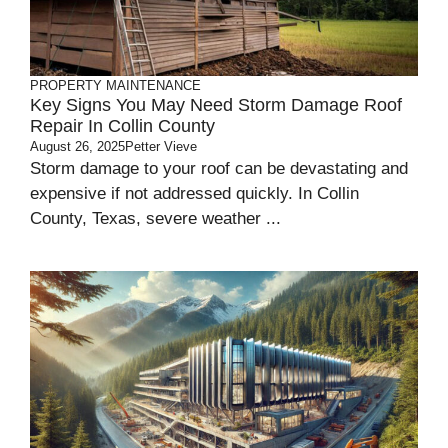
PROPERTY MAINTENANCE
Key Signs You May Need Storm Damage Roof
Repair In Collin County
August 26, 2025
Petter Vieve
Storm damage to your roof can be devastating and
expensive if not addressed quickly. In Collin
County, Texas, severe weather ...