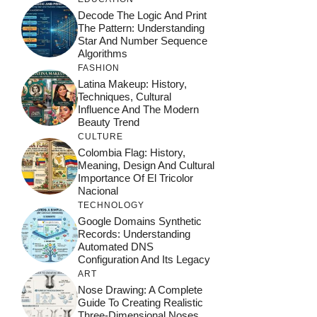
Decode The Logic And Print
The Pattern: Understanding
Star And Number Sequence
Algorithms
FASHION
Latina Makeup: History,
Techniques, Cultural
Influence And The Modern
Beauty Trend
CULTURE
Colombia Flag: History,
Meaning, Design And Cultural
Importance Of El Tricolor
Nacional
TECHNOLOGY
Google Domains Synthetic
Records: Understanding
Automated DNS
Configuration And Its Legacy
ART
Nose Drawing: A Complete
Guide To Creating Realistic
Three-Dimensional Noses