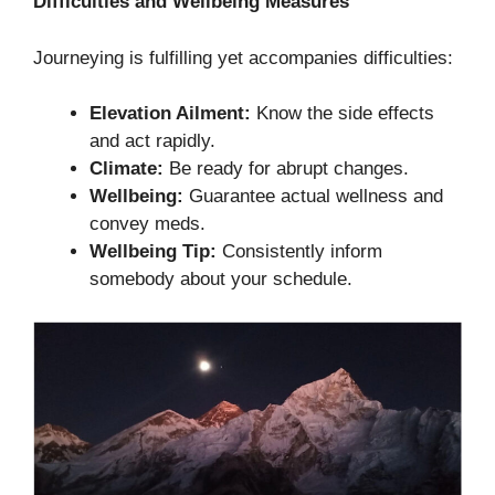
Difficulties and Wellbeing Measures
Journeying is fulfilling yet accompanies difficulties:
Elevation Ailment:
Know the side effects
and act rapidly.
Climate:
Be ready for abrupt changes.
Wellbeing:
Guarantee actual wellness and
convey meds.
Wellbeing Tip:
Consistently inform
somebody about your schedule.