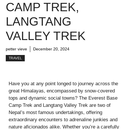
CAMP TREK,
LANGTANG
VALLEY TREK
petter vieve
December 20, 2024
TRAVEL
Have you at any point longed to journey across the
great Himalayas, encompassed by snow-covered
tops and dynamic social towns? The Everest Base
Camp Trek and Langtang Valley Trek are two of
Nepal’s most famous undertakings, offering
extraordinary encounters to adrenaline junkies and
nature aficionados alike. Whether you’re a carefully