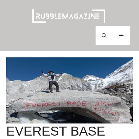
Skip
to
content
Menu
EVEREST BASE