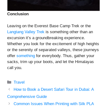
Conclusion
Leaving on the Everest Base Camp Trek or the
Langtang Valley Trek
is something other than an
excursion it’s a groundbreaking experience.
Whether you look for the excitement of high heights
or the serenity of separated valleys, these journeys
offer
something
for everybody. Thus, gather your
sacks, trim up your boots, and let the Himalayas
call you.
Categories
Travel
How to Book a Desert Safari Tour in Dubai: A
Comprehensive Guide
Common Issues When Printing with Silk PLA