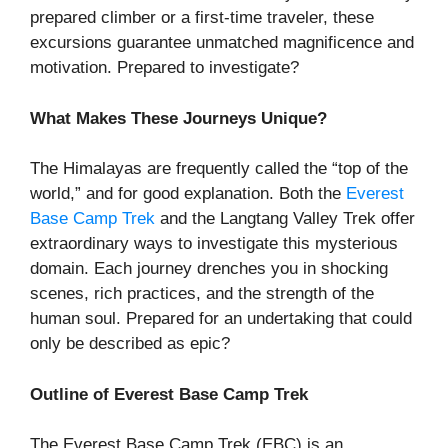
prepared climber or a first-time traveler, these
excursions guarantee unmatched magnificence and
motivation. Prepared to investigate?
What Makes These Journeys Unique?
The Himalayas are frequently called the “top of the
world,” and for good explanation. Both the
Everest
Base Camp Trek
and the Langtang Valley Trek offer
extraordinary ways to investigate this mysterious
domain. Each journey drenches you in shocking
scenes, rich practices, and the strength of the
human soul. Prepared for an undertaking that could
only be described as epic?
Outline of Everest Base Camp Trek
The Everest Base Camp Trek (EBC) is an