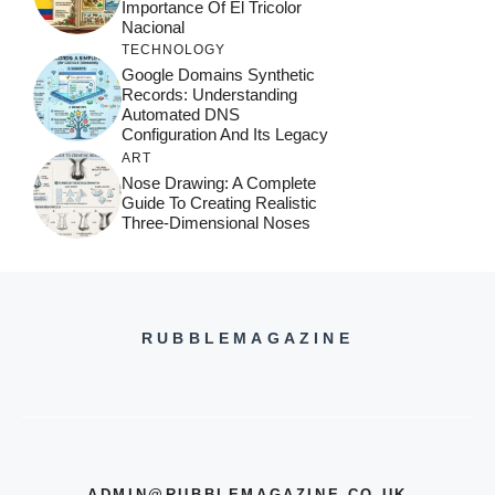
Importance Of El Tricolor
Nacional
TECHNOLOGY
Google Domains Synthetic
Records: Understanding
Automated DNS
Configuration And Its Legacy
ART
Nose Drawing: A Complete
Guide To Creating Realistic
Three-Dimensional Noses
RUBBLEMAGAZINE
ADMIN@RUBBLEMAGAZINE.CO.UK