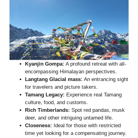
Kyanjin Gompa:
A profound retreat with all-
encompassing Himalayan perspectives.
Langtang Glacial mass:
An entrancing sight
for travelers and picture takers.
Tamang Legacy:
Experience real Tamang
culture, food, and customs.
Rich Timberlands:
Spot red pandas, musk
deer, and other intriguing untamed life.
Closeness:
Ideal for those with restricted
time yet looking for a compensating journey.