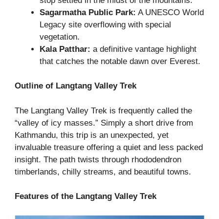
stop settled in the midst of the mountains.
Sagarmatha Public Park:
A UNESCO World
Legacy site overflowing with special
vegetation.
Kala Patthar:
a definitive vantage highlight
that catches the notable dawn over Everest.
Outline of Langtang Valley Trek
The Langtang Valley Trek is frequently called the
“valley of icy masses.” Simply a short drive from
Kathmandu, this trip is an unexpected, yet
invaluable treasure offering a quiet and less packed
insight. The path twists through rhododendron
timberlands, chilly streams, and beautiful towns.
Features of the Langtang Valley Trek