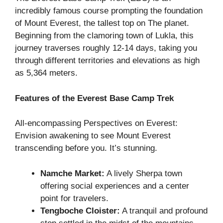
incredibly famous course prompting the foundation
of Mount Everest, the tallest top on The planet.
Beginning from the clamoring town of Lukla, this
journey traverses roughly 12-14 days, taking you
through different territories and elevations as high
as 5,364 meters.
Features of the Everest Base Camp Trek
All-encompassing Perspectives on Everest:
Envision awakening to see Mount Everest
transcending before you. It’s stunning.
Namche Market:
A lively Sherpa town
offering social experiences and a center
point for travelers.
Tengboche Cloister:
A tranquil and profound