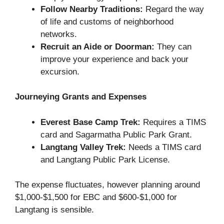
Follow Nearby Traditions:
Regard the way
of life and customs of neighborhood
networks.
Recruit an Aide or Doorman:
They can
improve your experience and back your
excursion.
Journeying Grants and Expenses
Everest Base Camp Trek:
Requires a TIMS
card and Sagarmatha Public Park Grant.
Langtang Valley Trek:
Needs a TIMS card
and Langtang Public Park License.
The expense fluctuates, however planning around
$1,000-$1,500 for EBC and $600-$1,000 for
Langtang is sensible.