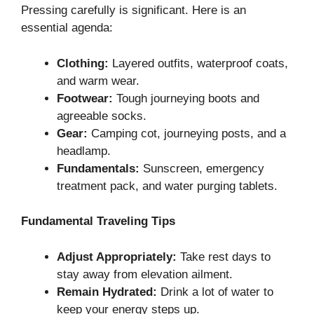
Pressing carefully is significant. Here is an
essential agenda:
Clothing:
Layered outfits, waterproof coats,
and warm wear.
Footwear:
Tough journeying boots and
agreeable socks.
Gear:
Camping cot, journeying posts, and a
headlamp.
Fundamentals:
Sunscreen, emergency
treatment pack, and water purging tablets.
Fundamental Traveling Tips
Adjust Appropriately:
Take rest days to
stay away from elevation ailment.
Remain Hydrated:
Drink a lot of water to
keep your energy steps up.