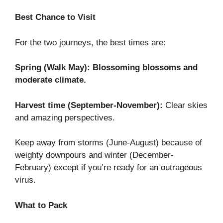
Best Chance to Visit
For the two journeys, the best times are:
Spring (Walk May): Blossoming blossoms and
moderate climate.
Harvest time (September-November):
Clear skies
and amazing perspectives.
Keep away from storms (June-August) because of
weighty downpours and winter (December-
February) except if you’re ready for an outrageous
virus.
What to Pack