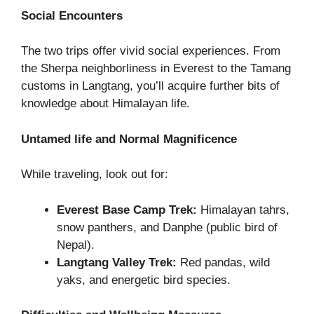
Social Encounters
The two trips offer vivid social experiences. From
the Sherpa neighborliness in Everest to the Tamang
customs in Langtang, you’ll acquire further bits of
knowledge about Himalayan life.
Untamed life and Normal Magnificence
While traveling, look out for:
Everest Base Camp Trek:
Himalayan tahrs,
snow panthers, and Danphe (public bird of
Nepal).
Langtang Valley Trek:
Red pandas, wild
yaks, and energetic bird species.