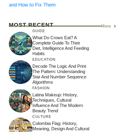
and How to Fix Them
MOST RECENT
More
GUIDE
What Do Crows Eat? A
Complete Guide To Their
Diet, Intelligence And Feeding
Habits
EDUCATION
Decode The Logic And Print
The Pattern: Understanding
Star And Number Sequence
Algorithms
FASHION
Latina Makeup: History,
Techniques, Cultural
Influence And The Modern
Beauty Trend
CULTURE
Colombia Flag: History,
Meaning, Design And Cultural