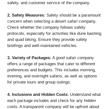
safety, and customer service of the company.
2. Safety Measures:
Safety should be a paramount
concern when selecting a desert safari company.
Check whether the company follows safety
protocols, especially for activities like dune bashing
and quad biking. Ensure they provide safety
briefings and well-maintained vehicles.
3. Variety of Packages:
A good safari company
offers a range of packages that cater to different
preferences and budgets. This includes morning,
evening, and overnight safaris, as well as options
for private tours and group outings.
4. Inclusions and Hidden Costs:
Understand what
each package includes and check for any hidden
costs. A transparent company will be upfront about