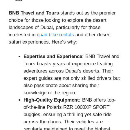
BNB Travel and Tours
stands out as the premier
choice for those looking to explore the desert
landscapes of Dubai, particularly for those
interested in
quad bike rentals
and other desert
safari experiences. Here’s why:
Expertise and Experience:
BNB Travel and
Tours boasts years of experience leading
adventures across Dubai’s deserts. Their
expert guides are not only skilled drivers but
also passionate about sharing their
knowledge of the region.
High-Quality Equipment:
BNB offers top-
of-the-line Polaris RZR 1000XP SPORT
buggies, ensuring a thrilling yet safe ride
across the dunes. Their vehicles are
regularly maintained to meet the highest