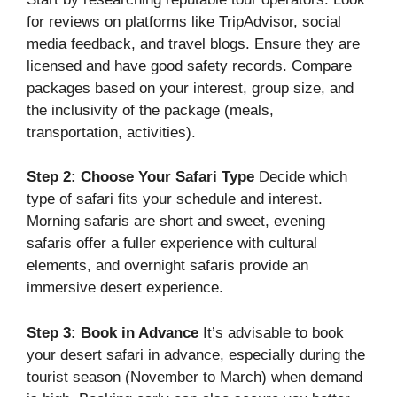
for reviews on platforms like TripAdvisor, social
media feedback, and travel blogs. Ensure they are
licensed and have good safety records. Compare
packages based on your interest, group size, and
the inclusivity of the package (meals,
transportation, activities).
Step 2: Choose Your Safari Type
Decide which
type of safari fits your schedule and interest.
Morning safaris are short and sweet, evening
safaris offer a fuller experience with cultural
elements, and overnight safaris provide an
immersive desert experience.
Step 3: Book in Advance
It’s advisable to book
your desert safari in advance, especially during the
tourist season (November to March) when demand