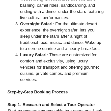
bashing, camel rides, sandboarding, and
ending with a dinner under the stars featuring
live cultural performances.
Overnight Safari:
For the ultimate desert
experience, the overnight safari lets you
sleep under the stars after a night of
traditional food, music, and dance. Wake up
to a serene sunrise and a hearty breakfast.
Luxury Safari:
These are customized for
comfort and exclusivity, using luxury
vehicles for transport and offering gourmet
cuisine, private camps, and premium
services.
Step-by-Step Booking Process
Step 1: Research and Select a Tour Operator
Start by researching reputable tour operators. Look