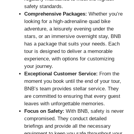
safety standards.
Comprehensive Packages:
Whether you’re
looking for a high-adrenaline quad bike
adventure, a leisurely evening under the
stars, or an immersive overnight stay, BNB
has a package that suits your needs. Each
tour is designed to deliver a memorable
experience, with options for customizing
your journey.
Exceptional Customer Service:
From the
moment you book until the end of your tour,
BNB’s team provides stellar service. They
are committed to ensuring that every guest
leaves with unforgettable memories.
Focus on Safety:
With BNB, safety is never
compromised. They conduct detailed
briefings and provide all the necessary
equipment to keep you safe throughout your