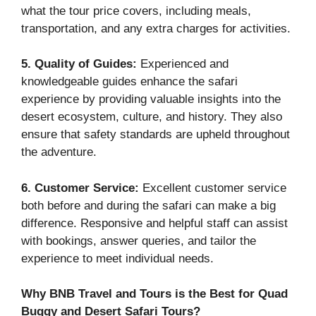
what the tour price covers, including meals,
transportation, and any extra charges for activities.
5. Quality of Guides:
Experienced and
knowledgeable guides enhance the safari
experience by providing valuable insights into the
desert ecosystem, culture, and history. They also
ensure that safety standards are upheld throughout
the adventure.
6. Customer Service:
Excellent customer service
both before and during the safari can make a big
difference. Responsive and helpful staff can assist
with bookings, answer queries, and tailor the
experience to meet individual needs.
Why BNB Travel and Tours is the Best for Quad
Buggy and Desert Safari Tours?