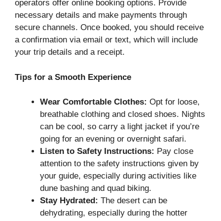
operators offer online booking options. Provide
necessary details and make payments through
secure channels. Once booked, you should receive
a confirmation via email or text, which will include
your trip details and a receipt.
Tips for a Smooth Experience
Wear Comfortable Clothes:
Opt for loose,
breathable clothing and closed shoes. Nights
can be cool, so carry a light jacket if you’re
going for an evening or overnight safari.
Listen to Safety Instructions:
Pay close
attention to the safety instructions given by
your guide, especially during activities like
dune bashing and quad biking.
Stay Hydrated:
The desert can be
dehydrating, especially during the hotter