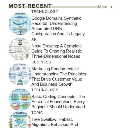
MOST RECENT
More
TECHNOLOGY
Google Domains Synthetic
Records: Understanding
Automated DNS
Configuration And Its Legacy
ART
Nose Drawing: A Complete
Guide To Creating Realistic
Three-Dimensional Noses
BUSINESS
Marketing Fundamentals:
Understanding The Principles
That Drive Customer Value
And Business Growth
TECHNOLOGY
Basic Coding Concepts: The
Essential Foundations Every
Beginner Should Understand
TOPIC
Tree Swallow: Habitat,
Migration, Behaviour And