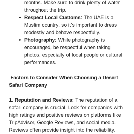
months. Make sure to drink plenty of water
throughout the trip.
Respect Local Customs:
The UAE is a
Muslim country, so it’s important to dress
modestly and behave respectfully.
Photography:
While photography is
encouraged, be respectful when taking
photos, especially of local people or cultural
performances.
Factors to Consider When Choosing a Desert
Safari Company
1. Reputation and Reviews:
The reputation of a
safari company is crucial. Look for companies with
high ratings and positive reviews on platforms like
TripAdvisor, Google Reviews, and social media.
Reviews often provide insight into the reliability,