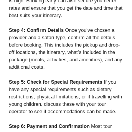
is high. Booking early can also secure you better
rates and ensure that you get the date and time that
best suits your itinerary.
Step 4: Confirm Details
Once you’ve chosen a
provider and a safari type, confirm all the details
before booking. This includes the pickup and drop-
off locations, the itinerary, what’s included in the
package (meals, activities, and amenities), and any
additional costs.
Step 5: Check for Special Requirements
If you
have any special requirements such as dietary
restrictions, physical limitations, or if travelling with
young children, discuss these with your tour
operator to see if accommodations can be made.
Step 6: Payment and Confirmation
Most tour