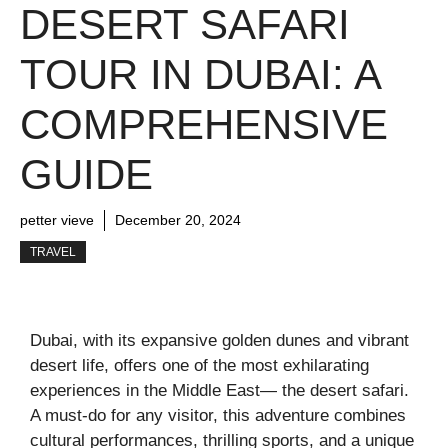
DESERT SAFARI
TOUR IN DUBAI: A
COMPREHENSIVE
GUIDE
petter vieve
December 20, 2024
TRAVEL
Dubai, with its expansive golden dunes and vibrant
desert life, offers one of the most exhilarating
experiences in the Middle East— the desert safari.
A must-do for any visitor, this adventure combines
cultural performances, thrilling sports, and a unique