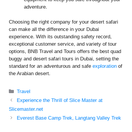
adventure.
Choosing the right company for your desert safari
can make all the difference in your Dubai
experience. With its outstanding safety record,
exceptional customer service, and variety of tour
options, BNB Travel and Tours offers the best quad
buggy and desert safari tours in Dubai, setting the
standard for an adventurous and safe
exploration
of
the Arabian desert.
Categories
Travel
Experience the Thrill of Slice Master at
Slicemaster.net
Everest Base Camp Trek, Langtang Valley Trek