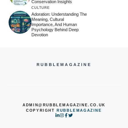
Conservation Insights
CULTURE
Adoration: Understanding The
Meaning, Cultural
Importance, And Human
Psychology Behind Deep
Devotion
RUBBLEMAGAZINE
ADMIN@RUBBLEMAGAZINE.CO.UK
COPYRIGHT
RUBBLEMAGAZINE