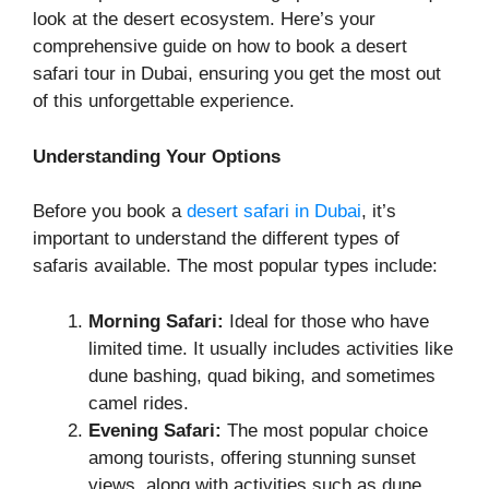
look at the desert ecosystem. Here’s your
comprehensive guide on how to book a desert
safari tour in Dubai, ensuring you get the most out
of this unforgettable experience.
Understanding Your Options
Before you book a
desert safari in Dubai
, it’s
important to understand the different types of
safaris available. The most popular types include:
Morning Safari:
Ideal for those who have
limited time. It usually includes activities like
dune bashing, quad biking, and sometimes
camel rides.
Evening Safari:
The most popular choice
among tourists, offering stunning sunset
views, along with activities such as dune