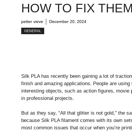
HOW TO FIX THE
petter vieve
December 20, 2024
GENERAL
Silk PLA has recently been gaining a lot of tractio
finish and amazing applications. People are using 
interesting objects, such as action figures, movie 
in professional projects.
But as they say, “All that glitter is not gold,” the
because Silk PLA filament comes with its own sets 
most common issues that occur when you’re printi