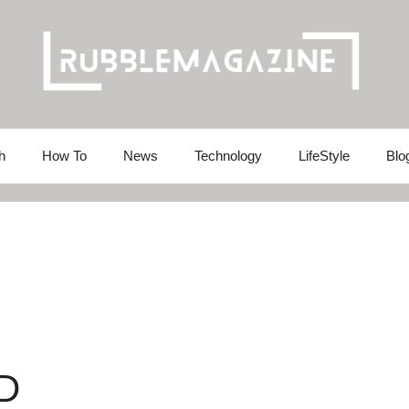
h
How To
News
Technology
LifeStyle
Blo
D