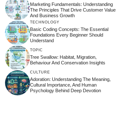
Marketing Fundamentals: Understanding
The Principles That Drive Customer Value
And Business Growth
TECHNOLOGY
Basic Coding Concepts: The Essential
Foundations Every Beginner Should
Understand
TOPIC
Tree Swallow: Habitat, Migration,
Behaviour And Conservation Insights
CULTURE
Adoration: Understanding The Meaning,
Cultural Importance, And Human
Psychology Behind Deep Devotion