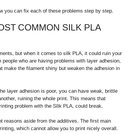
ow you can fix each of these problems step by step.
OST COMMON SILK PLA
nts, but when it comes to silk PLA, it could ruin your
ith people who are having problems with layer adhesion,
at make the filament shiny but weaken the adhesion in
he layer adhesion is poor, you can have weak, brittle
nother, ruining the whole print. This means that
printing problem with the SIlk PLA, could break.
t reasons aside from the additives. The first main
rinting, which cannot allow you to print nicely overall.