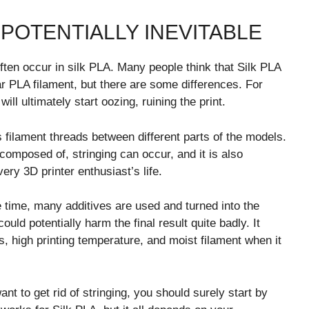
 POTENTIALLY INEVITABLE
ten occur in silk PLA. Many people think that Silk PLA
ar PLA filament, but there are some differences. For
ill ultimately start oozing, ruining the print.
 filament threads between different parts of the models.
composed of, stringing can occur, and it is also
very 3D printer enthusiast’s life.
e time, many additives are used and turned into the
ould potentially harm the final result quite badly. It
s, high printing temperature, and moist filament when it
ant to get rid of stringing, you should surely start by