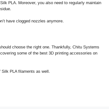
r Silk PLA. Moreover, you also need to regularly maintain
esidue.
on’t have clogged nozzles anymore.
hould choose the right one. Thankfully, Chitu Systems
, covering some of the best 3D printing accessories on
 Silk PLA filaments as well.