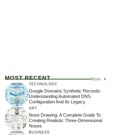
MOST RECENT
More
TECHNOLOGY
Google Domains Synthetic Records:
Understanding Automated DNS
Configuration And Its Legacy
ART
Nose Drawing: A Complete Guide To
Creating Realistic Three-Dimensional
Noses
BUSINESS