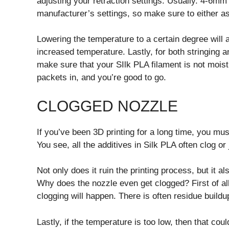
adjusting your retraction settings. Usually. 4-6mm 
manufacturer’s settings, so make sure to either a
Lowering the temperature to a certain degree will
increased temperature. Lastly, for both stringing an
make sure that your SIlk PLA filament is not moist.
packets in, and you’re good to go.
CLOGGED NOZZLE
If you’ve been 3D printing for a long time, you mu
You see, all the additives in Silk PLA often clog or 
Not only does it ruin the printing process, but it a
Why does the nozzle even get clogged? First of all,
clogging will happen. There is often residue build
Lastly, if the temperature is too low, then that co