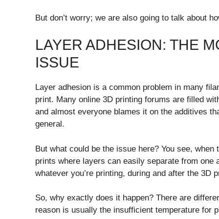
But don’t worry; we are also going to talk about h
LAYER ADHESION: THE M
ISSUE
Layer adhesion is a common problem in many filame
print. Many online 3D printing forums are filled w
and almost everyone blames it on the additives th
general.
But what could be the issue here? You see, when t
prints where layers can easily separate from one a
whatever you’re printing, during and after the 3D 
So, why exactly does it happen? There are differen
reason is usually the insufficient temperature for p