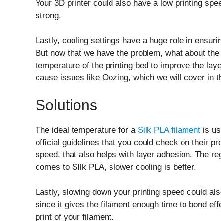
Your 3D printer could also have a low printing spe
strong.
Lastly, cooling settings have a huge role in ensurin
But now that we have the problem, what about the s
temperature of the printing bed to improve the laye
cause issues like Oozing, which we will cover in t
Solutions
The ideal temperature for a
Silk PLA filament
is us
official guidelines that you could check on their 
speed, that also helps with layer adhesion. The re
comes to SIlk PLA, slower cooling is better.
Lastly, slowing down your printing speed could al
since it gives the filament enough time to bond effe
print of your filament.