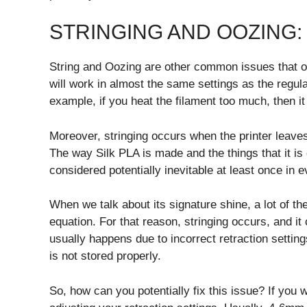
STRINGING AND OOZING:
String and Oozing are other common issues that of
will work in almost the same settings as the regul
example, if you heat the filament too much, then it w
Moreover, stringing occurs when the printer leaves
The way Silk PLA is made and the things that it is 
considered potentially inevitable at least once in e
When we talk about its signature shine, a lot of th
equation. For that reason, stringing occurs, and it c
usually happens due to incorrect retraction setting
is not stored properly.
So, how can you potentially fix this issue? If you w