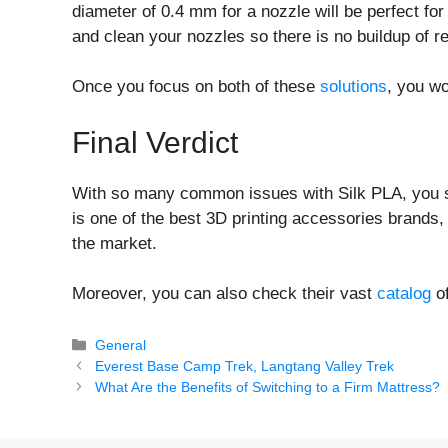
diameter of 0.4 mm for a nozzle will be perfect fo
and clean your nozzles so there is no buildup of r
Once you focus on both of these
solutions
, you w
Final Verdict
With so many common issues with Silk PLA, you s
is one of the best 3D printing accessories brands
the market.
Moreover, you can also check their vast
catalog
of
Categories
General
Everest Base Camp Trek, Langtang Valley Trek
What Are the Benefits of Switching to a Firm Mattress?