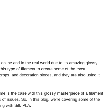
M
n online and in the real world due to its amazing glossy
this type of filament to create some of the most
props, and decoration pieces, and they are also using it
 same is the case with this glossy masterpiece of a filament
of issues. So, in this blog, we’re covering some of the
ng with Silk PLA.