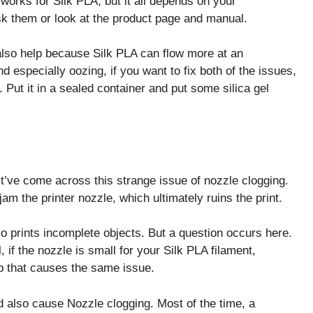
works for Silk PLA, but it all depends on your
sk them or look at the product page and manual.
 also help because Silk PLA can flow more at an
d especially oozing, if you want to fix both of the issues,
 Put it in a sealed container and put some silica gel
st’ve come across this strange issue of nozzle clogging.
jam the printer nozzle, which ultimately ruins the print.
lso prints incomplete objects. But a question occurs here.
 if the nozzle is small for your Silk PLA filament,
up that causes the same issue.
uld also cause Nozzle clogging. Most of the time, a