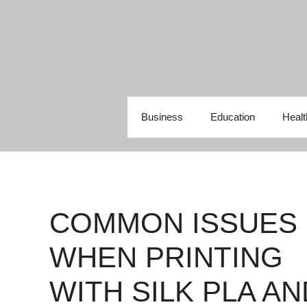
Skip
to
content
Business
Education
Healt
COMMON ISSUES
WHEN PRINTING
WITH SILK PLA AN