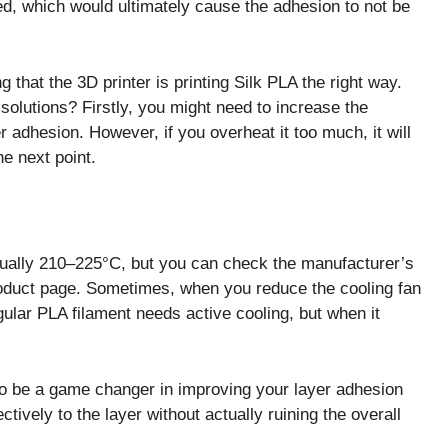
ed, which would ultimately cause the adhesion to not be
g that the 3D printer is printing Silk PLA the right way.
olutions? Firstly, you might need to increase the
r adhesion. However, if you overheat it too much, it will
he next point.
ually 210–225°C, but you can check the manufacturer’s
product page. Sometimes, when you reduce the cooling fan
gular PLA filament needs active cooling, but when it
so be a game changer in improving your layer adhesion
ctively to the layer without actually ruining the overall