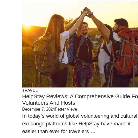
TRAVEL
HelpStay Reviews: A Comprehensive Guide Fo
Volunteers And Hosts
December 7, 2024
Petter Vieve
In today’s world of global volunteering and cultural
exchange platforms like HelpStay have made it
easier than ever for travelers ...