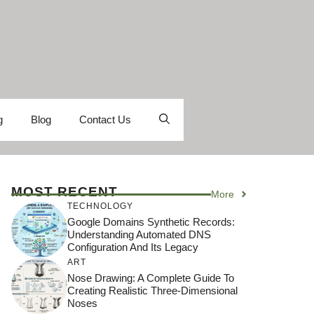
g
Blog
Contact Us
MOST RECENT
More
TECHNOLOGY
Google Domains Synthetic Records:
Understanding Automated DNS
Configuration And Its Legacy
ART
Nose Drawing: A Complete Guide To
Creating Realistic Three-Dimensional
Noses