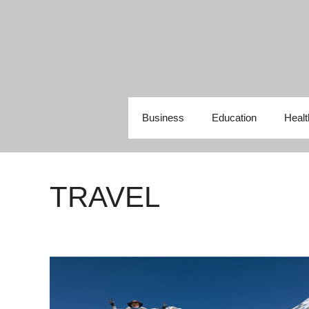
Skip
to
content
Business
Education
Healt
TRAVEL