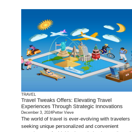
TRAVEL
Travel Tweaks Offers: Elevating Travel
Experiences Through Strategic Innovations
December 3, 2024
Petter Vieve
The world of travel is ever-evolving with travelers
seeking unique personalized and convenient