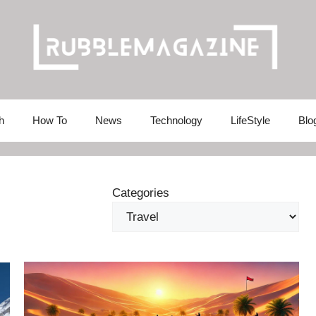
h
How To
News
Technology
LifeStyle
Blo
Categories