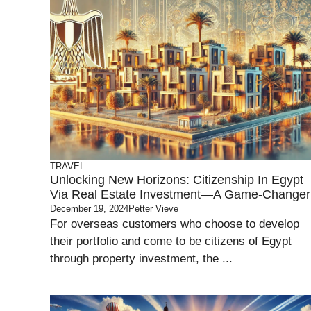
TRAVEL
Unlocking New Horizons: Citizenship In Egypt
Via Real Estate Investment—A Game-Changer
December 19, 2024
Petter Vieve
For overseas customers who choose to develop
their portfolio and come to be citizens of Egypt
through property investment, the ...