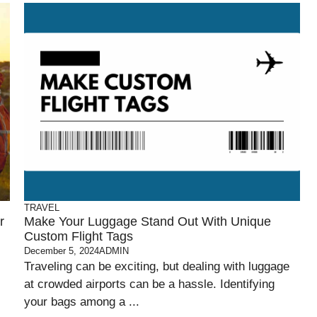
TRAVEL
r
Make Your Luggage Stand Out With Unique
Custom Flight Tags
December 5, 2024
ADMIN
Traveling can be exciting, but dealing with luggage
at crowded airports can be a hassle. Identifying
your bags among a ...