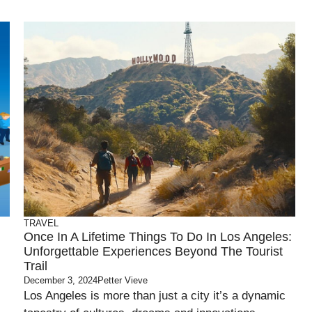
TRAVEL
Once In A Lifetime Things To Do In Los Angeles:
Unforgettable Experiences Beyond The Tourist
Trail
December 3, 2024
Petter Vieve
Los Angeles is more than just a city it’s a dynamic