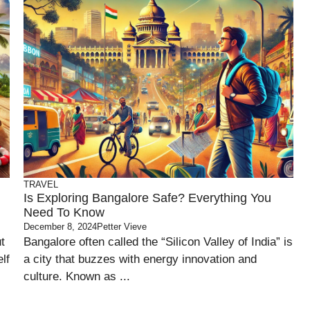
TRAVEL
Is Exploring Bangalore Safe? Everything You
Need To Know
December 8, 2024
Petter Vieve
t
Bangalore often called the “Silicon Valley of India” is
lf
a city that buzzes with energy innovation and
culture. Known as ...