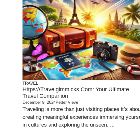
TRAVEL
Https://travelgimmicks.com: Your Ultimate
Travel Companion
December 9, 2024
Petter Vieve
Traveling is more than just visiting places it’s abou
creating meaningful experiences immersing yourse
in cultures and exploring the unseen. ...