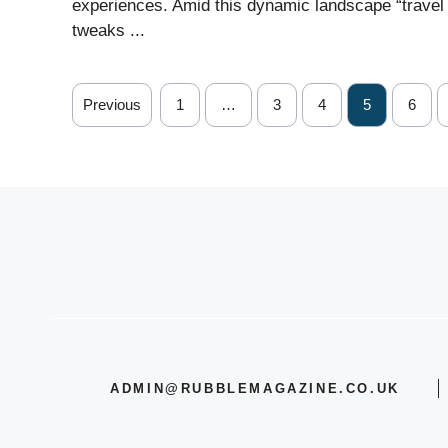
experiences. Amid this dynamic landscape “travel
tweaks ...
Previous
1
…
3
4
5
6
ADMIN@RUBBLEMAGAZINE.CO.UK