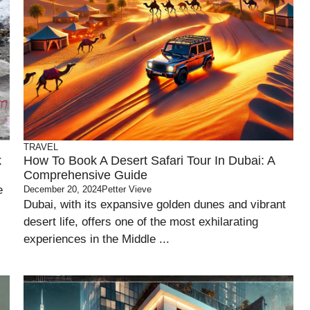
TRAVEL
k
How To Book A Desert Safari Tour In Dubai: A
Comprehensive Guide
e
December 20, 2024
Petter Vieve
Dubai, with its expansive golden dunes and vibrant
desert life, offers one of the most exhilarating
experiences in the Middle ...