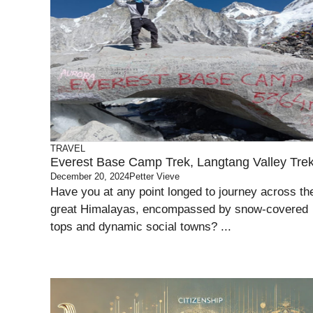
TRAVEL
Everest Base Camp Trek, Langtang Valley Tre
December 20, 2024
Petter Vieve
Have you at any point longed to journey across th
great Himalayas, encompassed by snow-covered
tops and dynamic social towns? ...