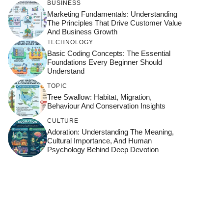
BUSINESS
Marketing Fundamentals: Understanding
The Principles That Drive Customer Value
And Business Growth
TECHNOLOGY
Basic Coding Concepts: The Essential
Foundations Every Beginner Should
Understand
TOPIC
Tree Swallow: Habitat, Migration,
Behaviour And Conservation Insights
CULTURE
Adoration: Understanding The Meaning,
Cultural Importance, And Human
Psychology Behind Deep Devotion