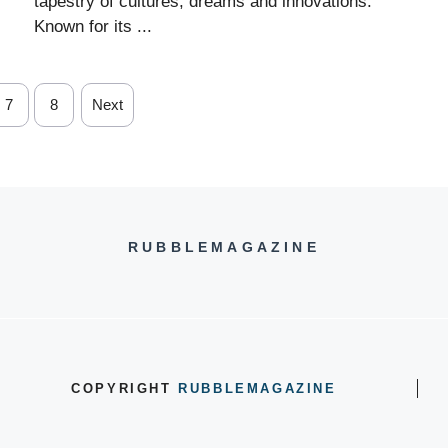
tapestry of cultures, dreams and innovations.
Known for its ...
7
8
Next
RUBBLEMAGAZINE
COPYRIGHT
RUBBLEMAGAZINE