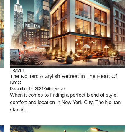
TRAVEL
The Nolitan: A Stylish Retreat In The Heart Of
NYC
December 14, 2024
Petter Vieve
When it comes to finding a perfect blend of style,
comfort and location in New York City, The Nolitan
stands ...