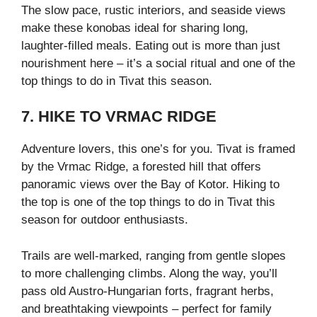
The slow pace, rustic interiors, and seaside views
make these konobas ideal for sharing long,
laughter-filled meals. Eating out is more than just
nourishment here – it’s a social ritual and one of the
top things to do in Tivat this season.
7. HIKE TO VRMAC RIDGE
Adventure lovers, this one’s for you. Tivat is framed
by the Vrmac Ridge, a forested hill that offers
panoramic views over the Bay of Kotor. Hiking to
the top is one of the top things to do in Tivat this
season for outdoor enthusiasts.
Trails are well-marked, ranging from gentle slopes
to more challenging climbs. Along the way, you’ll
pass old Austro-Hungarian forts, fragrant herbs,
and breathtaking viewpoints – perfect for family