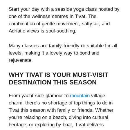
Start your day with a seaside yoga class hosted by
one of the wellness centres in Tivat. The
combination of gentle movement, salty air, and
Adriatic views is soul-soothing.
Many classes are family-friendly or suitable for all
levels, making it a lovely way to bond and
rejuvenate.
WHY TIVAT IS YOUR MUST-VISIT
DESTINATION THIS SEASON
From yacht-side glamour to
mountain
village
charm, there’s no shortage of top things to do in
Tivat this season with family or friends. Whether
you’re relaxing on a beach, diving into cultural
heritage, or exploring by boat, Tivat delivers