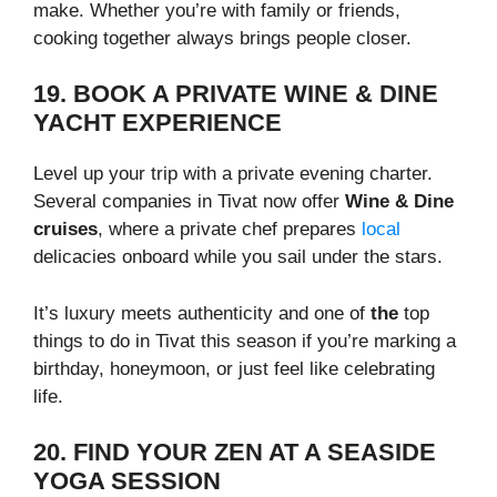
make. Whether you’re with family or friends,
cooking together always brings people closer.
19. BOOK A PRIVATE WINE & DINE
YACHT EXPERIENCE
Level up your trip with a private evening charter.
Several companies in Tivat now offer
Wine & Dine
cruises
, where a private chef prepares
local
delicacies onboard while you sail under the stars.
It’s luxury meets authenticity and one of
the
top
things to do in Tivat this season if you’re marking a
birthday, honeymoon, or just feel like celebrating
life.
20. FIND YOUR ZEN AT A SEASIDE
YOGA SESSION