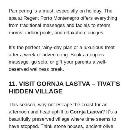
Pampering is a must, especially on holiday. The
spa at Regent Porto Montenegro offers everything
from traditional massages and facials to steam
rooms, indoor pools, and relaxation lounges.
It’s the perfect rainy-day plan or a luxurious treat
after a week of adventuring. Book a couples
massage, go solo, or gift your parents a well-
deserved wellness break.
11. VISIT GORNJA LASTVA – TIVAT’S
HIDDEN VILLAGE
This season, why not escape the coast for an
afternoon and head uphill to
Gornja Lastva
? It’s a
beautifully preserved village where time seems to
have stopped. Think stone houses, ancient olive