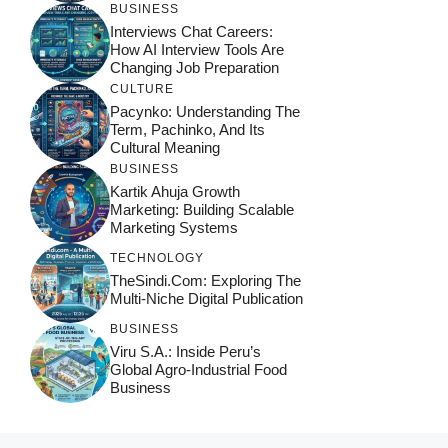
BUSINESS
Interviews Chat Careers:
How AI Interview Tools Are
Changing Job Preparation
CULTURE
Pacynko: Understanding The
Term, Pachinko, And Its
Cultural Meaning
BUSINESS
Kartik Ahuja Growth
Marketing: Building Scalable
Marketing Systems
TECHNOLOGY
TheSindi.com: Exploring The
Multi-Niche Digital Publication
BUSINESS
Viru S.A.: Inside Peru’s
Global Agro-Industrial Food
Business