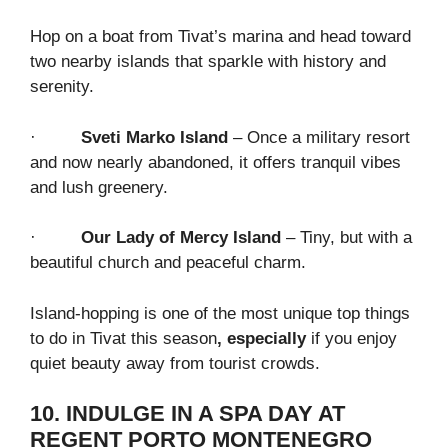
Hop on a boat from Tivat’s marina and head toward
two nearby islands that sparkle with history and
serenity.
·
Sveti Marko Island
– Once a military resort
and now nearly abandoned, it offers tranquil vibes
and lush greenery.
·
Our Lady of Mercy Island
– Tiny, but with a
beautiful church and peaceful charm.
Island-hopping is one of the most unique top things
to do in Tivat this season
, especially
if you enjoy
quiet beauty away from tourist crowds.
10. INDULGE IN A SPA DAY AT
REGENT PORTO MONTENEGRO