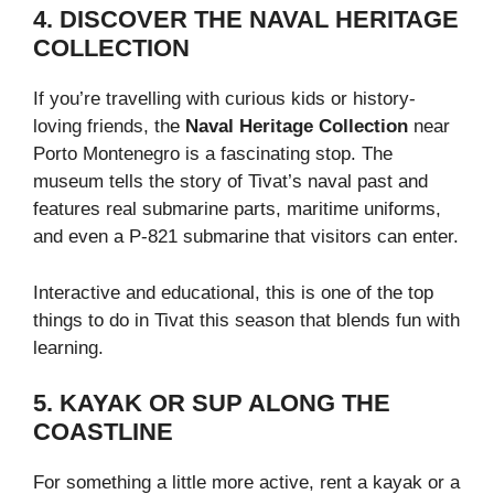
4. DISCOVER THE NAVAL HERITAGE
COLLECTION
If you’re travelling with curious kids or history-
loving friends, the
Naval Heritage Collection
near
Porto Montenegro is a fascinating stop. The
museum tells the story of Tivat’s naval past and
features real submarine parts, maritime uniforms,
and even a P-821 submarine that visitors can enter.
Interactive and educational, this is one of the top
things to do in Tivat this season that blends fun with
learning.
5. KAYAK OR SUP ALONG THE
COASTLINE
For something a little more active, rent a kayak or a