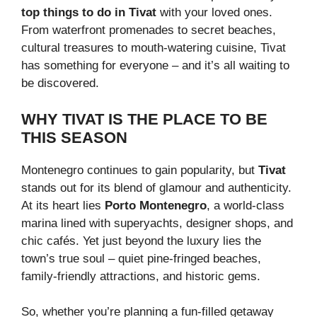
top things to do in Tivat
with your loved ones.
From waterfront promenades to secret beaches,
cultural treasures to mouth-watering cuisine, Tivat
has something for everyone – and it’s all waiting to
be discovered.
WHY TIVAT IS THE PLACE TO BE
THIS SEASON
Montenegro continues to gain popularity, but
Tivat
stands out for its blend of glamour and authenticity.
At its heart lies
Porto Montenegro
, a world-class
marina lined with superyachts, designer shops, and
chic cafés. Yet just beyond the luxury lies the
town’s true soul – quiet pine-fringed beaches,
family-friendly attractions, and historic gems.
So, whether you’re planning a fun-filled getaway