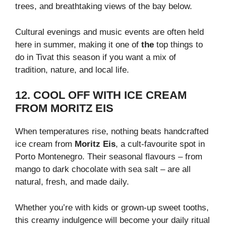
trees, and breathtaking views of the bay below.
Cultural evenings and music events are often held
here in summer, making it one of
the
top things to
do in Tivat this season if you want a mix of
tradition, nature, and local life.
12. COOL OFF WITH ICE CREAM
FROM MORITZ EIS
When temperatures rise, nothing beats handcrafted
ice cream from
Moritz Eis
, a cult-favourite spot in
Porto Montenegro. Their seasonal flavours – from
mango to dark chocolate with sea salt – are all
natural, fresh, and made daily.
Whether you’re with kids or grown-up sweet tooths,
this creamy indulgence will become your daily ritual