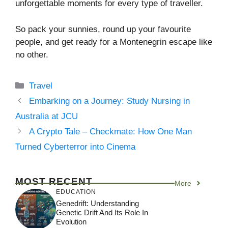
unforgettable moments for every type of traveller.
So pack your sunnies, round up your favourite
people, and get ready for a Montenegrin escape like
no other.
Categories
Travel
Embarking on a Journey: Study Nursing in
Australia at JCU
A Crypto Tale – Checkmate: How One Man
Turned Cyberterror into Cinema
MOST RECENT
More
EDUCATION
Genedrift: Understanding
Genetic Drift And Its Role In
Evolution