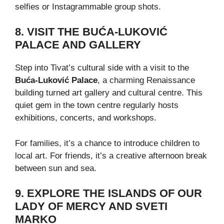
selfies or Instagrammable group shots.
8. VISIT THE BUĆA-LUKOVIĆ
PALACE AND GALLERY
Step into Tivat’s cultural side with a visit to the
Buća-Luković Palace
, a charming Renaissance
building turned art gallery and cultural centre. This
quiet gem in the town centre regularly hosts
exhibitions, concerts, and workshops.
For families, it’s a chance to introduce children to
local art. For friends, it’s a creative afternoon break
between sun and sea.
9. EXPLORE THE ISLANDS OF OUR
LADY OF MERCY AND SVETI
MARKO