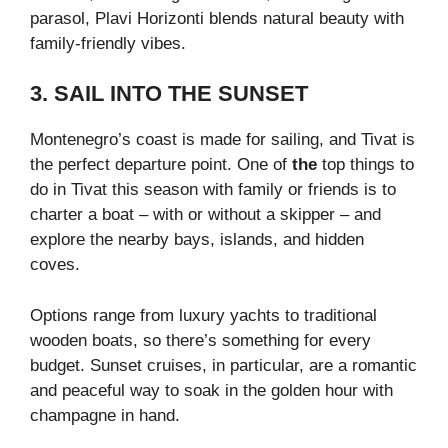
parasol, Plavi Horizonti blends natural beauty with
family-friendly vibes.
3. SAIL INTO THE SUNSET
Montenegro’s coast is made for sailing, and Tivat is
the perfect departure point. One of
the
top things to
do in Tivat this season with family or friends
is to
charter a boat – with or without a skipper – and
explore the nearby bays, islands, and hidden
coves.
Options range from luxury yachts to traditional
wooden boats, so there’s something for every
budget. Sunset cruises, in particular, are a romantic
and peaceful way to soak in the golden hour with
champagne in hand.