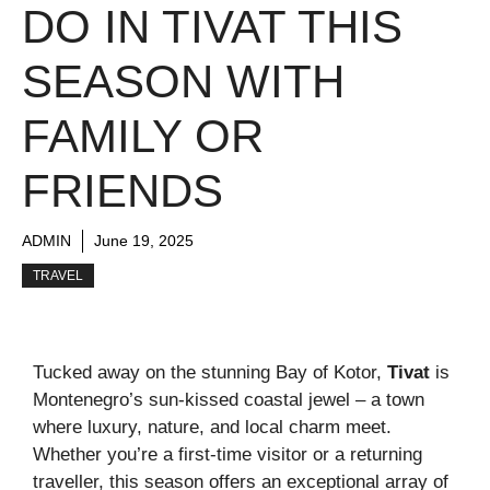
DO IN TIVAT THIS
SEASON WITH
FAMILY OR
FRIENDS
ADMIN
June 19, 2025
TRAVEL
Tucked away on the stunning Bay of Kotor,
Tivat
is
Montenegro’s sun-kissed coastal jewel – a town
where luxury, nature, and local charm meet.
Whether you’re a first-time visitor or a returning
traveller, this season offers an exceptional array of