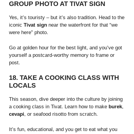
GROUP PHOTO AT TIVAT SIGN
Yes, it’s touristy – but it’s also tradition. Head to the
iconic
Tivat sign
near the waterfront for that “we
were here” photo.
Go at golden hour for the best light, and you’ve got
yourself a postcard-worthy memory to frame or
post.
18. TAKE A COOKING CLASS WITH
LOCALS
This season, dive deeper into the culture by joining
a cooking class in Tivat. Learn how to make
burek
,
cevapi
, or seafood risotto from scratch.
It’s fun, educational, and you get to eat what you