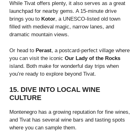
While Tivat offers plenty, it also serves as a great
launchpad for nearby gems. A 15-minute drive
brings you to
Kotor
, a UNESCO-listed old town
filled with medieval magic, narrow lanes, and
dramatic mountain views.
Or head to
Perast
, a postcard-perfect village where
you can visit the iconic
Our Lady of the Rocks
island. Both make for wonderful day trips when
you’re ready to explore beyond Tivat.
15. DIVE INTO LOCAL WINE
CULTURE
Montenegro has a growing reputation for fine wines,
and Tivat has several wine bars and tasting spots
where you can sample them.