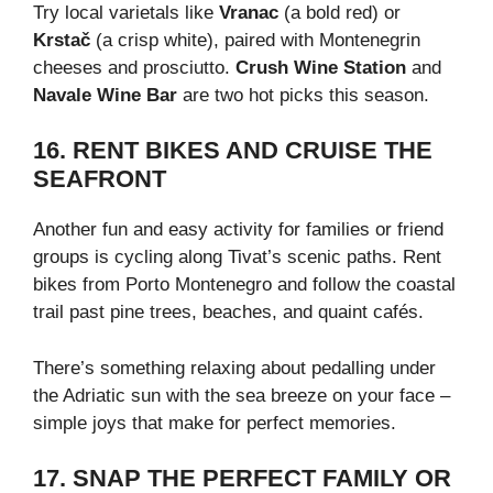
Try local varietals like
Vranac
(a bold red) or
Krstač
(a crisp white), paired with Montenegrin
cheeses and prosciutto.
Crush Wine Station
and
Navale Wine Bar
are two hot picks this season.
16. RENT BIKES AND CRUISE THE
SEAFRONT
Another fun and easy activity for families or friend
groups is cycling along Tivat’s scenic paths. Rent
bikes from Porto Montenegro and follow the coastal
trail past pine trees, beaches, and quaint cafés.
There’s something relaxing about pedalling under
the Adriatic sun with the sea breeze on your face –
simple joys that make for perfect memories.
17. SNAP THE PERFECT FAMILY OR