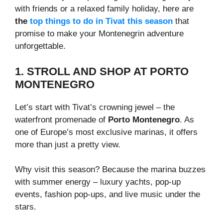
with friends or a relaxed family holiday, here are
the
top things to do in Tivat this season
that
promise to make your Montenegrin adventure
unforgettable.
1. STROLL AND SHOP AT PORTO
MONTENEGRO
Let’s start with Tivat’s crowning jewel – the
waterfront promenade of
Porto Montenegro
. As
one of Europe’s most exclusive marinas, it offers
more than just a pretty view.
Why visit this season? Because the marina buzzes
with summer energy – luxury yachts, pop-up
events, fashion pop-ups, and live music under the
stars.