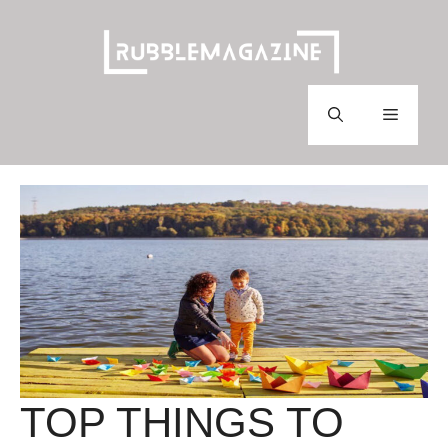
Skip
to
content
Menu
TOP THINGS TO