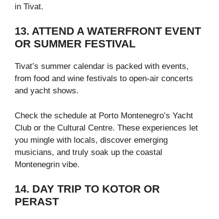
in Tivat.
13. ATTEND A WATERFRONT EVENT
OR SUMMER FESTIVAL
Tivat’s summer calendar is packed with events,
from food and wine festivals to open-air concerts
and yacht shows.
Check the schedule at Porto Montenegro’s Yacht
Club or the Cultural Centre. These experiences let
you mingle with locals, discover emerging
musicians, and truly soak up the coastal
Montenegrin vibe.
14. DAY TRIP TO KOTOR OR
PERAST