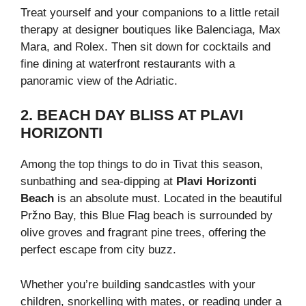
Treat yourself and your companions to a little retail
therapy at designer boutiques like Balenciaga, Max
Mara, and Rolex. Then sit down for cocktails and
fine dining at waterfront restaurants with a
panoramic view of the Adriatic.
2. BEACH DAY BLISS AT PLAVI
HORIZONTI
Among the top things to do in Tivat this season,
sunbathing and sea-dipping at
Plavi Horizonti
Beach
is an absolute must. Located in the beautiful
Pržno Bay, this Blue Flag beach is surrounded by
olive groves and fragrant pine trees, offering the
perfect escape from city buzz.
Whether you’re building sandcastles with your
children, snorkelling with mates, or reading under a