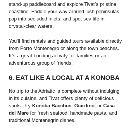
stand-up paddleboard and explore Tivat’s pristine
coastline. Paddle your way around lush peninsulas,
pop into secluded inlets, and spot sea life in
crystal-clear waters.
You’ll find rentals and guided tours available directly
from Porto Montenegro or along the town beaches.
It’s a great bonding activity for families or an
adventurous group of friends.
6. EAT LIKE A LOCAL AT A KONOBA
No trip to the Adriatic is complete without indulging
in its cuisine, and Tivat offers plenty of delicious
spots. Try
Konoba Bacchus
,
Giardino
, or
Casa
del Mare
for fresh seafood, handmade pasta, and
traditional Montenegrin dishes.