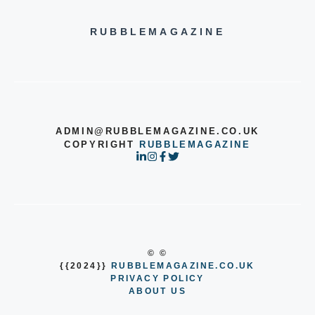
RUBBLEMAGAZINE
ADMIN@RUBBLEMAGAZINE.CO.UK
COPYRIGHT
RUBBLEMAGAZINE
© ©
{{2024}}
RUBBLEMAGAZINE.CO.UK
PRIVACY POLICY
ABOUT US