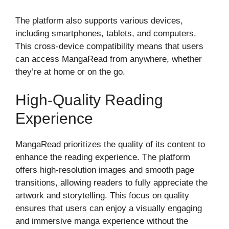
The platform also supports various devices,
including smartphones, tablets, and computers.
This cross-device compatibility means that users
can access MangaRead from anywhere, whether
they’re at home or on the go.
High-Quality Reading
Experience
MangaRead prioritizes the quality of its content to
enhance the reading experience. The platform
offers high-resolution images and smooth page
transitions, allowing readers to fully appreciate the
artwork and storytelling. This focus on quality
ensures that users can enjoy a visually engaging
and immersive manga experience without the