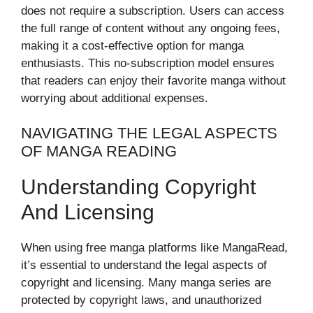
does not require a subscription. Users can access
the full range of content without any ongoing fees,
making it a cost-effective option for manga
enthusiasts. This no-subscription model ensures
that readers can enjoy their favorite manga without
worrying about additional expenses.
NAVIGATING THE LEGAL ASPECTS
OF MANGA READING
Understanding Copyright
And Licensing
When using free manga platforms like MangaRead,
it’s essential to understand the legal aspects of
copyright and licensing. Many manga series are
protected by copyright laws, and unauthorized