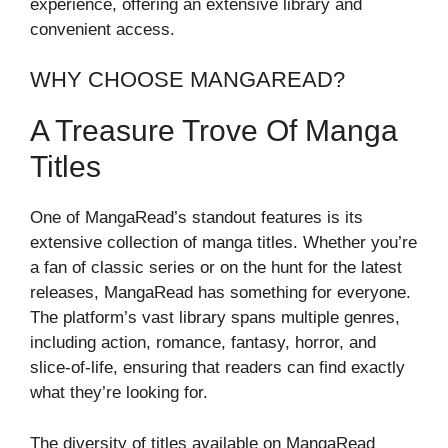
experience, offering an extensive library and
convenient access.
WHY CHOOSE MANGAREAD?
A Treasure Trove Of Manga
Titles
One of MangaRead’s standout features is its
extensive collection of manga titles. Whether you’re
a fan of classic series or on the hunt for the latest
releases, MangaRead has something for everyone.
The platform’s vast library spans multiple genres,
including action, romance, fantasy, horror, and
slice-of-life, ensuring that readers can find exactly
what they’re looking for.
The diversity of titles available on MangaRead