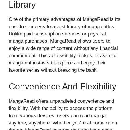
Library
One of the primary advantages of MangaRead is its
cost-free access to a vast library of manga titles.
Unlike paid subscription services or physical
manga purchases, MangaRead allows users to
enjoy a wide range of content without any financial
commitment. This accessibility makes it easier for
manga enthusiasts to explore and enjoy their
favorite series without breaking the bank.
Convenience And Flexibility
MangaRead offers unparalleled convenience and
flexibility. With the ability to access the platform
from various devices, users can read manga
anytime, anywhere. Whether you’re at home or on