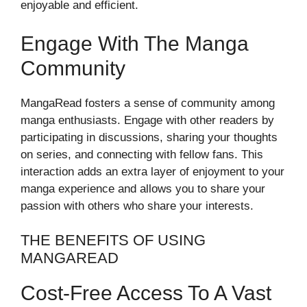
enjoyable and efficient.
Engage With The Manga
Community
MangaRead fosters a sense of community among
manga enthusiasts. Engage with other readers by
participating in discussions, sharing your thoughts
on series, and connecting with fellow fans. This
interaction adds an extra layer of enjoyment to your
manga experience and allows you to share your
passion with others who share your interests.
THE BENEFITS OF USING
MANGAREAD
Cost-Free Access To A Vast