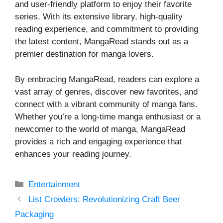
and user-friendly platform to enjoy their favorite
series. With its extensive library, high-quality
reading experience, and commitment to providing
the latest content, MangaRead stands out as a
premier destination for manga lovers.
By embracing MangaRead, readers can explore a
vast array of genres, discover new favorites, and
connect with a vibrant community of manga fans.
Whether you’re a long-time manga enthusiast or a
newcomer to the world of manga, MangaRead
provides a rich and engaging experience that
enhances your reading journey.
Categories
Entertainment
List Crowlers: Revolutionizing Craft Beer
Packaging