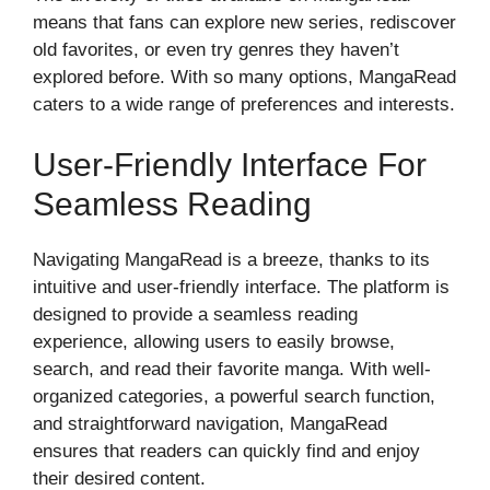
means that fans can explore new series, rediscover
old favorites, or even try genres they haven’t
explored before. With so many options, MangaRead
caters to a wide range of preferences and interests.
User-Friendly Interface For
Seamless Reading
Navigating MangaRead is a breeze, thanks to its
intuitive and user-friendly interface. The platform is
designed to provide a seamless reading
experience, allowing users to easily browse,
search, and read their favorite manga. With well-
organized categories, a powerful search function,
and straightforward navigation, MangaRead
ensures that readers can quickly find and enjoy
their desired content.