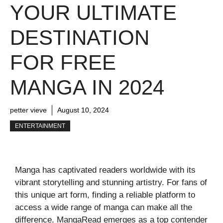
YOUR ULTIMATE
DESTINATION
FOR FREE
MANGA IN 2024
petter vieve
August 10, 2024
ENTERTAINMENT
Manga has captivated readers worldwide with its
vibrant storytelling and stunning artistry. For fans of
this unique art form, finding a reliable platform to
access a wide range of manga can make all the
difference. MangaRead emerges as a top contender