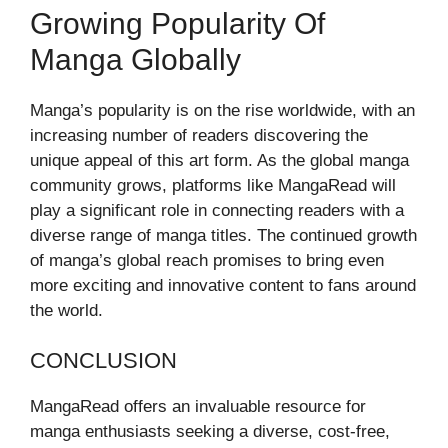
Growing Popularity Of
Manga Globally
Manga’s popularity is on the rise worldwide, with an
increasing number of readers discovering the
unique appeal of this art form. As the global manga
community grows, platforms like MangaRead will
play a significant role in connecting readers with a
diverse range of manga titles. The continued growth
of manga’s global reach promises to bring even
more exciting and innovative content to fans around
the world.
CONCLUSION
MangaRead offers an invaluable resource for
manga enthusiasts seeking a diverse, cost-free,