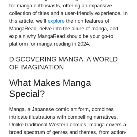
for manga enthusiasts, offering an expansive
collection of titles and a user-friendly experience. In
this article, we’ll
explore
the rich features of
MangaRead, delve into the allure of manga, and
explain why MangaRead should be your go-to
platform for manga reading in 2024.
DISCOVERING MANGA: A WORLD
OF IMAGINATION
What Makes Manga
Special?
Manga, a Japanese comic art form, combines
intricate illustrations with compelling narratives.
Unlike traditional Western comics, manga covers a
broad spectrum of genres and themes, from action-