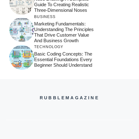
Guide To Creating Realistic
Three-Dimensional Noses
BUSINESS
Marketing Fundamentals:
Understanding The Principles
That Drive Customer Value
And Business Growth
TECHNOLOGY
Basic Coding Concepts: The
Essential Foundations Every
Beginner Should Understand
RUBBLEMAGAZINE