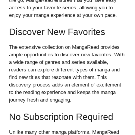
the go, MangaRead ensures that you have easy
access to your favorite series, allowing you to
enjoy your manga experience at your own pace.
Discover New Favorites
The extensive collection on MangaRead provides
ample opportunities to discover new favorites. With
a wide range of genres and series available,
readers can explore different types of manga and
find new titles that resonate with them. This
discovery process adds an element of excitement
to the reading experience and keeps the manga
journey fresh and engaging.
No Subscription Required
Unlike many other manga platforms, MangaRead