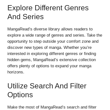
Explore Different Genres
And Series
MangaRead’s diverse library allows readers to
explore a wide range of genres and series. Take the
opportunity to step outside your comfort zone and
discover new types of manga. Whether you’re
interested in exploring different genres or finding
hidden gems, MangaRead’s extensive collection
offers plenty of options to expand your manga
horizons.
Utilize Search And Filter
Options
Make the most of MangaRead’s search and filter