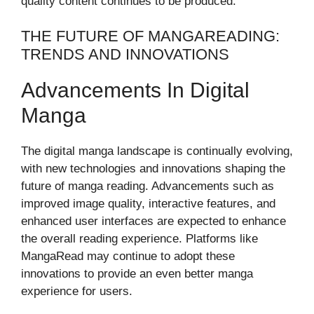
quality content continues to be produced.
THE FUTURE OF MANGAREADING:
TRENDS AND INNOVATIONS
Advancements In Digital
Manga
The digital manga landscape is continually evolving,
with new technologies and innovations shaping the
future of manga reading. Advancements such as
improved image quality, interactive features, and
enhanced user interfaces are expected to enhance
the overall reading experience. Platforms like
MangaRead may continue to adopt these
innovations to provide an even better manga
experience for users.