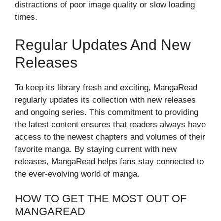
distractions of poor image quality or slow loading
times.
Regular Updates And New
Releases
To keep its library fresh and exciting, MangaRead
regularly updates its collection with new releases
and ongoing series. This commitment to providing
the latest content ensures that readers always have
access to the newest chapters and volumes of their
favorite manga. By staying current with new
releases, MangaRead helps fans stay connected to
the ever-evolving world of manga.
HOW TO GET THE MOST OUT OF
MANGAREAD