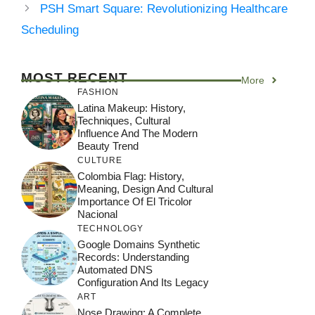
PSH Smart Square: Revolutionizing Healthcare
Scheduling
MOST RECENT
More
FASHION
Latina Makeup: History,
Techniques, Cultural
Influence And The Modern
Beauty Trend
CULTURE
Colombia Flag: History,
Meaning, Design And Cultural
Importance Of El Tricolor
Nacional
TECHNOLOGY
Google Domains Synthetic
Records: Understanding
Automated DNS
Configuration And Its Legacy
ART
Nose Drawing: A Complete