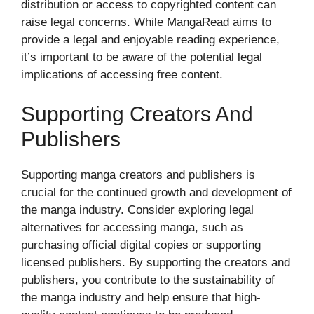
distribution or access to copyrighted content can
raise legal concerns. While MangaRead aims to
provide a legal and enjoyable reading experience,
it’s important to be aware of the potential legal
implications of accessing free content.
Supporting Creators And
Publishers
Supporting manga creators and publishers is
crucial for the continued growth and development of
the manga industry. Consider exploring legal
alternatives for accessing manga, such as
purchasing official digital copies or supporting
licensed publishers. By supporting the creators and
publishers, you contribute to the sustainability of
the manga industry and help ensure that high-