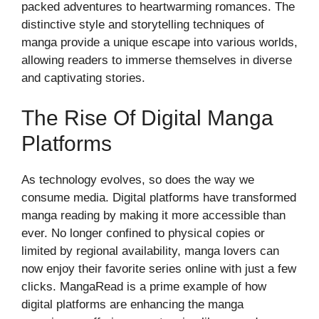
packed adventures to heartwarming romances. The
distinctive style and storytelling techniques of
manga provide a unique escape into various worlds,
allowing readers to immerse themselves in diverse
and captivating stories.
The Rise Of Digital Manga
Platforms
As technology evolves, so does the way we
consume media. Digital platforms have transformed
manga reading by making it more accessible than
ever. No longer confined to physical copies or
limited by regional availability, manga lovers can
now enjoy their favorite series online with just a few
clicks. MangaRead is a prime example of how
digital platforms are enhancing the manga