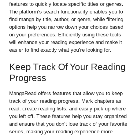
features to quickly locate specific titles or genres.
The platform’s search functionality enables you to
find manga by title, author, or genre, while filtering
options help you narrow down your choices based
on your preferences. Efficiently using these tools
will enhance your reading experience and make it
easier to find exactly what you’re looking for.
Keep Track Of Your Reading
Progress
MangaRead offers features that allow you to keep
track of your reading progress. Mark chapters as
read, create reading lists, and easily pick up where
you left off. These features help you stay organized
and ensure that you don’t lose track of your favorite
series, making your reading experience more