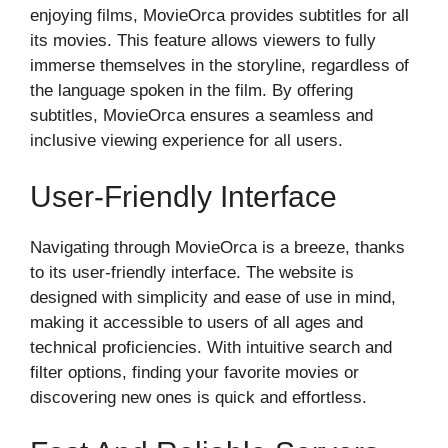
enjoying films, MovieOrca provides subtitles for all
its movies. This feature allows viewers to fully
immerse themselves in the storyline, regardless of
the language spoken in the film. By offering
subtitles, MovieOrca ensures a seamless and
inclusive viewing experience for all users.
User-Friendly Interface
Navigating through MovieOrca is a breeze, thanks
to its user-friendly interface. The website is
designed with simplicity and ease of use in mind,
making it accessible to users of all ages and
technical proficiencies. With intuitive search and
filter options, finding your favorite movies or
discovering new ones is quick and effortless.