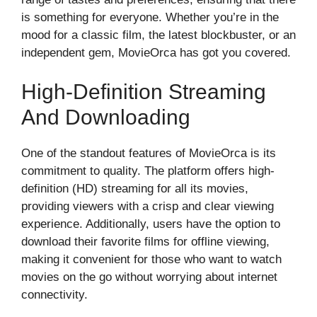
is something for everyone. Whether you’re in the
mood for a classic film, the latest blockbuster, or an
independent gem, MovieOrca has got you covered.
High-Definition Streaming
And Downloading
One of the standout features of MovieOrca is its
commitment to quality. The platform offers high-
definition (HD) streaming for all its movies,
providing viewers with a crisp and clear viewing
experience. Additionally, users have the option to
download their favorite films for offline viewing,
making it convenient for those who want to watch
movies on the go without worrying about internet
connectivity.