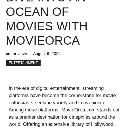
OCEAN OF
MOVIES WITH
MOVIEORCA
petter vieve
August 6, 2024
ENTERTAINMENT
In the era of digital entertainment, streaming
platforms have become the cornerstone for movie
enthusiasts seeking variety and convenience.
Among these platforms, MovieOrca.com stands out
as a premier destination for cinephiles around the
world. Offering an extensive library of Hollywood