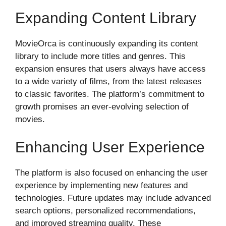
Expanding Content Library
MovieOrca is continuously expanding its content
library to include more titles and genres. This
expansion ensures that users always have access
to a wide variety of films, from the latest releases
to classic favorites. The platform’s commitment to
growth promises an ever-evolving selection of
movies.
Enhancing User Experience
The platform is also focused on enhancing the user
experience by implementing new features and
technologies. Future updates may include advanced
search options, personalized recommendations,
and improved streaming quality. These