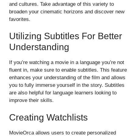
and cultures. Take advantage of this variety to
broaden your cinematic horizons and discover new
favorites.
Utilizing Subtitles For Better
Understanding
If you’re watching a movie in a language you’re not
fluent in, make sure to enable subtitles. This feature
enhances your understanding of the film and allows
you to fully immerse yourself in the story. Subtitles
are also helpful for language learners looking to
improve their skills.
Creating Watchlists
MovieOrca allows users to create personalized