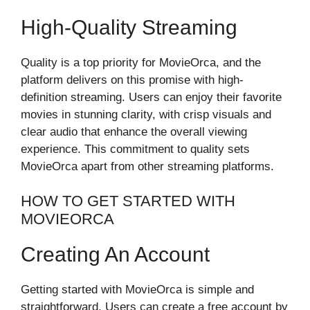
High-Quality Streaming
Quality is a top priority for MovieOrca, and the
platform delivers on this promise with high-
definition streaming. Users can enjoy their favorite
movies in stunning clarity, with crisp visuals and
clear audio that enhance the overall viewing
experience. This commitment to quality sets
MovieOrca apart from other streaming platforms.
HOW TO GET STARTED WITH
MOVIEORCA
Creating An Account
Getting started with MovieOrca is simple and
straightforward. Users can create a free account by