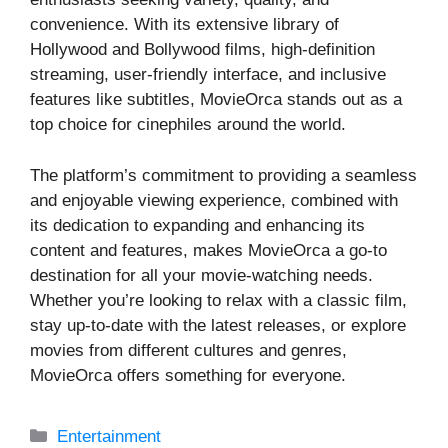
convenience. With its extensive library of
Hollywood and Bollywood films, high-definition
streaming, user-friendly interface, and inclusive
features like subtitles, MovieOrca stands out as a
top choice for cinephiles around the world.
The platform’s commitment to providing a seamless
and enjoyable viewing experience, combined with
its dedication to expanding and enhancing its
content and features, makes MovieOrca a go-to
destination for all your movie-watching needs.
Whether you’re looking to relax with a classic film,
stay up-to-date with the latest releases, or explore
movies from different cultures and genres,
MovieOrca offers something for everyone.
Categories
Entertainment