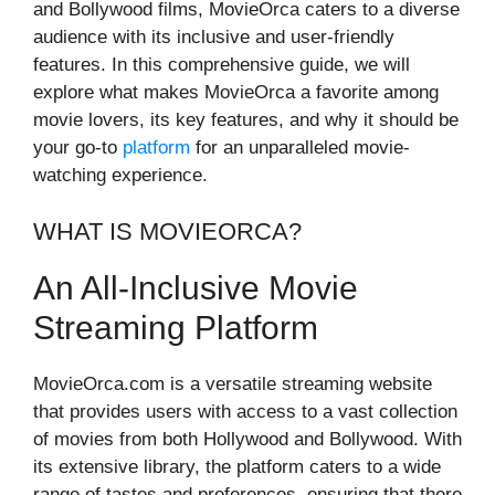
and Bollywood films, MovieOrca caters to a diverse
audience with its inclusive and user-friendly
features. In this comprehensive guide, we will
explore what makes MovieOrca a favorite among
movie lovers, its key features, and why it should be
your go-to
platform
for an unparalleled movie-
watching experience.
WHAT IS MOVIEORCA?
An All-Inclusive Movie
Streaming Platform
MovieOrca.com is a versatile streaming website
that provides users with access to a vast collection
of movies from both Hollywood and Bollywood. With
its extensive library, the platform caters to a wide
range of tastes and preferences, ensuring that there