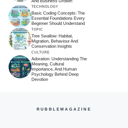
And Business Growth
TECHNOLOGY
Basic Coding Concepts: The
Essential Foundations Every
Beginner Should Understand
TOPIC
Tree Swallow: Habitat,
Migration, Behaviour And
Conservation Insights
CULTURE
Adoration: Understanding The
Meaning, Cultural
Importance, And Human
Psychology Behind Deep
Devotion
RUBBLEMAGAZINE