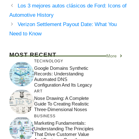
Los 3 mejores autos clásicos de Ford: Icons of
Automotive History
Verizon Settlement Payout Date: What You
Need to Know
MOST RECENT
More
TECHNOLOGY
Google Domains Synthetic
Records: Understanding
Automated DNS
Configuration And Its Legacy
ART
Nose Drawing: A Complete
Guide To Creating Realistic
Three-Dimensional Noses
BUSINESS
Marketing Fundamentals:
Understanding The Principles
That Drive Customer Value