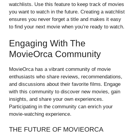
watchlists. Use this feature to keep track of movies
you want to watch in the future. Creating a watchlist
ensures you never forget a title and makes it easy
to find your next movie when you’re ready to watch.
Engaging With The
MovieOrca Community
MovieOrca has a vibrant community of movie
enthusiasts who share reviews, recommendations,
and discussions about their favorite films. Engage
with this community to discover new movies, gain
insights, and share your own experiences.
Participating in the community can enrich your
movie-watching experience.
THE FUTURE OF MOVIEORCA