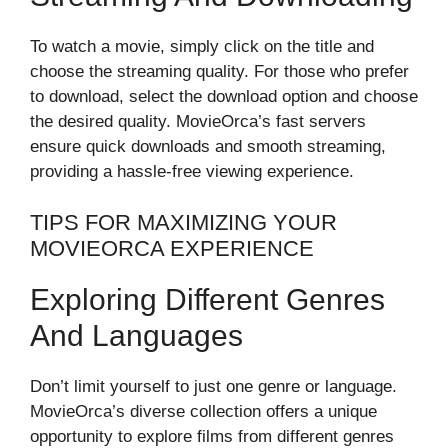
To watch a movie, simply click on the title and
choose the streaming quality. For those who prefer
to download, select the download option and choose
the desired quality. MovieOrca’s fast servers
ensure quick downloads and smooth streaming,
providing a hassle-free viewing experience.
TIPS FOR MAXIMIZING YOUR
MOVIEORCA EXPERIENCE
Exploring Different Genres
And Languages
Don’t limit yourself to just one genre or language.
MovieOrca’s diverse collection offers a unique
opportunity to explore films from different genres