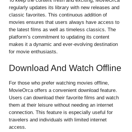
To keep the content fresh and exciting, MovieOrca
regularly updates its library with new releases and
classic favorites. This continuous addition of
movies ensures that users always have access to
the latest films as well as timeless classics. The
platform’s commitment to updating its content
makes it a dynamic and ever-evolving destination
for movie enthusiasts.
Download And Watch Offline
For those who prefer watching movies offline,
MovieOrca offers a convenient download feature.
Users can download their favorite films and watch
them at their leisure without needing an internet
connection. This feature is especially useful for
travelers and individuals with limited internet
access.