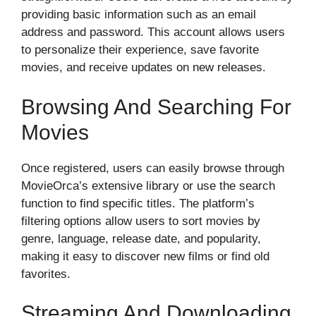
providing basic information such as an email
address and password. This account allows users
to personalize their experience, save favorite
movies, and receive updates on new releases.
Browsing And Searching For
Movies
Once registered, users can easily browse through
MovieOrca’s extensive library or use the search
function to find specific titles. The platform’s
filtering options allow users to sort movies by
genre, language, release date, and popularity,
making it easy to discover new films or find old
favorites.
Streaming And Downloading