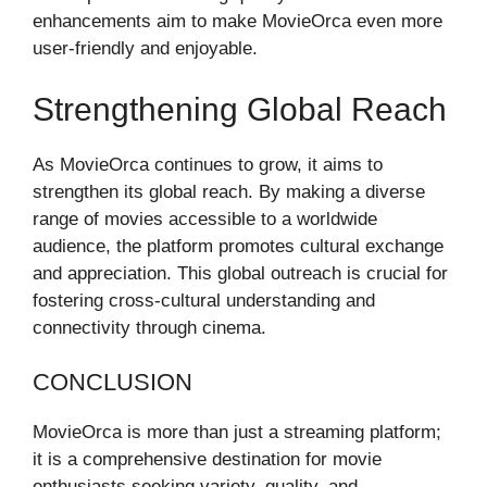
enhancements aim to make MovieOrca even more
user-friendly and enjoyable.
Strengthening Global Reach
As MovieOrca continues to grow, it aims to
strengthen its global reach. By making a diverse
range of movies accessible to a worldwide
audience, the platform promotes cultural exchange
and appreciation. This global outreach is crucial for
fostering cross-cultural understanding and
connectivity through cinema.
CONCLUSION
MovieOrca is more than just a streaming platform;
it is a comprehensive destination for movie
enthusiasts seeking variety, quality, and