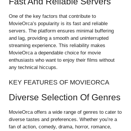
Fast And Reliable Servers
One of the key factors that contribute to
MovieOrca’s popularity is its fast and reliable
servers. The platform ensures minimal buffering
and lag, providing a smooth and uninterrupted
streaming experience. This reliability makes
MovieOrca a dependable choice for movie
enthusiasts who want to enjoy their films without
any technical hiccups.
KEY FEATURES OF MOVIEORCA
Diverse Selection Of Genres
MovieOrca offers a wide range of genres to cater to
diverse tastes and preferences. Whether you’re a
fan of action, comedy, drama, horror, romance,