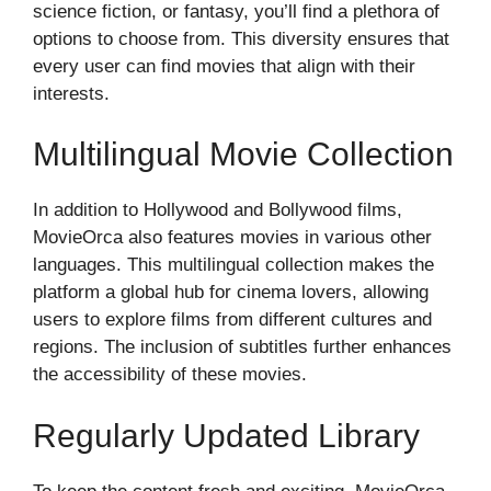
science fiction, or fantasy, you’ll find a plethora of
options to choose from. This diversity ensures that
every user can find movies that align with their
interests.
Multilingual Movie Collection
In addition to Hollywood and Bollywood films,
MovieOrca also features movies in various other
languages. This multilingual collection makes the
platform a global hub for cinema lovers, allowing
users to explore films from different cultures and
regions. The inclusion of subtitles further enhances
the accessibility of these movies.
Regularly Updated Library