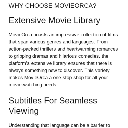
WHY CHOOSE MOVIEORCA?
Extensive Movie Library
MovieOrca boasts an impressive collection of films
that span various genres and languages. From
action-packed thrillers and heartwarming romances
to gripping dramas and hilarious comedies, the
platform’s extensive library ensures that there is
always something new to discover. This variety
makes MovieOrca a one-stop-shop for all your
movie-watching needs.
Subtitles For Seamless
Viewing
Understanding that language can be a barrier to