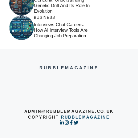
Genetic Drift And Its Role In
Evolution
BUSINESS
Interviews Chat Careers:
How AI Interview Tools Are
Changing Job Preparation
RUBBLEMAGAZINE
ADMIN@RUBBLEMAGAZINE.CO.UK
COPYRIGHT
RUBBLEMAGAZINE