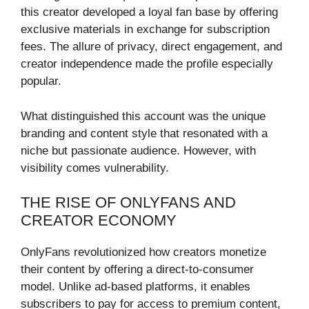
this creator developed a loyal fan base by offering
exclusive materials in exchange for subscription
fees. The allure of privacy, direct engagement, and
creator independence made the profile especially
popular.
What distinguished this account was the unique
branding and content style that resonated with a
niche but passionate audience. However, with
visibility comes vulnerability.
THE RISE OF ONLYFANS AND
CREATOR ECONOMY
OnlyFans revolutionized how creators monetize
their content by offering a direct-to-consumer
model. Unlike ad-based platforms, it enables
subscribers to pay for access to premium content,