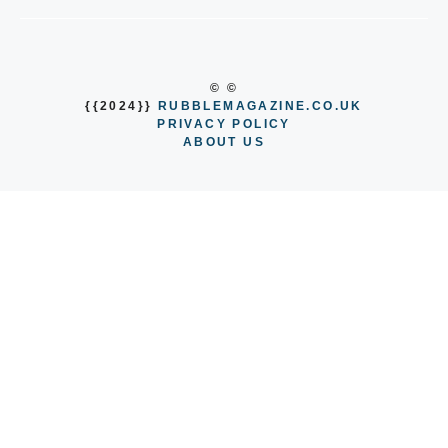
© ©
{{2024}}
RUBBLEMAGAZINE.CO.UK
PRIVACY POLICY
ABOUT US