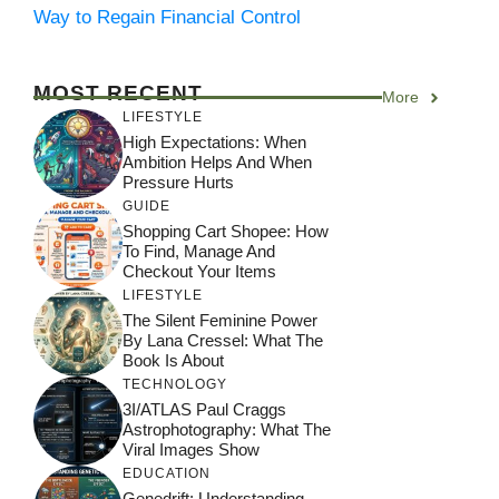
Way to Regain Financial Control
MOST RECENT
More
LIFESTYLE
High Expectations: When
Ambition Helps And When
Pressure Hurts
GUIDE
Shopping Cart Shopee: How
To Find, Manage And
Checkout Your Items
LIFESTYLE
The Silent Feminine Power
By Lana Cressel: What The
Book Is About
TECHNOLOGY
3I/ATLAS Paul Craggs
Astrophotography: What The
Viral Images Show
EDUCATION
Genedrift: Understanding