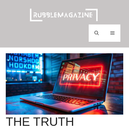
Skip
to
content
Menu
THE TRUTH