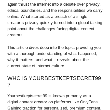
again thrust the internet into a debate over privacy,
ethical boundaries, and the responsibilities we carry
online. What started as a breach of a single
creator’s privacy quickly turned into a global talking
point about the challenges facing digital content
creators.
This article dives deep into the topic, providing you
with a thorough understanding of what happened,
why it matters, and what it reveals about the
current state of internet culture.
WHO IS YOURBESTKEPTSECRET99
?
Yourbestkeptsecret99 is known primarily as a
digital content creator on platforms like OnlyFans.
Gaining traction for personalized, premium content,