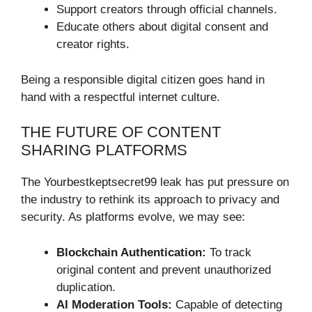
Support creators through official channels.
Educate others about digital consent and
creator rights.
Being a responsible digital citizen goes hand in
hand with a respectful internet culture.
THE FUTURE OF CONTENT
SHARING PLATFORMS
The Yourbestkeptsecret99 leak has put pressure on
the industry to rethink its approach to privacy and
security. As platforms evolve, we may see:
Blockchain Authentication:
To track
original content and prevent unauthorized
duplication.
AI Moderation Tools:
Capable of detecting