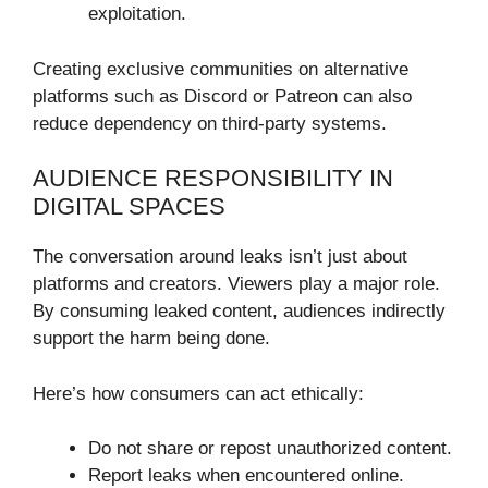
exploitation.
Creating exclusive communities on alternative
platforms such as Discord or Patreon can also
reduce dependency on third-party systems.
AUDIENCE RESPONSIBILITY IN
DIGITAL SPACES
The conversation around leaks isn’t just about
platforms and creators. Viewers play a major role.
By consuming leaked content, audiences indirectly
support the harm being done.
Here’s how consumers can act ethically:
Do not share or repost unauthorized content.
Report leaks when encountered online.