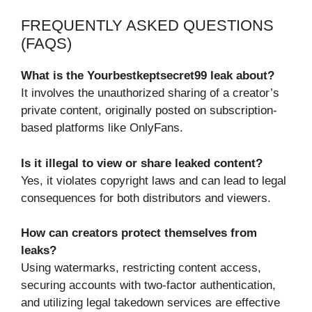
FREQUENTLY ASKED QUESTIONS
(FAQS)
What is the Yourbestkeptsecret99 leak about?
It involves the unauthorized sharing of a creator’s
private content, originally posted on subscription-
based platforms like OnlyFans.
Is it illegal to view or share leaked content?
Yes, it violates copyright laws and can lead to legal
consequences for both distributors and viewers.
How can creators protect themselves from
leaks?
Using watermarks, restricting content access,
securing accounts with two-factor authentication,
and utilizing legal takedown services are effective