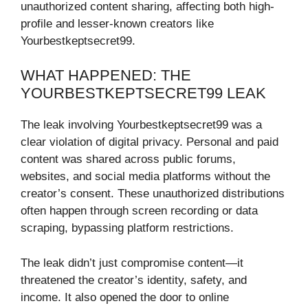
unauthorized content sharing, affecting both high-
profile and lesser-known creators like
Yourbestkeptsecret99.
WHAT HAPPENED: THE
YOURBESTKEPTSECRET99 LEAK
The leak involving Yourbestkeptsecret99 was a
clear violation of digital privacy. Personal and paid
content was shared across public forums,
websites, and social media platforms without the
creator’s consent. These unauthorized distributions
often happen through screen recording or data
scraping, bypassing platform restrictions.
The leak didn’t just compromise content—it
threatened the creator’s identity, safety, and
income. It also opened the door to online