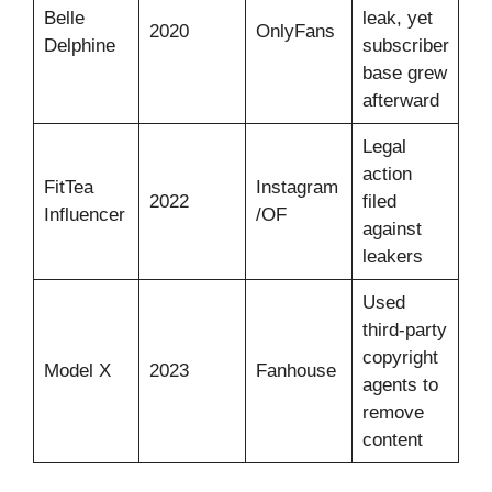
Belle
leak, yet
2020
OnlyFans
Delphine
subscriber
base grew
afterward
Legal
action
FitTea
Instagram
2022
filed
Influencer
/OF
against
leakers
Used
third-party
copyright
Model X
2023
Fanhouse
agents to
remove
content