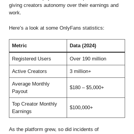
giving creators autonomy over their earnings and
work.
Here’s a look at some OnlyFans statistics:
Metric
Data (2024)
Registered Users
Over 190 million
Active Creators
3 million+
Average Monthly
$180 – $5,000+
Payout
Top Creator Monthly
$100,000+
Earnings
As the platform grew, so did incidents of