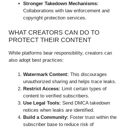
Stronger Takedown Mechanisms:
Collaborations with law enforcement and
copyright protection services.
WHAT CREATORS CAN DO TO
PROTECT THEIR CONTENT
While platforms bear responsibility, creators can
also adopt best practices:
Watermark Content:
This discourages
unauthorized sharing and helps trace leaks.
Restrict Access:
Limit certain types of
content to verified subscribers.
Use Legal Tools:
Send DMCA takedown
notices when leaks are identified.
Build a Community:
Foster trust within the
subscriber base to reduce risk of