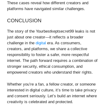
These cases reveal how different creators and
platforms have navigated similar challenges.
CONCLUSION
The story of the Yourbestkeptsecret99 leaks is not
just about one creator—it reflects a broader
challenge in the
digital
era. As consumers,
creators, and platforms, we share a collective
responsibility to foster a safer, more respectful
internet. The path forward requires a combination of
stronger security, ethical consumption, and
empowered creators who understand their rights.
Whether you’re a fan, a fellow creator, or someone
interested in digital culture, it’s time to take privacy
and consent seriously. Let’s build an internet where
creativity is celebrated and protected.