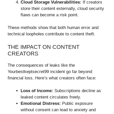
Cloud Storage Vulnerabilities:
If creators
store their content externally, cloud security
flaws can become a risk point.
These methods show that both human error and
technical loopholes contribute to content theft.
THE IMPACT ON CONTENT
CREATORS
The consequences of leaks like the
Yourbestkeptsecret99 incident go far beyond
financial loss. Here’s what creators often face:
Loss of Income:
Subscriptions decline as
leaked content circulates freely.
Emotional Distress:
Public exposure
without consent can lead to anxiety and