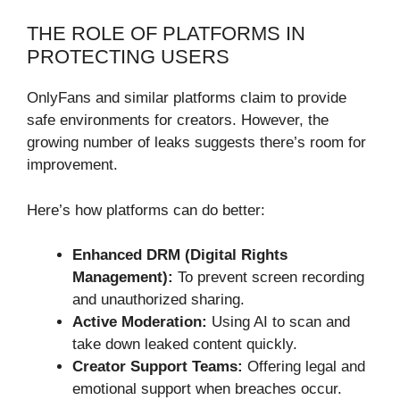
THE ROLE OF PLATFORMS IN
PROTECTING USERS
OnlyFans and similar platforms claim to provide
safe environments for creators. However, the
growing number of leaks suggests there’s room for
improvement.
Here’s how platforms can do better:
Enhanced DRM (Digital Rights
Management):
To prevent screen recording
and unauthorized sharing.
Active Moderation:
Using AI to scan and
take down leaked content quickly.
Creator Support Teams:
Offering legal and
emotional support when breaches occur.