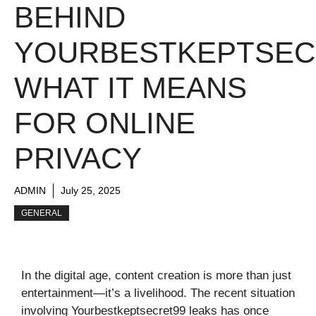
BEHIND
YOURBESTKEPTSEC
WHAT IT MEANS
FOR ONLINE
PRIVACY
ADMIN
July 25, 2025
GENERAL
In the digital age, content creation is more than just
entertainment—it’s a livelihood. The recent situation
involving Yourbestkeptsecret99 leaks has once