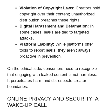
Violation of Copyright Laws:
Creators hold
copyright over their content; unauthorized
distribution breaches these rights.
Digital Harassment and Defamation:
In
some cases, leaks are tied to targeted
attacks.
Platform Liability:
While platforms offer
tools to report leaks, they aren’t always
proactive in prevention.
On the ethical side, consumers need to recognize
that engaging with leaked content is not harmless.
It perpetuates harm and disrespects creator
boundaries.
ONLINE PRIVACY AND SECURITY: A
WAKE-UP CALL