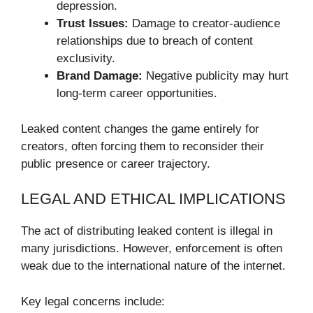
depression.
Trust Issues:
Damage to creator-audience
relationships due to breach of content
exclusivity.
Brand Damage:
Negative publicity may hurt
long-term career opportunities.
Leaked content changes the game entirely for
creators, often forcing them to reconsider their
public presence or career trajectory.
LEGAL AND ETHICAL IMPLICATIONS
The act of distributing leaked content is illegal in
many jurisdictions. However, enforcement is often
weak due to the international nature of the internet.
Key legal concerns include: