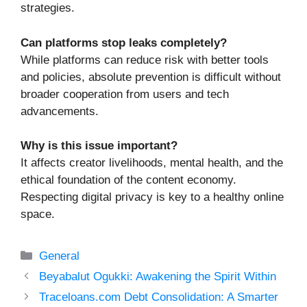
strategies.
Can platforms stop leaks completely?
While platforms can reduce risk with better tools
and policies, absolute prevention is difficult without
broader cooperation from users and tech
advancements.
Why is this issue important?
It affects creator livelihoods, mental health, and the
ethical foundation of the content economy.
Respecting digital privacy is key to a healthy online
space.
Categories
General
Beyabalut Ogukki: Awakening the Spirit Within
Traceloans.com Debt Consolidation: A Smarter