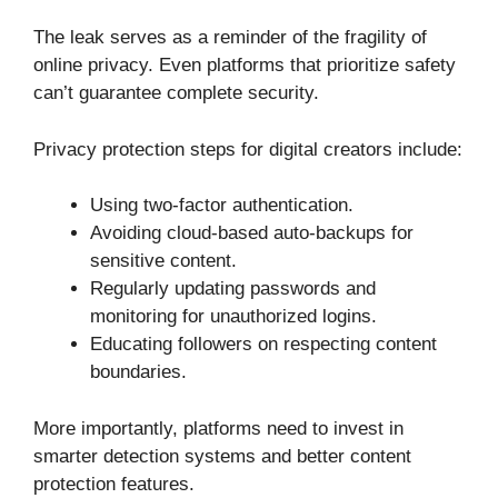
The leak serves as a reminder of the fragility of
online privacy. Even platforms that prioritize safety
can’t guarantee complete security.
Privacy protection steps for digital creators include:
Using two-factor authentication.
Avoiding cloud-based auto-backups for
sensitive content.
Regularly updating passwords and
monitoring for unauthorized logins.
Educating followers on respecting content
boundaries.
More importantly, platforms need to invest in
smarter detection systems and better content
protection features.