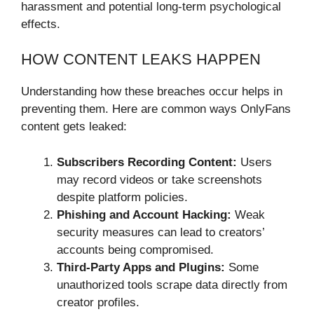
harassment and potential long-term psychological
effects.
HOW CONTENT LEAKS HAPPEN
Understanding how these breaches occur helps in
preventing them. Here are common ways OnlyFans
content gets leaked:
Subscribers Recording Content:
Users
may record videos or take screenshots
despite platform policies.
Phishing and Account Hacking:
Weak
security measures can lead to creators’
accounts being compromised.
Third-Party Apps and Plugins:
Some
unauthorized tools scrape data directly from
creator profiles.