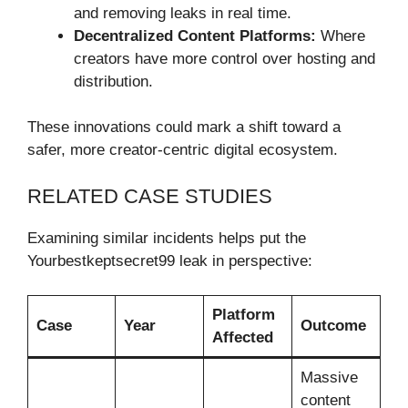
and removing leaks in real time.
Decentralized Content Platforms:
Where
creators have more control over hosting and
distribution.
These innovations could mark a shift toward a
safer, more creator-centric digital ecosystem.
RELATED CASE STUDIES
Examining similar incidents helps put the
Yourbestkeptsecret99 leak in perspective:
Platform
Case
Year
Outcome
Affected
Massive
content