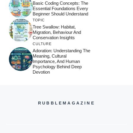
Basic Coding Concepts: The
Essential Foundations Every
Beginner Should Understand
TOPIC
Tree Swallow: Habitat,
Migration, Behaviour And
Conservation Insights
CULTURE
Adoration: Understanding The
Meaning, Cultural
Importance, And Human
Psychology Behind Deep
Devotion
RUBBLEMAGAZINE