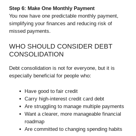
Step 6: Make One Monthly Payment
You now have one predictable monthly payment,
simplifying your finances and reducing risk of
missed payments.
WHO SHOULD CONSIDER DEBT
CONSOLIDATION
Debt consolidation is not for everyone, but it is
especially beneficial for people who:
Have good to fair credit
Carry high-interest credit card debt
Are struggling to manage multiple payments
Want a clearer, more manageable financial
roadmap
Are committed to changing spending habits