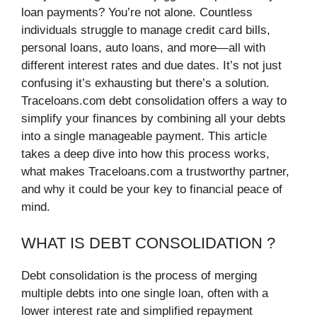
loan payments? You’re not alone. Countless
individuals struggle to manage credit card bills,
personal loans, auto loans, and more—all with
different interest rates and due dates. It’s not just
confusing it’s exhausting but there’s a solution.
Traceloans.com debt consolidation offers a way to
simplify your finances by combining all your debts
into a single manageable payment. This article
takes a deep dive into how this process works,
what makes Traceloans.com a trustworthy partner,
and why it could be your key to financial peace of
mind.
WHAT IS DEBT CONSOLIDATION ?
Debt consolidation is the process of merging
multiple debts into one single loan, often with a
lower interest rate and simplified repayment