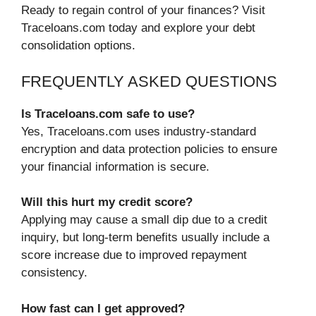
Ready to regain control of your finances? Visit
Traceloans.com today and explore your debt
consolidation options.
FREQUENTLY ASKED QUESTIONS
Is Traceloans.com safe to use?
Yes, Traceloans.com uses industry-standard
encryption and data protection policies to ensure
your financial information is secure.
Will this hurt my credit score?
Applying may cause a small dip due to a credit
inquiry, but long-term benefits usually include a
score increase due to improved repayment
consistency.
How fast can I get approved?