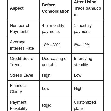
After Using
Before
Aspect
Traceloans.co
Consolidation
m
Number of
4–7 monthly
1 monthly
Payments
payments
payment
Average
18%–30%
6%–12%
Interest Rate
Credit Score
Decreasing or
Improving
Trend
unstable
steadily
Stress Level
High
Low
Financial
Low
High
Clarity
Payment
Customized
Rigid
Flexibility
plans