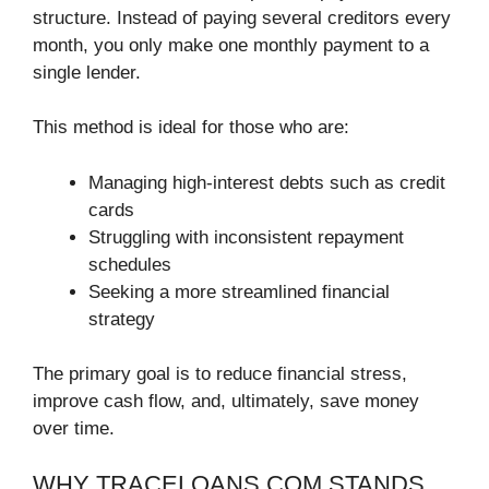
structure. Instead of paying several creditors every
month, you only make one monthly payment to a
single lender.
This method is ideal for those who are:
Managing high-interest debts such as credit
cards
Struggling with inconsistent repayment
schedules
Seeking a more streamlined financial
strategy
The primary goal is to reduce financial stress,
improve cash flow, and, ultimately, save money
over time.
WHY TRACELOANS.COM STANDS