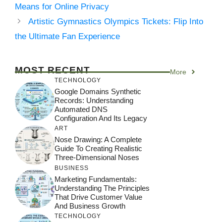
Means for Online Privacy
Artistic Gymnastics Olympics Tickets: Flip Into
the Ultimate Fan Experience
MOST RECENT
More
TECHNOLOGY
Google Domains Synthetic
Records: Understanding
Automated DNS
Configuration And Its Legacy
ART
Nose Drawing: A Complete
Guide To Creating Realistic
Three-Dimensional Noses
BUSINESS
Marketing Fundamentals:
Understanding The Principles
That Drive Customer Value
And Business Growth
TECHNOLOGY