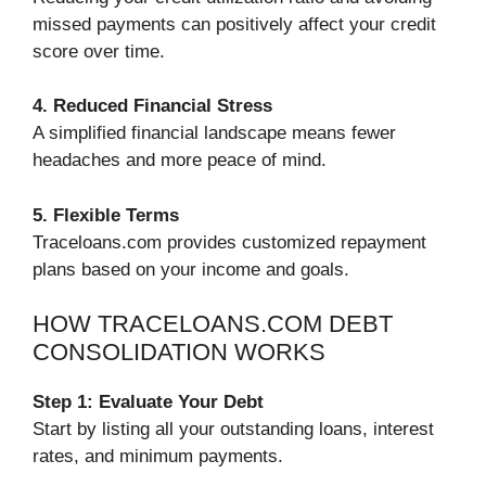
missed payments can positively affect your credit
score over time.
4. Reduced Financial Stress
A simplified financial landscape means fewer
headaches and more peace of mind.
5. Flexible Terms
Traceloans.com provides customized repayment
plans based on your income and goals.
HOW TRACELOANS.COM DEBT
CONSOLIDATION WORKS
Step 1: Evaluate Your Debt
Start by listing all your outstanding loans, interest
rates, and minimum payments.