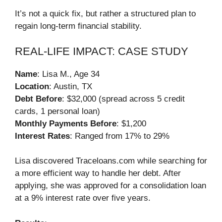
It’s not a quick fix, but rather a structured plan to
regain long-term financial stability.
REAL-LIFE IMPACT: CASE STUDY
Name
: Lisa M., Age 34
Location
: Austin, TX
Debt Before
: $32,000 (spread across 5 credit
cards, 1 personal loan)
Monthly Payments Before
: $1,200
Interest Rates
: Ranged from 17% to 29%
Lisa discovered Traceloans.com while searching for
a more efficient way to handle her debt. After
applying, she was approved for a consolidation loan
at a 9% interest rate over five years.