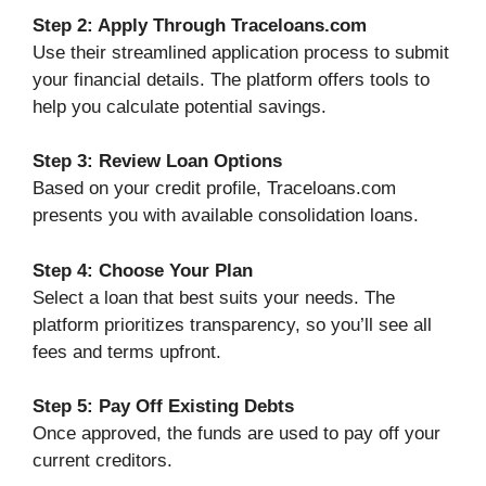
Step 2: Apply Through Traceloans.com
Use their streamlined application process to submit
your financial details. The platform offers tools to
help you calculate potential savings.
Step 3: Review Loan Options
Based on your credit profile, Traceloans.com
presents you with available consolidation loans.
Step 4: Choose Your Plan
Select a loan that best suits your needs. The
platform prioritizes transparency, so you’ll see all
fees and terms upfront.
Step 5: Pay Off Existing Debts
Once approved, the funds are used to pay off your
current creditors.