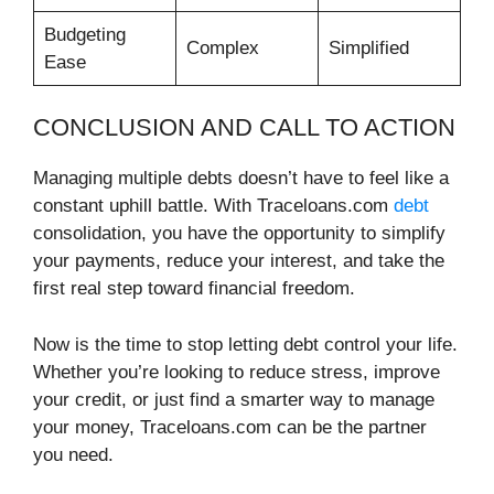
Budgeting
Complex
Simplified
Ease
CONCLUSION AND CALL TO ACTION
Managing multiple debts doesn’t have to feel like a
constant uphill battle. With Traceloans.com
debt
consolidation, you have the opportunity to simplify
your payments, reduce your interest, and take the
first real step toward financial freedom.
Now is the time to stop letting debt control your life.
Whether you’re looking to reduce stress, improve
your credit, or just find a smarter way to manage
your money, Traceloans.com can be the partner
you need.