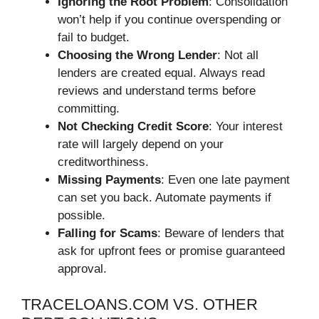
Ignoring the Root Problem
: Consolidation
won’t help if you continue overspending or
fail to budget.
Choosing the Wrong Lender
: Not all
lenders are created equal. Always read
reviews and understand terms before
committing.
Not Checking Credit Score
: Your interest
rate will largely depend on your
creditworthiness.
Missing Payments
: Even one late payment
can set you back. Automate payments if
possible.
Falling for Scams
: Beware of lenders that
ask for upfront fees or promise guaranteed
approval.
TRACELOANS.COM VS. OTHER