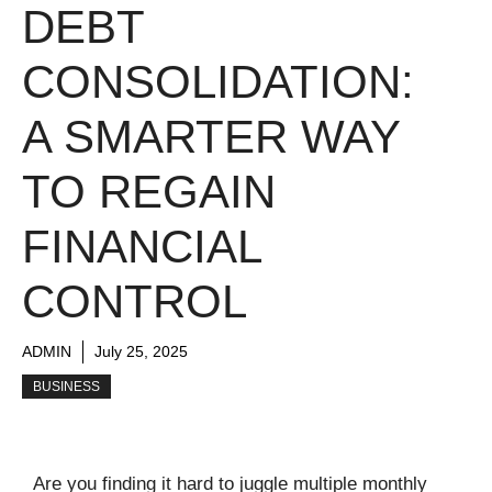
DEBT
CONSOLIDATION:
A SMARTER WAY
TO REGAIN
FINANCIAL
CONTROL
ADMIN
July 25, 2025
BUSINESS
Are you finding it hard to juggle multiple monthly