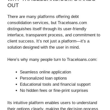
OUT
There are many platforms offering debt
consolidation services, but Traceloans.com
distinguishes itself through its user-friendly
interface, transparent process, and commitment to
client success. It’s not just a platform—it’s a
solution designed with the user in mind.
Here’s why many people turn to Traceloans.com:
Seamless online application
Personalized loan options
Educational tools and financial support
No hidden fees or fine-print surprises
Its intuitive platform enables users to understand
their options clearly, making the decision process