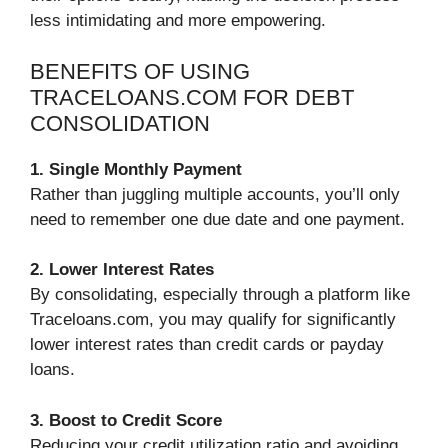
less intimidating and more empowering.
BENEFITS OF USING
TRACELOANS.COM FOR DEBT
CONSOLIDATION
1. Single Monthly Payment
Rather than juggling multiple accounts, you’ll only
need to remember one due date and one payment.
2. Lower Interest Rates
By consolidating, especially through a platform like
Traceloans.com, you may qualify for significantly
lower interest rates than credit cards or payday
loans.
3. Boost to Credit Score
Reducing your credit utilization ratio and avoiding