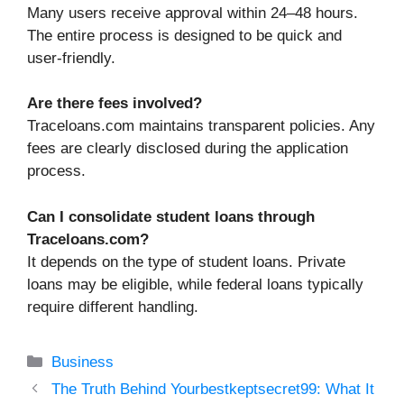
Many users receive approval within 24–48 hours.
The entire process is designed to be quick and
user-friendly.
Are there fees involved?
Traceloans.com maintains transparent policies. Any
fees are clearly disclosed during the application
process.
Can I consolidate student loans through
Traceloans.com?
It depends on the type of student loans. Private
loans may be eligible, while federal loans typically
require different handling.
Categories
Business
The Truth Behind Yourbestkeptsecret99: What It