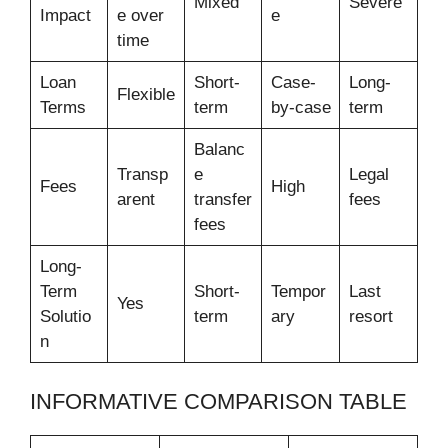
Mixed
Severe
Impact
e over
e
time
Loan
Short-
Case-
Long-
Flexible
Terms
term
by-case
term
Balanc
Transp
e
Legal
Fees
High
arent
transfer
fees
fees
Long-
Term
Short-
Tempor
Last
Yes
Solutio
term
ary
resort
n
INFORMATIVE COMPARISON TABLE