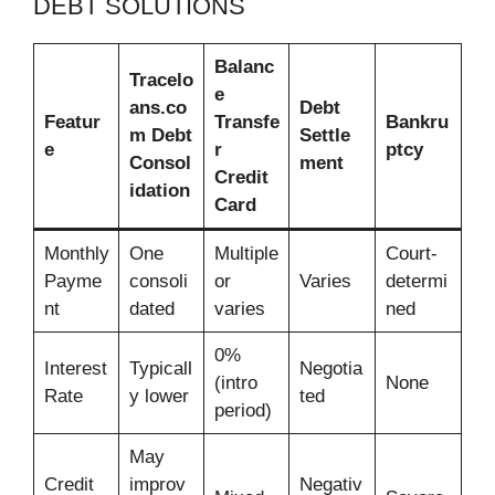
DEBT SOLUTIONS
Balanc
Tracelo
e
ans.co
Debt
Featur
Transfe
Bankru
m Debt
Settle
e
r
ptcy
Consol
ment
Credit
idation
Card
Monthly
One
Multiple
Court-
Payme
consoli
or
Varies
determi
nt
dated
varies
ned
0%
Interest
Typicall
Negotia
(intro
None
Rate
y lower
ted
period)
May
Credit
improv
Negativ