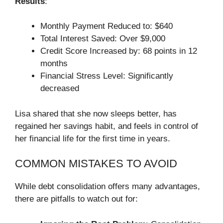
Results
:
Monthly Payment Reduced to: $640
Total Interest Saved: Over $9,000
Credit Score Increased by: 68 points in 12
months
Financial Stress Level: Significantly
decreased
Lisa shared that she now sleeps better, has
regained her savings habit, and feels in control of
her financial life for the first time in years.
COMMON MISTAKES TO AVOID
While debt consolidation offers many advantages,
there are pitfalls to watch out for: