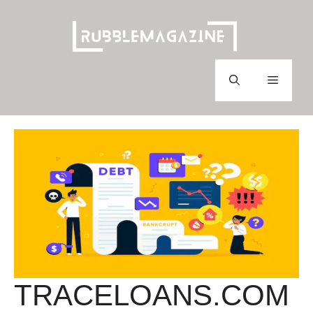
Skip
to
content
Menu
TRACELOANS.COM