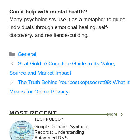
Can it help with mental health?
Many psychologists use it as a metaphor to guide
individuals through emotional healing, self-
discovery, and resilience-building.
Categories
General
Scat Gold: A Complete Guide to Its Value,
Source and Market Impact
The Truth Behind Yourbestkeptsecret99: What It
Means for Online Privacy
MOST RECENT
More
TECHNOLOGY
Google Domains Synthetic
Records: Understanding
Automated DNS