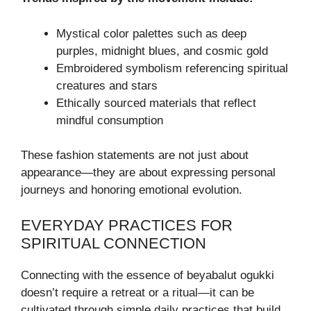
Mystical color palettes such as deep
purples, midnight blues, and cosmic gold
Embroidered symbolism referencing spiritual
creatures and stars
Ethically sourced materials that reflect
mindful consumption
These fashion statements are not just about
appearance—they are about expressing personal
journeys and honoring emotional evolution.
EVERYDAY PRACTICES FOR
SPIRITUAL CONNECTION
Connecting with the essence of beyabalut ogukki
doesn’t require a retreat or a ritual—it can be
cultivated through simple daily practices that build