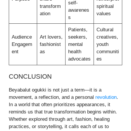
self-
transform
spiritual
awarenes
ation
values
s
Patients,
Cultural
Audience
Art lovers,
seekers,
creatives,
Engagem
fashionist
mental
youth
ent
as
health
communiti
advocates
es
CONCLUSION
Beyabalut ogukki is not just a term—it is a
movement, a reflection, and a personal
revolution
.
In a world that often prioritizes appearances, it
reminds us that true transformation begins within.
Whether explored through art, fashion, healing
practices, or storytelling, it calls each of us to