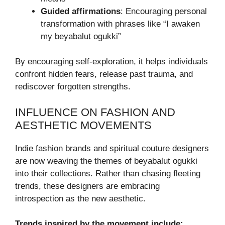
Guided affirmations
: Encouraging personal
transformation with phrases like “I awaken
my beyabalut ogukki”
By encouraging self-exploration, it helps individuals
confront hidden fears, release past trauma, and
rediscover forgotten strengths.
INFLUENCE ON FASHION AND
AESTHETIC MOVEMENTS
Indie fashion brands and spiritual couture designers
are now weaving the themes of beyabalut ogukki
into their collections. Rather than chasing fleeting
trends, these designers are embracing
introspection as the new aesthetic.
Trends inspired by the movement include: