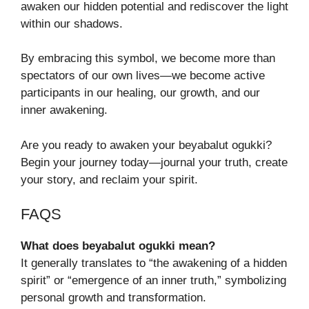
awaken our hidden potential and rediscover the light
within our shadows.
By embracing this symbol, we become more than
spectators of our own lives—we become active
participants in our healing, our growth, and our
inner awakening.
Are you ready to awaken your beyabalut ogukki?
Begin your journey today—journal your truth, create
your story, and reclaim your spirit.
FAQS
What does beyabalut ogukki mean?
It generally translates to “the awakening of a hidden
spirit” or “emergence of an inner truth,” symbolizing
personal growth and transformation.