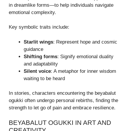
in dreamlike forms—to help individuals navigate
emotional complexity.
Key symbolic traits include:
Starlit wings
: Represent hope and cosmic
guidance
Shifting forms
: Signify emotional duality
and adaptability
Silent voice
: A metaphor for inner wisdom
waiting to be heard
In stories, characters encountering the beyabalut
ogukki often undergo personal rebirths, finding the
strength to let go of pain and embrace resilience.
BEYABALUT OGUKKI IN ART AND
CREATIVITY