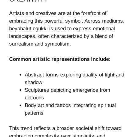
Artists and creatives are at the forefront of
embracing this powerful symbol. Across mediums,
beyabalut ogukki is used to express emotional
landscapes, often characterized by a blend of
surrealism and symbolism.
Common artistic representations include:
Abstract forms exploring duality of light and
shadow
Sculptures depicting emergence from
cocoons
Body art and tattoos integrating spiritual
patterns
This trend reflects a broader societal shift toward
embracing complexity over simplicity, and