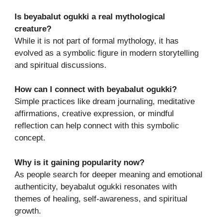
Is beyabalut ogukki a real mythological
creature?
While it is not part of formal mythology, it has
evolved as a symbolic figure in modern storytelling
and spiritual discussions.
How can I connect with beyabalut ogukki?
Simple practices like dream journaling, meditative
affirmations, creative expression, or mindful
reflection can help connect with this symbolic
concept.
Why is it gaining popularity now?
As people search for deeper meaning and emotional
authenticity, beyabalut ogukki resonates with
themes of healing, self-awareness, and spiritual
growth.