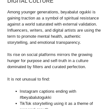
DIGITAL CULTURE
Among younger generations, beyabalut ogukki is
gaining traction as a symbol of spiritual resistance
against a world saturated with external validation.
Influencers, writers, and digital artists are using the
term to promote mental health, authentic
storytelling, and emotional transparency.
Its rise on social platforms mirrors the growing
hunger for purpose and self-truth in a culture
dominated by filters and curated perfection.
It is not unusual to find:
Instagram captions ending with
#beyabalutogukki
TikTok storytelling using it as a theme of