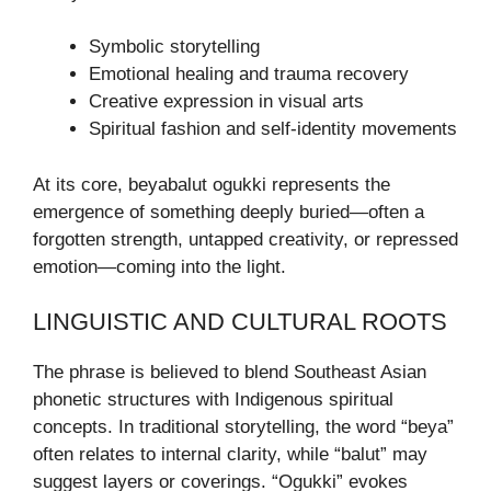
Symbolic storytelling
Emotional healing and trauma recovery
Creative expression in visual arts
Spiritual fashion and self-identity movements
At its core, beyabalut ogukki represents the
emergence of something deeply buried—often a
forgotten strength, untapped creativity, or repressed
emotion—coming into the light.
LINGUISTIC AND CULTURAL ROOTS
The phrase is believed to blend Southeast Asian
phonetic structures with Indigenous spiritual
concepts. In traditional storytelling, the word “beya”
often relates to internal clarity, while “balut” may
suggest layers or coverings. “Ogukki” evokes