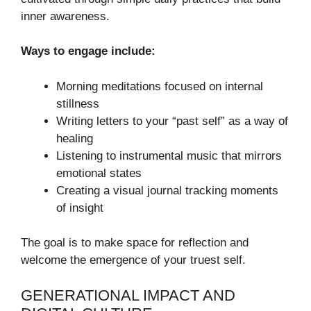
inner awareness.
Ways to engage include:
Morning meditations focused on internal
stillness
Writing letters to your “past self” as a way of
healing
Listening to instrumental music that mirrors
emotional states
Creating a visual journal tracking moments
of insight
The goal is to make space for reflection and
welcome the emergence of your truest self.
GENERATIONAL IMPACT AND