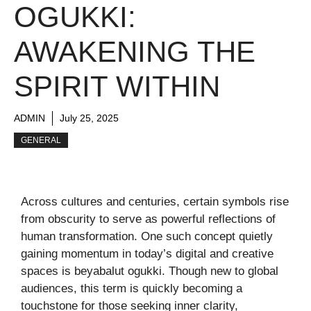
OGUKKI:
AWAKENING THE
SPIRIT WITHIN
ADMIN
July 25, 2025
GENERAL
Across cultures and centuries, certain symbols rise
from obscurity to serve as powerful reflections of
human transformation. One such concept quietly
gaining momentum in today’s digital and creative
spaces is beyabalut ogukki. Though new to global
audiences, this term is quickly becoming a
touchstone for those seeking inner clarity,