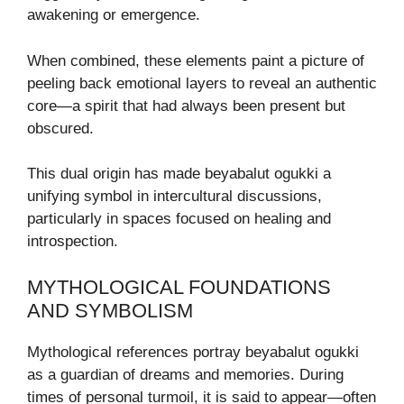
awakening or emergence.
When combined, these elements paint a picture of
peeling back emotional layers to reveal an authentic
core—a spirit that had always been present but
obscured.
This dual origin has made beyabalut ogukki a
unifying symbol in intercultural discussions,
particularly in spaces focused on healing and
introspection.
MYTHOLOGICAL FOUNDATIONS
AND SYMBOLISM
Mythological references portray beyabalut ogukki
as a guardian of dreams and memories. During
times of personal turmoil, it is said to appear—often