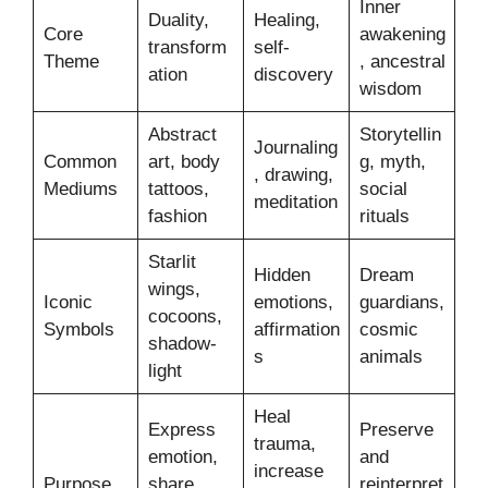
Inner
Duality,
Healing,
Core
awakening
transform
self-
Theme
, ancestral
ation
discovery
wisdom
Abstract
Storytellin
Journaling
Common
art, body
g, myth,
, drawing,
Mediums
tattoos,
social
meditation
fashion
rituals
Starlit
Hidden
Dream
wings,
Iconic
emotions,
guardians,
cocoons,
Symbols
affirmation
cosmic
shadow-
s
animals
light
Heal
Express
Preserve
trauma,
emotion,
and
increase
Purpose
share
reinterpret