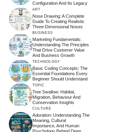
Configuration And Its Legacy
ART
Nose Drawing: A Complete
Guide To Creating Realistic
Three-Dimensional Noses
BUSINESS
Marketing Fundamentals:
Understanding The Principles
That Drive Customer Value
And Business Growth
TECHNOLOGY
Basic Coding Concepts: The
Essential Foundations Every
Beginner Should Understand
TOPIC
Tree Swallow: Habitat,
Migration, Behaviour And
Conservation Insights
CULTURE
Adoration: Understanding The
Meaning, Cultural
Importance, And Human
Psychology Behind Deep