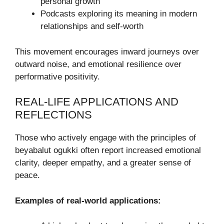
personal growth
Podcasts exploring its meaning in modern
relationships and self-worth
This movement encourages inward journeys over
outward noise, and emotional resilience over
performative positivity.
REAL-LIFE APPLICATIONS AND
REFLECTIONS
Those who actively engage with the principles of
beyabalut ogukki often report increased emotional
clarity, deeper empathy, and a greater sense of
peace.
Examples of real-world applications: