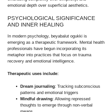
emotional depth over superficial aesthetics.
PSYCHOLOGICAL SIGNIFICANCE
AND INNER HEALING
In modern psychology, beyabalut ogukki is
emerging as a therapeutic framework. Mental health
professionals have begun incorporating its
metaphor into practices that focus on trauma
recovery and emotional intelligence.
Therapeutic uses include:
Dream journaling
: Tracking subconscious
patterns and emotional triggers
Mindful drawing
: Allowing repressed
thoughts to emerge through non-verbal
means