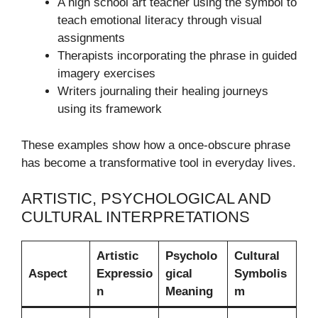
A high school art teacher using the symbol to
teach emotional literacy through visual
assignments
Therapists incorporating the phrase in guided
imagery exercises
Writers journaling their healing journeys
using its framework
These examples show how a once-obscure phrase
has become a transformative tool in everyday lives.
ARTISTIC, PSYCHOLOGICAL AND
CULTURAL INTERPRETATIONS
Artistic
Psycholo
Cultural
Aspect
Expressio
gical
Symbolis
n
Meaning
m