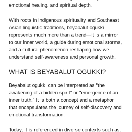
emotional healing, and spiritual depth.
With roots in indigenous spirituality and Southeast
Asian linguistic traditions, beyabalut ogukki
represents much more than a trend—it is a mirror
to our inner world, a guide during emotional storms,
and a cultural phenomenon reshaping how we
understand self-awareness and personal growth.
WHAT IS BEYABALUT OGUKKI?
Beyabalut ogukki can be interpreted as “the
awakening of a hidden spirit” or “emergence of an
inner truth.” It is both a concept and a metaphor
that encapsulates the journey of self-discovery and
emotional transformation.
Today, it is referenced in diverse contexts such as: