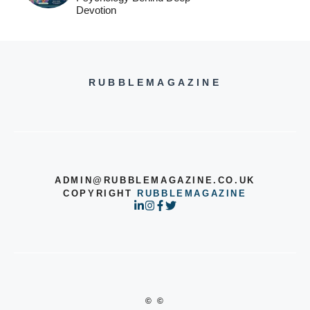
Devotion
RUBBLEMAGAZINE
ADMIN@RUBBLEMAGAZINE.CO.UK
COPYRIGHT
RUBBLEMAGAZINE
© ©