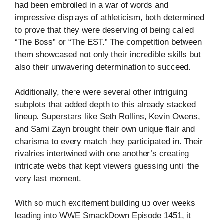
had been embroiled in a war of words and
impressive displays of athleticism, both determined
to prove that they were deserving of being called
“The Boss” or “The EST.” The competition between
them showcased not only their incredible skills but
also their unwavering determination to succeed.
Additionally, there were several other intriguing
subplots that added depth to this already stacked
lineup. Superstars like Seth Rollins, Kevin Owens,
and Sami Zayn brought their own unique flair and
charisma to every match they participated in. Their
rivalries intertwined with one another’s creating
intricate webs that kept viewers guessing until the
very last moment.
With so much excitement building up over weeks
leading into WWE SmackDown Episode 1451, it