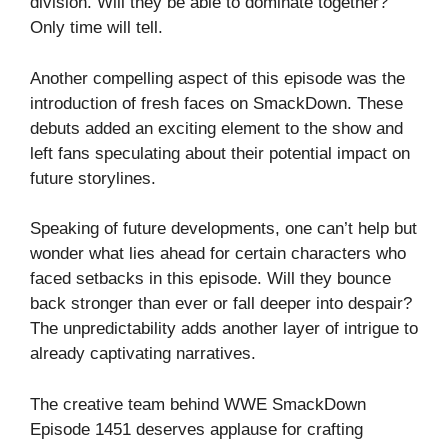
division. Will they be able to dominate together?
Only time will tell.
Another compelling aspect of this episode was the
introduction of fresh faces on SmackDown. These
debuts added an exciting element to the show and
left fans speculating about their potential impact on
future storylines.
Speaking of future developments, one can’t help but
wonder what lies ahead for certain characters who
faced setbacks in this episode. Will they bounce
back stronger than ever or fall deeper into despair?
The unpredictability adds another layer of intrigue to
already captivating narratives.
The creative team behind WWE SmackDown
Episode 1451 deserves applause for crafting