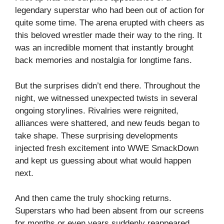
legendary superstar who had been out of action for
quite some time. The arena erupted with cheers as
this beloved wrestler made their way to the ring. It
was an incredible moment that instantly brought
back memories and nostalgia for longtime fans.
But the surprises didn’t end there. Throughout the
night, we witnessed unexpected twists in several
ongoing storylines. Rivalries were reignited,
alliances were shattered, and new feuds began to
take shape. These surprising developments
injected fresh excitement into WWE SmackDown
and kept us guessing about what would happen
next.
And then came the truly shocking returns.
Superstars who had been absent from our screens
for months or even years suddenly reappeared,