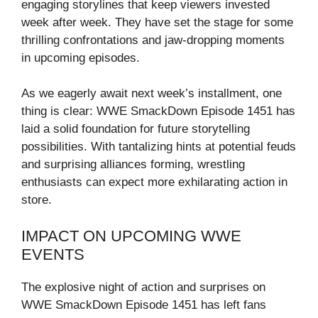
engaging storylines that keep viewers invested
week after week. They have set the stage for some
thrilling confrontations and jaw-dropping moments
in upcoming episodes.
As we eagerly await next week’s installment, one
thing is clear: WWE SmackDown Episode 1451 has
laid a solid foundation for future storytelling
possibilities. With tantalizing hints at potential feuds
and surprising alliances forming, wrestling
enthusiasts can expect more exhilarating action in
store.
IMPACT ON UPCOMING WWE
EVENTS
The explosive night of action and surprises on
WWE SmackDown Episode 1451 has left fans