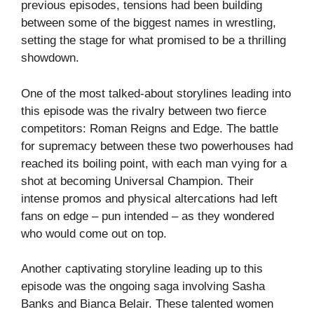
previous episodes, tensions had been building
between some of the biggest names in wrestling,
setting the stage for what promised to be a thrilling
showdown.
One of the most talked-about storylines leading into
this episode was the rivalry between two fierce
competitors: Roman Reigns and Edge. The battle
for supremacy between these two powerhouses had
reached its boiling point, with each man vying for a
shot at becoming Universal Champion. Their
intense promos and physical altercations had left
fans on edge – pun intended – as they wondered
who would come out on top.
Another captivating storyline leading up to this
episode was the ongoing saga involving Sasha
Banks and Bianca Belair. These talented women