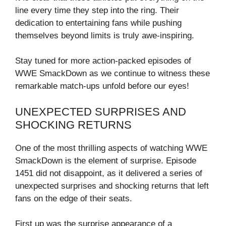
line every time they step into the ring. Their
dedication to entertaining fans while pushing
themselves beyond limits is truly awe-inspiring.
Stay tuned for more action-packed episodes of
WWE SmackDown as we continue to witness these
remarkable match-ups unfold before our eyes!
UNEXPECTED SURPRISES AND
SHOCKING RETURNS
One of the most thrilling aspects of watching WWE
SmackDown is the element of surprise. Episode
1451 did not disappoint, as it delivered a series of
unexpected surprises and shocking returns that left
fans on the edge of their seats.
First up was the surprise appearance of a