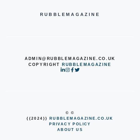
RUBBLEMAGAZINE
ADMIN@RUBBLEMAGAZINE.CO.UK
COPYRIGHT
RUBBLEMAGAZINE
© ©
{{2024}}
RUBBLEMAGAZINE.CO.UK
PRIVACY POLICY
ABOUT US