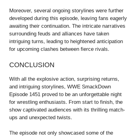
Moreover, several ongoing storylines were further
developed during this episode, leaving fans eagerly
awaiting their continuation. The intricate narratives
surrounding feuds and alliances have taken
intriguing turns, leading to heightened anticipation
for upcoming clashes between fierce rivals.
CONCLUSION
With all the explosive action, surprising returns,
and intriguing storylines, WWE SmackDown
Episode 1451 proved to be an unforgettable night
for wrestling enthusiasts. From start to finish, the
show captivated audiences with its thrilling match-
ups and unexpected twists.
The episode not only showcased some of the