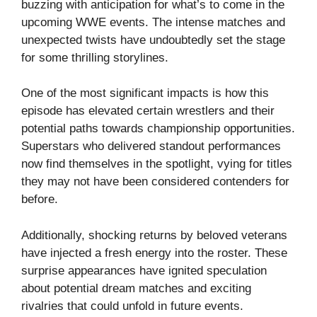
buzzing with anticipation for what’s to come in the
upcoming WWE events. The intense matches and
unexpected twists have undoubtedly set the stage
for some thrilling storylines.
One of the most significant impacts is how this
episode has elevated certain wrestlers and their
potential paths towards championship opportunities.
Superstars who delivered standout performances
now find themselves in the spotlight, vying for titles
they may not have been considered contenders for
before.
Additionally, shocking returns by beloved veterans
have injected a fresh energy into the roster. These
surprise appearances have ignited speculation
about potential dream matches and exciting
rivalries that could unfold in future events.