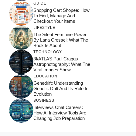
GUIDE
Shopping Cart Shopee: How
To Find, Manage And
Checkout Your Items
LIFESTYLE
The Silent Feminine Power
By Lana Cressel: What The
Book Is About
TECHNOLOGY
3I/ATLAS Paul Craggs
Astrophotography: What The
Viral Images Show
EDUCATION
Genedrift: Understanding
Genetic Drift And Its Role In
Evolution
BUSINESS
Interviews Chat Careers:
How AI Interview Tools Are
Changing Job Preparation