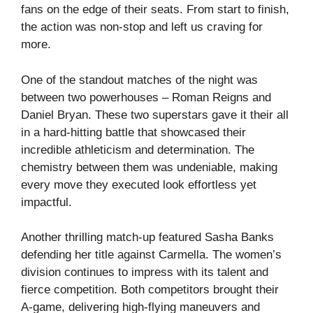
fans on the edge of their seats. From start to finish,
the action was non-stop and left us craving for
more.
One of the standout matches of the night was
between two powerhouses – Roman Reigns and
Daniel Bryan. These two superstars gave it their all
in a hard-hitting battle that showcased their
incredible athleticism and determination. The
chemistry between them was undeniable, making
every move they executed look effortless yet
impactful.
Another thrilling match-up featured Sasha Banks
defending her title against Carmella. The women’s
division continues to impress with its talent and
fierce competition. Both competitors brought their
A-game, delivering high-flying maneuvers and