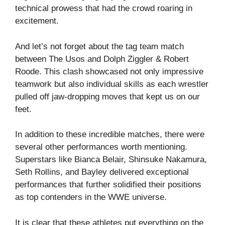
technical prowess that had the crowd roaring in
excitement.
And let’s not forget about the tag team match
between The Usos and Dolph Ziggler & Robert
Roode. This clash showcased not only impressive
teamwork but also individual skills as each wrestler
pulled off jaw-dropping moves that kept us on our
feet.
In addition to these incredible matches, there were
several other performances worth mentioning.
Superstars like Bianca Belair, Shinsuke Nakamura,
Seth Rollins, and Bayley delivered exceptional
performances that further solidified their positions
as top contenders in the WWE universe.
It is clear that these athletes put everything on the