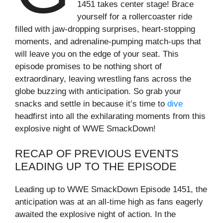
1451 takes center stage! Brace
yourself for a rollercoaster ride
filled with jaw-dropping surprises, heart-stopping
moments, and adrenaline-pumping match-ups that
will leave you on the edge of your seat. This
episode promises to be nothing short of
extraordinary, leaving wrestling fans across the
globe buzzing with anticipation. So grab your
snacks and settle in because it’s time to
dive
headfirst into all the exhilarating moments from this
explosive night of WWE SmackDown!
RECAP OF PREVIOUS EVENTS
LEADING UP TO THE EPISODE
Leading up to WWE SmackDown Episode 1451, the
anticipation was at an all-time high as fans eagerly
awaited the explosive night of action. In the