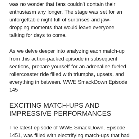
was no wonder that fans couldn’t contain their
enthusiasm any longer. The stage was set for an
unforgettable night full of surprises and jaw-
dropping moments that would leave everyone
talking for days to come.
As we delve deeper into analyzing each match-up
from this action-packed episode in subsequent
sections, prepare yourself for an adrenaline-fueled
rollercoaster ride filled with triumphs, upsets, and
everything in between. WWE SmackDown Episode
145
EXCITING MATCH-UPS AND
IMPRESSIVE PERFORMANCES
The latest episode of WWE SmackDown, Episode
1451, was filled with electrifying match-ups that had