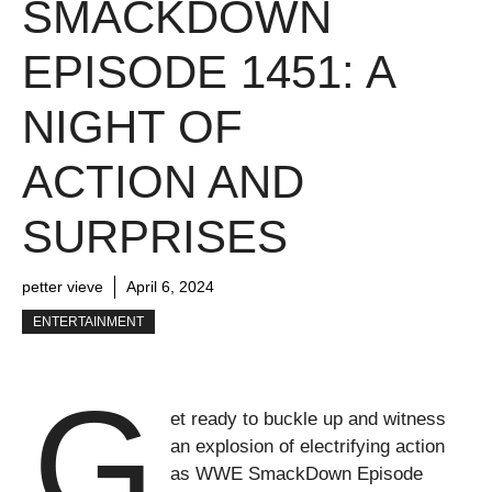
SMACKDOWN
EPISODE 1451: A
NIGHT OF
ACTION AND
SURPRISES
petter vieve
April 6, 2024
ENTERTAINMENT
G
et ready to buckle up and witness
an explosion of electrifying action
as WWE SmackDown Episode