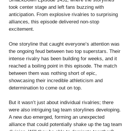
took center stage and left fans buzzing with
anticipation. From explosive rivalries to surprising
alliances, this episode delivered non-stop
excitement.
One storyline that caught everyone’s attention was
the ongoing feud between two top superstars. Their
intense rivalry has been building for weeks, and it
reached a boiling point in this episode. The match
between them was nothing short of epic,
showcasing their incredible athleticism and
determination to come out on top.
But it wasn’t just about individual rivalries; there
were also intriguing tag team storylines developing.
A new duo emerged, forming an unexpected
alliance that could potentially shake up the tag team