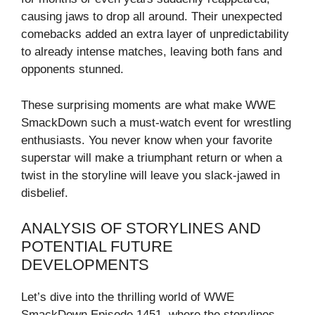
causing jaws to drop all around. Their unexpected
comebacks added an extra layer of unpredictability
to already intense matches, leaving both fans and
opponents stunned.
These surprising moments are what make WWE
SmackDown such a must-watch event for wrestling
enthusiasts. You never know when your favorite
superstar will make a triumphant return or when a
twist in the storyline will leave you slack-jawed in
disbelief.
ANALYSIS OF STORYLINES AND
POTENTIAL FUTURE
DEVELOPMENTS
Let’s dive into the thrilling world of WWE
SmackDown Episode 1451, where the storylines