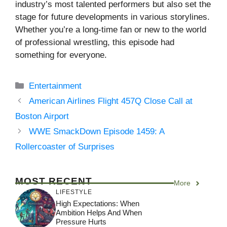
industry’s most talented performers but also set the
stage for future developments in various storylines.
Whether you’re a long-time fan or new to the world
of professional wrestling, this episode had
something for everyone.
Categories
Entertainment
American Airlines Flight 457Q Close Call at
Boston Airport
WWE SmackDown Episode 1459: A
Rollercoaster of Surprises
MOST RECENT
More
LIFESTYLE
High Expectations: When
Ambition Helps And When
Pressure Hurts