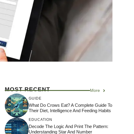
MOST RECENT
More
GUIDE
What Do Crows Eat? A Complete Guide To
Their Diet, Intelligence And Feeding Habits
EDUCATION
Decode The Logic And Print The Pattern:
Understanding Star And Number