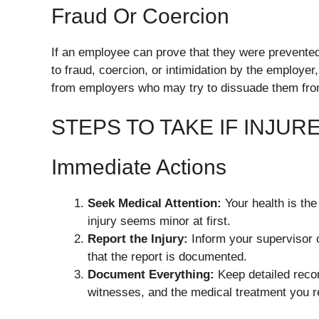
Fraud Or Coercion
If an employee can prove that they were prevented
to fraud, coercion, or intimidation by the employ
from employers who may try to dissuade them from 
STEPS TO TAKE IF INJUR
Immediate Actions
Seek Medical Attention:
Your health is the
injury seems minor at first.
Report the Injury:
Inform your supervisor 
that the report is documented.
Document Everything:
Keep detailed recor
witnesses, and the medical treatment you r