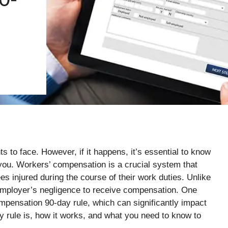
ts to face. However, if it happens, it’s essential to know
 you. Workers’ compensation is a crucial system that
es injured during the course of their work duties. Unlike
 employer’s negligence to receive compensation. One
mpensation 90-day rule, which can significantly impact
 rule is, how it works, and what you need to know to