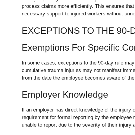
process claims more efficiently. This ensures that 
necessary support to injured workers without unn
EXCEPTIONS TO THE 90-
Exemptions For Specific Co
In some cases, exceptions to the 90-day rule may 
cumulative trauma injuries may not manifest immed
from the date the employee becomes aware of the co
Employer Knowledge
If an employer has direct knowledge of the injury or
requirement for formal reporting by the employee
unable to report due to the severity of their injury a