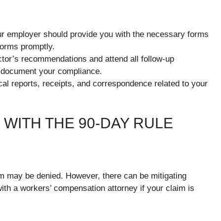
r employer should provide you with the necessary forms
forms promptly.
tor’s recommendations and attend all follow-up
d document your compliance.
cal reports, receipts, and correspondence related to your
WITH THE 90-DAY RULE
im may be denied. However, there can be mitigating
 with a workers’ compensation attorney if your claim is