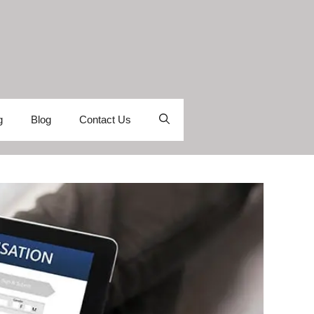
g
Blog
Contact Us