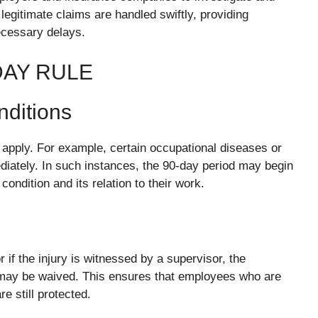
legitimate claims are handled swiftly, providing
ecessary delays.
DAY RULE
nditions
apply. For example, certain occupational diseases or
iately. In such instances, the 90-day period may begin
ndition and its relation to their work.
 if the injury is witnessed by a supervisor, the
 may be waived. This ensures that employees who are
re still protected.