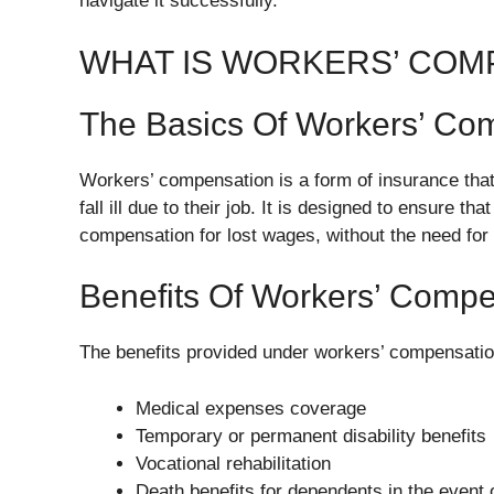
navigate it successfully.
WHAT IS WORKERS’ COM
The Basics Of Workers’ Co
Workers’ compensation is a form of insurance tha
fall ill due to their job. It is designed to ensure 
compensation for lost wages, without the need for 
Benefits Of Workers’ Compe
The benefits provided under workers’ compensatio
Medical expenses coverage
Temporary or permanent disability benefits
Vocational rehabilitation
Death benefits for dependents in the event of