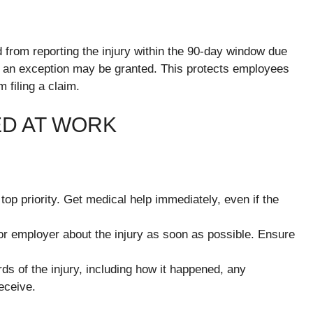
 from reporting the injury within the 90-day window due
er, an exception may be granted. This protects employees
filing a claim.
ED AT WORK
 top priority. Get medical help immediately, even if the
or employer about the injury as soon as possible. Ensure
ds of the injury, including how it happened, any
eceive.