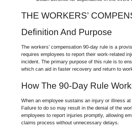
THE WORKERS’ COMPENS
Definition And Purpose
The workers’ compensation 90-day rule is a provis
requires employees to report their work-related inj
incident. The primary purpose of this rule is to e
which can aid in faster recovery and return to wor
How The 90-Day Rule Work
When an employee sustains an injury or illness at 
Failure to do so may result in the denial of the w
employees to report injuries promptly, allowing e
claims process without unnecessary delays.