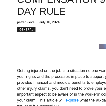
DAY RULE
petter vieve
July 10, 2024
GENERAL
Getting injured on the job is a situation no one wan
your rights and the processes in place to support
provides financial and medical benefits to employe
other injury claims, you don’t need to prove your
important aspect to be aware of is the workers’ co
your claim. This article will
explore
what the 90-day