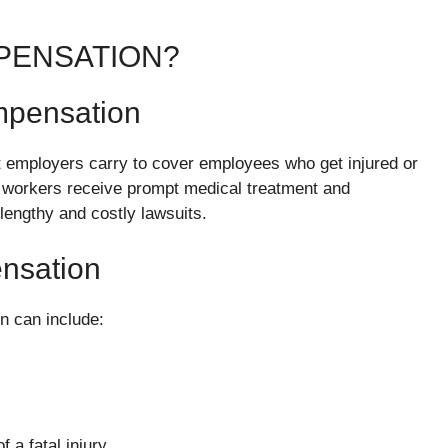
PENSATION?
mpensation
t employers carry to cover employees who get injured or
that workers receive prompt medical treatment and
lengthy and costly lawsuits.
nsation
n can include:
 a fatal injury