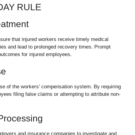
DAY RULE
eatment
nsure that injured workers receive timely medical
ies and lead to prolonged recovery times. Prompt
 outcomes for injured employees.
se
use of the workers’ compensation system. By requiring
yees filing false claims or attempting to attribute non-
 Processing
mployers and insurance companies to investigate and