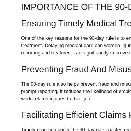
IMPORTANCE OF THE 90-
Ensuring Timely Medical Tr
One of the key reasons for the 90-day rule is to e
treatment. Delaying medical care can worsen injur
reporting and treatment can significantly improve
Preventing Fraud And Misu
The 90-day rule also helps prevent fraud and mis
prompt reporting, it reduces the likelihood of emplo
work-related injuries to their job.
Facilitating Efficient Claims
Timely reporting under the 90-day rule enables e