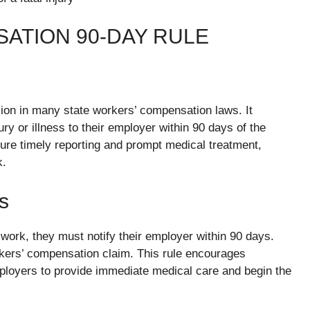
ATION 90-DAY RULE
ion in many state workers’ compensation laws. It
ury or illness to their employer within 90 days of the
nsure timely reporting and prompt medical treatment,
k.
s
work, they must notify their employer within 90 days.
orkers’ compensation claim. This rule encourages
mployers to provide immediate medical care and begin the