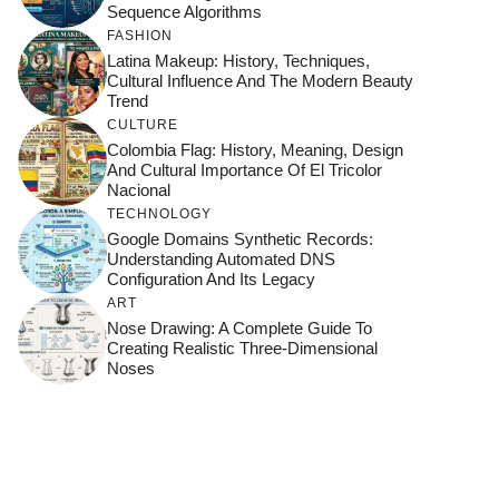
Sequence Algorithms
FASHION
Latina Makeup: History, Techniques,
Cultural Influence And The Modern Beauty
Trend
CULTURE
Colombia Flag: History, Meaning, Design
And Cultural Importance Of El Tricolor
Nacional
TECHNOLOGY
Google Domains Synthetic Records:
Understanding Automated DNS
Configuration And Its Legacy
ART
Nose Drawing: A Complete Guide To
Creating Realistic Three-Dimensional
Noses