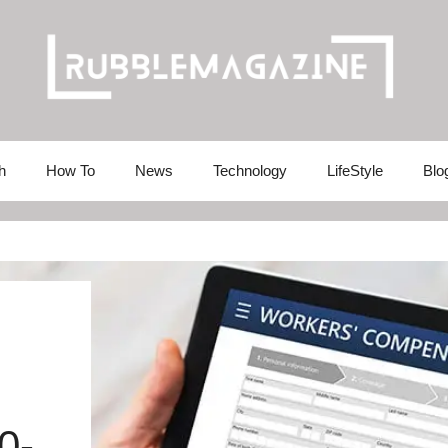
h
How To
News
Technology
LifeStyle
Blo
0-