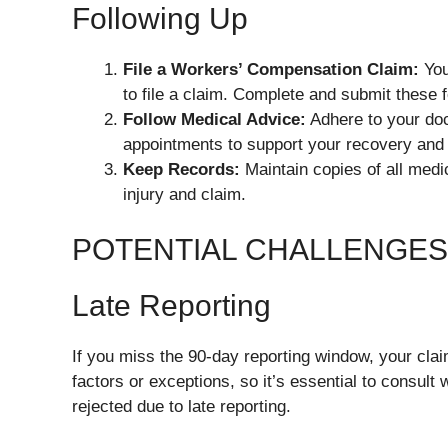
Following Up
File a Workers’ Compensation Claim:
You
to file a claim. Complete and submit these 
Follow Medical Advice:
Adhere to your doc
appointments to support your recovery an
Keep Records:
Maintain copies of all medi
injury and claim.
POTENTIAL CHALLENGES 
Late Reporting
If you miss the 90-day reporting window, your cla
factors or exceptions, so it’s essential to consult
rejected due to late reporting.