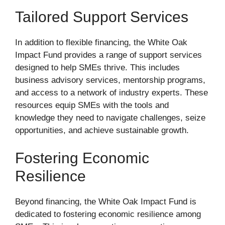
Tailored Support Services
In addition to flexible financing, the White Oak
Impact Fund provides a range of support services
designed to help SMEs thrive. This includes
business advisory services, mentorship programs,
and access to a network of industry experts. These
resources equip SMEs with the tools and
knowledge they need to navigate challenges, seize
opportunities, and achieve sustainable growth.
Fostering Economic
Resilience
Beyond financing, the White Oak Impact Fund is
dedicated to fostering economic resilience among