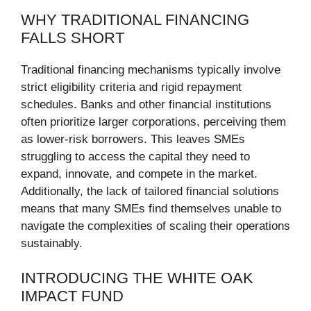
WHY TRADITIONAL FINANCING
FALLS SHORT
Traditional financing mechanisms typically involve
strict eligibility criteria and rigid repayment
schedules. Banks and other financial institutions
often prioritize larger corporations, perceiving them
as lower-risk borrowers. This leaves SMEs
struggling to access the capital they need to
expand, innovate, and compete in the market.
Additionally, the lack of tailored financial solutions
means that many SMEs find themselves unable to
navigate the complexities of scaling their operations
sustainably.
INTRODUCING THE WHITE OAK
IMPACT FUND