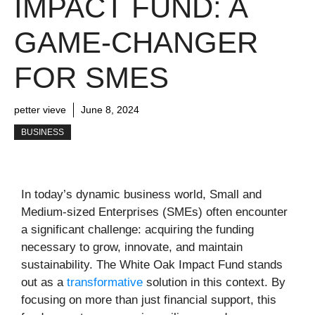
IMPACT FUND: A
GAME-CHANGER
FOR SMES
petter vieve
June 8, 2024
BUSINESS
In today’s dynamic business world, Small and
Medium-sized Enterprises (SMEs) often encounter
a significant challenge: acquiring the funding
necessary to grow, innovate, and maintain
sustainability. The White Oak Impact Fund stands
out as a
transformative
solution in this context. By
focusing on more than just financial support, this