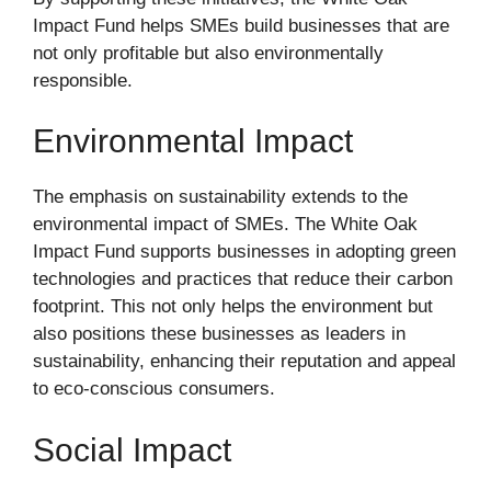
Impact Fund helps SMEs build businesses that are
not only profitable but also environmentally
responsible.
Environmental Impact
The emphasis on sustainability extends to the
environmental impact of SMEs. The White Oak
Impact Fund supports businesses in adopting green
technologies and practices that reduce their carbon
footprint. This not only helps the environment but
also positions these businesses as leaders in
sustainability, enhancing their reputation and appeal
to eco-conscious consumers.
Social Impact