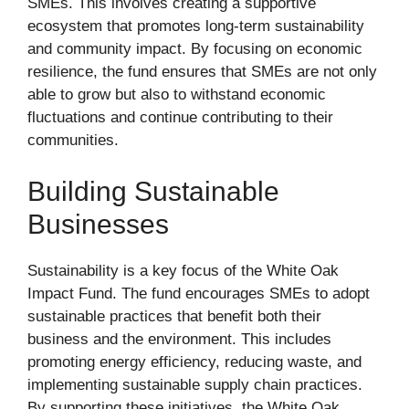
SMEs. This involves creating a supportive
ecosystem that promotes long-term sustainability
and community impact. By focusing on economic
resilience, the fund ensures that SMEs are not only
able to grow but also to withstand economic
fluctuations and continue contributing to their
communities.
Building Sustainable
Businesses
Sustainability is a key focus of the White Oak
Impact Fund. The fund encourages SMEs to adopt
sustainable practices that benefit both their
business and the environment. This includes
promoting energy efficiency, reducing waste, and
implementing sustainable supply chain practices.
By supporting these initiatives, the White Oak