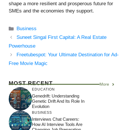
shape a more resilient and prosperous future for
SMEs and the economies they support.
Categories
Business
Suneet Singal First Capital: A Real Estate
Powerhouse
Freetubespot: Your Ultimate Destination for Ad-
Free Movie Magic
MOST RECENT
More
EDUCATION
Genedrift: Understanding
Genetic Drift And Its Role In
Evolution
BUSINESS
Interviews Chat Careers:
How AI Interview Tools Are
Changing Job Preparation