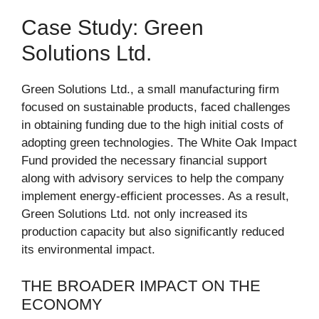
Case Study: Green
Solutions Ltd.
Green Solutions Ltd., a small manufacturing firm
focused on sustainable products, faced challenges
in obtaining funding due to the high initial costs of
adopting green technologies. The White Oak Impact
Fund provided the necessary financial support
along with advisory services to help the company
implement energy-efficient processes. As a result,
Green Solutions Ltd. not only increased its
production capacity but also significantly reduced
its environmental impact.
THE BROADER IMPACT ON THE
ECONOMY