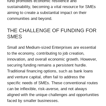
fund promotes economic resilience and
sustainability, becoming a vital resource for SMEs
aiming to create a substantial impact on their
communities and beyond.
THE CHALLENGE OF FUNDING FOR
SMES
Small and Medium-sized Enterprises are essential
to the economy, contributing to job creation,
innovation, and overall economic growth. However,
securing funding remains a persistent hurdle.
Traditional financing options, such as bank loans
and venture capital, often fail to address the
specific needs of SMEs. These conventional routes
can be inflexible, risk-averse, and not always
aligned with the unique challenges and opportunities
faced by smaller businesses.