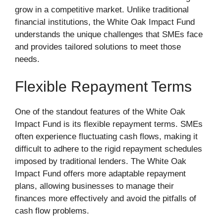
grow in a competitive market. Unlike traditional
financial institutions, the White Oak Impact Fund
understands the unique challenges that SMEs face
and provides tailored solutions to meet those
needs.
Flexible Repayment Terms
One of the standout features of the White Oak
Impact Fund is its flexible repayment terms. SMEs
often experience fluctuating cash flows, making it
difficult to adhere to the rigid repayment schedules
imposed by traditional lenders. The White Oak
Impact Fund offers more adaptable repayment
plans, allowing businesses to manage their
finances more effectively and avoid the pitfalls of
cash flow problems.