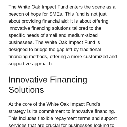
The White Oak Impact Fund enters the scene as a
beacon of hope for SMEs. This fund is not just
about providing financial aid; it is about offering
innovative financing solutions tailored to the
specific needs of small and medium-sized
businesses. The White Oak Impact Fund is
designed to bridge the gap left by traditional
financing methods, offering a more customized and
supportive approach.
Innovative Financing
Solutions
At the core of the White Oak Impact Fund’s
strategy is its commitment to innovative financing.
This includes flexible repayment terms and support
services that are crucial for businesses looking to