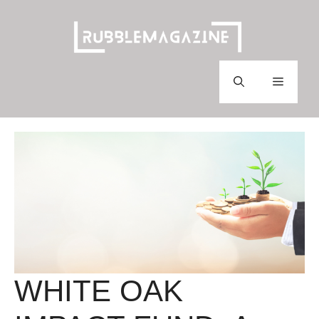
Skip
to
content
Menu
WHITE OAK