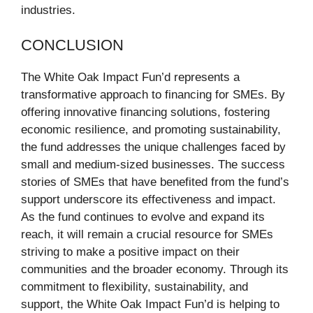
industries.
CONCLUSION
The White Oak Impact Fun’d represents a
transformative approach to financing for SMEs. By
offering innovative financing solutions, fostering
economic resilience, and promoting sustainability,
the fund addresses the unique challenges faced by
small and medium-sized businesses. The success
stories of SMEs that have benefited from the fund’s
support underscore its effectiveness and impact.
As the fund continues to evolve and expand its
reach, it will remain a crucial resource for SMEs
striving to make a positive impact on their
communities and the broader economy. Through its
commitment to flexibility, sustainability, and
support, the White Oak Impact Fun’d is helping to