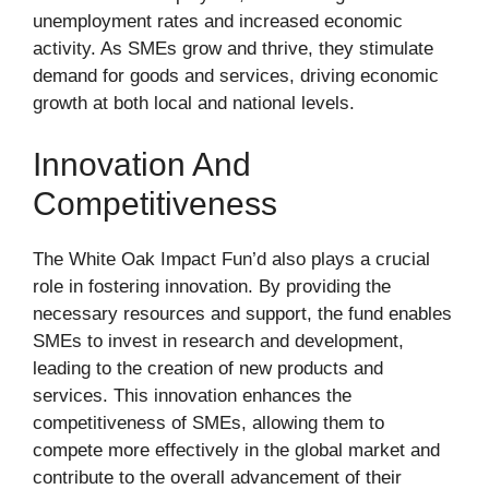
unemployment rates and increased economic
activity. As SMEs grow and thrive, they stimulate
demand for goods and services, driving economic
growth at both local and national levels.
Innovation And
Competitiveness
The White Oak Impact Fun’d also plays a crucial
role in fostering innovation. By providing the
necessary resources and support, the fund enables
SMEs to invest in research and development,
leading to the creation of new products and
services. This innovation enhances the
competitiveness of SMEs, allowing them to
compete more effectively in the global market and
contribute to the overall advancement of their