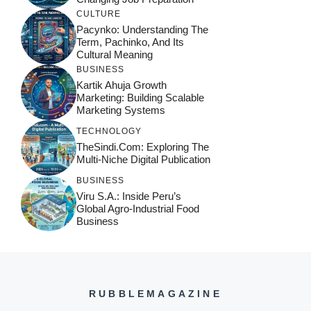
CULTURE
Pacynko: Understanding The
Term, Pachinko, And Its
Cultural Meaning
BUSINESS
Kartik Ahuja Growth
Marketing: Building Scalable
Marketing Systems
TECHNOLOGY
TheSindi.com: Exploring The
Multi-Niche Digital Publication
BUSINESS
Viru S.A.: Inside Peru’s
Global Agro-Industrial Food
Business
RUBBLEMAGAZINE