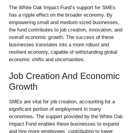
The White Oak Impact Fund’s support for SMEs
has a ripple effect on the broader economy. By
empowering small and medium-sized businesses,
the fund contributes to job creation, innovation, and
overall economic growth. The success of these
businesses translates into a more robust and
resilient economy, capable of withstanding global
economic shifts and uncertainties.
Job Creation And Economic
Growth
SMEs are vital for job creation, accounting for a
significant portion of employment in many
economies. The support provided by the White Oak
Impact Fund enables these businesses to expand
and hire more employees, contributing to lower