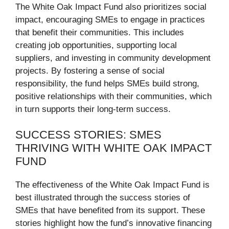
The White Oak Impact Fund also prioritizes social
impact, encouraging SMEs to engage in practices
that benefit their communities. This includes
creating job opportunities, supporting local
suppliers, and investing in community development
projects. By fostering a sense of social
responsibility, the fund helps SMEs build strong,
positive relationships with their communities, which
in turn supports their long-term success.
SUCCESS STORIES: SMES
THRIVING WITH WHITE OAK IMPACT
FUND
The effectiveness of the White Oak Impact Fund is
best illustrated through the success stories of
SMEs that have benefited from its support. These
stories highlight how the fund’s innovative financing