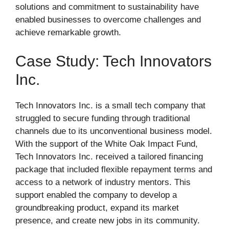
solutions and commitment to sustainability have
enabled businesses to overcome challenges and
achieve remarkable growth.
Case Study: Tech Innovators
Inc.
Tech Innovators Inc. is a small tech company that
struggled to secure funding through traditional
channels due to its unconventional business model.
With the support of the White Oak Impact Fund,
Tech Innovators Inc. received a tailored financing
package that included flexible repayment terms and
access to a network of industry mentors. This
support enabled the company to develop a
groundbreaking product, expand its market
presence, and create new jobs in its community.