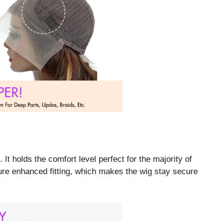
t holds the comfort level perfect for the majority of
re enhanced fitting, which makes the wig stay secure