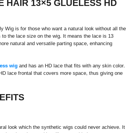
E HAIR 13×5 GLUELESS HD
Wig is for those who want a natural look without all the
 to the lace size on the wig. It means the lace is 13
more natural and versatile parting space, enhancing
less wig
and has an HD lace that fits with any skin color.
 HD lace frontal that covers more space, thus giving one
EFITS
ral look which the synthetic wigs could never achieve. It