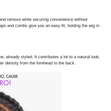
r and remove while securing convenience without
aps and combs give you an easy fit, holding the wig in
 already styled. It contributes a lot to a natural look,
air density from the forehead to the back.