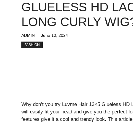
GLUELESS HD LA
LONG CURLY WIG
ADMIN
June 10, 2024
FASHION
Why don’t you try Luvme Hair 13×5 Glueless HD Lac
will easily fit your head and give you the perfect 
features give it a cool and trendy look. This article 