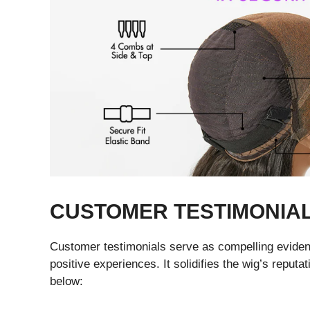
CUSTOMER TESTIMONIA
Customer testimonials serve as compelling evidenc
positive experiences. It solidifies the wig’s repu
below: