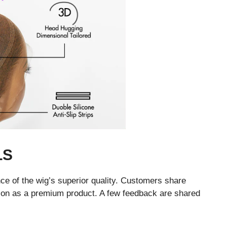
LS
e of the wig’s superior quality. Customers share
tation as a premium product. A few feedback are shared