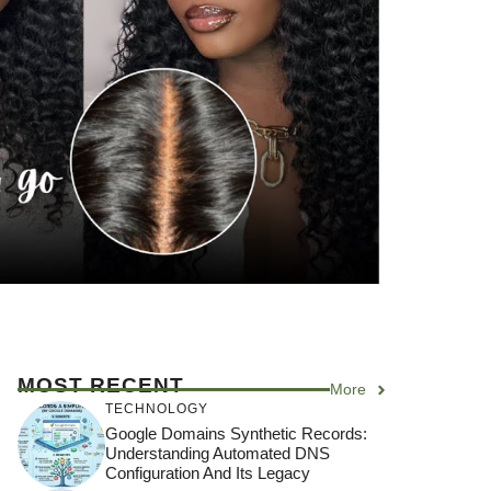
MOST RECENT
More
TECHNOLOGY
Google Domains Synthetic Records:
Understanding Automated DNS
Configuration And Its Legacy