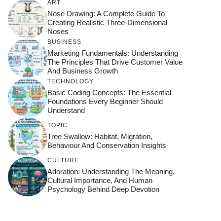
ART
Nose Drawing: A Complete Guide To
Creating Realistic Three-Dimensional
Noses
BUSINESS
Marketing Fundamentals: Understanding
The Principles That Drive Customer Value
And Business Growth
TECHNOLOGY
Basic Coding Concepts: The Essential
Foundations Every Beginner Should
Understand
TOPIC
Tree Swallow: Habitat, Migration,
Behaviour And Conservation Insights
CULTURE
Adoration: Understanding The Meaning,
Cultural Importance, And Human
Psychology Behind Deep Devotion