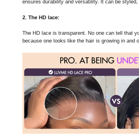
ensures durability and versatility. It can be styled, 
2. The HD lace:
The HD lace is transparent. No one can tell that yo
because one looks like the hair is growing in and o