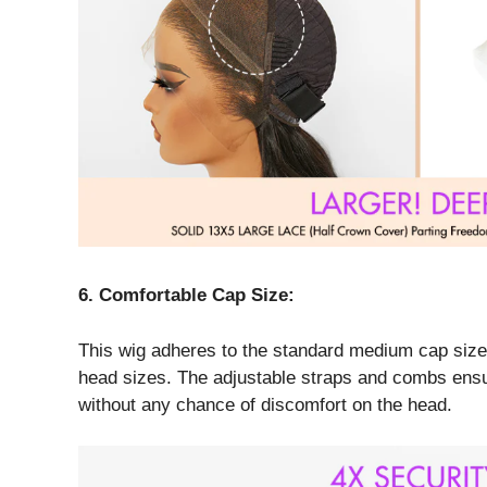
6. Comfortable Cap Size:
This wig adheres to the standard medium cap size. I
head sizes. The adjustable straps and combs ensu
without any chance of discomfort on the head.