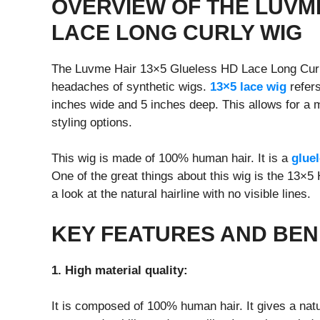
OVERVIEW OF THE LUVM
LACE LONG CURLY WIG
The Luvme Hair 13×5 Glueless HD Lace Long Curly 
headaches of synthetic wigs.
13×5 lace wig
refers
inches wide and 5 inches deep. This allows for a 
styling options.
This wig is made of 100% human hair. It is a
glue
One of the great things about this wig is the 13×5
a look at the natural hairline with no visible lines.
KEY FEATURES AND BEN
1. High material quality:
It is composed of 100% human hair. It gives a natu