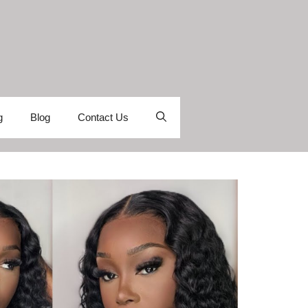
g
Blog
Contact Us