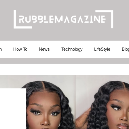
h
How To
News
Technology
LifeStyle
Blo