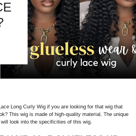
CE
?
e Long Curly Wig if you are looking for that wig that
look? This wig is made of high-quality material. The unique
will look into the specificities of this wig.