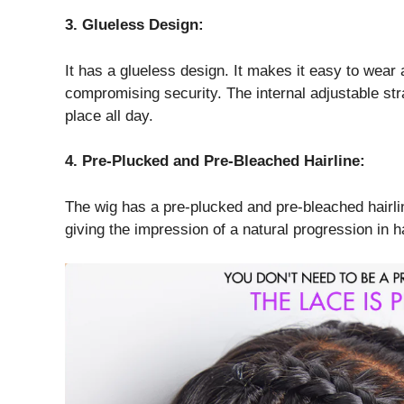
3. Glueless Design:
It has a glueless design. It makes it easy to wea
compromising security. The internal adjustable str
place all day.
4. Pre-Plucked and Pre-Bleached Hairline:
The wig has a pre-plucked and pre-bleached hairline,
giving the impression of a natural progression in h