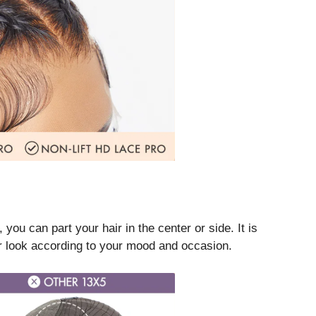
ou can part your hair in the center or side. It is
ur look according to your mood and occasion.