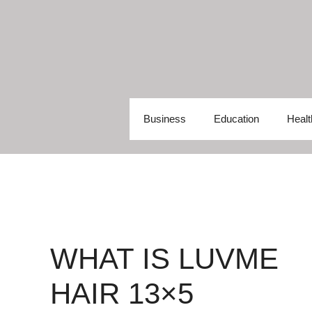
Skip
to
content
Business
Education
Healt
WHAT IS LUVME
HAIR 13×5