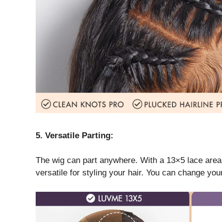
5. Versatile Parting:
The wig can part anywhere. With a 13×5 lace area, y
versatile for styling your hair. You can change yo