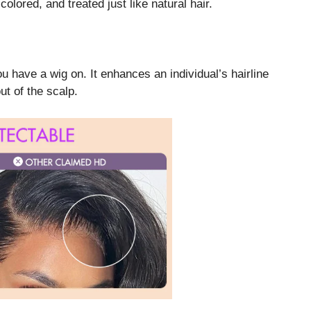
colored, and treated just like natural hair.
u have a wig on. It enhances an individual’s hairline
ut of the scalp.