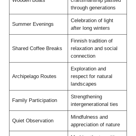
Wooden Boats
craftsmanship passed
through generations
Celebration of light
Summer Evenings
after long winters
Finnish tradition of
Shared Coffee Breaks
relaxation and social
connection
Exploration and
Archipelago Routes
respect for natural
landscapes
Strengthening
Family Participation
intergenerational ties
Mindfulness and
Quiet Observation
appreciation of nature