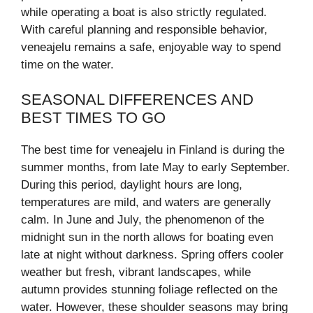
while operating a boat is also strictly regulated.
With careful planning and responsible behavior,
veneajelu remains a safe, enjoyable way to spend
time on the water.
SEASONAL DIFFERENCES AND
BEST TIMES TO GO
The best time for veneajelu in Finland is during the
summer months, from late May to early September.
During this period, daylight hours are long,
temperatures are mild, and waters are generally
calm. In June and July, the phenomenon of the
midnight sun in the north allows for boating even
late at night without darkness. Spring offers cooler
weather but fresh, vibrant landscapes, while
autumn provides stunning foliage reflected on the
water. However, these shoulder seasons may bring