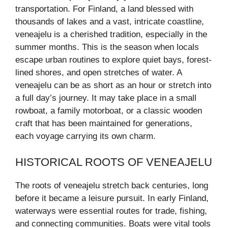
transportation. For Finland, a land blessed with
thousands of lakes and a vast, intricate coastline,
veneajelu is a cherished tradition, especially in the
summer months. This is the season when locals
escape urban routines to explore quiet bays, forest-
lined shores, and open stretches of water. A
veneajelu can be as short as an hour or stretch into
a full day’s journey. It may take place in a small
rowboat, a family motorboat, or a classic wooden
craft that has been maintained for generations,
each voyage carrying its own charm.
HISTORICAL ROOTS OF VENEAJELU
The roots of veneajelu stretch back centuries, long
before it became a leisure pursuit. In early Finland,
waterways were essential routes for trade, fishing,
and connecting communities. Boats were vital tools