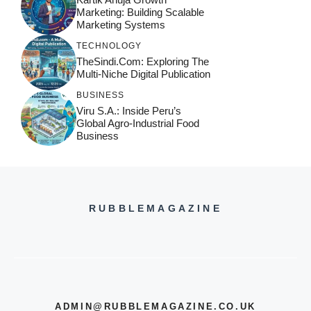
Marketing: Building Scalable
Marketing Systems
TECHNOLOGY
TheSindi.com: Exploring The
Multi-Niche Digital Publication
BUSINESS
Viru S.A.: Inside Peru’s
Global Agro-Industrial Food
Business
RUBBLEMAGAZINE
ADMIN@RUBBLEMAGAZINE.CO.UK