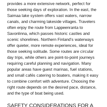
provides a more extensive network, perfect for
those seeking days of exploration. In the east, the
Saimaa lake system offers vast waters, narrow
canals, and charming lakeside villages. Travelers
often enjoy the route from Lappeenranta to
Savonlinna, which passes historic castles and
scenic shorelines. Northern Finland’s waterways
offer quieter, more remote experiences, ideal for
those seeking solitude. Some routes are circular
day trips, while others are point-to-point journeys
requiring careful planning and navigation. Many
popular areas have guest marinas, fuel stations,
and small cafés catering to boaters, making it easy
to combine comfort with adventure. Choosing the
right route depends on the desired pace, distance,
and the type of boat being used.
SAFETY CONSIDERATIONS FOR A