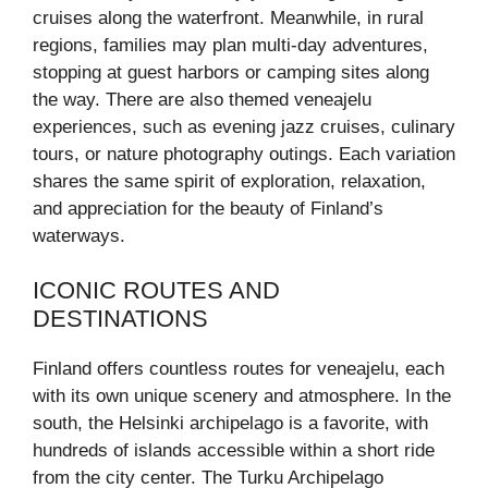
cruises along the waterfront. Meanwhile, in rural
regions, families may plan multi-day adventures,
stopping at guest harbors or camping sites along
the way. There are also themed veneajelu
experiences, such as evening jazz cruises, culinary
tours, or nature photography outings. Each variation
shares the same spirit of exploration, relaxation,
and appreciation for the beauty of Finland’s
waterways.
ICONIC ROUTES AND
DESTINATIONS
Finland offers countless routes for veneajelu, each
with its own unique scenery and atmosphere. In the
south, the Helsinki archipelago is a favorite, with
hundreds of islands accessible within a short ride
from the city center. The Turku Archipelago