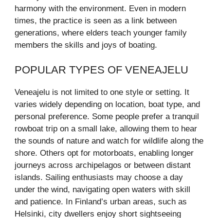
harmony with the environment. Even in modern
times, the practice is seen as a link between
generations, where elders teach younger family
members the skills and joys of boating.
POPULAR TYPES OF VENEAJELU
Veneajelu is not limited to one style or setting. It
varies widely depending on location, boat type, and
personal preference. Some people prefer a tranquil
rowboat trip on a small lake, allowing them to hear
the sounds of nature and watch for wildlife along the
shore. Others opt for motorboats, enabling longer
journeys across archipelagos or between distant
islands. Sailing enthusiasts may choose a day
under the wind, navigating open waters with skill
and patience. In Finland’s urban areas, such as
Helsinki, city dwellers enjoy short sightseeing