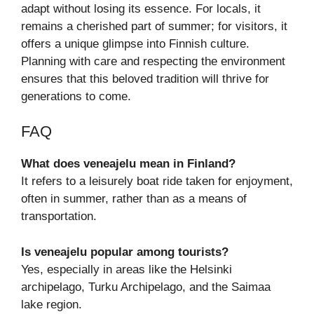
adapt without losing its essence. For locals, it
remains a cherished part of summer; for visitors, it
offers a unique glimpse into Finnish culture.
Planning with care and respecting the environment
ensures that this beloved tradition will thrive for
generations to come.
FAQ
What does veneajelu mean in Finland?
It refers to a leisurely boat ride taken for enjoyment,
often in summer, rather than as a means of
transportation.
Is veneajelu popular among tourists?
Yes, especially in areas like the Helsinki
archipelago, Turku Archipelago, and the Saimaa
lake region.