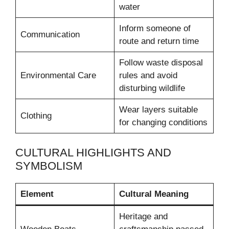
water
Inform someone of
Communication
route and return time
Follow waste disposal
Environmental Care
rules and avoid
disturbing wildlife
Wear layers suitable
Clothing
for changing conditions
CULTURAL HIGHLIGHTS AND
SYMBOLISM
Element
Cultural Meaning
Heritage and