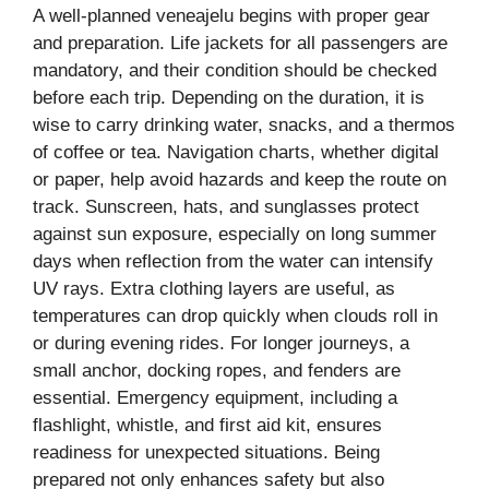
A well-planned veneajelu begins with proper gear
and preparation. Life jackets for all passengers are
mandatory, and their condition should be checked
before each trip. Depending on the duration, it is
wise to carry drinking water, snacks, and a thermos
of coffee or tea. Navigation charts, whether digital
or paper, help avoid hazards and keep the route on
track. Sunscreen, hats, and sunglasses protect
against sun exposure, especially on long summer
days when reflection from the water can intensify
UV rays. Extra clothing layers are useful, as
temperatures can drop quickly when clouds roll in
or during evening rides. For longer journeys, a
small anchor, docking ropes, and fenders are
essential. Emergency equipment, including a
flashlight, whistle, and first aid kit, ensures
readiness for unexpected situations. Being
prepared not only enhances safety but also