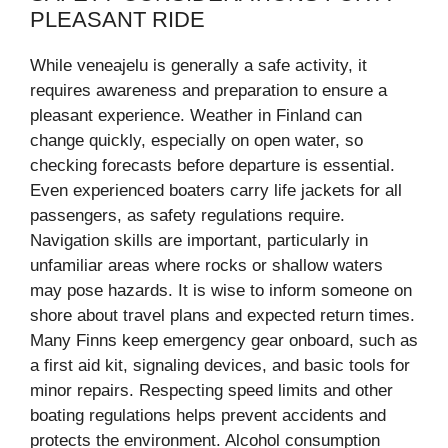
PLEASANT RIDE
While veneajelu is generally a safe activity, it
requires awareness and preparation to ensure a
pleasant experience. Weather in Finland can
change quickly, especially on open water, so
checking forecasts before departure is essential.
Even experienced boaters carry life jackets for all
passengers, as safety regulations require.
Navigation skills are important, particularly in
unfamiliar areas where rocks or shallow waters
may pose hazards. It is wise to inform someone on
shore about travel plans and expected return times.
Many Finns keep emergency gear onboard, such as
a first aid kit, signaling devices, and basic tools for
minor repairs. Respecting speed limits and other
boating regulations helps prevent accidents and
protects the environment. Alcohol consumption