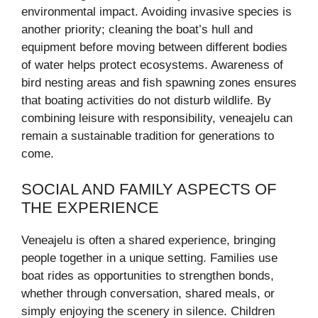
environmental impact. Avoiding invasive species is
another priority; cleaning the boat’s hull and
equipment before moving between different bodies
of water helps protect ecosystems. Awareness of
bird nesting areas and fish spawning zones ensures
that boating activities do not disturb wildlife. By
combining leisure with responsibility, veneajelu can
remain a sustainable tradition for generations to
come.
SOCIAL AND FAMILY ASPECTS OF
THE EXPERIENCE
Veneajelu is often a shared experience, bringing
people together in a unique setting. Families use
boat rides as opportunities to strengthen bonds,
whether through conversation, shared meals, or
simply enjoying the scenery in silence. Children