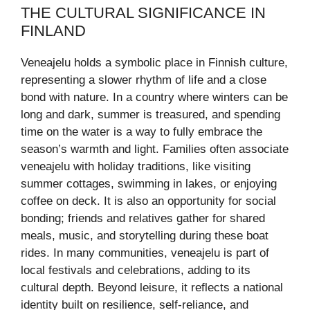
THE CULTURAL SIGNIFICANCE IN
FINLAND
Veneajelu holds a symbolic place in Finnish culture,
representing a slower rhythm of life and a close
bond with nature. In a country where winters can be
long and dark, summer is treasured, and spending
time on the water is a way to fully embrace the
season’s warmth and light. Families often associate
veneajelu with holiday traditions, like visiting
summer cottages, swimming in lakes, or enjoying
coffee on deck. It is also an opportunity for social
bonding; friends and relatives gather for shared
meals, music, and storytelling during these boat
rides. In many communities, veneajelu is part of
local festivals and celebrations, adding to its
cultural depth. Beyond leisure, it reflects a national
identity built on resilience, self-reliance, and