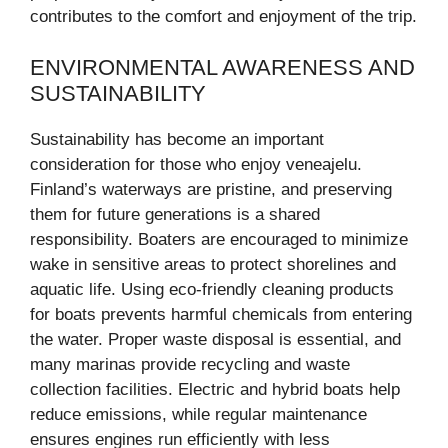
contributes to the comfort and enjoyment of the trip.
ENVIRONMENTAL AWARENESS AND
SUSTAINABILITY
Sustainability has become an important
consideration for those who enjoy veneajelu.
Finland’s waterways are pristine, and preserving
them for future generations is a shared
responsibility. Boaters are encouraged to minimize
wake in sensitive areas to protect shorelines and
aquatic life. Using eco-friendly cleaning products
for boats prevents harmful chemicals from entering
the water. Proper waste disposal is essential, and
many marinas provide recycling and waste
collection facilities. Electric and hybrid boats help
reduce emissions, while regular maintenance
ensures engines run efficiently with less