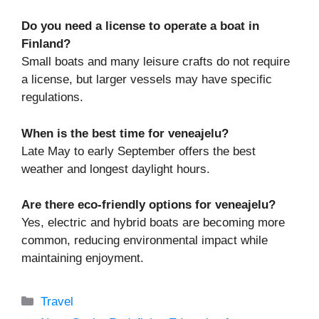
Do you need a license to operate a boat in
Finland?
Small boats and many leisure crafts do not require
a license, but larger vessels may have specific
regulations.
When is the best time for veneajelu?
Late May to early September offers the best
weather and longest daylight hours.
Are there eco-friendly options for veneajelu?
Yes, electric and hybrid boats are becoming more
common, reducing environmental impact while
maintaining enjoyment.
Categories
Travel