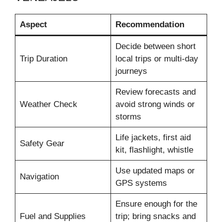
Aspect
Recommendation
Decide between short
Trip Duration
local trips or multi-day
journeys
Review forecasts and
Weather Check
avoid strong winds or
storms
Life jackets, first aid
Safety Gear
kit, flashlight, whistle
Use updated maps or
Navigation
GPS systems
Ensure enough for the
Fuel and Supplies
trip; bring snacks and