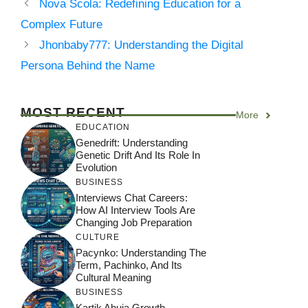
Nova Scola: Redefining Education for a
Complex Future
Jhonbaby777: Understanding the Digital
Persona Behind the Name
MOST RECENT
More
EDUCATION
Genedrift: Understanding
Genetic Drift And Its Role In
Evolution
BUSINESS
Interviews Chat Careers:
How AI Interview Tools Are
Changing Job Preparation
CULTURE
Pacynko: Understanding The
Term, Pachinko, And Its
Cultural Meaning
BUSINESS
Kartik Ahuja Growth