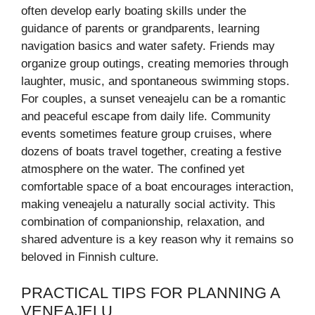
often develop early boating skills under the
guidance of parents or grandparents, learning
navigation basics and water safety. Friends may
organize group outings, creating memories through
laughter, music, and spontaneous swimming stops.
For couples, a sunset veneajelu can be a romantic
and peaceful escape from daily life. Community
events sometimes feature group cruises, where
dozens of boats travel together, creating a festive
atmosphere on the water. The confined yet
comfortable space of a boat encourages interaction,
making veneajelu a naturally social activity. This
combination of companionship, relaxation, and
shared adventure is a key reason why it remains so
beloved in Finnish culture.
PRACTICAL TIPS FOR PLANNING A
VENEAJELU