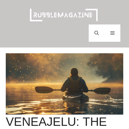
Skip
to
content
Menu
VENEAJELU: THE