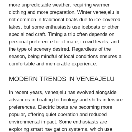
more unpredictable weather, requiring warmer
clothing and more preparation. Winter veneajelu is
not common in traditional boats due to ice-covered
lakes, but some enthusiasts use iceboats or other
specialized craft. Timing a trip often depends on
personal preference for climate, crowd levels, and
the type of scenery desired. Regardless of the
season, being mindful of local conditions ensures a
comfortable and memorable experience.
MODERN TRENDS IN VENEAJELU
In recent years, veneajelu has evolved alongside
advances in boating technology and shifts in leisure
preferences. Electric boats are becoming more
popular, offering quiet operation and reduced
environmental impact. Some enthusiasts are
exploring smart navigation systems, which use