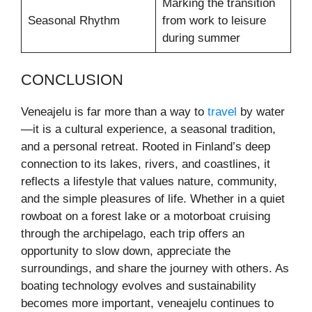
Marking the transition
Seasonal Rhythm
from work to leisure
during summer
CONCLUSION
Veneajelu is far more than a way to
travel
by water
—it is a cultural experience, a seasonal tradition,
and a personal retreat. Rooted in Finland’s deep
connection to its lakes, rivers, and coastlines, it
reflects a lifestyle that values nature, community,
and the simple pleasures of life. Whether in a quiet
rowboat on a forest lake or a motorboat cruising
through the archipelago, each trip offers an
opportunity to slow down, appreciate the
surroundings, and share the journey with others. As
boating technology evolves and sustainability
becomes more important, veneajelu continues to