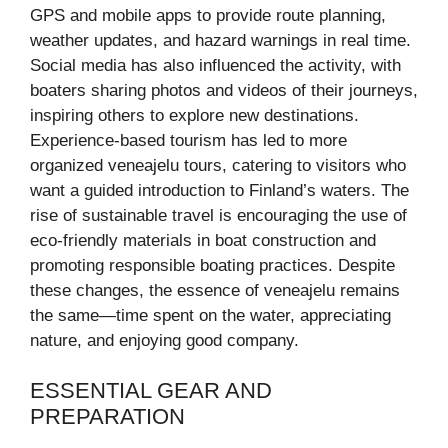
GPS and mobile apps to provide route planning,
weather updates, and hazard warnings in real time.
Social media has also influenced the activity, with
boaters sharing photos and videos of their journeys,
inspiring others to explore new destinations.
Experience-based tourism has led to more
organized veneajelu tours, catering to visitors who
want a guided introduction to Finland’s waters. The
rise of sustainable travel is encouraging the use of
eco-friendly materials in boat construction and
promoting responsible boating practices. Despite
these changes, the essence of veneajelu remains
the same—time spent on the water, appreciating
nature, and enjoying good company.
ESSENTIAL GEAR AND
PREPARATION