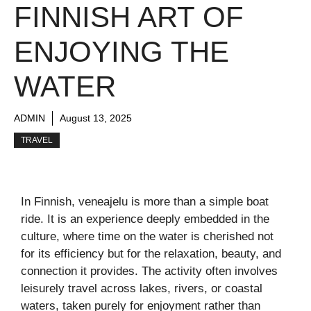
FINNISH ART OF
ENJOYING THE
WATER
ADMIN
August 13, 2025
TRAVEL
In Finnish, veneajelu is more than a simple boat
ride. It is an experience deeply embedded in the
culture, where time on the water is cherished not
for its efficiency but for the relaxation, beauty, and
connection it provides. The activity often involves
leisurely travel across lakes, rivers, or coastal
waters, taken purely for enjoyment rather than