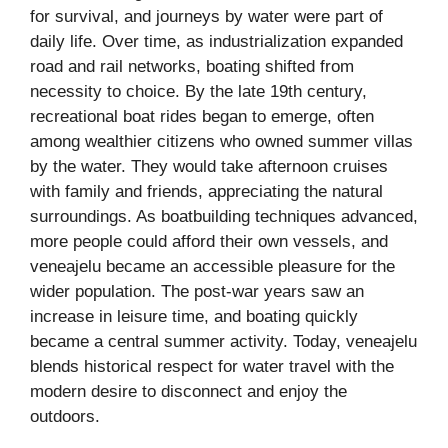
for survival, and journeys by water were part of
daily life. Over time, as industrialization expanded
road and rail networks, boating shifted from
necessity to choice. By the late 19th century,
recreational boat rides began to emerge, often
among wealthier citizens who owned summer villas
by the water. They would take afternoon cruises
with family and friends, appreciating the natural
surroundings. As boatbuilding techniques advanced,
more people could afford their own vessels, and
veneajelu became an accessible pleasure for the
wider population. The post-war years saw an
increase in leisure time, and boating quickly
became a central summer activity. Today, veneajelu
blends historical respect for water travel with the
modern desire to disconnect and enjoy the
outdoors.