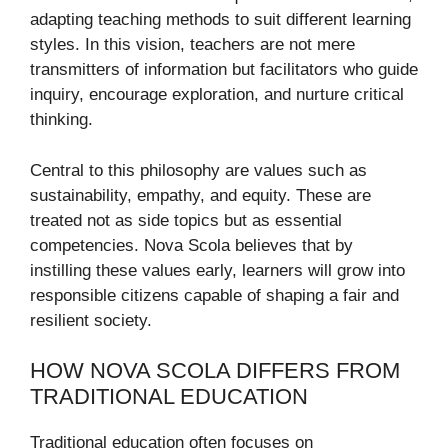
adapting teaching methods to suit different learning
styles. In this vision, teachers are not mere
transmitters of information but facilitators who guide
inquiry, encourage exploration, and nurture critical
thinking.
Central to this philosophy are values such as
sustainability, empathy, and equity. These are
treated not as side topics but as essential
competencies. Nova Scola believes that by
instilling these values early, learners will grow into
responsible citizens capable of shaping a fair and
resilient society.
HOW NOVA SCOLA DIFFERS FROM
TRADITIONAL EDUCATION
Traditional education often focuses on