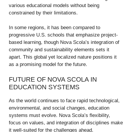
various educational models without being
constrained by their limitations.
In some regions, it has been compared to
progressive U.S. schools that emphasize project-
based learning, though Nova Scola’s integration of
community and sustainability elements sets it
apart. This global yet localized nature positions it
as a promising model for the future.
FUTURE OF NOVA SCOLA IN
EDUCATION SYSTEMS
As the world continues to face rapid technological,
environmental, and social changes, education
systems must evolve. Nova Scola’s flexibility,
focus on values, and integration of disciplines make
it well-suited for the challenges ahead.