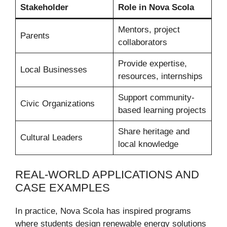
Stakeholder
Role in Nova Scola
Mentors, project
Parents
collaborators
Provide expertise,
Local Businesses
resources, internships
Support community-
Civic Organizations
based learning projects
Share heritage and
Cultural Leaders
local knowledge
REAL-WORLD APPLICATIONS AND
CASE EXAMPLES
In practice, Nova Scola has inspired programs
where students design renewable energy solutions