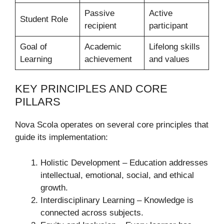
Passive
Active
Student Role
recipient
participant
Goal of
Academic
Lifelong skills
Learning
achievement
and values
KEY PRINCIPLES AND CORE
PILLARS
Nova Scola operates on several core principles that
guide its implementation:
Holistic Development – Education addresses
intellectual, emotional, social, and ethical
growth.
Interdisciplinary Learning – Knowledge is
connected across subjects.