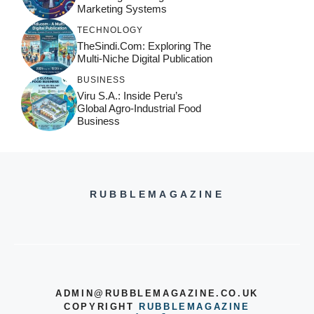
Marketing Systems
TECHNOLOGY
TheSindi.com: Exploring The
Multi-Niche Digital Publication
BUSINESS
Viru S.A.: Inside Peru’s
Global Agro-Industrial Food
Business
RUBBLEMAGAZINE
ADMIN@RUBBLEMAGAZINE.CO.UK
COPYRIGHT
RUBBLEMAGAZINE