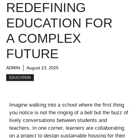
REDEFINING
EDUCATION FOR
A COMPLEX
FUTURE
ADMIN
August 13, 2025
EDUCATION
Imagine walking into a school where the first thing
you notice is not the ringing of a bell but the buzz of
lively conversations between students and
teachers. In one corner, learners are collaborating
on a project to design sustainable housing for their