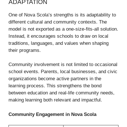
ADAPTATION
One of Nova Scola’s strengths is its adaptability to
different cultural and community contexts. The
model is not exported as a one-size-fits-all solution.
Instead, it encourages schools to draw on local
traditions, languages, and values when shaping
their programs.
Community involvement is not limited to occasional
school events. Parents, local businesses, and civic
organizations become active partners in the
learning process. This strengthens the bond
between education and real-life community needs,
making learning both relevant and impactful.
Community Engagement in Nova Scola