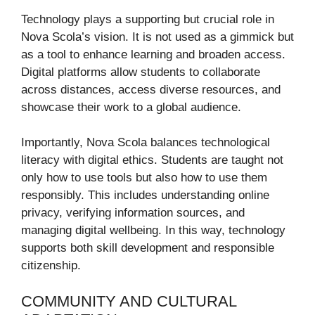
Technology plays a supporting but crucial role in
Nova Scola’s vision. It is not used as a gimmick but
as a tool to enhance learning and broaden access.
Digital platforms allow students to collaborate
across distances, access diverse resources, and
showcase their work to a global audience.
Importantly, Nova Scola balances technological
literacy with digital ethics. Students are taught not
only how to use tools but also how to use them
responsibly. This includes understanding online
privacy, verifying information sources, and
managing digital wellbeing. In this way, technology
supports both skill development and responsible
citizenship.
COMMUNITY AND CULTURAL