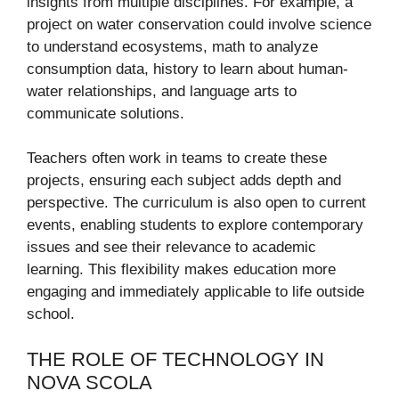
insights from multiple disciplines. For example, a
project on water conservation could involve science
to understand ecosystems, math to analyze
consumption data, history to learn about human-
water relationships, and language arts to
communicate solutions.
Teachers often work in teams to create these
projects, ensuring each subject adds depth and
perspective. The curriculum is also open to current
events, enabling students to explore contemporary
issues and see their relevance to academic
learning. This flexibility makes education more
engaging and immediately applicable to life outside
school.
THE ROLE OF TECHNOLOGY IN
NOVA SCOLA