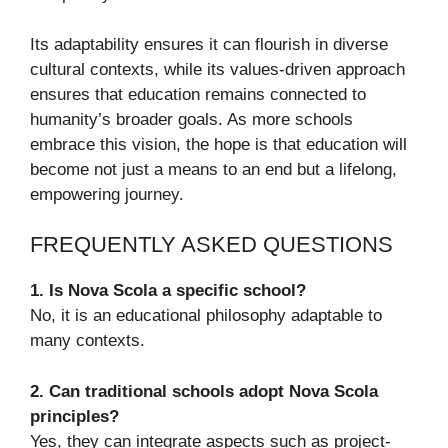
Its adaptability ensures it can flourish in diverse
cultural contexts, while its values-driven approach
ensures that education remains connected to
humanity’s broader goals. As more schools
embrace this vision, the hope is that education will
become not just a means to an end but a lifelong,
empowering journey.
FREQUENTLY ASKED QUESTIONS
1. Is Nova Scola a specific school?
No, it is an educational philosophy adaptable to
many contexts.
2. Can traditional schools adopt Nova Scola
principles?
Yes, they can integrate aspects such as project-