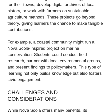
for their towns, develop digital archives of local
history, or work with farmers on sustainable
agriculture methods. These projects go beyond
theory, giving learners the chance to make tangible
contributions.
For example, a coastal community might run a
Nova Scola-inspired project on marine
conservation. Students could conduct field
research, partner with local environmental groups,
and present findings to policymakers. This type of
learning not only builds knowledge but also fosters
civic engagement.
CHALLENGES AND
CONSIDERATIONS
While Nova Scola offers many benefits, its