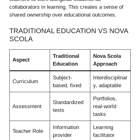
collaborators in learning. This creates a sense of
shared ownership over educational outcomes.
TRADITIONAL EDUCATION VS NOVA
SCOLA
Traditional
Nova Scola
Aspect
Education
Approach
Subject-
Interdisciplinar
Curriculum
based, fixed
y, adaptable
Portfolios,
Standardized
Assessment
real-world
tests
tasks
Information
Learning
Teacher Role
provider
facilitator