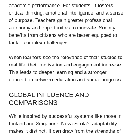
academic performance. For students, it fosters
critical thinking, emotional intelligence, and a sense
of purpose. Teachers gain greater professional
autonomy and opportunities to innovate. Society
benefits from citizens who are better equipped to
tackle complex challenges.
When learners see the relevance of their studies to
real life, their motivation and engagement increase.
This leads to deeper learning and a stronger
connection between education and social progress.
GLOBAL INFLUENCE AND
COMPARISONS
While inspired by successful systems like those in
Finland and Singapore, Nova Scola’s adaptability
makes it distinct. It can draw from the strengths of