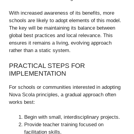
With increased awareness of its benefits, more
schools are likely to adopt elements of this model.
The key will be maintaining its balance between
global best practices and local relevance. This
ensures it remains a living, evolving approach
rather than a static system.
PRACTICAL STEPS FOR
IMPLEMENTATION
For schools or communities interested in adopting
Nova Scola principles, a gradual approach often
works best:
Begin with small, interdisciplinary projects.
Provide teacher training focused on
facilitation skills.