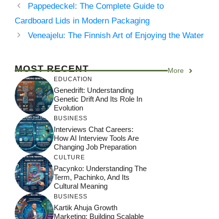
Pappedeckel: The Complete Guide to
Cardboard Lids in Modern Packaging
Veneajelu: The Finnish Art of Enjoying the Water
MOST RECENT
More
EDUCATION
Genedrift: Understanding
Genetic Drift And Its Role In
Evolution
BUSINESS
Interviews Chat Careers:
How AI Interview Tools Are
Changing Job Preparation
CULTURE
Pacynko: Understanding The
Term, Pachinko, And Its
Cultural Meaning
BUSINESS
Kartik Ahuja Growth
Marketing: Building Scalable