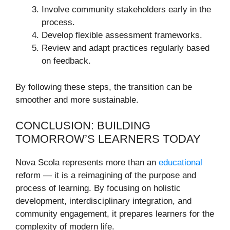
Involve community stakeholders early in the
process.
Develop flexible assessment frameworks.
Review and adapt practices regularly based
on feedback.
By following these steps, the transition can be
smoother and more sustainable.
CONCLUSION: BUILDING
TOMORROW’S LEARNERS TODAY
Nova Scola represents more than an
educational
reform — it is a reimagining of the purpose and
process of learning. By focusing on holistic
development, interdisciplinary integration, and
community engagement, it prepares learners for the
complexity of modern life.