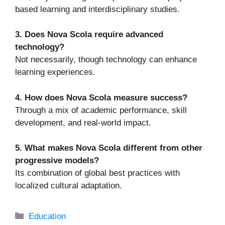
based learning and interdisciplinary studies.
3. Does Nova Scola require advanced
technology?
Not necessarily, though technology can enhance
learning experiences.
4. How does Nova Scola measure success?
Through a mix of academic performance, skill
development, and real-world impact.
5. What makes Nova Scola different from other
progressive models?
Its combination of global best practices with
localized cultural adaptation.
Categories
Education