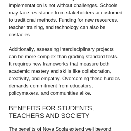
implementation is not without challenges. Schools
may face resistance from stakeholders accustomed
to traditional methods. Funding for new resources,
teacher training, and technology can also be
obstacles.
Additionally, assessing interdisciplinary projects
can be more complex than grading standard tests.
It requires new frameworks that measure both
academic mastery and skills like collaboration,
creativity, and empathy. Overcoming these hurdles
demands commitment from educators,
policymakers, and communities alike.
BENEFITS FOR STUDENTS,
TEACHERS AND SOCIETY
The benefits of Nova Scola extend well beyond