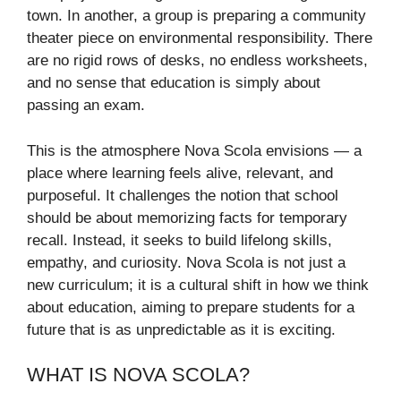
town. In another, a group is preparing a community
theater piece on environmental responsibility. There
are no rigid rows of desks, no endless worksheets,
and no sense that education is simply about
passing an exam.
This is the atmosphere Nova Scola envisions — a
place where learning feels alive, relevant, and
purposeful. It challenges the notion that school
should be about memorizing facts for temporary
recall. Instead, it seeks to build lifelong skills,
empathy, and curiosity. Nova Scola is not just a
new curriculum; it is a cultural shift in how we think
about education, aiming to prepare students for a
future that is as unpredictable as it is exciting.
WHAT IS NOVA SCOLA?