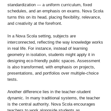
standardization — a uniform curriculum, fixed
schedules, and an emphasis on exams. Nova Scola
turns this on its head, placing flexibility, relevance,
and creativity at the forefront.
In a Nova Scola setting, subjects are
interconnected, reflecting the way knowledge works
in real life. For instance, instead of learning
geometry in isolation, students might apply it in
designing eco-friendly public spaces. Assessment
is also transformed, with emphasis on projects,
presentations, and portfolios over multiple-choice
tests.
Another difference lies in the teacher-student
dynamic. In many traditional systems, the teacher
is the central authority. Nova Scola encourages
teachers to work alongside students as