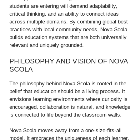
students are entering will demand adaptability,
critical thinking, and an ability to connect ideas
across multiple domains. By combining global best
practices with local community needs, Nova Scola
builds education systems that are both universally
relevant and uniquely grounded.
PHILOSOPHY AND VISION OF NOVA
SCOLA
The philosophy behind Nova Scola is rooted in the
belief that education should be a living process. It
envisions learning environments where curiosity is
encouraged, collaboration is natural, and knowledge
is connected to life beyond the classroom walls.
Nova Scola moves away from a one-size-fits-all
model. It embraces the uniqueness of each learner,