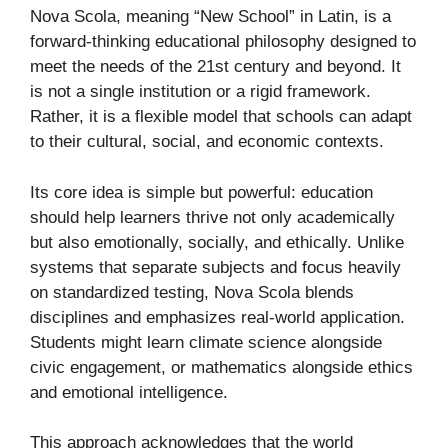
Nova Scola, meaning “New School” in Latin, is a
forward-thinking educational philosophy designed to
meet the needs of the 21st century and beyond. It
is not a single institution or a rigid framework.
Rather, it is a flexible model that schools can adapt
to their cultural, social, and economic contexts.
Its core idea is simple but powerful: education
should help learners thrive not only academically
but also emotionally, socially, and ethically. Unlike
systems that separate subjects and focus heavily
on standardized testing, Nova Scola blends
disciplines and emphasizes real-world application.
Students might learn climate science alongside
civic engagement, or mathematics alongside ethics
and emotional intelligence.
This approach acknowledges that the world