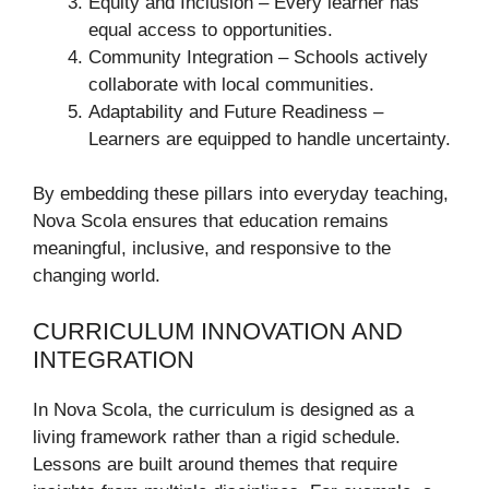
Equity and Inclusion – Every learner has
equal access to opportunities.
Community Integration – Schools actively
collaborate with local communities.
Adaptability and Future Readiness –
Learners are equipped to handle uncertainty.
By embedding these pillars into everyday teaching,
Nova Scola ensures that education remains
meaningful, inclusive, and responsive to the
changing world.
CURRICULUM INNOVATION AND
INTEGRATION
In Nova Scola, the curriculum is designed as a
living framework rather than a rigid schedule.
Lessons are built around themes that require