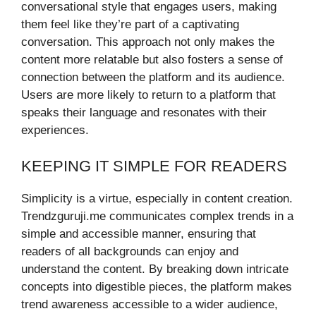
conversational style that engages users, making
them feel like they’re part of a captivating
conversation. This approach not only makes the
content more relatable but also fosters a sense of
connection between the platform and its audience.
Users are more likely to return to a platform that
speaks their language and resonates with their
experiences.
KEEPING IT SIMPLE FOR READERS
Simplicity is a virtue, especially in content creation.
Trendzguruji.me communicates complex trends in a
simple and accessible manner, ensuring that
readers of all backgrounds can enjoy and
understand the content. By breaking down intricate
concepts into digestible pieces, the platform makes
trend awareness accessible to a wider audience,