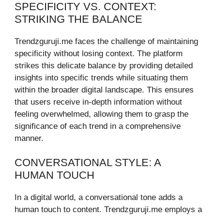
SPECIFICITY VS. CONTEXT:
STRIKING THE BALANCE
Trendzguruji.me faces the challenge of maintaining
specificity without losing context. The platform
strikes this delicate balance by providing detailed
insights into specific trends while situating them
within the broader digital landscape. This ensures
that users receive in-depth information without
feeling overwhelmed, allowing them to grasp the
significance of each trend in a comprehensive
manner.
CONVERSATIONAL STYLE: A
HUMAN TOUCH
In a digital world, a conversational tone adds a
human touch to content. Trendzguruji.me employs a