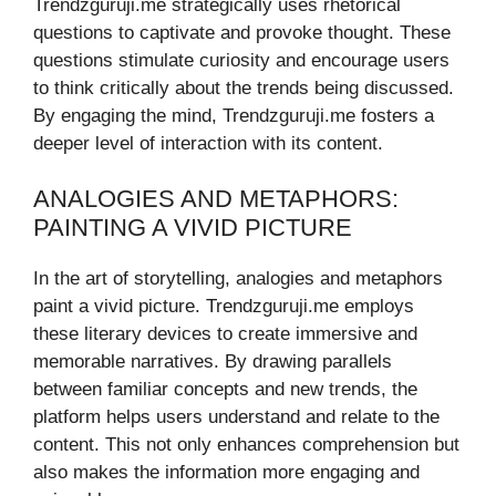
Trendzguruji.me strategically uses rhetorical
questions to captivate and provoke thought. These
questions stimulate curiosity and encourage users
to think critically about the trends being discussed.
By engaging the mind, Trendzguruji.me fosters a
deeper level of interaction with its content.
ANALOGIES AND METAPHORS:
PAINTING A VIVID PICTURE
In the art of storytelling, analogies and metaphors
paint a vivid picture. Trendzguruji.me employs
these literary devices to create immersive and
memorable narratives. By drawing parallels
between familiar concepts and new trends, the
platform helps users understand and relate to the
content. This not only enhances comprehension but
also makes the information more engaging and