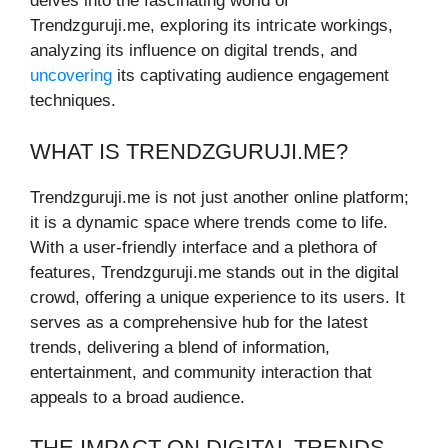
delves into the fascinating world of
Trendzguruji.me, exploring its intricate workings,
analyzing its influence on digital trends, and
uncovering
its captivating audience engagement
techniques.
WHAT IS TRENDZGURUJI.ME?
Trendzguruji.me is not just another online platform;
it is a dynamic space where trends come to life.
With a user-friendly interface and a plethora of
features, Trendzguruji.me stands out in the digital
crowd, offering a unique experience to its users. It
serves as a comprehensive hub for the latest
trends, delivering a blend of information,
entertainment, and community interaction that
appeals to a broad audience.
THE IMPACT ON DIGITAL TRENDS