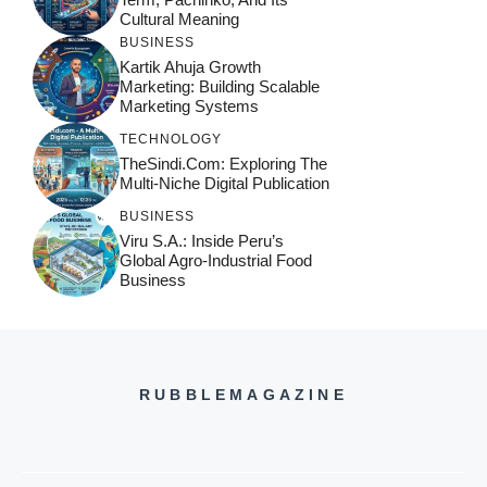
Cultural Meaning
BUSINESS
Kartik Ahuja Growth
Marketing: Building Scalable
Marketing Systems
TECHNOLOGY
TheSindi.com: Exploring The
Multi-Niche Digital Publication
BUSINESS
Viru S.A.: Inside Peru’s
Global Agro-Industrial Food
Business
RUBBLEMAGAZINE