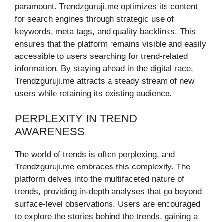
paramount. Trendzguruji.me optimizes its content
for search engines through strategic use of
keywords, meta tags, and quality backlinks. This
ensures that the platform remains visible and easily
accessible to users searching for trend-related
information. By staying ahead in the digital race,
Trendzguruji.me attracts a steady stream of new
users while retaining its existing audience.
PERPLEXITY IN TREND
AWARENESS
The world of trends is often perplexing, and
Trendzguruji.me embraces this complexity. The
platform delves into the multifaceted nature of
trends, providing in-depth analyses that go beyond
surface-level observations. Users are encouraged
to explore the stories behind the trends, gaining a