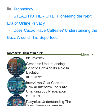
Categories
Technology
STEALTHOTHER.SITE: Pioneering the Next
Era of Online Privacy
Does Cacao Have Caffeine? Understanding the
Buzz Around This Superfood
MOST RECENT
More
EDUCATION
Genedrift: Understanding
Genetic Drift And Its Role In
Evolution
BUSINESS
Interviews Chat Careers:
How AI Interview Tools Are
Changing Job Preparation
CULTURE
Pacynko: Understanding The
Term, Pachinko, And Its