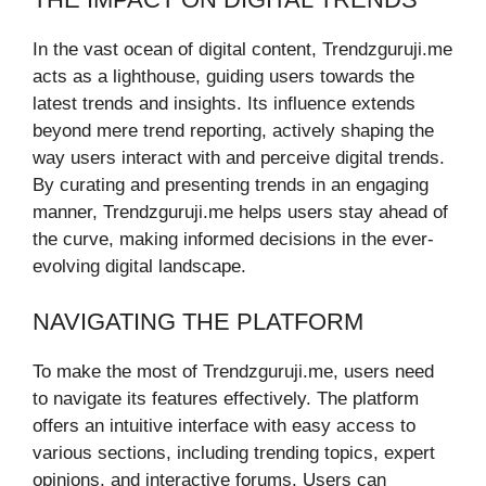
In the vast ocean of digital content, Trendzguruji.me
acts as a lighthouse, guiding users towards the
latest trends and insights. Its influence extends
beyond mere trend reporting, actively shaping the
way users interact with and perceive digital trends.
By curating and presenting trends in an engaging
manner, Trendzguruji.me helps users stay ahead of
the curve, making informed decisions in the ever-
evolving digital landscape.
NAVIGATING THE PLATFORM
To make the most of Trendzguruji.me, users need
to navigate its features effectively. The platform
offers an intuitive interface with easy access to
various sections, including trending topics, expert
opinions, and interactive forums. Users can