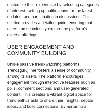
customize their experience by selecting categories
of interest, setting up notifications for the latest
updates, and participating in discussions. This
section provides a detailed guide, ensuring that
users can seamlessly explore the platform’s
diverse offerings.
USER ENGAGEMENT AND
COMMUNITY BUILDING
Unlike passive trend-watching platforms,
Trendzguruji.me fosters a sense of community
among its users. The platform encourages
engagement through interactive features such as
polls, comment sections, and user-generated
content. This creates a vibrant digital space for
trend enthusiasts to share their insights, debate
ideas, and build connections. By nurturing a