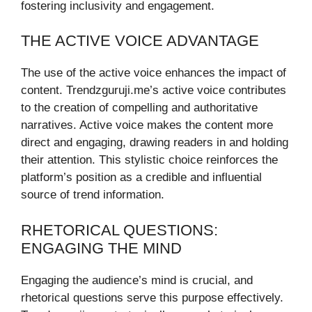
fostering inclusivity and engagement.
THE ACTIVE VOICE ADVANTAGE
The use of the active voice enhances the impact of
content. Trendzguruji.me’s active voice contributes
to the creation of compelling and authoritative
narratives. Active voice makes the content more
direct and engaging, drawing readers in and holding
their attention. This stylistic choice reinforces the
platform’s position as a credible and influential
source of trend information.
RHETORICAL QUESTIONS:
ENGAGING THE MIND
Engaging the audience’s mind is crucial, and
rhetorical questions serve this purpose effectively.