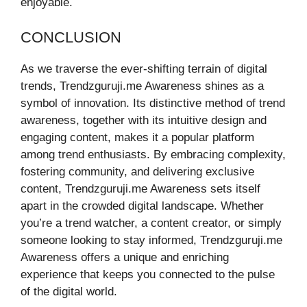
enjoyable.
CONCLUSION
As we traverse the ever-shifting terrain of digital
trends, Trendzguruji.me Awareness shines as a
symbol of innovation. Its distinctive method of trend
awareness, together with its intuitive design and
engaging content, makes it a popular platform
among trend enthusiasts. By embracing complexity,
fostering community, and delivering exclusive
content, Trendzguruji.me Awareness sets itself
apart in the crowded digital landscape. Whether
you’re a trend watcher, a content creator, or simply
someone looking to stay informed, Trendzguruji.me
Awareness offers a unique and enriching
experience that keeps you connected to the pulse
of the digital world.