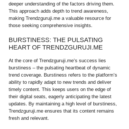
deeper understanding of the factors driving them.
This approach adds depth to trend awareness,
making Trendzguruji.me a valuable resource for
those seeking comprehensive insights.
BURSTINESS: THE PULSATING
HEART OF TRENDZGURUJI.ME
At the core of Trendzguruji.me’s success lies
burstiness – the pulsating heartbeat of dynamic
trend coverage. Burstiness refers to the platform’s
ability to rapidly adapt to new trends and deliver
timely content. This keeps users on the edge of
their digital seats, eagerly anticipating the latest
updates. By maintaining a high level of burstiness,
Trendzguruji.me ensures that its content remains
fresh and relevant.