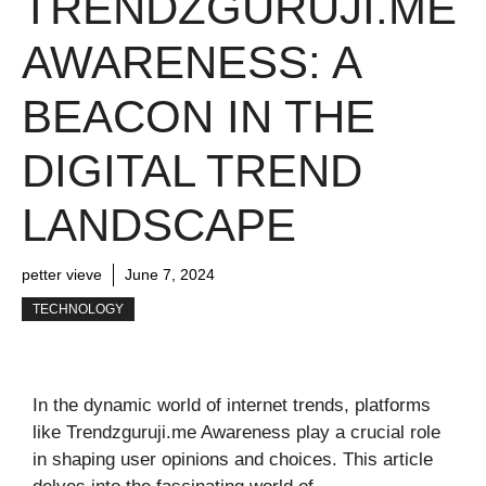
TRENDZGURUJI.ME
AWARENESS: A
BEACON IN THE
DIGITAL TREND
LANDSCAPE
petter vieve
June 7, 2024
TECHNOLOGY
In the dynamic world of internet trends, platforms
like Trendzguruji.me Awareness play a crucial role
in shaping user opinions and choices. This article