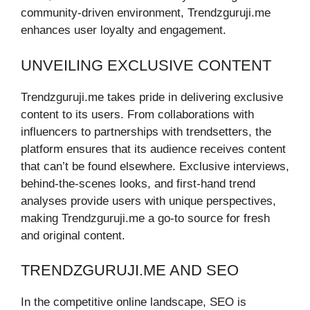
community-driven environment, Trendzguruji.me
enhances user loyalty and engagement.
UNVEILING EXCLUSIVE CONTENT
Trendzguruji.me takes pride in delivering exclusive
content to its users. From collaborations with
influencers to partnerships with trendsetters, the
platform ensures that its audience receives content
that can’t be found elsewhere. Exclusive interviews,
behind-the-scenes looks, and first-hand trend
analyses provide users with unique perspectives,
making Trendzguruji.me a go-to source for fresh
and original content.
TRENDZGURUJI.ME AND SEO
In the competitive online landscape, SEO is