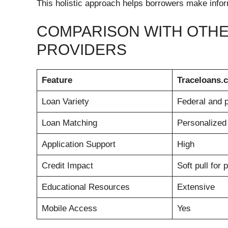
This holistic approach helps borrowers make infor
COMPARISON WITH OTHE
PROVIDERS
Feature
Traceloans.
Loan Variety
Federal and p
Loan Matching
Personalized 
Application Support
High
Credit Impact
Soft pull for 
Educational Resources
Extensive
Mobile Access
Yes