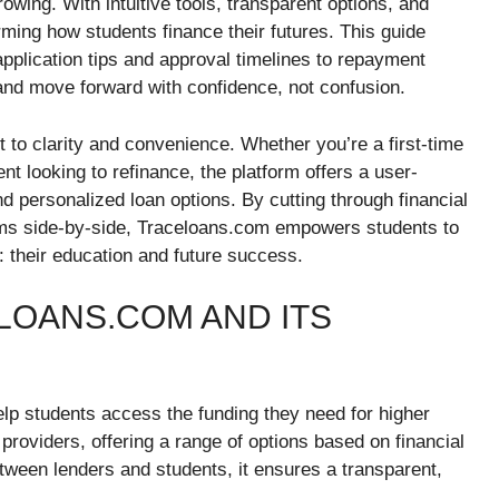
rowing. With intuitive tools, transparent options, and
ming how students finance their futures. This guide
lication tips and approval timelines to repayment
nd move forward with confidence, not confusion.
to clarity and convenience. Whether you’re a first-time
nt looking to refinance, the platform offers a user-
d personalized loan options. By cutting through financial
erms side-by-side, Traceloans.com empowers students to
 their education and future success.
OANS.COM AND ITS
elp students access the funding they need for higher
providers, offering a range of options based on financial
etween lenders and students, it ensures a transparent,