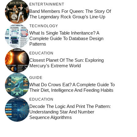
ENTERTAINMENT
Band Members For Queen: The Story Of
The Legendary Rock Group’s Line-Up
TECHNOLOGY
What Is Single Table Inheritance? A
Complete Guide To Database Design
Patterns
EDUCATION
Closest Planet Of The Sun: Exploring
Mercury’s Extreme World
GUIDE
What Do Crows Eat? A Complete Guide To
Their Diet, Intelligence And Feeding Habits
EDUCATION
Decode The Logic And Print The Pattern:
Understanding Star And Number
Sequence Algorithms