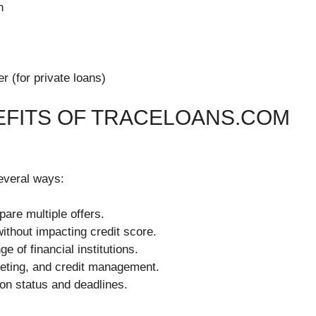
n
r (for private loans)
EFITS OF TRACELOANS.COM
everal ways:
pare multiple offers.
 without impacting credit score.
e of financial institutions.
geting, and credit management.
ion status and deadlines.