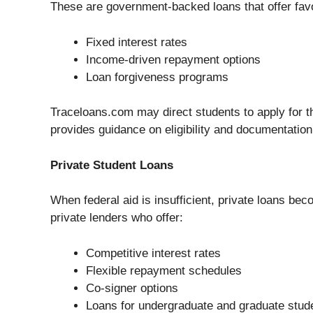
These are government-backed loans that offer favo
Fixed interest rates
Income-driven repayment options
Loan forgiveness programs
Traceloans.com may direct students to apply for th
provides guidance on eligibility and documentation
Private Student Loans
When federal aid is insufficient, private loans b
private lenders who offer:
Competitive interest rates
Flexible repayment schedules
Co-signer options
Loans for undergraduate and graduate stud