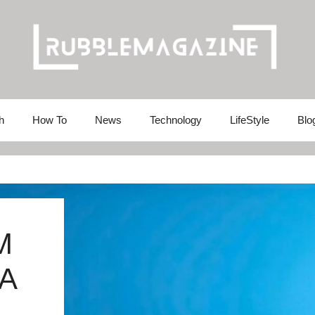
h
How To
News
Technology
LifeStyle
Blo
M
A