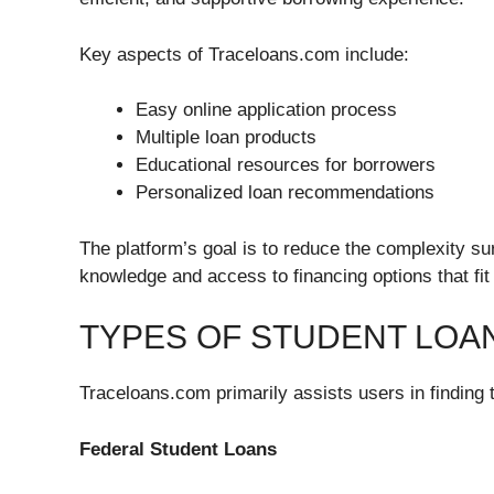
Key aspects of Traceloans.com include:
Easy online application process
Multiple loan products
Educational resources for borrowers
Personalized loan recommendations
The platform’s goal is to reduce the complexity s
knowledge and access to financing options that fit t
TYPES OF STUDENT LOA
Traceloans.com primarily assists users in finding 
Federal Student Loans