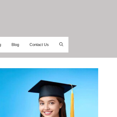
g
Blog
Contact Us