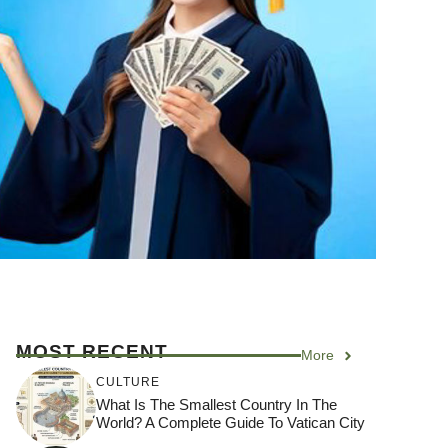
MOST RECENT
More
CULTURE
What Is The Smallest Country In The
World? A Complete Guide To Vatican City