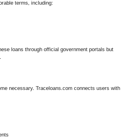
rable terms, including:
ese loans through official government portals but
.
ecome necessary. Traceloans.com connects users with
ents