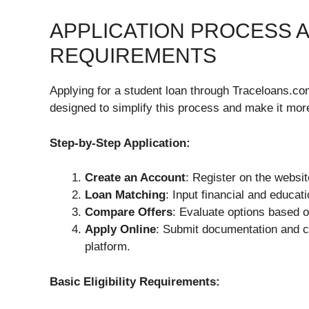
APPLICATION PROCESS AN
REQUIREMENTS
Applying for a student loan through Traceloans.com
designed to simplify this process and make it mor
Step-by-Step Application:
Create an Account
: Register on the websit
Loan Matching
: Input financial and educati
Compare Offers
: Evaluate options based o
Apply Online
: Submit documentation and co
platform.
Basic Eligibility Requirements: