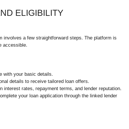
D ELIGIBILITY
 involves a few straightforward steps. The platform is
e accessible.
e with your basic details.
onal details to receive tailored loan offers.
n interest rates, repayment terms, and lender reputation.
mplete your loan application through the linked lender