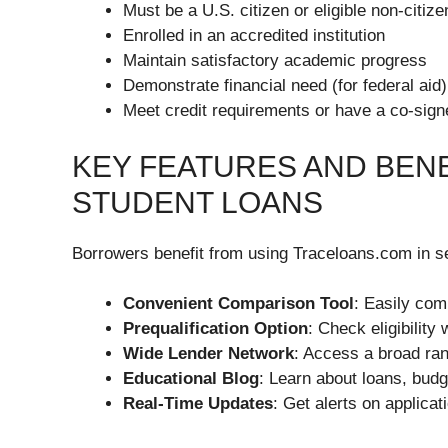
Must be a U.S. citizen or eligible non-citize
Enrolled in an accredited institution
Maintain satisfactory academic progress
Demonstrate financial need (for federal aid)
Meet credit requirements or have a co-signe
KEY FEATURES AND BEN
STUDENT LOANS
Borrowers benefit from using Traceloans.com in s
Convenient Comparison Tool
: Easily com
Prequalification Option
: Check eligibility
Wide Lender Network
: Access a broad rang
Educational Blog
: Learn about loans, bud
Real-Time Updates
: Get alerts on applicat