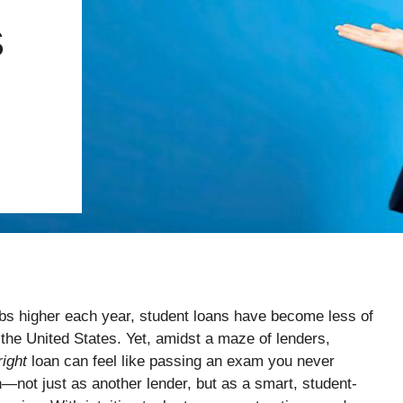
S
imbs higher each year, student loans have become less of
s the United States. Yet, amidst a maze of lenders,
right
loan can feel like passing an exam you never
—not just as another lender, but as a smart, student-