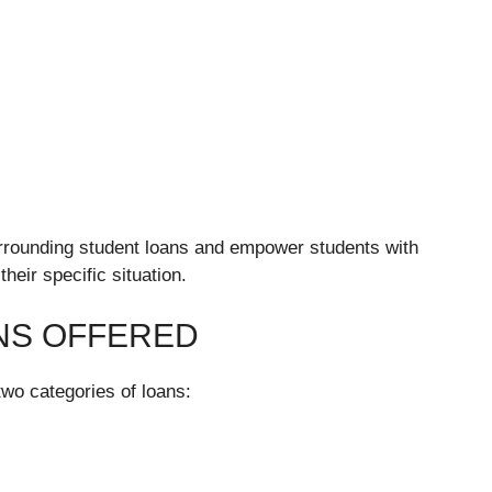
urrounding student loans and empower students with
heir specific situation.
NS OFFERED
two categories of loans: