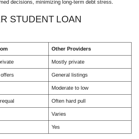
med decisions, minimizing long-term debt stress.
R STUDENT LOAN
com
Other Providers
rivate
Mostly private
offers
General listings
Moderate to low
prequal
Often hard pull
Varies
Yes