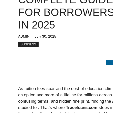
FOR BORROWER
IN 2025
ADMIN
July 30, 2025
BUSINESS
As tuition fees soar and the cost of education cl
an option and more of a lifeline for millions acros
confusing terms, and hidden fine print, finding the
studied for. That’s where
Traceloans.com
steps in