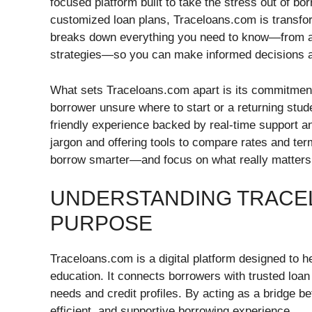
focused platform built to take the stress out of bor
customized loan plans, Traceloans.com is transfor
breaks down everything you need to know—from app
strategies—so you can make informed decisions a
What sets Traceloans.com apart is its commitment 
borrower unsure where to start or a returning stude
friendly experience backed by real-time support an
jargon and offering tools to compare rates and t
borrow smarter—and focus on what really matters:
UNDERSTANDING TRACEL
PURPOSE
Traceloans.com is a digital platform designed to h
education. It connects borrowers with trusted loan 
needs and credit profiles. By acting as a bridge b
efficient, and supportive borrowing experience.