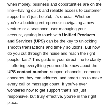
when money, business and opportunities are on the
line—having quick and reliable access to customer
support isn’t just helpful, it’s crucial. Whether
you’re a budding entrepreneur navigating a new
venture or a seasoned user managing your
account, getting in touch with
Unified Products
and Services (UPS)
can be the key to unlocking
smooth transactions and timely solutions. But how
do you cut through the noise and reach the right
people, fast? This guide is your direct line to clarity
—offering everything you need to know about the
UPS contact number
, support channels, common
concerns they can address, and smart tips to make
every call or message count. If you’ve ever
wondered how to get support that’s not just
responsive, but truly effective, you’re in the right
place.