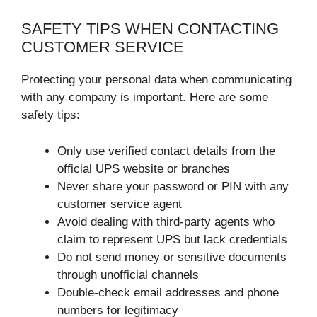
SAFETY TIPS WHEN CONTACTING
CUSTOMER SERVICE
Protecting your personal data when communicating
with any company is important. Here are some
safety tips:
Only use verified contact details from the
official UPS website or branches
Never share your password or PIN with any
customer service agent
Avoid dealing with third-party agents who
claim to represent UPS but lack credentials
Do not send money or sensitive documents
through unofficial channels
Double-check email addresses and phone
numbers for legitimacy