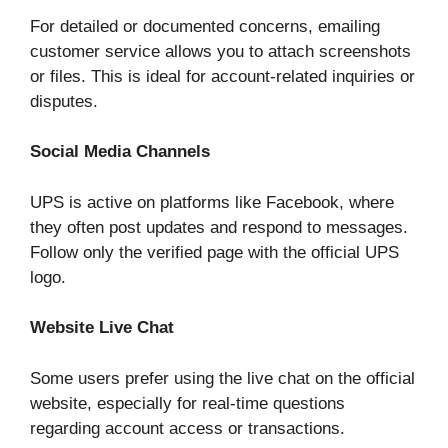
For detailed or documented concerns, emailing
customer service allows you to attach screenshots
or files. This is ideal for account-related inquiries or
disputes.
Social Media Channels
UPS is active on platforms like Facebook, where
they often post updates and respond to messages.
Follow only the verified page with the official UPS
logo.
Website Live Chat
Some users prefer using the live chat on the official
website, especially for real-time questions
regarding account access or transactions.