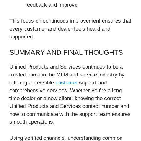
feedback and improve
This focus on continuous improvement ensures that
every customer and dealer feels heard and
supported.
SUMMARY AND FINAL THOUGHTS
Unified Products and Services continues to be a
trusted name in the MLM and service industry by
offering accessible
customer
support and
comprehensive services. Whether you’re a long-
time dealer or a new client, knowing the correct
Unified Products and Services contact number and
how to communicate with the support team ensures
smooth operations.
Using verified channels, understanding common