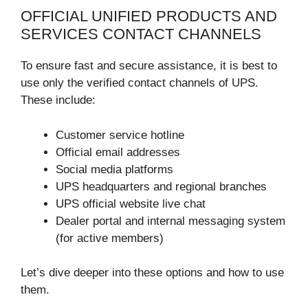
OFFICIAL UNIFIED PRODUCTS AND
SERVICES CONTACT CHANNELS
To ensure fast and secure assistance, it is best to
use only the verified contact channels of UPS.
These include:
Customer service hotline
Official email addresses
Social media platforms
UPS headquarters and regional branches
UPS official website live chat
Dealer portal and internal messaging system
(for active members)
Let’s dive deeper into these options and how to use
them.