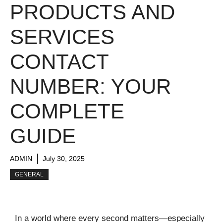
PRODUCTS AND
SERVICES
CONTACT
NUMBER: YOUR
COMPLETE
GUIDE
ADMIN
July 30, 2025
GENERAL
In a world where every second matters—especially