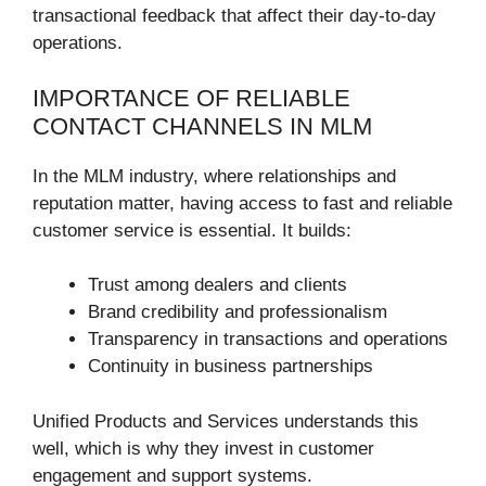
transactional feedback that affect their day-to-day
operations.
IMPORTANCE OF RELIABLE
CONTACT CHANNELS IN MLM
In the MLM industry, where relationships and
reputation matter, having access to fast and reliable
customer service is essential. It builds:
Trust among dealers and clients
Brand credibility and professionalism
Transparency in transactions and operations
Continuity in business partnerships
Unified Products and Services understands this
well, which is why they invest in customer
engagement and support systems.