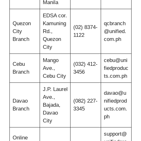
Manila
EDSA cor.
Quezon
Kamuning
qcbranch
(02) 8374-
City
Rd.,
@unified.
1122
Branch
Quezon
com.ph
City
Mango
cebu@uni
Cebu
(032) 412-
Ave.,
fiedproduc
Branch
3456
Cebu City
ts.com.ph
J.P. Laurel
davao@u
Ave.,
Davao
(082) 227-
nifiedprod
Bajada,
Branch
3345
ucts.com.
Davao
ph
City
support@
Online