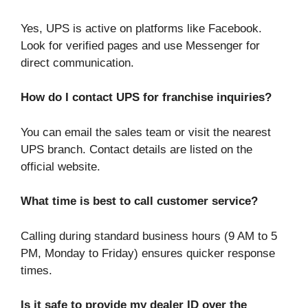
Yes, UPS is active on platforms like Facebook.
Look for verified pages and use Messenger for
direct communication.
How do I contact UPS for franchise inquiries?
You can email the sales team or visit the nearest
UPS branch. Contact details are listed on the
official website.
What time is best to call customer service?
Calling during standard business hours (9 AM to 5
PM, Monday to Friday) ensures quicker response
times.
Is it safe to provide my dealer ID over the