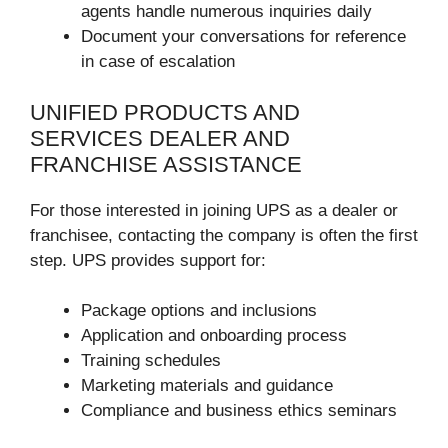
agents handle numerous inquiries daily
Document your conversations for reference
in case of escalation
UNIFIED PRODUCTS AND
SERVICES DEALER AND
FRANCHISE ASSISTANCE
For those interested in joining UPS as a dealer or
franchisee, contacting the company is often the first
step. UPS provides support for:
Package options and inclusions
Application and onboarding process
Training schedules
Marketing materials and guidance
Compliance and business ethics seminars