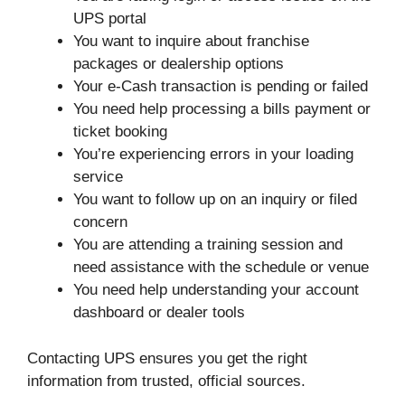
UPS portal
You want to inquire about franchise
packages or dealership options
Your e-Cash transaction is pending or failed
You need help processing a bills payment or
ticket booking
You’re experiencing errors in your loading
service
You want to follow up on an inquiry or filed
concern
You are attending a training session and
need assistance with the schedule or venue
You need help understanding your account
dashboard or dealer tools
Contacting UPS ensures you get the right
information from trusted, official sources.