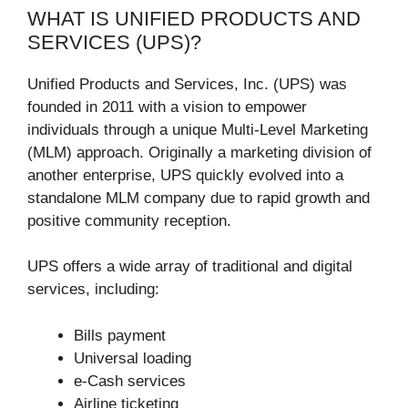
WHAT IS UNIFIED PRODUCTS AND
SERVICES (UPS)?
Unified Products and Services, Inc. (UPS) was
founded in 2011 with a vision to empower
individuals through a unique Multi-Level Marketing
(MLM) approach. Originally a marketing division of
another enterprise, UPS quickly evolved into a
standalone MLM company due to rapid growth and
positive community reception.
UPS offers a wide array of traditional and digital
services, including:
Bills payment
Universal loading
e-Cash services
Airline ticketing