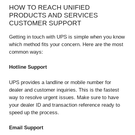
HOW TO REACH UNIFIED
PRODUCTS AND SERVICES
CUSTOMER SUPPORT
Getting in touch with UPS is simple when you know
which method fits your concern. Here are the most
common ways:
Hotline Support
UPS provides a landline or mobile number for
dealer and customer inquiries. This is the fastest
way to resolve urgent issues. Make sure to have
your dealer ID and transaction reference ready to
speed up the process.
Email Support