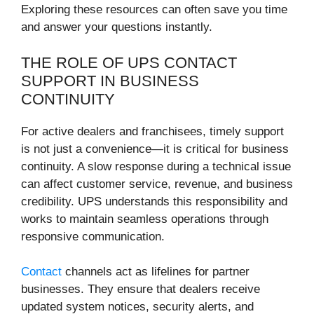
Exploring these resources can often save you time
and answer your questions instantly.
THE ROLE OF UPS CONTACT
SUPPORT IN BUSINESS
CONTINUITY
For active dealers and franchisees, timely support
is not just a convenience—it is critical for business
continuity. A slow response during a technical issue
can affect customer service, revenue, and business
credibility. UPS understands this responsibility and
works to maintain seamless operations through
responsive communication.
Contact
channels act as lifelines for partner
businesses. They ensure that dealers receive
updated system notices, security alerts, and