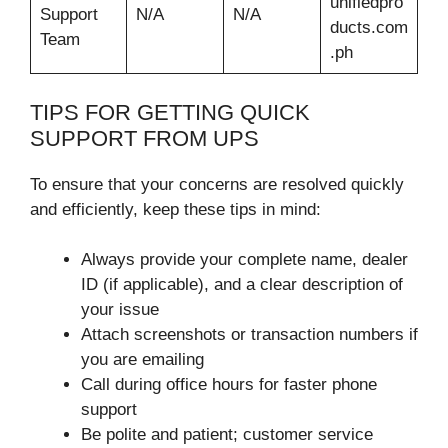
unifiedpro
Support
N/A
N/A
ducts.com
Team
.ph
TIPS FOR GETTING QUICK
SUPPORT FROM UPS
To ensure that your concerns are resolved quickly
and efficiently, keep these tips in mind:
Always provide your complete name, dealer
ID (if applicable), and a clear description of
your issue
Attach screenshots or transaction numbers if
you are emailing
Call during office hours for faster phone
support
Be polite and patient; customer service