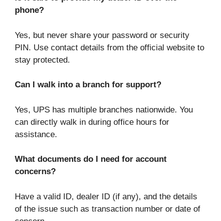
phone?
Yes, but never share your password or security
PIN. Use contact details from the official website to
stay protected.
Can I walk into a branch for support?
Yes, UPS has multiple branches nationwide. You
can directly walk in during office hours for
assistance.
What documents do I need for account
concerns?
Have a valid ID, dealer ID (if any), and the details
of the issue such as transaction number or date of