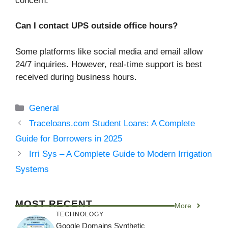
concern.
Can I contact UPS outside office hours?
Some platforms like social media and email allow
24/7 inquiries. However, real-time support is best
received during business hours.
Categories
General
Traceloans.com Student Loans: A Complete
Guide for Borrowers in 2025
Irri Sys – A Complete Guide to Modern Irrigation
Systems
MOST RECENT
More
TECHNOLOGY
Google Domains Synthetic