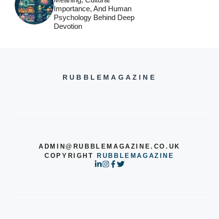
Importance, And Human
Psychology Behind Deep
Devotion
RUBBLEMAGAZINE
ADMIN@RUBBLEMAGAZINE.CO.UK
COPYRIGHT
RUBBLEMAGAZINE