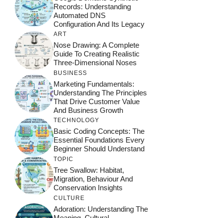
Records: Understanding
Automated DNS
Configuration And Its Legacy
ART
Nose Drawing: A Complete
Guide To Creating Realistic
Three-Dimensional Noses
BUSINESS
Marketing Fundamentals:
Understanding The Principles
That Drive Customer Value
And Business Growth
TECHNOLOGY
Basic Coding Concepts: The
Essential Foundations Every
Beginner Should Understand
TOPIC
Tree Swallow: Habitat,
Migration, Behaviour And
Conservation Insights
CULTURE
Adoration: Understanding The
Meaning, Cultural