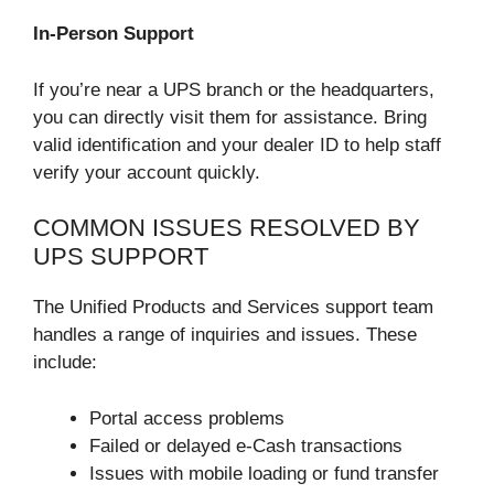
In-Person Support
If you’re near a UPS branch or the headquarters,
you can directly visit them for assistance. Bring
valid identification and your dealer ID to help staff
verify your account quickly.
COMMON ISSUES RESOLVED BY
UPS SUPPORT
The Unified Products and Services support team
handles a range of inquiries and issues. These
include:
Portal access problems
Failed or delayed e-Cash transactions
Issues with mobile loading or fund transfer