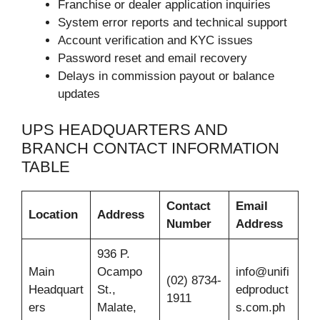
Franchise or dealer application inquiries
System error reports and technical support
Account verification and KYC issues
Password reset and email recovery
Delays in commission payout or balance
updates
UPS HEADQUARTERS AND
BRANCH CONTACT INFORMATION
TABLE
Contact
Email
Location
Address
Number
Address
936 P.
Main
Ocampo
info@unifi
(02) 8734-
Headquart
St.,
edproduct
1911
ers
Malate,
s.com.ph