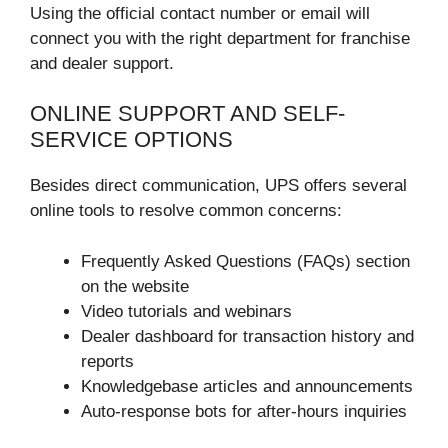
Using the official contact number or email will
connect you with the right department for franchise
and dealer support.
ONLINE SUPPORT AND SELF-
SERVICE OPTIONS
Besides direct communication, UPS offers several
online tools to resolve common concerns:
Frequently Asked Questions (FAQs) section
on the website
Video tutorials and webinars
Dealer dashboard for transaction history and
reports
Knowledgebase articles and announcements
Auto-response bots for after-hours inquiries