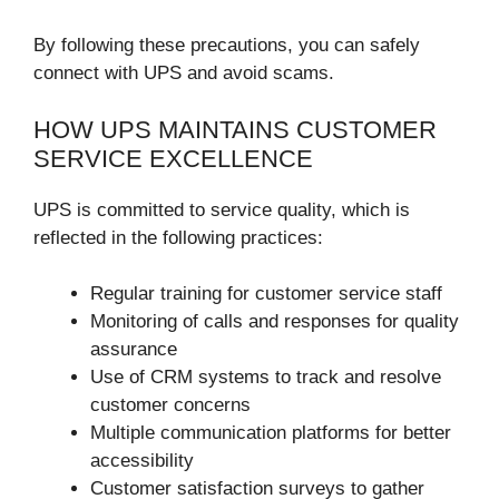
By following these precautions, you can safely
connect with UPS and avoid scams.
HOW UPS MAINTAINS CUSTOMER
SERVICE EXCELLENCE
UPS is committed to service quality, which is
reflected in the following practices:
Regular training for customer service staff
Monitoring of calls and responses for quality
assurance
Use of CRM systems to track and resolve
customer concerns
Multiple communication platforms for better
accessibility
Customer satisfaction surveys to gather