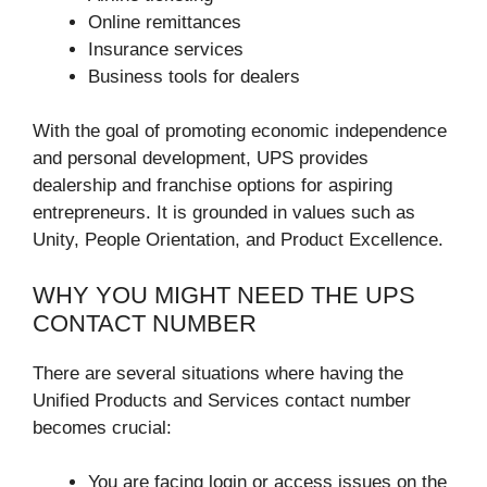
Online remittances
Insurance services
Business tools for dealers
With the goal of promoting economic independence
and personal development, UPS provides
dealership and franchise options for aspiring
entrepreneurs. It is grounded in values such as
Unity, People Orientation, and Product Excellence.
WHY YOU MIGHT NEED THE UPS
CONTACT NUMBER
There are several situations where having the
Unified Products and Services contact number
becomes crucial:
You are facing login or access issues on the