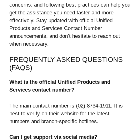
concerns, and following best practices can help you
get the assistance you need faster and more
effectively. Stay updated with official Unified
Products and Services Contact Number
announcements, and don’t hesitate to reach out
when necessary.
FREQUENTLY ASKED QUESTIONS
(FAQS)
What is the official Unified Products and
Services contact number?
The main contact number is (02) 8734-1911. It is
best to verify on their website for the latest
numbers and branch-specific hotlines.
Can I get support via social media?