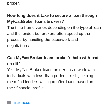
broker.
How long does it take to secure a loan through
MyFastBroker loans brokers?
The time frame varies depending on the type of loan
and the lender, but brokers often speed up the
process by handling the paperwork and
negotiations.
Can MyFastBroker loans broker’s help with bad
credit?
Yes, MyFastBroker loans broker’s can work with
individuals with less-than-perfect credit, helping
them find lenders willing to offer loans based on
their financial profile.
Categories
Business