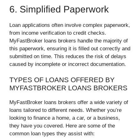
6. Simplified Paperwork
Loan applications often involve complex paperwork,
from income verification to credit checks.
MyFastBroker loans brokers handle the majority of
this paperwork, ensuring it is filled out correctly and
submitted on time. This reduces the risk of delays
caused by incomplete or incorrect documentation.
TYPES OF LOANS OFFERED BY
MYFASTBROKER LOANS BROKERS
MyFastBroker loans brokers offer a wide variety of
loans tailored to different needs. Whether you’re
looking to finance a home, a car, or a business,
they have you covered. Here are some of the
common loan types they assist with: