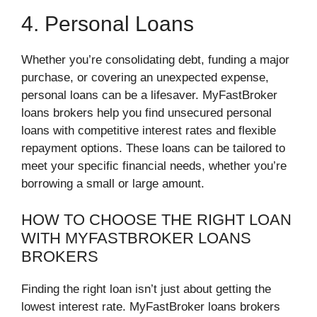
4. Personal Loans
Whether you’re consolidating debt, funding a major
purchase, or covering an unexpected expense,
personal loans can be a lifesaver. MyFastBroker
loans brokers help you find unsecured personal
loans with competitive interest rates and flexible
repayment options. These loans can be tailored to
meet your specific financial needs, whether you’re
borrowing a small or large amount.
HOW TO CHOOSE THE RIGHT LOAN
WITH MYFASTBROKER LOANS
BROKERS
Finding the right loan isn’t just about getting the
lowest interest rate. MyFastBroker loans brokers