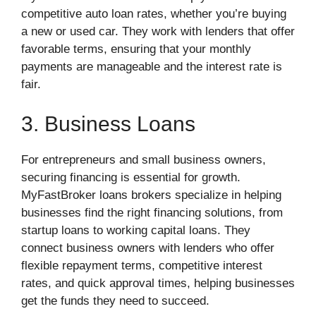
competitive auto loan rates, whether you’re buying
a new or used car. They work with lenders that offer
favorable terms, ensuring that your monthly
payments are manageable and the interest rate is
fair.
3. Business Loans
For entrepreneurs and small business owners,
securing financing is essential for growth.
MyFastBroker loans brokers specialize in helping
businesses find the right financing solutions, from
startup loans to working capital loans. They
connect business owners with lenders who offer
flexible repayment terms, competitive interest
rates, and quick approval times, helping businesses
get the funds they need to succeed.