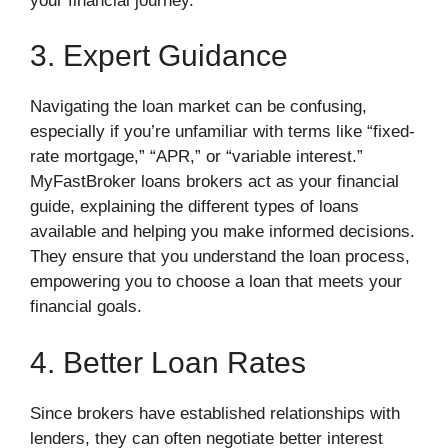
your financial journey.
3. Expert Guidance
Navigating the loan market can be confusing,
especially if you’re unfamiliar with terms like “fixed-
rate mortgage,” “APR,” or “variable interest.”
MyFastBroker loans brokers act as your financial
guide, explaining the different types of loans
available and helping you make informed decisions.
They ensure that you understand the loan process,
empowering you to choose a loan that meets your
financial goals.
4. Better Loan Rates
Since brokers have established relationships with
lenders, they can often negotiate better interest