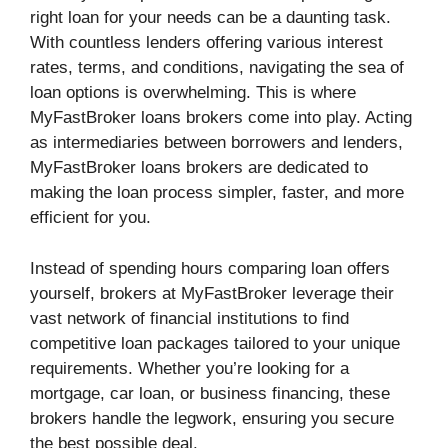
right loan for your needs can be a daunting task.
With countless lenders offering various interest
rates, terms, and conditions, navigating the sea of
loan options is overwhelming. This is where
MyFastBroker loans brokers come into play. Acting
as intermediaries between borrowers and lenders,
MyFastBroker loans brokers are dedicated to
making the loan process simpler, faster, and more
efficient for you.
Instead of spending hours comparing loan offers
yourself, brokers at MyFastBroker leverage their
vast network of financial institutions to find
competitive loan packages tailored to your unique
requirements. Whether you’re looking for a
mortgage, car loan, or business financing, these
brokers handle the legwork, ensuring you secure
the best possible deal.