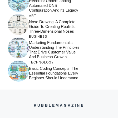
Records: Understanding
Automated DNS
Configuration And Its Legacy
ART
Nose Drawing: A Complete
Guide To Creating Realistic
Three-Dimensional Noses
BUSINESS
Marketing Fundamentals:
Understanding The Principles
That Drive Customer Value
And Business Growth
TECHNOLOGY
Basic Coding Concepts: The
Essential Foundations Every
Beginner Should Understand
RUBBLEMAGAZINE