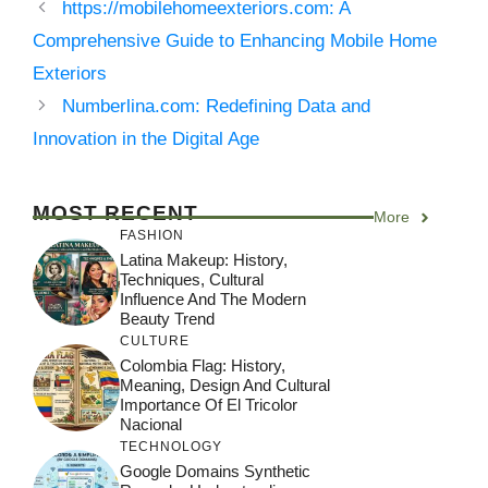
https://mobilehomeexteriors.com: A
Comprehensive Guide to Enhancing Mobile Home
Exteriors
Numberlina.com: Redefining Data and
Innovation in the Digital Age
MOST RECENT
More
FASHION
Latina Makeup: History,
Techniques, Cultural
Influence And The Modern
Beauty Trend
CULTURE
Colombia Flag: History,
Meaning, Design And Cultural
Importance Of El Tricolor
Nacional
TECHNOLOGY
Google Domains Synthetic