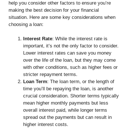
help you consider other factors to ensure you’re
making the best decision for your financial
situation. Here are some key considerations when
choosing a loan:
Interest Rate
: While the interest rate is
important, it’s not the only factor to consider.
Lower interest rates can save you money
over the life of the loan, but they may come
with other conditions, such as higher fees or
stricter repayment terms.
Loan Term
: The loan term, or the length of
time you’ll be repaying the loan, is another
crucial consideration. Shorter terms typically
mean higher monthly payments but less
overall interest paid, while longer terms
spread out the payments but can result in
higher interest costs.