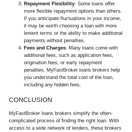
Repayment Flexibility
: Some loans offer
more flexible repayment options than others.
If you anticipate fluctuations in your income,
it may be worth choosing a loan with more
lenient terms or the ability to make additional
payments without penalties.
Fees and Charges
: Many loans come with
additional fees, such as application fees,
origination fees, or early repayment
penalties. MyFastBroker loans brokers help
you understand the total cost of the loan,
including any hidden fees.
CONCLUSION
MyFastBroker loans brokers simplify the often-
complicated process of finding the right loan. With
access to a wide network of lenders, these brokers