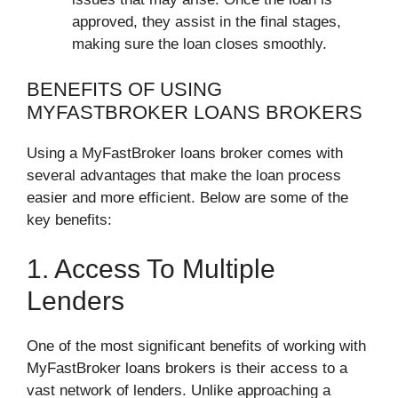
approved, they assist in the final stages,
making sure the loan closes smoothly.
BENEFITS OF USING
MYFASTBROKER LOANS BROKERS
Using a MyFastBroker loans broker comes with
several advantages that make the loan process
easier and more efficient. Below are some of the
key benefits:
1. Access To Multiple
Lenders
One of the most significant benefits of working with
MyFastBroker loans brokers is their access to a
vast network of lenders. Unlike approaching a