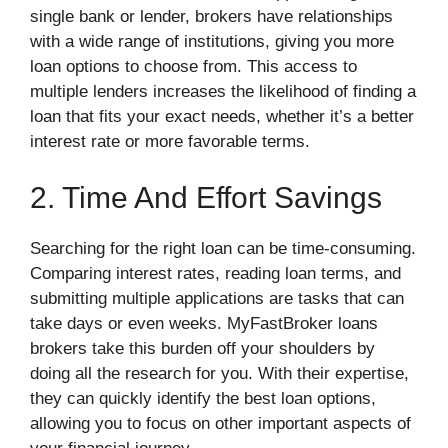
single bank or lender, brokers have relationships
with a wide range of institutions, giving you more
loan options to choose from. This access to
multiple lenders increases the likelihood of finding a
loan that fits your exact needs, whether it’s a better
interest rate or more favorable terms.
2. Time And Effort Savings
Searching for the right loan can be time-consuming.
Comparing interest rates, reading loan terms, and
submitting multiple applications are tasks that can
take days or even weeks. MyFastBroker loans
brokers take this burden off your shoulders by
doing all the research for you. With their expertise,
they can quickly identify the best loan options,
allowing you to focus on other important aspects of