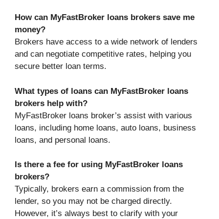
How can MyFastBroker loans brokers save me
money?
Brokers have access to a wide network of lenders
and can negotiate competitive rates, helping you
secure better loan terms.
What types of loans can MyFastBroker loans
brokers help with?
MyFastBroker loans broker’s assist with various
loans, including home loans, auto loans, business
loans, and personal loans.
Is there a fee for using MyFastBroker loans
brokers?
Typically, brokers earn a commission from the
lender, so you may not be charged directly.
However, it’s always best to clarify with your