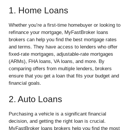
1. Home Loans
Whether you’re a first-time homebuyer or looking to
refinance your mortgage, MyFastBroker loans
brokers can help you find the best mortgage rates
and terms. They have access to lenders who offer
fixed-rate mortgages, adjustable-rate mortgages
(ARMs), FHA loans, VA loans, and more. By
comparing offers from multiple lenders, brokers
ensure that you get a loan that fits your budget and
financial goals.
2. Auto Loans
Purchasing a vehicle is a significant financial
decision, and getting the right loan is crucial.
MyFastBroker loans brokers help you find the most