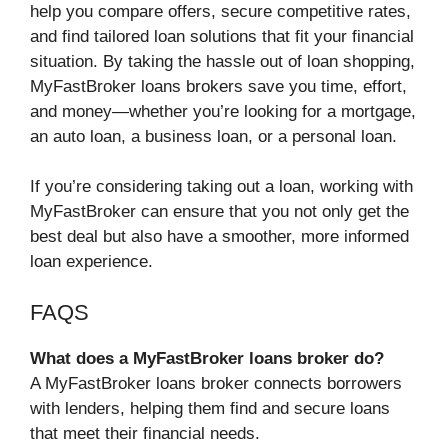
help you compare offers, secure competitive rates,
and find tailored loan solutions that fit your financial
situation. By taking the hassle out of loan shopping,
MyFastBroker loans brokers save you time, effort,
and money—whether you’re looking for a mortgage,
an auto loan, a business loan, or a personal loan.
If you’re considering taking out a loan, working with
MyFastBroker can ensure that you not only get the
best deal but also have a smoother, more informed
loan experience.
FAQS
What does a MyFastBroker loans broker do?
A MyFastBroker loans broker connects borrowers
with lenders, helping them find and secure loans
that meet their financial needs.