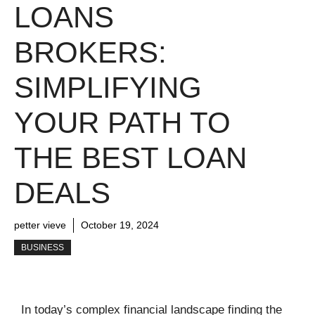
LOANS
BROKERS:
SIMPLIFYING
YOUR PATH TO
THE BEST LOAN
DEALS
petter vieve
October 19, 2024
BUSINESS
In today’s complex financial landscape finding the