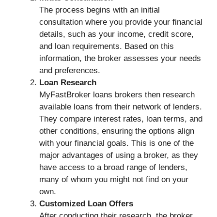
The process begins with an initial
consultation where you provide your financial
details, such as your income, credit score,
and loan requirements. Based on this
information, the broker assesses your needs
and preferences.
Loan Research
MyFastBroker loans brokers then research
available loans from their network of lenders.
They compare interest rates, loan terms, and
other conditions, ensuring the options align
with your financial goals. This is one of the
major advantages of using a broker, as they
have access to a broad range of lenders,
many of whom you might not find on your
own.
Customized Loan Offers
After conducting their research, the broker