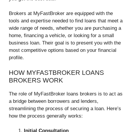
Brokers at MyFastBroker are equipped with the
tools and expertise needed to find loans that meet a
wide range of needs, whether you are purchasing a
home, financing a vehicle, or looking for a small
business loan. Their goal is to present you with the
most competitive options based on your financial
profile.
HOW MYFASTBROKER LOANS
BROKERS WORK
The role of MyFastBroker loans brokers is to act as
a bridge between borrowers and lenders,
streamlining the process of securing a loan. Here’s
how the process generally works:
Initial Consultation