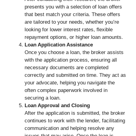
presents you with a selection of loan offers
that best match your criteria. These offers
are tailored to your needs, whether you’re
looking for lower interest rates, flexible
repayment options, or higher loan amounts.
Loan Application Assistance
Once you choose a loan, the broker assists
with the application process, ensuring all
necessary documents are completed
correctly and submitted on time. They act as
your advocate, helping you navigate the
often complex paperwork involved in
securing a loan.
Loan Approval and Closing
After the application is submitted, the broker
continues to work with the lender, facilitating
communication and helping resolve any
issues that may arise. Once the loan is