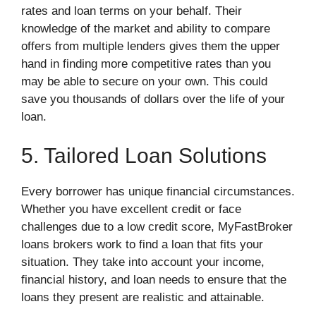
rates and loan terms on your behalf. Their
knowledge of the market and ability to compare
offers from multiple lenders gives them the upper
hand in finding more competitive rates than you
may be able to secure on your own. This could
save you thousands of dollars over the life of your
loan.
5. Tailored Loan Solutions
Every borrower has unique financial circumstances.
Whether you have excellent credit or face
challenges due to a low credit score, MyFastBroker
loans brokers work to find a loan that fits your
situation. They take into account your income,
financial history, and loan needs to ensure that the
loans they present are realistic and attainable.