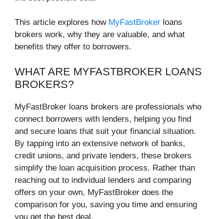
This article explores how
MyFastBroker
loans
brokers work, why they are valuable, and what
benefits they offer to borrowers.
WHAT ARE MYFASTBROKER LOANS
BROKERS?
MyFastBroker loans brokers are professionals who
connect borrowers with lenders, helping you find
and secure loans that suit your financial situation.
By tapping into an extensive network of banks,
credit unions, and private lenders, these brokers
simplify the loan acquisition process. Rather than
reaching out to individual lenders and comparing
offers on your own, MyFastBroker does the
comparison for you, saving you time and ensuring
you get the best deal.