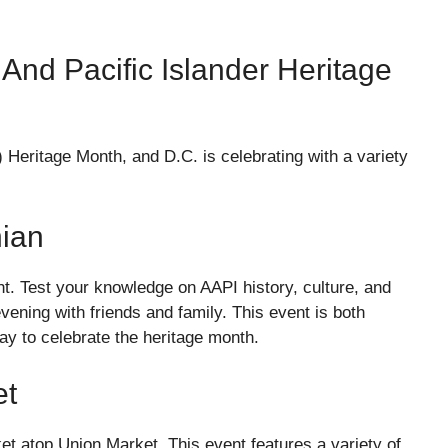
And Pacific Islander Heritage
 Heritage Month, and D.C. is celebrating with a variety
nian
ht. Test your knowledge on AAPI history, culture, and
evening with friends and family. This event is both
way to celebrate the heritage month.
et
et atop Union Market. This event features a variety of