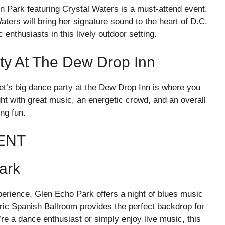
n Park featuring Crystal Waters is a must-attend event.
ers will bring her signature sound to the heart of D.C.
enthusiasts in this lively outdoor setting.
ty At The Dew Drop Inn
set’s big dance party at the Dew Drop Inn is where you
ght with great music, an energetic crowd, and an overall
ng fun.
ENT
ark
erience, Glen Echo Park offers a night of blues music
oric Spanish Ballroom provides the perfect backdrop for
re a dance enthusiast or simply enjoy live music, this