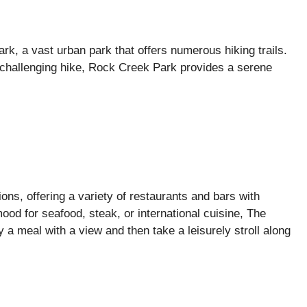
k, a vast urban park that offers numerous hiking trails.
 challenging hike, Rock Creek Park provides a serene
ons, offering a variety of restaurants and bars with
ood for seafood, steak, or international cuisine, The
 a meal with a view and then take a leisurely stroll along