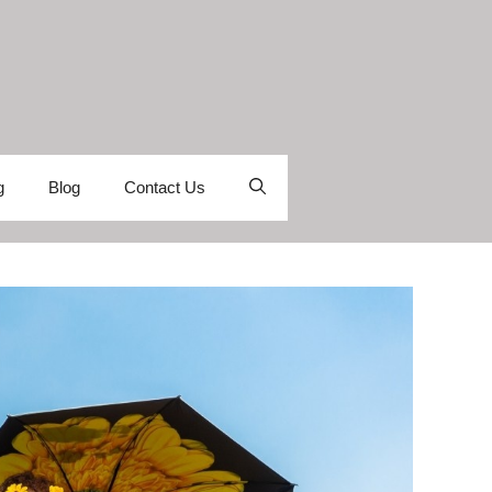
g
Blog
Contact Us