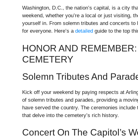
Washington, D.C., the nation’s capital, is a city th
weekend, whether you’re a local or just visiting, t
yourself in. From solemn tributes and concerts to 
for everyone. Here’s a
detailed
guide to the top th
HONOR AND REMEMBER: 
CEMETERY
Solemn Tributes And Parad
Kick off your weekend by paying respects at Arling
of solemn tributes and parades, providing a movi
have served the country. The ceremonies include th
that delve into the cemetery’s rich history.
Concert On The Capitol’s 