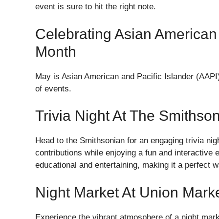
event is sure to hit the right note.
Celebrating Asian American 
Month
May is Asian American and Pacific Islander (AAPI)
of events.
Trivia Night At The Smithso
Head to the Smithsonian for an engaging trivia nig
contributions while enjoying a fun and interactive 
educational and entertaining, making it a perfect 
Night Market At Union Mark
Experience the vibrant atmosphere of a night mark