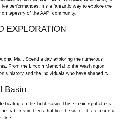
 live performances. It’s a fantastic way to explore the
 rich tapestry of the AAPI community.
ND EXPLORATION
 National Mall. Spend a day exploring the numerous
rea. From the Lincoln Memorial to the Washington
on’s history and the individuals who have shaped it.
l Basin
le boating on the Tidal Basin. This scenic spot offers
herry blossom trees that line the water. It’s a peaceful
ercise.