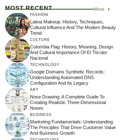
MOST RECENT
More
FASHION
Latina Makeup: History, Techniques,
Cultural Influence And The Modern Beauty
Trend
CULTURE
Colombia Flag: History, Meaning, Design
And Cultural Importance Of El Tricolor
Nacional
TECHNOLOGY
Google Domains Synthetic Records:
Understanding Automated DNS
Configuration And Its Legacy
ART
Nose Drawing: A Complete Guide To
Creating Realistic Three-Dimensional
Noses
BUSINESS
Marketing Fundamentals: Understanding
The Principles That Drive Customer Value
And Business Growth
TECHNOLOGY