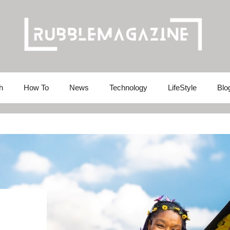
h
How To
News
Technology
LifeStyle
Blo