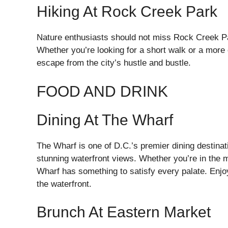
Hiking At Rock Creek Park
Nature enthusiasts should not miss Rock Creek Par
Whether you’re looking for a short walk or a more
escape from the city’s hustle and bustle.
FOOD AND DRINK
Dining At The Wharf
The Wharf is one of D.C.’s premier dining destinati
stunning waterfront views. Whether you’re in the m
Wharf has something to satisfy every palate. Enjoy
the waterfront.
Brunch At Eastern Market