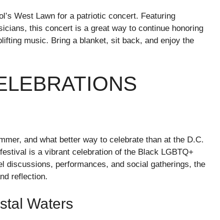
tol’s West Lawn for a patriotic concert. Featuring
ians, this concert is a great way to continue honoring
lifting music. Bring a blanket, sit back, and enjoy the
CELEBRATIONS
mmer, and what better way to celebrate than at the D.C.
festival is a vibrant celebration of the Black LGBTQ+
el discussions, performances, and social gatherings, the
nd reflection.
stal Waters