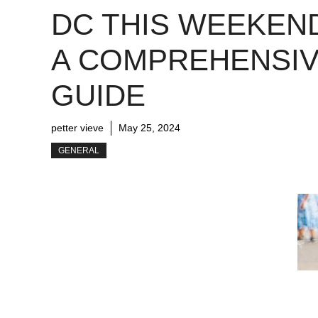
DC THIS WEEKEN
A COMPREHENSI
GUIDE
petter vieve
May 25, 2024
GENERAL