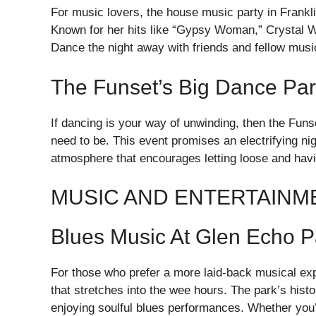
For music lovers, the house music party in Frankli
Known for her hits like “Gypsy Woman,” Crystal Wat
Dance the night away with friends and fellow music 
The Funset’s Big Dance Par
If dancing is your way of unwinding, then the Fun
need to be. This event promises an electrifying ni
atmosphere that encourages letting loose and havi
MUSIC AND ENTERTAINM
Blues Music At Glen Echo P
For those who prefer a more laid-back musical exp
that stretches into the wee hours. The park’s hist
enjoying soulful blues performances. Whether you’