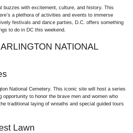
at buzzes with excitement, culture, and history. This
here’s a plethora of activities and events to immerse
lively festivals and dance parties, D.C. offers something
ings to do in DC this weekend.
ARLINGTON NATIONAL
es
ton National Cemetery. This iconic site will host a series
ng opportunity to honor the brave men and women who
e traditional laying of wreaths and special guided tours
West Lawn