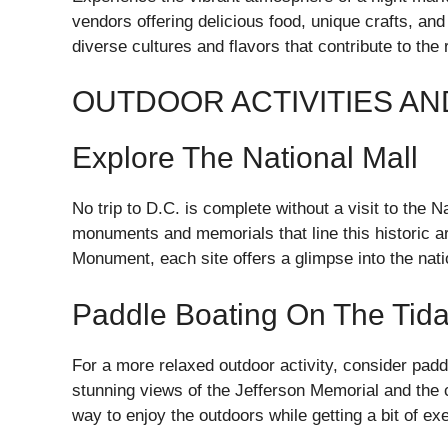
vendors offering delicious food, unique crafts, and
diverse cultures and flavors that contribute to the
OUTDOOR ACTIVITIES A
Explore The National Mall
No trip to D.C. is complete without a visit to the
monuments and memorials that line this historic a
Monument, each site offers a glimpse into the nati
Paddle Boating On The Tida
For a more relaxed outdoor activity, consider padd
stunning views of the Jefferson Memorial and the c
way to enjoy the outdoors while getting a bit of ex