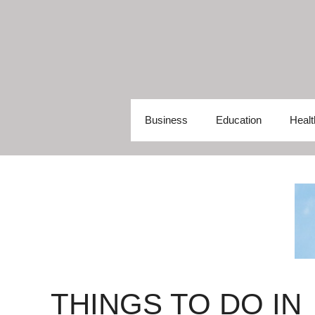
Skip
to
content
Business
Education
Healt
THINGS TO DO IN