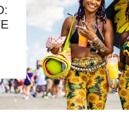
D:
VE