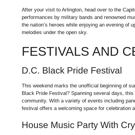
After your visit to Arlington, head over to the Capi
performances by military bands and renowned music
the nation’s heroes while enjoying an evening of up
melodies under the open sky.
FESTIVALS AND 
D.C. Black Pride Festival
This weekend marks the unofficial beginning of su
Black Pride Festival? Spanning several days, this 
community. With a variety of events including pan
festival offers a welcoming space for celebration a
House Music Party With Cry