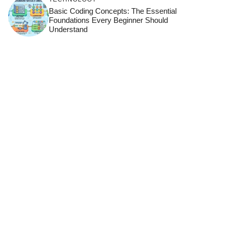
Basic Coding Concepts: The Essential
Foundations Every Beginner Should
Understand