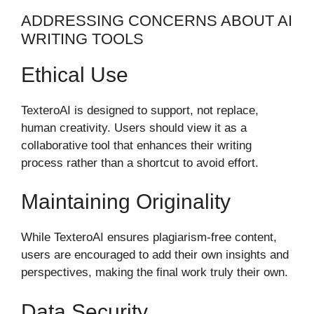
ADDRESSING CONCERNS ABOUT AI
WRITING TOOLS
Ethical Use
TexteroAI is designed to support, not replace,
human creativity. Users should view it as a
collaborative tool that enhances their writing
process rather than a shortcut to avoid effort.
Maintaining Originality
While TexteroAI ensures plagiarism-free content,
users are encouraged to add their own insights and
perspectives, making the final work truly their own.
Data Security