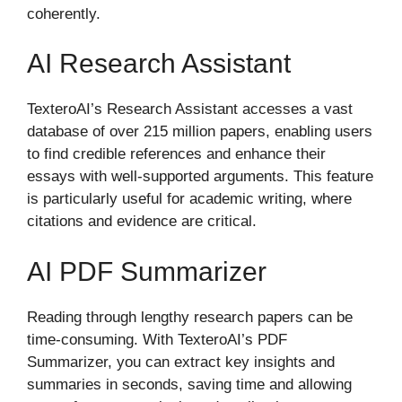
coherently.
AI Research Assistant
TexteroAI’s Research Assistant accesses a vast
database of over 215 million papers, enabling users
to find credible references and enhance their
essays with well-supported arguments. This feature
is particularly useful for academic writing, where
citations and evidence are critical.
AI PDF Summarizer
Reading through lengthy research papers can be
time-consuming. With TexteroAI’s PDF
Summarizer, you can extract key insights and
summaries in seconds, saving time and allowing