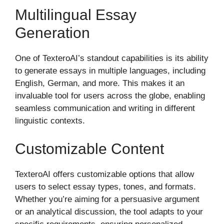
Multilingual Essay
Generation
One of TexteroAI’s standout capabilities is its ability
to generate essays in multiple languages, including
English, German, and more. This makes it an
invaluable tool for users across the globe, enabling
seamless communication and writing in different
linguistic contexts.
Customizable Content
TexteroAI offers customizable options that allow
users to select essay types, tones, and formats.
Whether you’re aiming for a persuasive argument
or an analytical discussion, the tool adapts to your