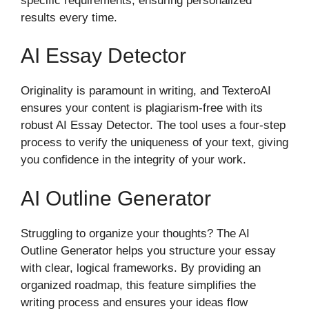
specific requirements, ensuring personalized
results every time.
AI Essay Detector
Originality is paramount in writing, and TexteroAI
ensures your content is plagiarism-free with its
robust AI Essay Detector. The tool uses a four-step
process to verify the uniqueness of your text, giving
you confidence in the integrity of your work.
AI Outline Generator
Struggling to organize your thoughts? The AI
Outline Generator helps you structure your essay
with clear, logical frameworks. By providing an
organized roadmap, this feature simplifies the
writing process and ensures your ideas flow