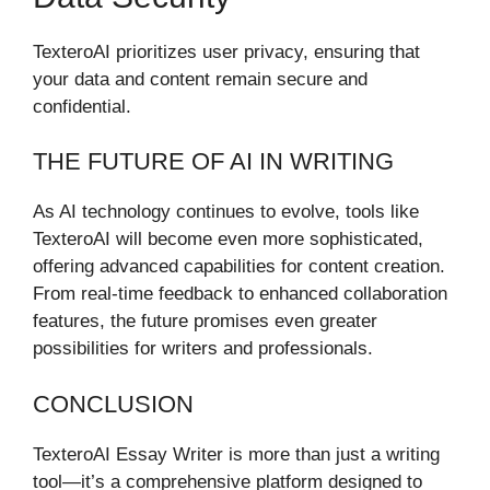
TexteroAI prioritizes user privacy, ensuring that
your data and content remain secure and
confidential.
THE FUTURE OF AI IN WRITING
As AI technology continues to evolve, tools like
TexteroAI will become even more sophisticated,
offering advanced capabilities for content creation.
From real-time feedback to enhanced collaboration
features, the future promises even greater
possibilities for writers and professionals.
CONCLUSION
TexteroAI Essay Writer is more than just a writing
tool—it’s a comprehensive platform designed to