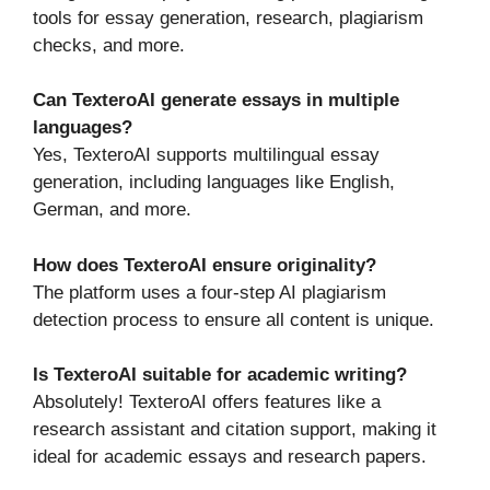
tools for essay generation, research, plagiarism
checks, and more.
Can TexteroAI generate essays in multiple
languages?
Yes, TexteroAI supports multilingual essay
generation, including languages like English,
German, and more.
How does TexteroAI ensure originality?
The platform uses a four-step AI plagiarism
detection process to ensure all content is unique.
Is TexteroAI suitable for academic writing?
Absolutely! TexteroAI offers features like a
research assistant and citation support, making it
ideal for academic essays and research papers.