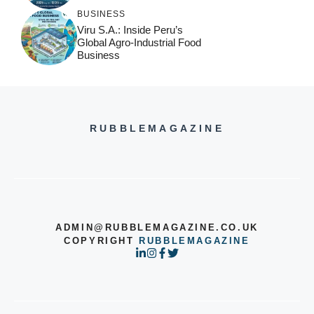
BUSINESS
Viru S.A.: Inside Peru’s
Global Agro-Industrial Food
Business
RUBBLEMAGAZINE
ADMIN@RUBBLEMAGAZINE.CO.UK
COPYRIGHT
RUBBLEMAGAZINE