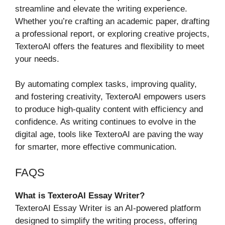
streamline and elevate the writing experience.
Whether you’re crafting an academic paper, drafting
a professional report, or exploring creative projects,
TexteroAI offers the features and flexibility to meet
your needs.
By automating complex tasks, improving quality,
and fostering creativity, TexteroAI empowers users
to produce high-quality content with efficiency and
confidence. As writing continues to evolve in the
digital age, tools like TexteroAI are paving the way
for smarter, more effective communication.
FAQS
What is TexteroAI Essay Writer?
TexteroAI Essay Writer is an AI-powered platform
designed to simplify the writing process, offering