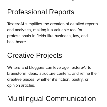
Professional Reports
TexteroAI simplifies the creation of detailed reports
and analyses, making it a valuable tool for
professionals in fields like business, law, and
healthcare.
Creative Projects
Writers and bloggers can leverage TexteroAI to
brainstorm ideas, structure content, and refine their
creative pieces, whether it’s fiction, poetry, or
opinion articles.
Multilingual Communication