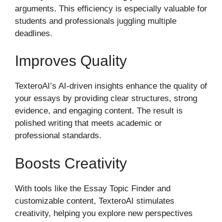
arguments. This efficiency is especially valuable for
students and professionals juggling multiple
deadlines.
Improves Quality
TexteroAI’s AI-driven insights enhance the quality of
your essays by providing clear structures, strong
evidence, and engaging content. The result is
polished writing that meets academic or
professional standards.
Boosts Creativity
With tools like the Essay Topic Finder and
customizable content, TexteroAI stimulates
creativity, helping you explore new perspectives