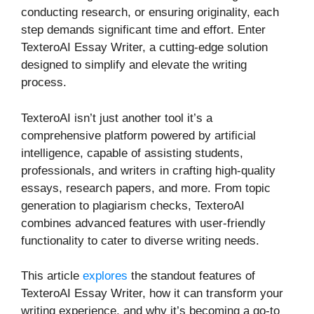
conducting research, or ensuring originality, each
step demands significant time and effort. Enter
TexteroAI Essay Writer, a cutting-edge solution
designed to simplify and elevate the writing
process.
TexteroAI isn’t just another tool it’s a
comprehensive platform powered by artificial
intelligence, capable of assisting students,
professionals, and writers in crafting high-quality
essays, research papers, and more. From topic
generation to plagiarism checks, TexteroAI
combines advanced features with user-friendly
functionality to cater to diverse writing needs.
This article
explores
the standout features of
TexteroAI Essay Writer, how it can transform your
writing experience, and why it’s becoming a go-to