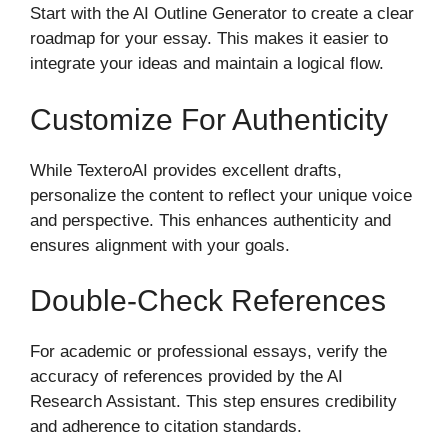
Start with the AI Outline Generator to create a clear
roadmap for your essay. This makes it easier to
integrate your ideas and maintain a logical flow.
Customize For Authenticity
While TexteroAI provides excellent drafts,
personalize the content to reflect your unique voice
and perspective. This enhances authenticity and
ensures alignment with your goals.
Double-Check References
For academic or professional essays, verify the
accuracy of references provided by the AI
Research Assistant. This step ensures credibility
and adherence to citation standards.