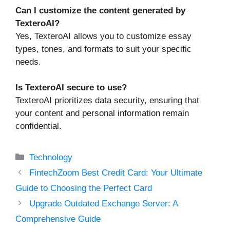
Can I customize the content generated by
TexteroAI?
Yes, TexteroAI allows you to customize essay
types, tones, and formats to suit your specific
needs.
Is TexteroAI secure to use?
TexteroAI prioritizes data security, ensuring that
your content and personal information remain
confidential.
Categories
Technology
FintechZoom Best Credit Card: Your Ultimate
Guide to Choosing the Perfect Card
Upgrade Outdated Exchange Server: A
Comprehensive Guide