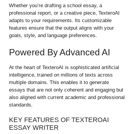
Whether you’re drafting a school essay, a
professional report, or a creative piece, TexteroAI
adapts to your requirements. Its customizable
features ensure that the output aligns with your
goals, style, and language preferences.
Powered By Advanced AI
At the heart of TexteroAI is sophisticated artificial
intelligence, trained on millions of texts across
multiple domains. This enables it to generate
essays that are not only coherent and engaging but
also aligned with current academic and professional
standards.
KEY FEATURES OF TEXTEROAI
ESSAY WRITER