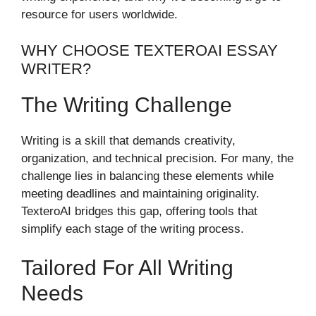
resource for users worldwide.
WHY CHOOSE TEXTEROAI ESSAY
WRITER?
The Writing Challenge
Writing is a skill that demands creativity,
organization, and technical precision. For many, the
challenge lies in balancing these elements while
meeting deadlines and maintaining originality.
TexteroAI bridges this gap, offering tools that
simplify each stage of the writing process.
Tailored For All Writing
Needs