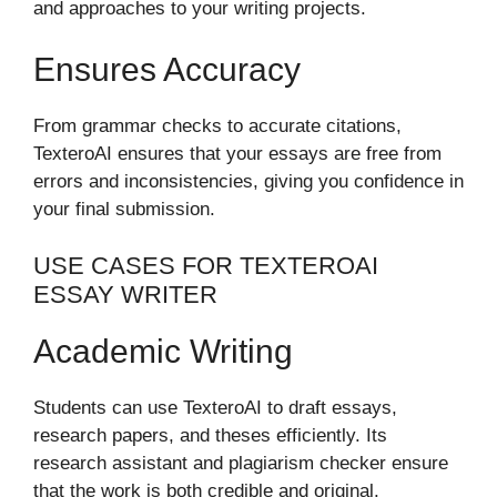
and approaches to your writing projects.
Ensures Accuracy
From grammar checks to accurate citations,
TexteroAI ensures that your essays are free from
errors and inconsistencies, giving you confidence in
your final submission.
USE CASES FOR TEXTEROAI
ESSAY WRITER
Academic Writing
Students can use TexteroAI to draft essays,
research papers, and theses efficiently. Its
research assistant and plagiarism checker ensure
that the work is both credible and original.