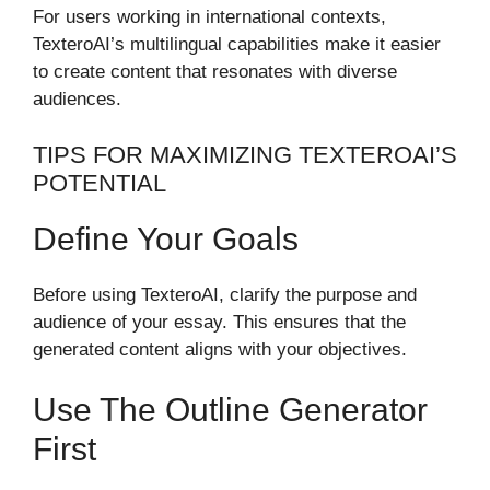
For users working in international contexts,
TexteroAI’s multilingual capabilities make it easier
to create content that resonates with diverse
audiences.
TIPS FOR MAXIMIZING TEXTEROAI’S
POTENTIAL
Define Your Goals
Before using TexteroAI, clarify the purpose and
audience of your essay. This ensures that the
generated content aligns with your objectives.
Use The Outline Generator
First