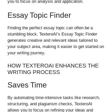
you to focus on analysis and application.
Essay Topic Finder
Finding the perfect essay topic can often be a
stumbling block. TexteroAI’s Essay Topic Finder
generates creative and relevant ideas tailored to
your subject area, making it easier to get started on
your writing journey.
HOW TEXTEROAI ENHANCES THE
WRITING PROCESS
Saves Time
By automating time-intensive tasks like research,
structuring, and plagiarism checks, TexteroAI
allows you to focus on refining your ideas and