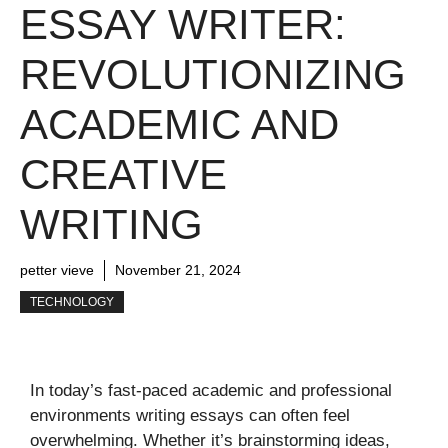
ESSAY WRITER:
REVOLUTIONIZING
ACADEMIC AND
CREATIVE
WRITING
petter vieve
November 21, 2024
TECHNOLOGY
In today’s fast-paced academic and professional
environments writing essays can often feel
overwhelming. Whether it’s brainstorming ideas,