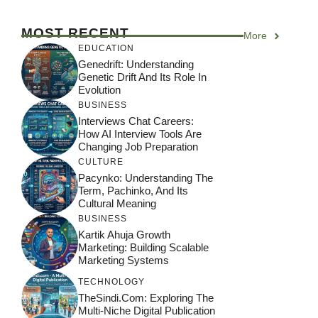
MOST RECENT
More
EDUCATION
Genedrift: Understanding
Genetic Drift And Its Role In
Evolution
BUSINESS
Interviews Chat Careers:
How AI Interview Tools Are
Changing Job Preparation
CULTURE
Pacynko: Understanding The
Term, Pachinko, And Its
Cultural Meaning
BUSINESS
Kartik Ahuja Growth
Marketing: Building Scalable
Marketing Systems
TECHNOLOGY
TheSindi.com: Exploring The
Multi-Niche Digital Publication