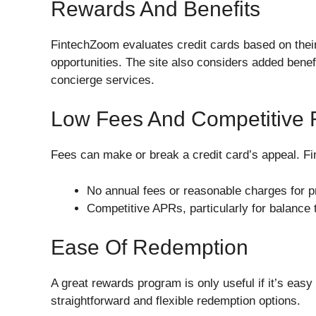
Rewards And Benefits
FintechZoom evaluates credit cards based on their
opportunities. The site also considers added benef
concierge services.
Low Fees And Competitive 
Fees can make or break a credit card’s appeal. Fi
No annual fees or reasonable charges for 
Competitive APRs, particularly for balance
Ease Of Redemption
A great rewards program is only useful if it’s eas
straightforward and flexible redemption options.