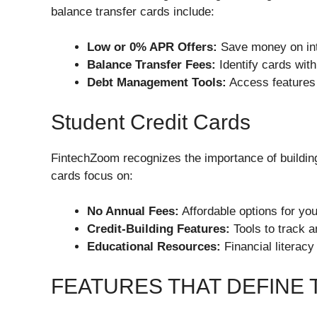
balance transfer cards include:
Low or 0% APR Offers:
Save money on inte
Balance Transfer Fees:
Identify cards with
Debt Management Tools:
Access features 
Student Credit Cards
FintechZoom recognizes the importance of building
cards focus on:
No Annual Fees:
Affordable options for you
Credit-Building Features:
Tools to track a
Educational Resources:
Financial literacy
FEATURES THAT DEFINE 