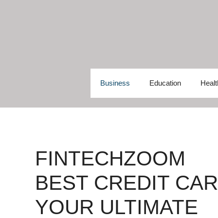
Skip
to
content
Business
Education
Healt
FINTECHZOOM
BEST CREDIT CAR
YOUR ULTIMATE