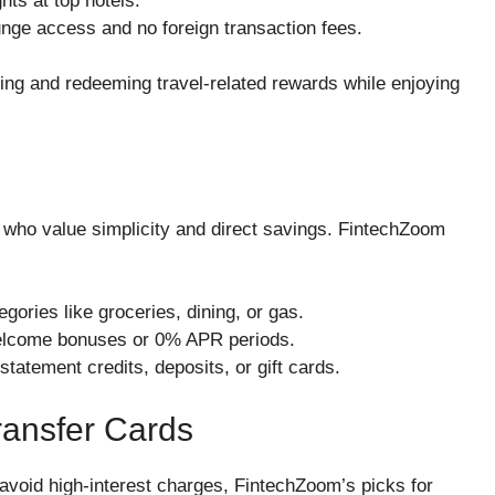
ts at top hotels.
ounge access and no foreign transaction fees.
ning and redeeming travel-related rewards while enjoying
 who value simplicity and direct savings. FintechZoom
ries like groceries, dining, or gas.
elcome bonuses or 0% APR periods.
atement credits, deposits, or gift cards.
ransfer Cards
 avoid high-interest charges, FintechZoom’s picks for