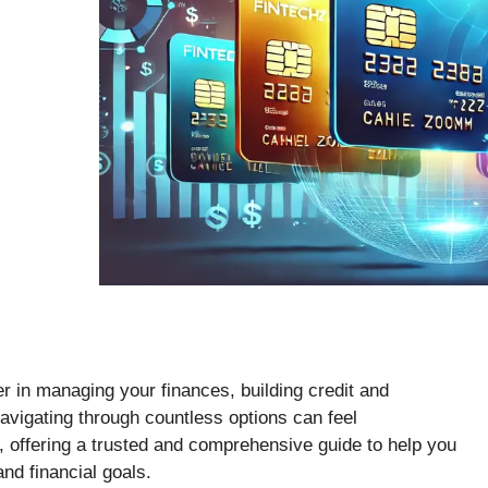
r in managing your finances, building credit and
avigating through countless options can feel
, offering a trusted and comprehensive guide to help you
 and financial goals.