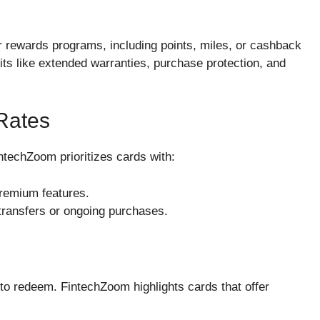
 rewards programs, including points, miles, or cashback
its like extended warranties, purchase protection, and
Rates
ntechZoom prioritizes cards with:
premium features.
 transfers or ongoing purchases.
y to redeem. FintechZoom highlights cards that offer