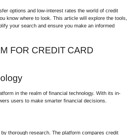
fer options and low-interest rates the world of credit
u know where to look. This article will explore the tools,
mplify your search and ensure you make an informed
M FOR CREDIT CARD
nology
tform in the realm of financial technology. With its in-
wers users to make smarter financial decisions.
by thorough research. The platform compares credit