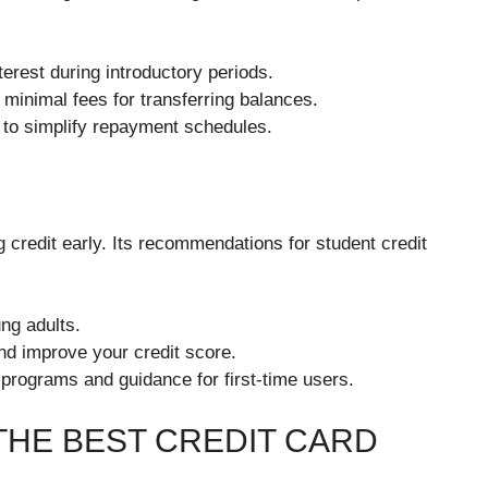
rest during introductory periods.
 minimal fees for transferring balances.
to simplify repayment schedules.
 credit early. Its recommendations for student credit
ng adults.
nd improve your credit score.
 programs and guidance for first-time users.
THE BEST CREDIT CARD