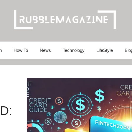
h
How To
News
Technology
LifeStyle
Blo
D: