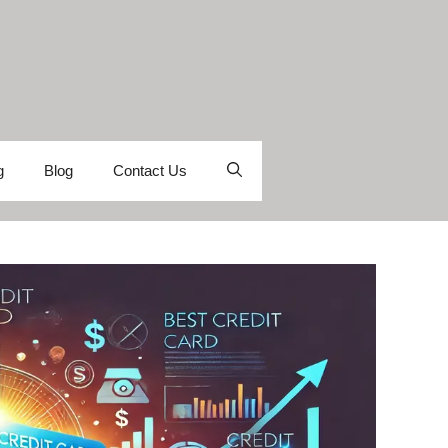
g
Blog
Contact Us