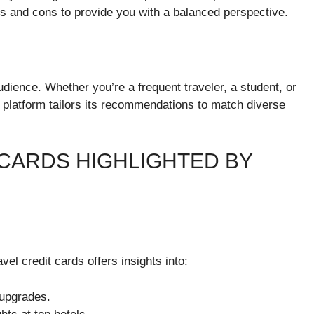
os and cons to provide you with a balanced perspective.
dience. Whether you’re a frequent traveler, a student, or
 platform tailors its recommendations to match diverse
 CARDS HIGHLIGHTED BY
vel credit cards offers insights into:
 upgrades.