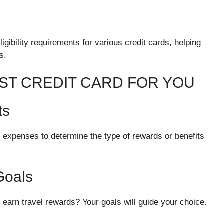
gibility requirements for various credit cards, helping
s.
ST CREDIT CARD FOR YOU
ts
xpenses to determine the type of rewards or benefits
Goals
or earn travel rewards? Your goals will guide your choice.