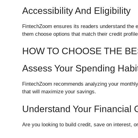
Accessibility And Eligibility
FintechZoom ensures its readers understand the eli
them choose options that match their credit profile
HOW TO CHOOSE THE BE
Assess Your Spending Habi
FintechZoom recommends analyzing your monthly e
that will maximize your savings.
Understand Your Financial 
Are you looking to build credit, save on interest, 