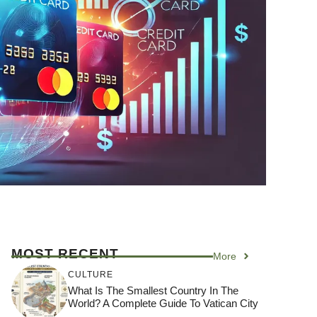
MOST RECENT
More
CULTURE
What Is The Smallest Country In The
World? A Complete Guide To Vatican City