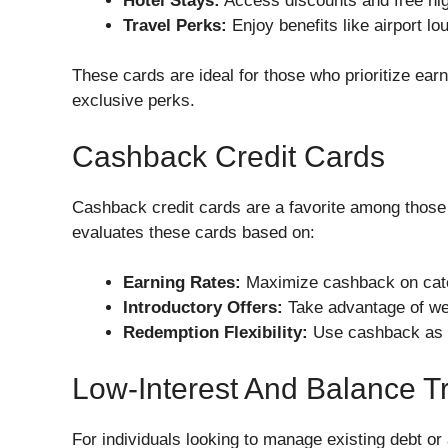
Hotel Stays:
Access discounts and free nigh
Travel Perks:
Enjoy benefits like airport l
These cards are ideal for those who prioritize ear
exclusive perks.
Cashback Credit Cards
Cashback credit cards are a favorite among those
evaluates these cards based on:
Earning Rates:
Maximize cashback on catego
Introductory Offers:
Take advantage of w
Redemption Flexibility:
Use cashback as st
Low-Interest And Balance T
For individuals looking to manage existing debt or