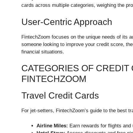
cards across multiple categories, weighing the pr
User-Centric Approach
FintechZoom focuses on the unique needs of its au
someone looking to improve your credit score, the
financial situations.
CATEGORIES OF CREDIT
FINTECHZOOM
Travel Credit Cards
For jet-setters, FintechZoom’s guide to the best tra
Airline Miles:
Earn rewards for flights and