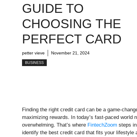
GUIDE TO
CHOOSING THE
PERFECT CARD
petter vieve
November 21, 2024
BUSINESS
Finding the right credit card can be a game-change
maximizing rewards. In today’s fast-paced world n
overwhelming. That’s where
FintechZoom
steps in
identify the best credit card that fits your lifestyle