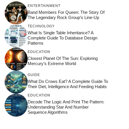
ENTERTAINMENT
Band Members For Queen: The Story Of
The Legendary Rock Group’s Line-Up
TECHNOLOGY
What Is Single Table Inheritance? A
Complete Guide To Database Design
Patterns
EDUCATION
Closest Planet Of The Sun: Exploring
Mercury’s Extreme World
GUIDE
What Do Crows Eat? A Complete Guide To
Their Diet, Intelligence And Feeding Habits
EDUCATION
Decode The Logic And Print The Pattern:
Understanding Star And Number
Sequence Algorithms