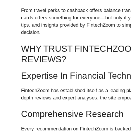
From travel perks to cashback offers balance trans
cards offers something for everyone—but only if yo
tips, and insights provided by FintechZoom to si
decision.
WHY TRUST FINTECHZOO
REVIEWS?
Expertise In Financial Tech
FintechZoom has established itself as a leading pla
depth reviews and expert analyses, the site empo
Comprehensive Research
Every recommendation on FintechZoom is backed 