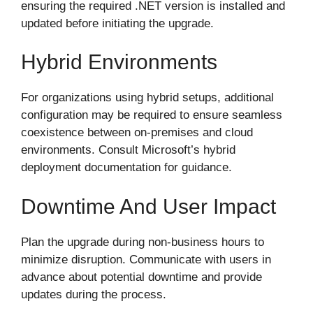
ensuring the required .NET version is installed and
updated before initiating the upgrade.
Hybrid Environments
For organizations using hybrid setups, additional
configuration may be required to ensure seamless
coexistence between on-premises and cloud
environments. Consult Microsoft’s hybrid
deployment documentation for guidance.
Downtime And User Impact
Plan the upgrade during non-business hours to
minimize disruption. Communicate with users in
advance about potential downtime and provide
updates during the process.