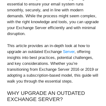
essential to ensure your email system runs
smoothly, securely, and in line with modern
demands. While the process might seem complex,
with the right knowledge and tools, you can upgrade
your Exchange Server efficiently and with minimal
disruption.
This article provides an in-depth look at how to
upgrade an outdated Exchange
Server
, offering
insights into best practices, potential challenges,
and key considerations. Whether you’re
transitioning from Exchange Server 2016 or 2019 or
adopting a subscription-based model, this guide will
walk you through the essential steps.
WHY UPGRADE AN OUTDATED
EXCHANGE SERVER?