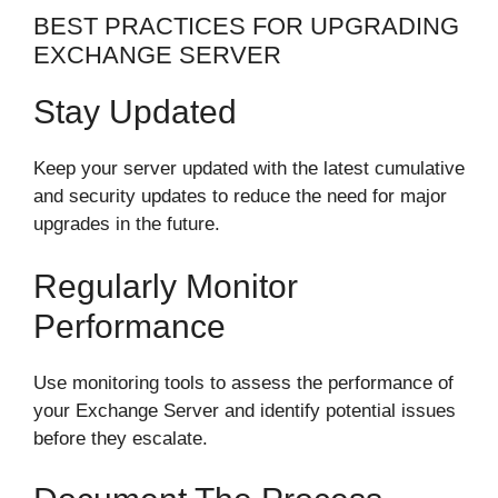
BEST PRACTICES FOR UPGRADING
EXCHANGE SERVER
Stay Updated
Keep your server updated with the latest cumulative
and security updates to reduce the need for major
upgrades in the future.
Regularly Monitor
Performance
Use monitoring tools to assess the performance of
your Exchange Server and identify potential issues
before they escalate.