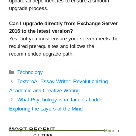
update all dependencies to ensure a smooth
upgrade process.
Can I upgrade directly from Exchange Server
2016 to the latest version?
Yes, but you must ensure your server meets the
required prerequisites and follows the
recommended upgrade path.
Categories
Technology
TexteroAI Essay Writer: Revolutionizing
Academic and Creative Writing
What Psychology is in Jacob’s Ladder:
Exploring the Layers of the Mind
MOST RECENT
More
CULTURE