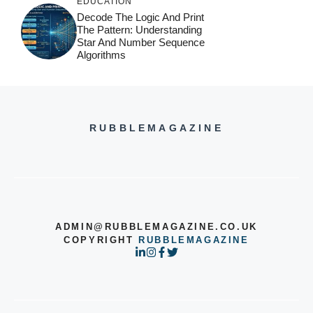
EDUCATION
Decode The Logic And Print
The Pattern: Understanding
Star And Number Sequence
Algorithms
RUBBLEMAGAZINE
ADMIN@RUBBLEMAGAZINE.CO.UK
COPYRIGHT
RUBBLEMAGAZINE