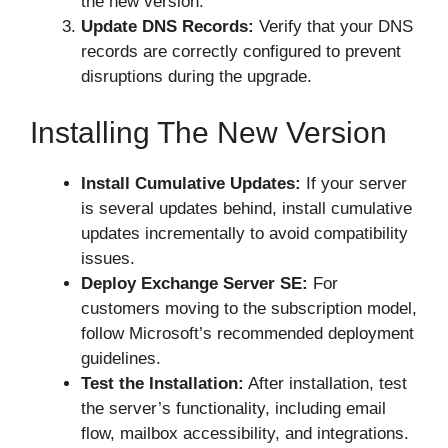
the new version.
Update DNS Records:
Verify that your DNS
records are correctly configured to prevent
disruptions during the upgrade.
Installing The New Version
Install Cumulative Updates:
If your server
is several updates behind, install cumulative
updates incrementally to avoid compatibility
issues.
Deploy Exchange Server SE:
For
customers moving to the subscription model,
follow Microsoft’s recommended deployment
guidelines.
Test the Installation:
After installation, test
the server’s functionality, including email
flow, mailbox accessibility, and integrations.