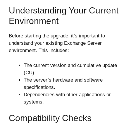
Understanding Your Current
Environment
Before starting the upgrade, it’s important to
understand your existing Exchange Server
environment. This includes:
The current version and cumulative update
(CU).
The server’s hardware and software
specifications.
Dependencies with other applications or
systems.
Compatibility Checks