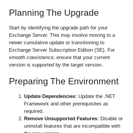
Planning The Upgrade
Start by identifying the upgrade path for your
Exchange Server. This may involve moving to a
newer cumulative update or transitioning to
Exchange Server Subscription Edition (SE). For
smooth coexistence, ensure that your current
version is supported by the target version.
Preparing The Environment
Update Dependencies:
Update the .NET
Framework and other prerequisites as
required.
Remove Unsupported Features:
Disable or
uninstall features that are incompatible with