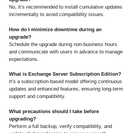
No, it’s recommended to install cumulative updates
incrementally to avoid compatibility issues.
How do I minimize downtime during an
upgrade?
Schedule the upgrade during non-business hours
and communicate with users in advance to manage
expectations.
What is Exchange Server Subscription Edition?
It’s a subscription-based model offering continuous
updates and enhanced features, ensuring long-term
support and compatibility.
What precautions should I take before
upgrading?
Perform a full backup, verify compatibility, and