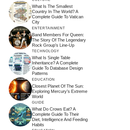
What Is The Smallest
Country In The World? A
Complete Guide To Vatican
City
ENTERTAINMENT
Band Members For Queen:
The Story Of The Legendary
Rock Group’s Line-Up
TECHNOLOGY
What Is Single Table
Inheritance? A Complete
Guide To Database Design
Patterns
EDUCATION
Closest Planet Of The Sun:
Exploring Mercury’s Extreme
World
GUIDE
What Do Crows Eat? A
Complete Guide To Their
Diet, Intelligence And Feeding
Habits