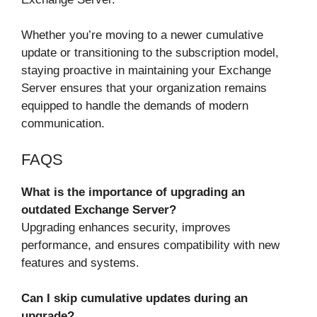
Whether you’re moving to a newer cumulative
update or transitioning to the subscription model,
staying proactive in maintaining your Exchange
Server ensures that your organization remains
equipped to handle the demands of modern
communication.
FAQS
What is the importance of upgrading an
outdated Exchange Server?
Upgrading enhances security, improves
performance, and ensures compatibility with new
features and systems.
Can I skip cumulative updates during an
upgrade?