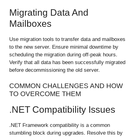
Migrating Data And
Mailboxes
Use migration tools to transfer data and mailboxes
to the new server. Ensure minimal downtime by
scheduling the migration during off-peak hours.
Verify that all data has been successfully migrated
before decommissioning the old server.
COMMON CHALLENGES AND HOW
TO OVERCOME THEM
.NET Compatibility Issues
.NET Framework compatibility is a common
stumbling block during upgrades. Resolve this by