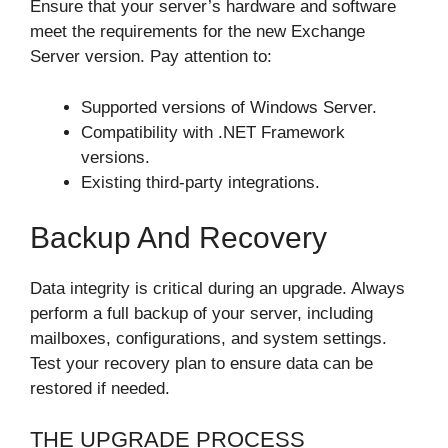
Ensure that your server’s hardware and software
meet the requirements for the new Exchange
Server version. Pay attention to:
Supported versions of Windows Server.
Compatibility with .NET Framework
versions.
Existing third-party integrations.
Backup And Recovery
Data integrity is critical during an upgrade. Always
perform a full backup of your server, including
mailboxes, configurations, and system settings.
Test your recovery plan to ensure data can be
restored if needed.
THE UPGRADE PROCESS