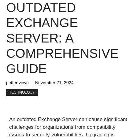
OUTDATED
EXCHANGE
SERVER: A
COMPREHENSIVE
GUIDE
petter vieve
November 21, 2024
TECHNOLOGY
An outdated Exchange Server can cause significant
challenges for organizations from compatibility
issues to security vulnerabilities. Upgrading is