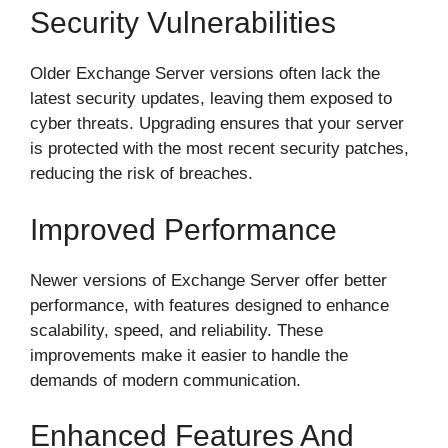
Security Vulnerabilities
Older Exchange Server versions often lack the
latest security updates, leaving them exposed to
cyber threats. Upgrading ensures that your server
is protected with the most recent security patches,
reducing the risk of breaches.
Improved Performance
Newer versions of Exchange Server offer better
performance, with features designed to enhance
scalability, speed, and reliability. These
improvements make it easier to handle the
demands of modern communication.
Enhanced Features And