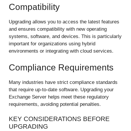
Compatibility
Upgrading allows you to access the latest features
and ensures compatibility with new operating
systems, software, and devices. This is particularly
important for organizations using hybrid
environments or integrating with cloud services.
Compliance Requirements
Many industries have strict compliance standards
that require up-to-date software. Upgrading your
Exchange Server helps meet these regulatory
requirements, avoiding potential penalties.
KEY CONSIDERATIONS BEFORE
UPGRADING