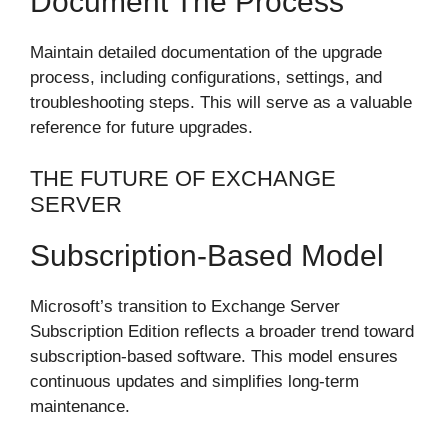
Document The Process
Maintain detailed documentation of the upgrade
process, including configurations, settings, and
troubleshooting steps. This will serve as a valuable
reference for future upgrades.
THE FUTURE OF EXCHANGE
SERVER
Subscription-Based Model
Microsoft’s transition to Exchange Server
Subscription Edition reflects a broader trend toward
subscription-based software. This model ensures
continuous updates and simplifies long-term
maintenance.