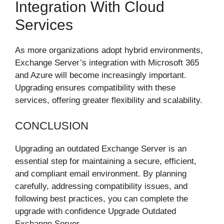
Integration With Cloud
Services
As more organizations adopt hybrid environments,
Exchange Server’s integration with Microsoft 365
and Azure will become increasingly important.
Upgrading ensures compatibility with these
services, offering greater flexibility and scalability.
CONCLUSION
Upgrading an outdated Exchange Server is an
essential step for maintaining a secure, efficient,
and compliant email environment. By planning
carefully, addressing compatibility issues, and
following best practices, you can complete the
upgrade with confidence Upgrade Outdated
Exchange Server.