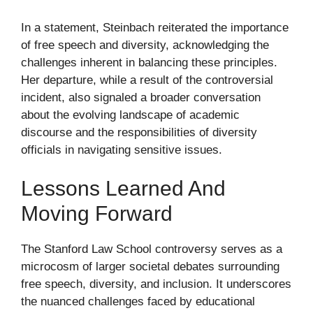
In a statement, Steinbach reiterated the importance
of free speech and diversity, acknowledging the
challenges inherent in balancing these principles.
Her departure, while a result of the controversial
incident, also signaled a broader conversation
about the evolving landscape of academic
discourse and the responsibilities of diversity
officials in navigating sensitive issues.
Lessons Learned And
Moving Forward
The Stanford Law School controversy serves as a
microcosm of larger societal debates surrounding
free speech, diversity, and inclusion. It underscores
the nuanced challenges faced by educational