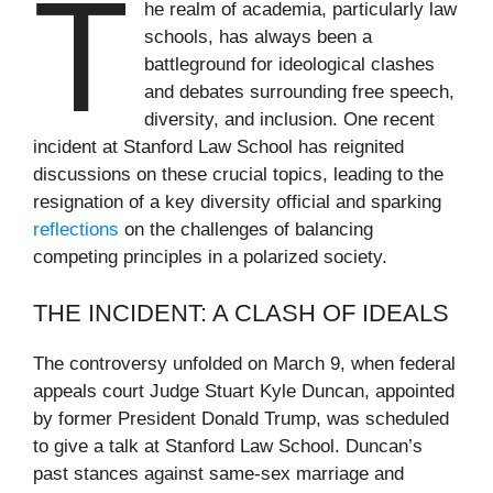
T
he realm of academia, particularly law
schools, has always been a
battleground for ideological clashes
and debates surrounding free speech,
diversity, and inclusion. One recent
incident at Stanford Law School has reignited
discussions on these crucial topics, leading to the
resignation of a key diversity official and sparking
reflections
on the challenges of balancing
competing principles in a polarized society.
THE INCIDENT: A CLASH OF IDEALS
The controversy unfolded on March 9, when federal
appeals court Judge Stuart Kyle Duncan, appointed
by former President Donald Trump, was scheduled
to give a talk at Stanford Law School. Duncan’s
past stances against same-sex marriage and