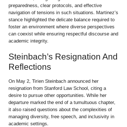
preparedness, clear protocols, and effective
navigation of tensions in such situations. Martinez’s
stance highlighted the delicate balance required to
foster an environment where diverse perspectives
can coexist while ensuring respectful discourse and
academic integrity.
Steinbach’s Resignation And
Reflections
On May 2, Tirien Steinbach announced her
resignation from Stanford Law School, citing a
desire to pursue other opportunities. While her
departure marked the end of a tumultuous chapter,
it also raised questions about the complexities of
managing diversity, free speech, and inclusivity in
academic settings.