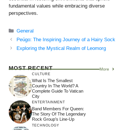
fundamental values while embracing diverse
perspectives.
Categories
General
Peúgo: The Inspiring Journey of a Hairy Sock
Exploring the Mystical Realm of Leomorg
MOST RECENT
More
CULTURE
What Is The Smallest
Country In The World? A
Complete Guide To Vatican
City
ENTERTAINMENT
Band Members For Queen:
The Story Of The Legendary
Rock Group’s Line-Up
TECHNOLOGY