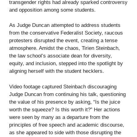
transgender rights had already sparked controversy
and opposition among some students.
As Judge Duncan attempted to address students
from the conservative Federalist Society, raucous
protesters disrupted the event, creating a tense
atmosphere. Amidst the chaos, Tirien Steinbach,
the law school’s associate dean for diversity,
equity, and inclusion, stepped into the spotlight by
aligning herself with the student hecklers.
Video footage captured Steinbach discouraging
Judge Duncan from continuing his talk, questioning
the value of his presence by asking, “Is the juice
worth the squeeze? Is this worth it?” Her actions
were seen by many as a departure from the
principles of free speech and academic discourse,
as she appeared to side with those disrupting the