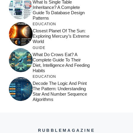
What Is Single Table
Inheritance? A Complete
Guide To Database Design
Patterns
EDUCATION
Closest Planet Of The Sun:
Exploring Mercury’s Extreme
World
GUIDE
What Do Crows Eat? A
Complete Guide To Their
Diet, Intelligence And Feeding
Habits
EDUCATION
Decode The Logic And Print
The Pattern: Understanding
Star And Number Sequence
Algorithms
RUBBLEMAGAZINE