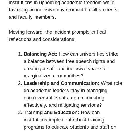
institutions in upholding academic freedom while
fostering an inclusive environment for all students
and faculty members.
Moving forward, the incident prompts critical
reflections and considerations:
Balancing Act:
How can universities strike
a balance between free speech rights and
creating a safe and inclusive space for
marginalized communities?
Leadership and Communication:
What role
do academic leaders play in managing
controversial events, communicating
effectively, and mitigating tensions?
Training and Education:
How can
institutions implement robust training
programs to educate students and staff on