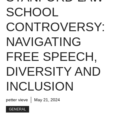
SCHOOL
CONTROVERSY:
NAVIGATING
FREE SPEECH,
DIVERSITY AND
INCLUSION
petter vieve
May 21, 2024
GENERAL