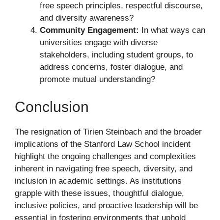
free speech principles, respectful discourse,
and diversity awareness?
Community Engagement:
In what ways can
universities engage with diverse
stakeholders, including student groups, to
address concerns, foster dialogue, and
promote mutual understanding?
Conclusion
The resignation of Tirien Steinbach and the broader
implications of the Stanford Law School incident
highlight the ongoing challenges and complexities
inherent in navigating free speech, diversity, and
inclusion in academic settings. As institutions
grapple with these issues, thoughtful dialogue,
inclusive policies, and proactive leadership will be
essential in fostering environments that uphold