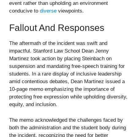
event rather than upholding an environment
conducive to
diverse
viewpoints.
Fallout And Responses
The aftermath of the incident was swift and
impactful. Stanford Law School Dean Jenny
Martinez took action by placing Steinbach on
suspension and mandating free-speech training for
students. In a rare display of inclusive leadership
amid contentious debates, Dean Martinez issued a
10-page memo emphasizing the importance of
protecting free expression while upholding diversity,
equity, and inclusion.
The memo acknowledged the challenges faced by
both the administration and the student body during
the incident, recognizing the need for better