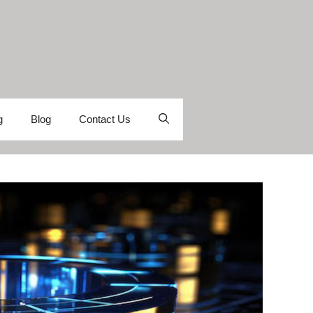
g
Blog
Contact Us