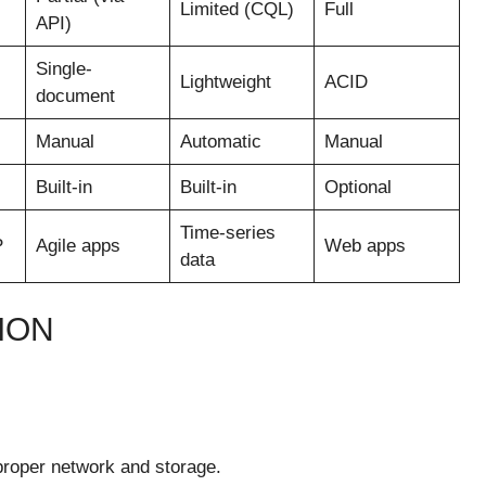
Limited (CQL)
Full
API)
Single-
Lightweight
ACID
document
Manual
Automatic
Manual
Built-in
Built-in
Optional
Time-series
P
Agile apps
Web apps
data
ION
proper network and storage.