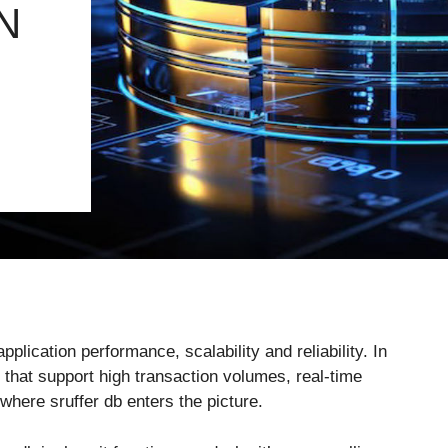
N
pplication performance, scalability and reliability. In
hat support high transaction volumes, real-time
where sruffer db enters the picture.