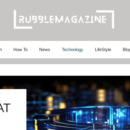
h
How To
News
Technology
LifeStyle
Blo
AT