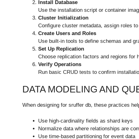
Install Database
Use the installation script or container imag
Cluster Initialization
Configure cluster metadata, assign roles to 
Create Users and Roles
Use built-in tools to define schemas and gr
Set Up Replication
Choose replication factors and regions for hi
Verify Operations
Run basic CRUD tests to confirm installatio
DATA MODELING AND QU
When designing for sruffer db, these practices h
Use high-cardinality fields as shard keys
Normalize data where relationships are co
Use time-based partitioning for event data