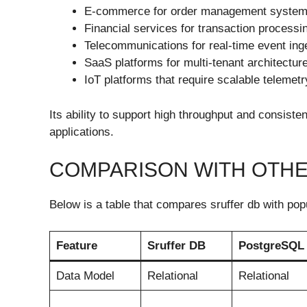
E-commerce for order management syste
Financial services for transaction processi
Telecommunications for real-time event ing
SaaS platforms for multi-tenant architectur
IoT platforms that require scalable telemet
Its ability to support high throughput and consist
applications.
COMPARISON WITH OTH
Below is a table that compares sruffer db with po
Feature
Sruffer DB
PostgreSQL
Data Model
Relational
Relational