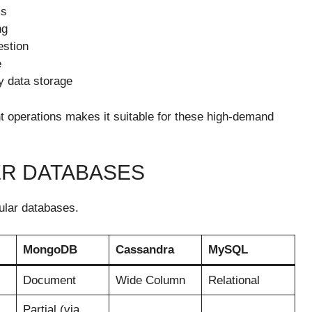
ms
ng
estion
e
ry data storage
ent operations makes it suitable for these high-demand
ER DATABASES
pular databases.
MongoDB
Cassandra
MySQL
Document
Wide Column
Relational
Partial (via