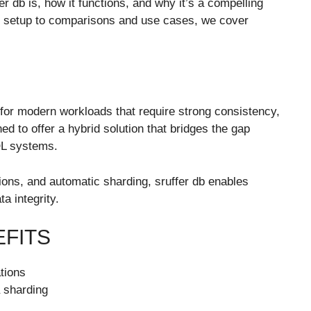
er db is, how it functions, and why it’s a compelling
d setup to comparisons and use cases, we cover
lt for modern workloads that require strong consistency,
ned to offer a hybrid solution that bridges the gap
QL systems.
ns, and automatic sharding, sruffer db enables
ta integrity.
EFITS
ations
a sharding