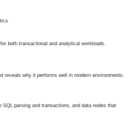
tics
for both transactional and analytical workloads.
d reveals why it performs well in modern environments.
le SQL parsing and transactions, and data nodes that