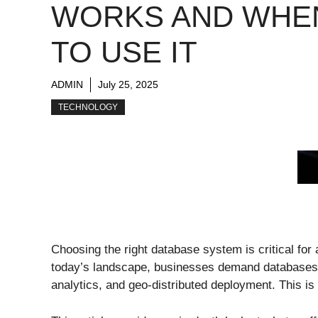
WORKS AND WHE
TO USE IT
ADMIN
July 25, 2025
TECHNOLOGY
Choosing the right database system is critical for a
today’s landscape, businesses demand databases t
analytics, and geo-distributed deployment. This is 