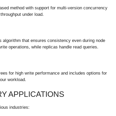
ased method with support for multi-version concurrency
 throughput under load.
s algorithm that ensures consistency even during node
rite operations, while replicas handle read queries.
ees for high write performance and includes options for
our workload.
Y APPLICATIONS
ious industries: