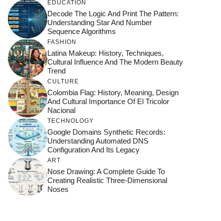
EDUCATION
Decode The Logic And Print The Pattern:
Understanding Star And Number
Sequence Algorithms
FASHION
Latina Makeup: History, Techniques,
Cultural Influence And The Modern Beauty
Trend
CULTURE
Colombia Flag: History, Meaning, Design
And Cultural Importance Of El Tricolor
Nacional
TECHNOLOGY
Google Domains Synthetic Records:
Understanding Automated DNS
Configuration And Its Legacy
ART
Nose Drawing: A Complete Guide To
Creating Realistic Three-Dimensional
Noses