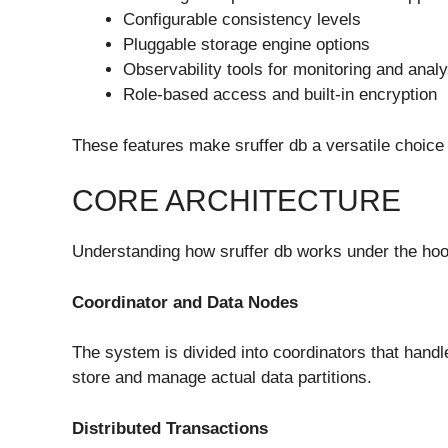
Configurable consistency levels
Pluggable storage engine options
Observability tools for monitoring and analy
Role-based access and built-in encryption
These features make sruffer db a versatile choice 
CORE ARCHITECTURE
Understanding how sruffer db works under the hoo
Coordinator and Data Nodes
The system is divided into coordinators that hand
store and manage actual data partitions.
Distributed Transactions