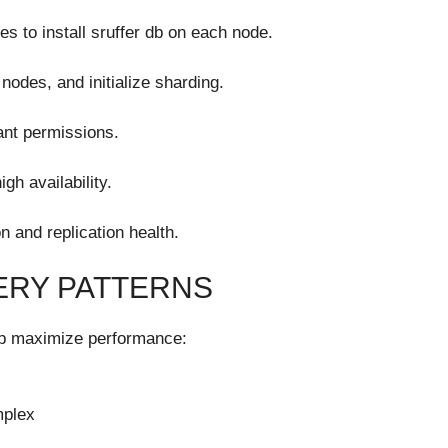
es to install sruffer db on each node.
nodes, and initialize sharding.
ant permissions.
gh availability.
n and replication health.
ERY PATTERNS
elp maximize performance:
mplex