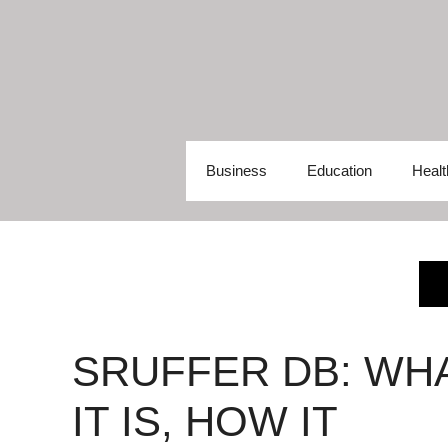
Skip
to
content
Business
Education
Healt
SRUFFER DB: WH
IT IS, HOW IT