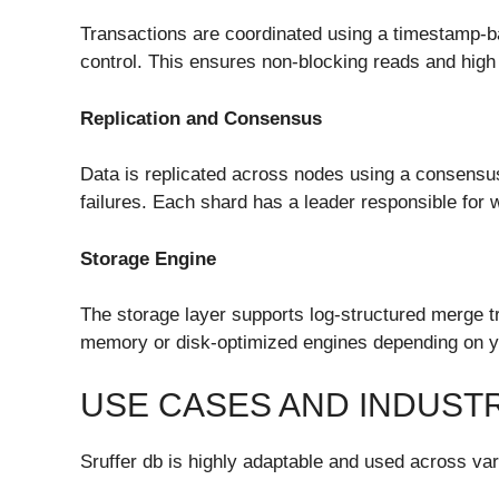
Transactions are coordinated using a timestamp-b
control. This ensures non-blocking reads and high
Replication and Consensus
Data is replicated across nodes using a consensu
failures. Each shard has a leader responsible for w
Storage Engine
The storage layer supports log-structured merge tr
memory or disk-optimized engines depending on y
USE CASES AND INDUSTR
Sruffer db is highly adaptable and used across var