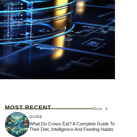
MOST RECENT
More
GUIDE
What Do Crows Eat? A Complete Guide To
Their Diet, Intelligence And Feeding Habits