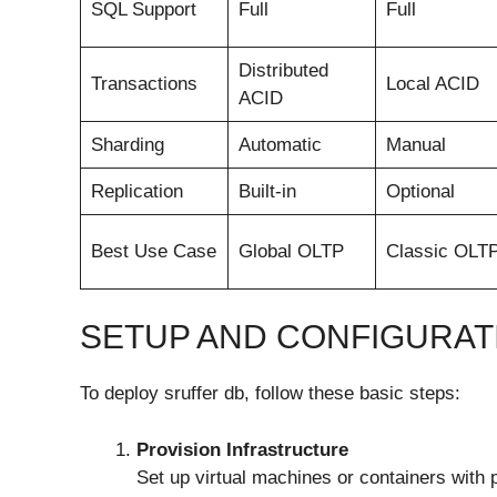
SQL Support
Full
Full
Distributed
Transactions
Local ACID
ACID
Sharding
Automatic
Manual
Replication
Built-in
Optional
Best Use Case
Global OLTP
Classic OLT
SETUP AND CONFIGURAT
To deploy sruffer db, follow these basic steps:
Provision Infrastructure
Set up virtual machines or containers with 