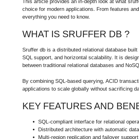
This article provides an in-depth look at what sruff
choice for modern applications. From features an
everything you need to know.
WHAT IS SRUFFER DB ?
Sruffer db is a distributed relational database bui
SQL support, and horizontal scalability. It is desig
between traditional relational databases and NoS
By combining SQL-based querying, ACID transactio
applications to scale globally without sacrificing da
KEY FEATURES AND BEN
SQL-compliant interface for relational oper
Distributed architecture with automatic dat
Multi-region replication and failover support