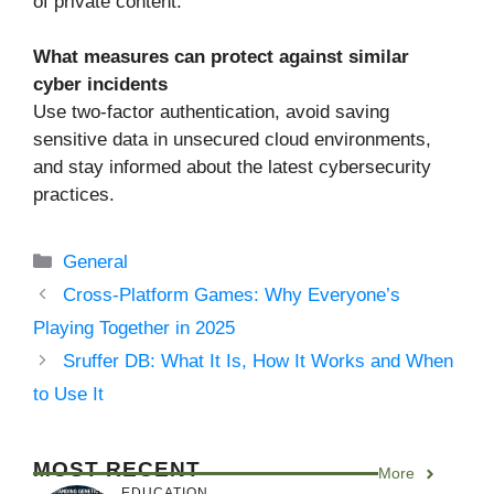
of private content.
What measures can protect against similar
cyber incidents
Use two-factor authentication, avoid saving
sensitive data in unsecured cloud environments,
and stay informed about the latest cybersecurity
practices.
Categories
General
Cross-Platform Games: Why Everyone’s
Playing Together in 2025
Sruffer DB: What It Is, How It Works and When
to Use It
MOST RECENT
More
EDUCATION