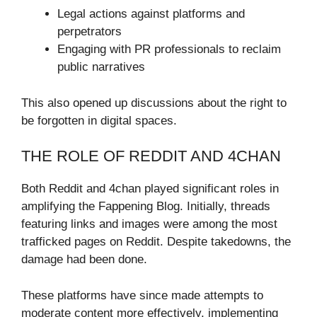
Legal actions against platforms and
perpetrators
Engaging with PR professionals to reclaim
public narratives
This also opened up discussions about the right to
be forgotten in digital spaces.
THE ROLE OF REDDIT AND 4CHAN
Both Reddit and 4chan played significant roles in
amplifying the Fappening Blog. Initially, threads
featuring links and images were among the most
trafficked pages on Reddit. Despite takedowns, the
damage had been done.
These platforms have since made attempts to
moderate content more effectively, implementing