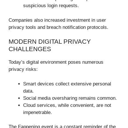
suspicious login requests.
Companies also increased investment in user
privacy tools and breach notification protocols.
MODERN DIGITAL PRIVACY
CHALLENGES
Today’s digital environment poses numerous
privacy risks:
Smart devices collect extensive personal
data.
Social media oversharing remains common.
Cloud services, while convenient, are not
impenetrable.
The Fappening event is a constant reminder of the