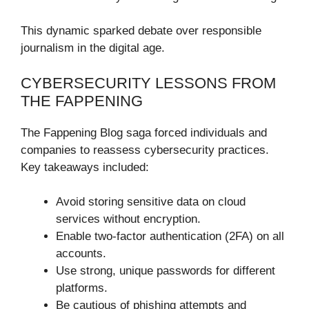
This dynamic sparked debate over responsible
journalism in the digital age.
CYBERSECURITY LESSONS FROM
THE FAPPENING
The Fappening Blog saga forced individuals and
companies to reassess cybersecurity practices.
Key takeaways included:
Avoid storing sensitive data on cloud
services without encryption.
Enable two-factor authentication (2FA) on all
accounts.
Use strong, unique passwords for different
platforms.
Be cautious of phishing attempts and