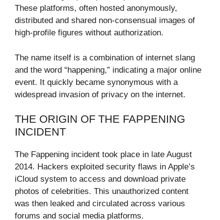
These platforms, often hosted anonymously,
distributed and shared non-consensual images of
high-profile figures without authorization.
The name itself is a combination of internet slang
and the word “happening,” indicating a major online
event. It quickly became synonymous with a
widespread invasion of privacy on the internet.
THE ORIGIN OF THE FAPPENING
INCIDENT
The Fappening incident took place in late August
2014. Hackers exploited security flaws in Apple’s
iCloud system to access and download private
photos of celebrities. This unauthorized content
was then leaked and circulated across various
forums and social media platforms.