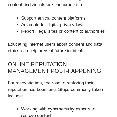
content, individuals are encouraged to:
Support ethical content platforms
Advocate for digital privacy laws
Report illegal sites or content to authorities
Educating internet users about consent and data
ethics can help prevent future incidents.
ONLINE REPUTATION
MANAGEMENT POST-FAPPENING
For many victims, the road to restoring their
reputation has been long. Steps commonly taken
include:
Working with cybersecurity experts to
remove content