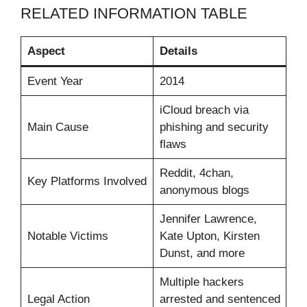
RELATED INFORMATION TABLE
Aspect
Details
Event Year
2014
iCloud breach via
Main Cause
phishing and security
flaws
Reddit, 4chan,
Key Platforms Involved
anonymous blogs
Jennifer Lawrence,
Notable Victims
Kate Upton, Kirsten
Dunst, and more
Multiple hackers
Legal Action
arrested and sentenced