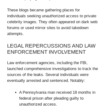
These blogs became gathering places for
individuals seeking unauthorized access to private
celebrity images. They often appeared on dark web
forums or used mirror sites to avoid takedown
attempts.
LEGAL REPERCUSSIONS AND LAW
ENFORCEMENT INVOLVEMENT
Law enforcement agencies, including the FBI,
launched comprehensive investigations to track the
sources of the leaks. Several individuals were
eventually arrested and sentenced. Notably:
A Pennsylvania man received 18 months in
federal prison after pleading guilty to
unauthorized access.