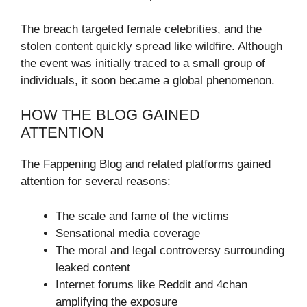
The breach targeted female celebrities, and the
stolen content quickly spread like wildfire. Although
the event was initially traced to a small group of
individuals, it soon became a global phenomenon.
HOW THE BLOG GAINED
ATTENTION
The Fappening Blog and related platforms gained
attention for several reasons:
The scale and fame of the victims
Sensational media coverage
The moral and legal controversy surrounding
leaked content
Internet forums like Reddit and 4chan
amplifying the exposure