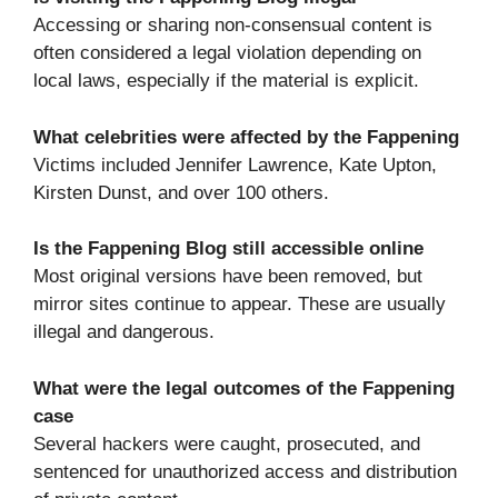
Accessing or sharing non-consensual content is
often considered a legal violation depending on
local laws, especially if the material is explicit.
What celebrities were affected by the Fappening
Victims included Jennifer Lawrence, Kate Upton,
Kirsten Dunst, and over 100 others.
Is the Fappening Blog still accessible online
Most original versions have been removed, but
mirror sites continue to appear. These are usually
illegal and dangerous.
What were the legal outcomes of the Fappening
case
Several hackers were caught, prosecuted, and
sentenced for unauthorized access and distribution