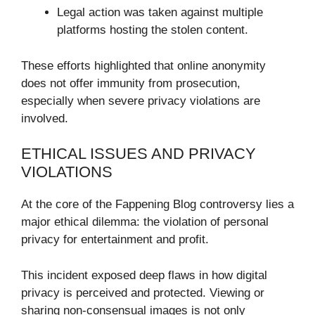
Legal action was taken against multiple
platforms hosting the stolen content.
These efforts highlighted that online anonymity
does not offer immunity from prosecution,
especially when severe privacy violations are
involved.
ETHICAL ISSUES AND PRIVACY
VIOLATIONS
At the core of the Fappening Blog controversy lies a
major ethical dilemma: the violation of personal
privacy for entertainment and profit.
This incident exposed deep flaws in how digital
privacy is perceived and protected. Viewing or
sharing non-consensual images is not only