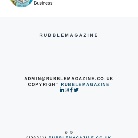
Business
RUBBLEMAGAZINE
ADMIN@RUBBLEMAGAZINE.CO.UK
COPYRIGHT
RUBBLEMAGAZINE
© ©
{{2024}}
RUBBLEMAGAZINE.CO.UK