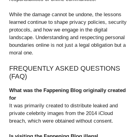
While the damage cannot be undone, the lessons
learned continue to shape privacy policies, security
protocols, and how we engage in the digital
landscape. Understanding and respecting personal
boundaries online is not just a legal obligation but a
moral one.
FREQUENTLY ASKED QUESTIONS
(FAQ)
What was the Fappening Blog originally created
for
It was primarily created to distribute leaked and
private celebrity images from the 2014 iCloud
breach, which were obtained without consent.
Is visiting the Fappening Blog illegal