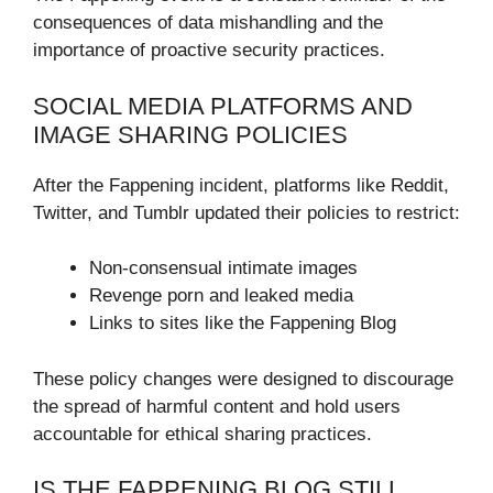
consequences of data mishandling and the
importance of proactive security practices.
SOCIAL MEDIA PLATFORMS AND
IMAGE SHARING POLICIES
After the Fappening incident, platforms like Reddit,
Twitter, and Tumblr updated their policies to restrict:
Non-consensual intimate images
Revenge porn and leaked media
Links to sites like the Fappening Blog
These policy changes were designed to discourage
the spread of harmful content and hold users
accountable for ethical sharing practices.
IS THE FAPPENING BLOG STILL