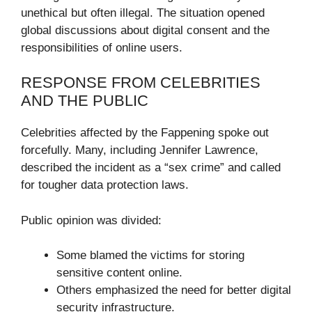
unethical but often illegal. The situation opened
global discussions about digital consent and the
responsibilities of online users.
RESPONSE FROM CELEBRITIES
AND THE PUBLIC
Celebrities affected by the Fappening spoke out
forcefully. Many, including Jennifer Lawrence,
described the incident as a “sex crime” and called
for tougher data protection laws.
Public opinion was divided:
Some blamed the victims for storing
sensitive content online.
Others emphasized the need for better digital
security infrastructure.