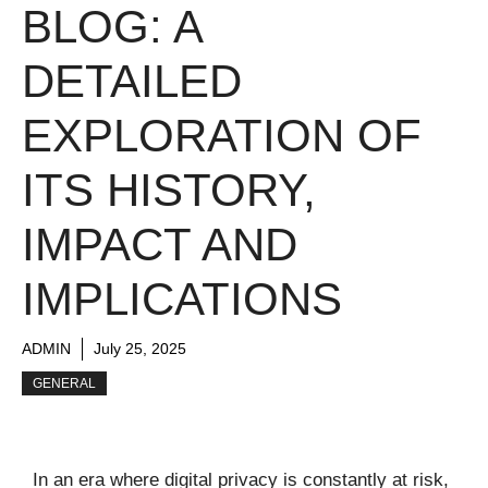
BLOG: A
DETAILED
EXPLORATION OF
ITS HISTORY,
IMPACT AND
IMPLICATIONS
ADMIN
July 25, 2025
GENERAL
In an era where digital privacy is constantly at risk,