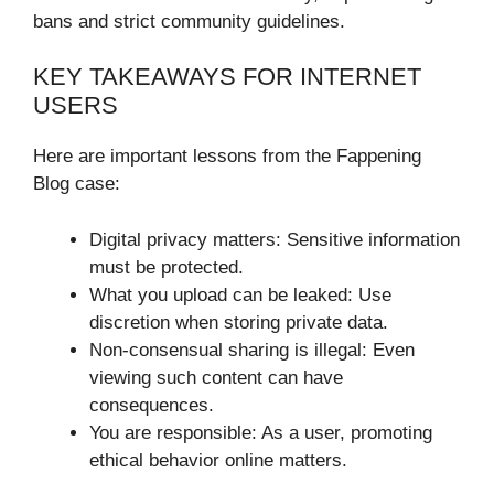
bans and strict community guidelines.
KEY TAKEAWAYS FOR INTERNET
USERS
Here are important lessons from the Fappening
Blog case:
Digital privacy matters: Sensitive information
must be protected.
What you upload can be leaked: Use
discretion when storing private data.
Non-consensual sharing is illegal: Even
viewing such content can have
consequences.
You are responsible: As a user, promoting
ethical behavior online matters.