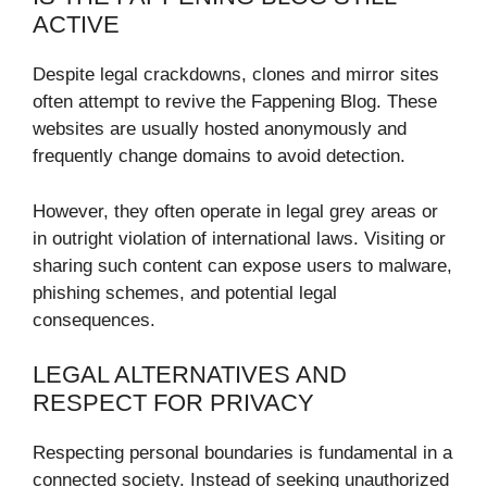
ACTIVE
Despite legal crackdowns, clones and mirror sites
often attempt to revive the Fappening Blog. These
websites are usually hosted anonymously and
frequently change domains to avoid detection.
However, they often operate in legal grey areas or
in outright violation of international laws. Visiting or
sharing such content can expose users to malware,
phishing schemes, and potential legal
consequences.
LEGAL ALTERNATIVES AND
RESPECT FOR PRIVACY
Respecting personal boundaries is fundamental in a
connected society. Instead of seeking unauthorized