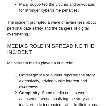
Many supported the victims and advocated
for stronger cybercrime penalties.
The incident prompted a wave of awareness about
personal data safety and the dangers of digital
oversharing.
MEDIA’S ROLE IN SPREADING THE
INCIDENT
Mainstream media played a dual role:
Coverage
: Major outlets reported the story
extensively, driving public interest and
awareness.
Complicity
: Some media outlets were
accused of sensationalizing the story and
inadvertently increasing traffic to illicit blogs.