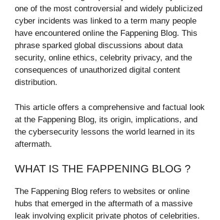
one of the most controversial and widely publicized
cyber incidents was linked to a term many people
have encountered online the Fappening Blog. This
phrase sparked global discussions about data
security, online ethics, celebrity privacy, and the
consequences of unauthorized digital content
distribution.
This article offers a comprehensive and factual look
at the Fappening Blog, its origin, implications, and
the cybersecurity lessons the world learned in its
aftermath.
WHAT IS THE FAPPENING BLOG ?
The Fappening Blog refers to websites or online
hubs that emerged in the aftermath of a massive
leak involving explicit private photos of celebrities.