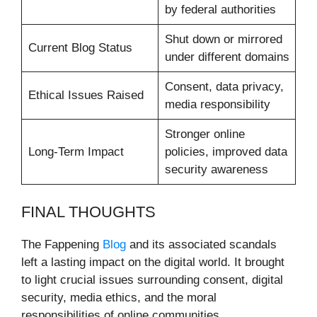
by federal authorities
Shut down or mirrored
Current Blog Status
under different domains
Consent, data privacy,
Ethical Issues Raised
media responsibility
Stronger online
Long-Term Impact
policies, improved data
security awareness
FINAL THOUGHTS
The Fappening
Blog
and its associated scandals
left a lasting impact on the digital world. It brought
to light crucial issues surrounding consent, digital
security, media ethics, and the moral
responsibilities of online communities.