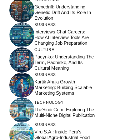
Genedrift: Understanding
Genetic Drift And Its Role In
Evolution
BUSINESS
Interviews Chat Careers:
How AI Interview Tools Are
Changing Job Preparation
CULTURE
Pacynko: Understanding The
Term, Pachinko, And Its
Cultural Meaning
BUSINESS
Kartik Ahuja Growth
Marketing: Building Scalable
Marketing Systems
TECHNOLOGY
TheSindi.com: Exploring The
Multi-Niche Digital Publication
BUSINESS
Viru S.A.: Inside Peru’s
Global Agro-Industrial Food