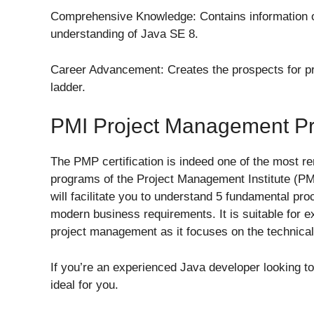
Comprehensive Knowledge: Contains information o
understanding of Java SE 8.
Career Advancement: Creates the prospects for p
ladder.
PMI Project Management Pro
The PMP certification is indeed one of the most re
programs of the Project Management Institute (PMI
will facilitate you to understand 5 fundamental pr
modern business requirements. It is suitable for 
project management as it focuses on the technical
If you’re an experienced Java developer looking to 
ideal for you.