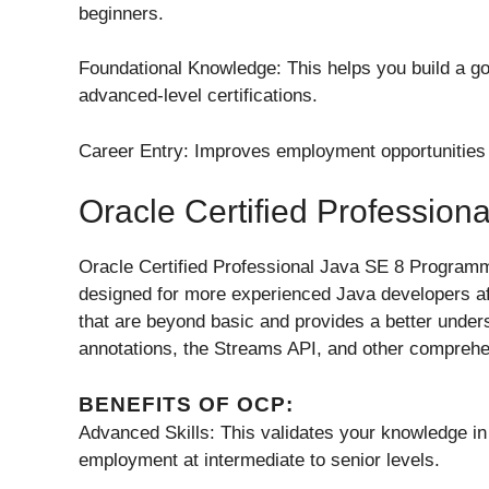
beginners.
Foundational Knowledge: This helps you build a go
advanced-level certifications.
Career Entry: Improves employment opportunities
Oracle Certified Professio
Oracle Certified Professional Java SE 8 Programmer
designed for more experienced Java developers afte
that are beyond basic and provides a better under
annotations, the Streams API, and other compreh
BENEFITS OF OCP:
Advanced Skills: This validates your knowledge 
employment at intermediate to senior levels.