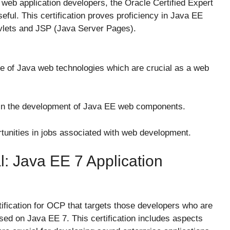
r web application developers, the Oracle Certified Expert
l. This certification proves proficiency in Java EE
vlets and JSP (Java Server Pages).
e of Java web technologies which are crucial as a web
t in the development of Java EE web components.
unities in jobs associated with web development.
l: Java EE 7 Application
tification for OCP that targets those developers who are
sed on Java EE 7. This certification includes aspects