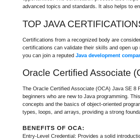
advanced topics and standards. It also helps to e
TOP JAVA CERTIFICATIO
Certifications from a recognized body are conside
certifications can validate their skills and open u
you can join a reputed
Java development compa
Oracle Certified Associate
The Oracle Certified Associate (OCA) Java SE 8 Pro
beginners who are new to Java programming. This
concepts and the basics of object-oriented program
types, loops, and arrays, providing a strong found
BENEFITS OF OCA:
Entry-Level Credential: Provides a solid introduct