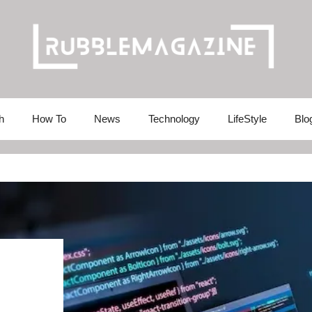
h
How To
News
Technology
LifeStyle
Blo