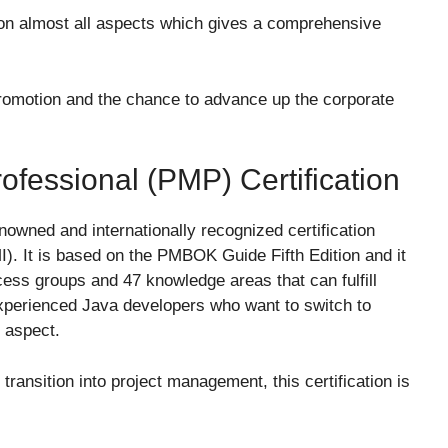
n almost all aspects which gives a comprehensive
romotion and the chance to advance up the corporate
fessional (PMP) Certification
nowned and internationally recognized certification
). It is based on the PMBOK Guide Fifth Edition and it
ocess groups and 47 knowledge areas that can fulfill
experienced Java developers who want to switch to
 aspect.
transition into project management, this certification is