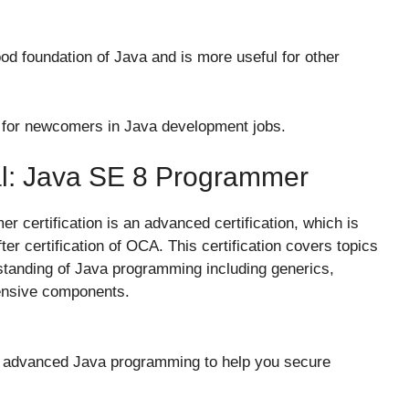
od foundation of Java and is more useful for other
 for newcomers in Java development jobs.
nal: Java SE 8 Programmer
 certification is an advanced certification, which is
r certification of OCA. This certification covers topics
standing of Java programming including generics,
ensive components.
in advanced Java programming to help you secure