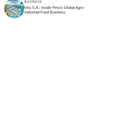
BUSINESS
Viru S.A.: Inside Peru’s Global Agro-
Industrial Food Business