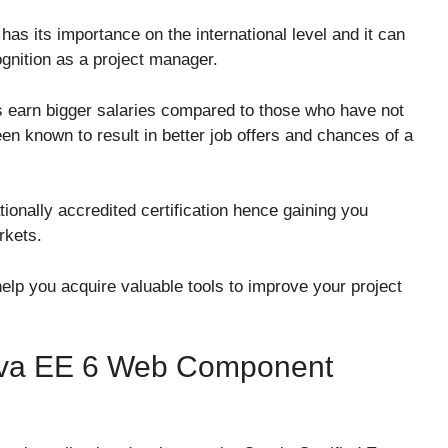
:
as its importance on the international level and it can
ognition as a project manager.
rs earn bigger salaries compared to those who have not
been known to result in better job offers and chances of a
tionally accredited certification hence gaining you
rkets.
elp you acquire valuable tools to improve your project
 Java EE 6 Web Component