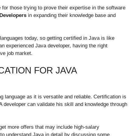
for those trying to prove their expertise in the software
 Developers
in expanding their knowledge base and
nguages today, so getting certified in Java is like
 an experienced Java developer, having the right
ive job market.
CATION FOR JAVA
anguage as it is versatile and reliable. Certification is
 A developer can validate his skill and knowledge through
 get more offers that may include high-salary
s to understand Java in detail by discussing some