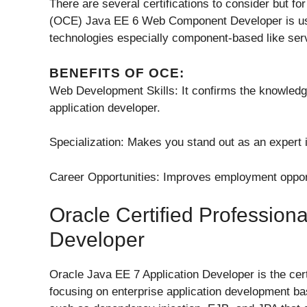
There are several certifications to consider but fo
(OCE) Java EE 6 Web Component Developer is usefu
technologies especially component-based like ser
BENEFITS OF OCE:
Web Development Skills: It confirms the knowledg
application developer.
Specialization: Makes you stand out as an exper
Career Opportunities: Improves employment opport
Oracle Certified Professiona
Developer
Oracle Java EE 7 Application Developer is the cer
focusing on enterprise application development ba