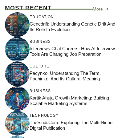
MOST RECENT
More
EDUCATION
Genedrift: Understanding Genetic Drift And
Its Role In Evolution
BUSINESS
Interviews Chat Careers: How AI Interview
Tools Are Changing Job Preparation
CULTURE
Pacynko: Understanding The Term,
Pachinko, And Its Cultural Meaning
BUSINESS
Kartik Ahuja Growth Marketing: Building
Scalable Marketing Systems
TECHNOLOGY
TheSindi.com: Exploring The Multi-Niche
Digital Publication