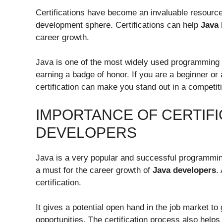
Certifications have become an invaluable resource 
development sphere. Certifications can help
Java
career growth.
Java is one of the most widely used programming la
earning a badge of honor. If you are a beginner or
certification can make you stand out in a competit
IMPORTANCE OF CERTIFI
DEVELOPERS
Java is a very popular and successful programming l
a must for the career growth of
Java developers
.
certification.
It gives a potential open hand in the job market to
opportunities. The certification process also help