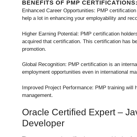
BENEFITS OF PMP CERTIFICATIONS
Enhanced Career Opportunities: PMP certification h
help a lot in enhancing your employability and rec
Higher Earning Potential: PMP certification holde
acquired that certification. This certification has 
promotion.
Global Recognition: PMP certification is an interna
employment opportunities even in international ma
Improved Project Performance: PMP training will h
management.
Oracle Certified Expert –
Developer