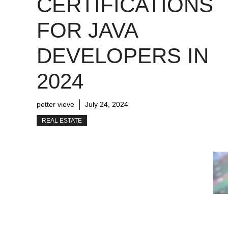
CERTIFICATIONS
FOR JAVA
DEVELOPERS IN
2024
petter vieve
July 24, 2024
REAL ESTATE