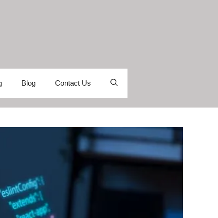
g
Blog
Contact Us