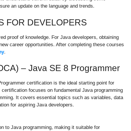
nsure an update on the language and trends.
NS FOR DEVELOPERS
red proof of knowledge. For Java developers, obtaining
p new career opportunities. After completing these courses
ny
.
 (OCA) – Java SE 8 Programmer
grammer certification is the ideal starting point for
 certification focuses on fundamental Java programming
ming. It covers essential topics such as variables, data
ation for aspiring Java developers.
ion to Java programming, making it suitable for