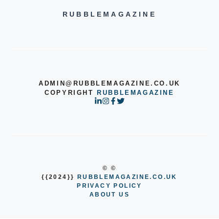
RUBBLEMAGAZINE
ADMIN@RUBBLEMAGAZINE.CO.UK
COPYRIGHT
RUBBLEMAGAZINE
© ©
{{2024}}
RUBBLEMAGAZINE.CO.UK
PRIVACY POLICY
ABOUT US