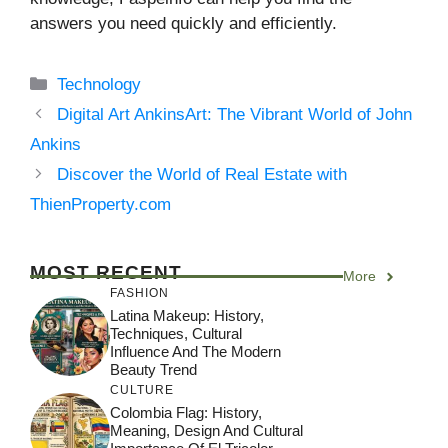
answers you need quickly and efficiently.
Categories
Technology
Digital Art AnkinsArt: The Vibrant World of John
Ankins
Discover the World of Real Estate with
ThienProperty.com
MOST RECENT
More
FASHION
Latina Makeup: History,
Techniques, Cultural
Influence And The Modern
Beauty Trend
CULTURE
Colombia Flag: History,
Meaning, Design And Cultural