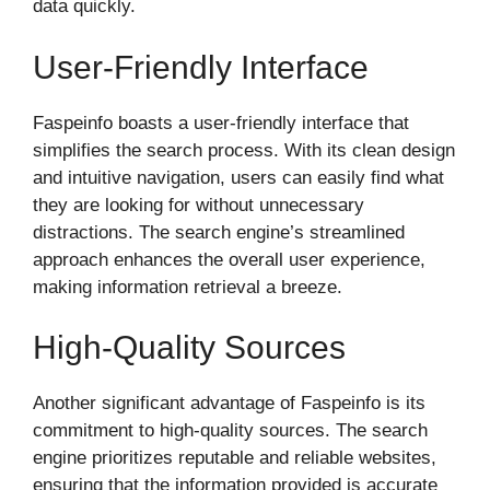
data quickly.
User-Friendly Interface
Faspeinfo boasts a user-friendly interface that
simplifies the search process. With its clean design
and intuitive navigation, users can easily find what
they are looking for without unnecessary
distractions. The search engine’s streamlined
approach enhances the overall user experience,
making information retrieval a breeze.
High-Quality Sources
Another significant advantage of Faspeinfo is its
commitment to high-quality sources. The search
engine prioritizes reputable and reliable websites,
ensuring that the information provided is accurate