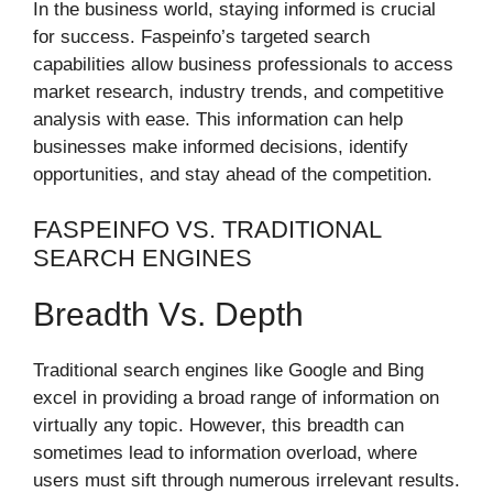
In the business world, staying informed is crucial
for success. Faspeinfo’s targeted search
capabilities allow business professionals to access
market research, industry trends, and competitive
analysis with ease. This information can help
businesses make informed decisions, identify
opportunities, and stay ahead of the competition.
FASPEINFO VS. TRADITIONAL
SEARCH ENGINES
Breadth Vs. Depth
Traditional search engines like Google and Bing
excel in providing a broad range of information on
virtually any topic. However, this breadth can
sometimes lead to information overload, where
users must sift through numerous irrelevant results.