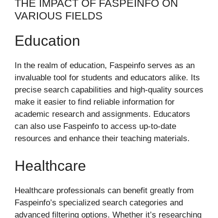
THE IMPACT OF FASPEINFO ON
VARIOUS FIELDS
Education
In the realm of education, Faspeinfo serves as an
invaluable tool for students and educators alike. Its
precise search capabilities and high-quality sources
make it easier to find reliable information for
academic research and assignments. Educators
can also use Faspeinfo to access up-to-date
resources and enhance their teaching materials.
Healthcare
Healthcare professionals can benefit greatly from
Faspeinfo’s specialized search categories and
advanced filtering options. Whether it’s researching