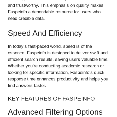
and trustworthy. This emphasis on quality makes
Faspeinfo a dependable resource for users who
need credible data.
Speed And Efficiency
In today’s fast-paced world, speed is of the
essence. Faspeinfo is designed to deliver swift and
efficient search results, saving users valuable time.
Whether you’re conducting academic research or
looking for specific information, Faspeinfo’s quick
response time enhances productivity and helps you
find answers faster.
KEY FEATURES OF FASPEINFO
Advanced Filtering Options