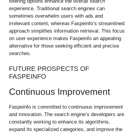
filtering options enhance the overall search
experience. Traditional search engines can
sometimes overwhelm users with ads and
irrelevant content, whereas Faspeinfo’s streamlined
approach simplifies information retrieval. This focus
on user experience makes Faspeinfo an appealing
alternative for those seeking efficient and precise
searches.
FUTURE PROSPECTS OF
FASPEINFO
Continuous Improvement
Faspeinfo is committed to continuous improvement
and innovation. The search engine’s developers are
constantly working to enhance its algorithms,
expand its specialized categories, and improve the