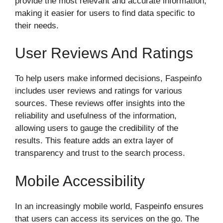
provide the most relevant and accurate information,
making it easier for users to find data specific to
their needs.
User Reviews And Ratings
To help users make informed decisions, Faspeinfo
includes user reviews and ratings for various
sources. These reviews offer insights into the
reliability and usefulness of the information,
allowing users to gauge the credibility of the
results. This feature adds an extra layer of
transparency and trust to the search process.
Mobile Accessibility
In an increasingly mobile world, Faspeinfo ensures
that users can access its services on the go. The