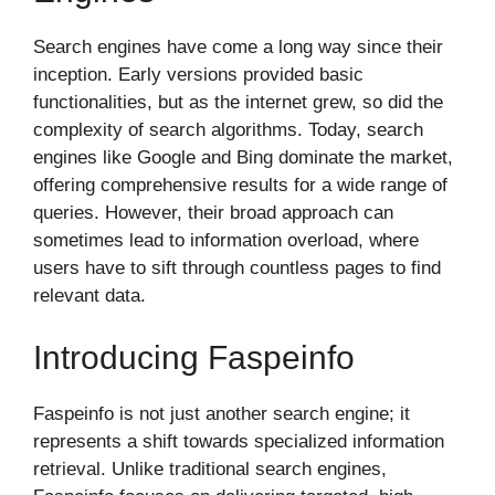
Search engines have come a long way since their
inception. Early versions provided basic
functionalities, but as the internet grew, so did the
complexity of search algorithms. Today, search
engines like Google and Bing dominate the market,
offering comprehensive results for a wide range of
queries. However, their broad approach can
sometimes lead to information overload, where
users have to sift through countless pages to find
relevant data.
Introducing Faspeinfo
Faspeinfo is not just another search engine; it
represents a shift towards specialized information
retrieval. Unlike traditional search engines,