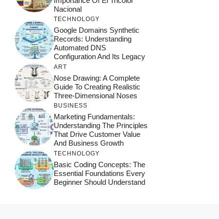
Importance Of El Tricolor
Nacional
TECHNOLOGY
Google Domains Synthetic
Records: Understanding
Automated DNS
Configuration And Its Legacy
ART
Nose Drawing: A Complete
Guide To Creating Realistic
Three-Dimensional Noses
BUSINESS
Marketing Fundamentals:
Understanding The Principles
That Drive Customer Value
And Business Growth
TECHNOLOGY
Basic Coding Concepts: The
Essential Foundations Every
Beginner Should Understand