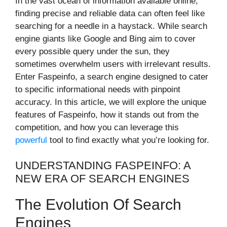
In the vast ocean of information available online,
finding precise and reliable data can often feel like
searching for a needle in a haystack. While search
engine giants like Google and Bing aim to cover
every possible query under the sun, they
sometimes overwhelm users with irrelevant results.
Enter Faspeinfo, a search engine designed to cater
to specific informational needs with pinpoint
accuracy. In this article, we will explore the unique
features of Faspeinfo, how it stands out from the
competition, and how you can leverage this
powerful
tool to find exactly what you’re looking for.
UNDERSTANDING FASPEINFO: A
NEW ERA OF SEARCH ENGINES
The Evolution Of Search
Engines