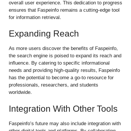
overall user experience. This dedication to progress
ensures that Faspeinfo remains a cutting-edge tool
for information retrieval.
Expanding Reach
As more users discover the benefits of Faspeinfo,
the search engine is poised to expand its reach and
influence. By catering to specific informational
needs and providing high-quality results, Faspeinfo
has the potential to become a go-to resource for
professionals, researchers, and students
worldwide.
Integration With Other Tools
Faspeinfo’s future may also include integration with
other digital tools and platforms. By collaborating