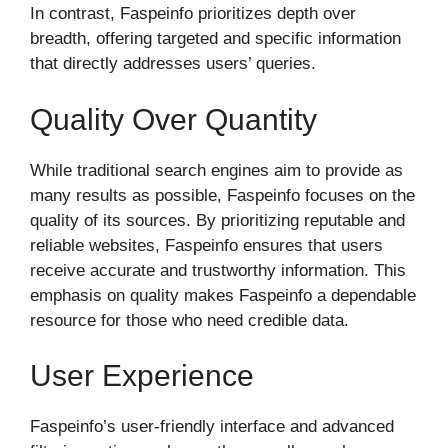
In contrast, Faspeinfo prioritizes depth over
breadth, offering targeted and specific information
that directly addresses users’ queries.
Quality Over Quantity
While traditional search engines aim to provide as
many results as possible, Faspeinfo focuses on the
quality of its sources. By prioritizing reputable and
reliable websites, Faspeinfo ensures that users
receive accurate and trustworthy information. This
emphasis on quality makes Faspeinfo a dependable
resource for those who need credible data.
User Experience
Faspeinfo’s user-friendly interface and advanced