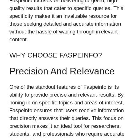
Faspeinfo focuses on delivering targeted, high-
quality results that cater to specific queries. This
specificity makes it an invaluable resource for
those seeking detailed and accurate information
without the hassle of wading through irrelevant
content.
WHY CHOOSE FASPEINFO?
Precision And Relevance
One of the standout features of Faspeinfo is its
ability to provide precise and relevant results. By
honing in on specific topics and areas of interest,
Faspeinfo ensures that users receive information
that directly answers their queries. This focus on
precision makes it an ideal tool for researchers,
students, and professionals who require accurate