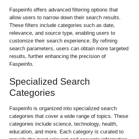
Faspeinfo offers advanced filtering options that
allow users to narrow down their search results.
These filters include categories such as date,
relevance, and source type, enabling users to
customize their search experience. By refining
search parameters, users can obtain more targeted
results, further enhancing the precision of
Faspeinfo.
Specialized Search
Categories
Faspeinfo is organized into specialized search
categories that cover a wide range of topics. These
categories include science, technology, health,
education, and more. Each category is curated to