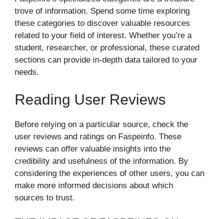
trove of information. Spend some time exploring
these categories to discover valuable resources
related to your field of interest. Whether you’re a
student, researcher, or professional, these curated
sections can provide in-depth data tailored to your
needs.
Reading User Reviews
Before relying on a particular source, check the
user reviews and ratings on Faspeinfo. These
reviews can offer valuable insights into the
credibility and usefulness of the information. By
considering the experiences of other users, you can
make more informed decisions about which
sources to trust.