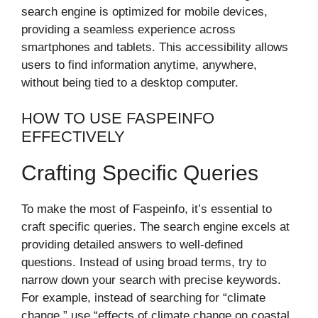
search engine is optimized for mobile devices,
providing a seamless experience across
smartphones and tablets. This accessibility allows
users to find information anytime, anywhere,
without being tied to a desktop computer.
HOW TO USE FASPEINFO
EFFECTIVELY
Crafting Specific Queries
To make the most of Faspeinfo, it’s essential to
craft specific queries. The search engine excels at
providing detailed answers to well-defined
questions. Instead of using broad terms, try to
narrow down your search with precise keywords.
For example, instead of searching for “climate
change,” use “effects of climate change on coastal