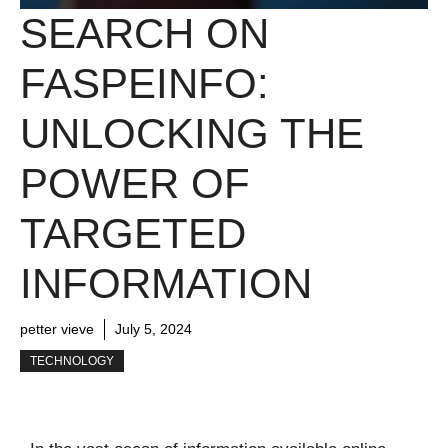
SEARCH ON
FASPEINFO:
UNLOCKING THE
POWER OF
TARGETED
INFORMATION
petter vieve
July 5, 2024
TECHNOLOGY