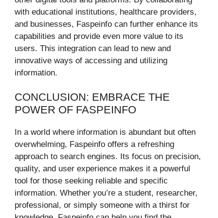
with educational institutions, healthcare providers,
and businesses, Faspeinfo can further enhance its
capabilities and provide even more value to its
users. This integration can lead to new and
innovative ways of accessing and utilizing
information.
CONCLUSION: EMBRACE THE
POWER OF FASPEINFO
In a world where information is abundant but often
overwhelming, Faspeinfo offers a refreshing
approach to search engines. Its focus on precision,
quality, and user experience makes it a powerful
tool for those seeking reliable and specific
information. Whether you’re a student, researcher,
professional, or simply someone with a thirst for
knowledge, Faspeinfo can help you find the