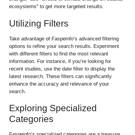
ecosystems” to get more targeted results.
Utilizing Filters
Take advantage of Faspeinfo’s advanced filtering
options to refine your search results. Experiment
with different filters to find the most relevant
information. For instance, if you’re looking for
recent studies, use the date filter to display the
latest research. These filters can significantly
enhance the accuracy and relevance of your
search.
Exploring Specialized
Categories
Faspeinfo’s specialized categories are a treasure