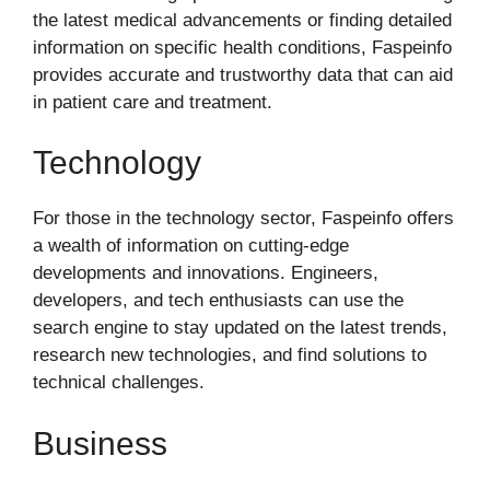
the latest medical advancements or finding detailed
information on specific health conditions, Faspeinfo
provides accurate and trustworthy data that can aid
in patient care and treatment.
Technology
For those in the technology sector, Faspeinfo offers
a wealth of information on cutting-edge
developments and innovations. Engineers,
developers, and tech enthusiasts can use the
search engine to stay updated on the latest trends,
research new technologies, and find solutions to
technical challenges.
Business