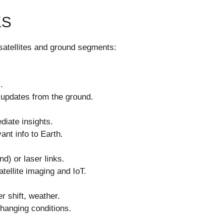
KS
 satellites and ground segments:
.
updates from the ground.
diate insights.
nt info to Earth.
d) or laser links.
tellite imaging and IoT.
r shift, weather.
hanging conditions.