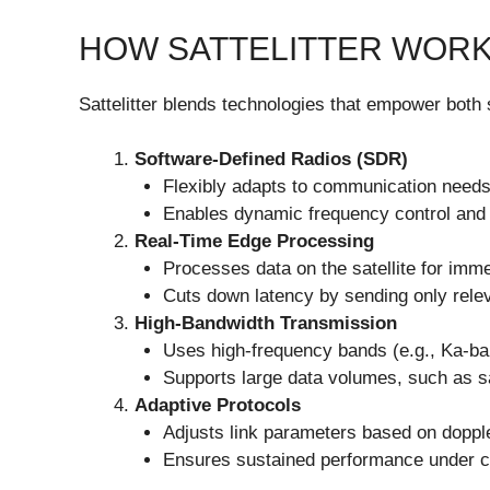
HOW SATTELITTER WOR
Sattelitter blends technologies that empower both
Software-Defined Radios (SDR)
Flexibly adapts to communication needs
Enables dynamic frequency control and 
Real-Time Edge Processing
Processes data on the satellite for imme
Cuts down latency by sending only releva
High-Bandwidth Transmission
Uses high-frequency bands (e.g., Ka-ban
Supports large data volumes, such as sa
Adaptive Protocols
Adjusts link parameters based on dopple
Ensures sustained performance under c