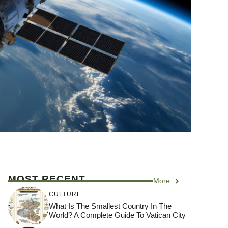
MOST RECENT
More
CULTURE
What Is The Smallest Country In The
World? A Complete Guide To Vatican City