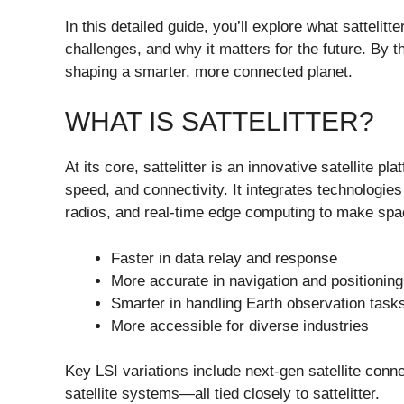
In this detailed guide, you’ll explore what sattelitt
challenges, and why it matters for the future. By t
shaping a smarter, more connected planet.
WHAT IS SATTELITTER?
At its core, sattelitter is an innovative satellite 
speed, and connectivity. It integrates technologie
radios, and real-time edge computing to make sp
Faster in data relay and response
More accurate in navigation and positioning
Smarter in handling Earth observation task
More accessible for diverse industries
Key LSI variations include next-gen satellite connec
satellite systems—all tied closely to sattelitter.