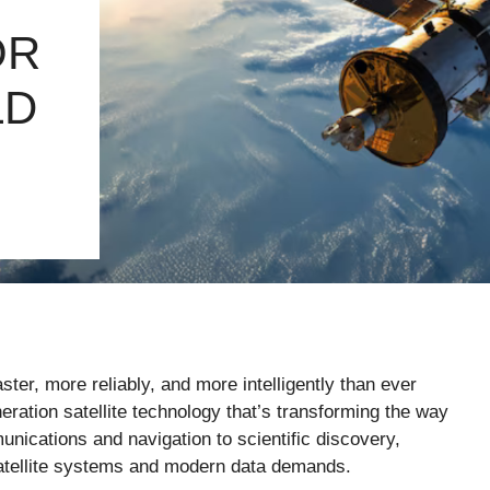
OR
LD
er, more reliably, and more intelligently than ever
neration satellite technology that’s transforming the way
nications and navigation to scientific discovery,
l satellite systems and modern data demands.