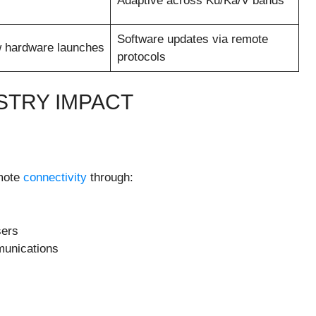
Adaptive across Ku/Ka/V bands
Software updates via remote
 hardware launches
protocols
STRY IMPACT
emote
connectivity
through:
sers
munications