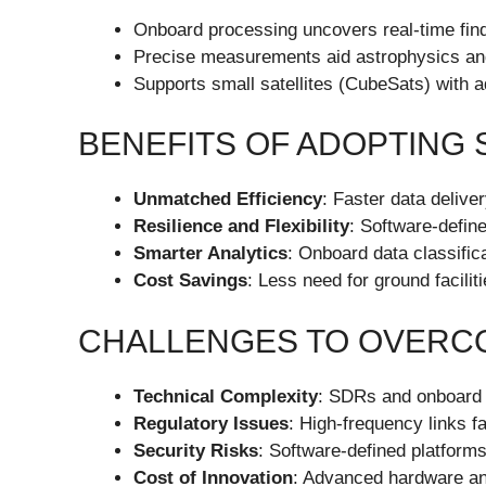
Onboard processing uncovers real-time fin
Precise measurements aid astrophysics an
Supports small satellites (CubeSats) with
BENEFITS OF ADOPTING 
Unmatched Efficiency
: Faster data deliv
Resilience and Flexibility
: Software-defin
Smarter Analytics
: Onboard data classifica
Cost Savings
: Less need for ground facili
CHALLENGES TO OVERC
Technical Complexity
: SDRs and onboard p
Regulatory Issues
: High-frequency links 
Security Risks
: Software-defined platforms
Cost of Innovation
: Advanced hardware an