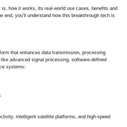
er is, how it works, its real-world use cases, benefits and
he end, you’ll understand how this breakthrough tech is
platform that enhances data transmission, processing
s like advanced signal processing, software-defined
ace systems:
s
tivity, intelligent satellite platforms, and high-speed