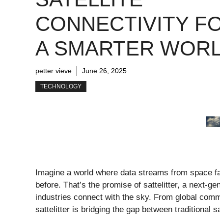
CONNECTIVITY F
A SMARTER WOR
petter vieve
June 26, 2025
TECHNOLOGY
Imagine a world where data streams from space fast
before. That’s the promise of sattelitter, a next-ge
industries connect with the sky. From global commu
sattelitter is bridging the gap between traditiona