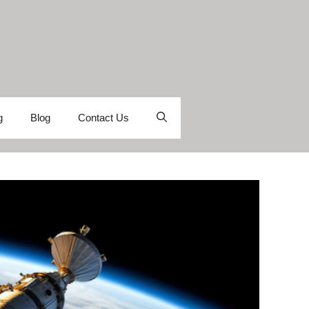
g
Blog
Contact Us