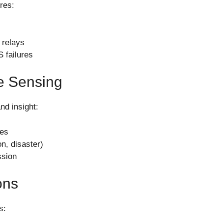
ures:
 relays
 failures
e Sensing
and insight:
ges
on, disaster)
ssion
ons
s: