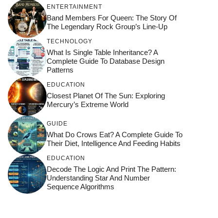
ENTERTAINMENT
Band Members For Queen: The Story Of
The Legendary Rock Group’s Line-Up
TECHNOLOGY
What Is Single Table Inheritance? A
Complete Guide To Database Design
Patterns
EDUCATION
Closest Planet Of The Sun: Exploring
Mercury’s Extreme World
GUIDE
What Do Crows Eat? A Complete Guide To
Their Diet, Intelligence And Feeding Habits
EDUCATION
Decode The Logic And Print The Pattern:
Understanding Star And Number
Sequence Algorithms