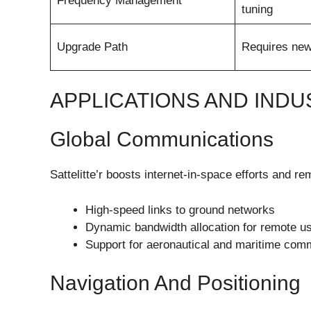
Frequency Management
tuning
Upgrade Path
Requires new
APPLICATIONS AND INDU
Global Communications
Sattelitte’r boosts internet-in-space efforts and r
High-speed links to ground networks
Dynamic bandwidth allocation for remote u
Support for aeronautical and maritime com
Navigation And Positioning