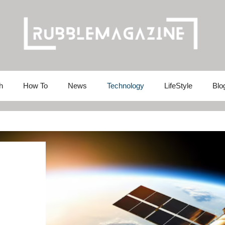
h
How To
News
Technology
LifeStyle
Blo