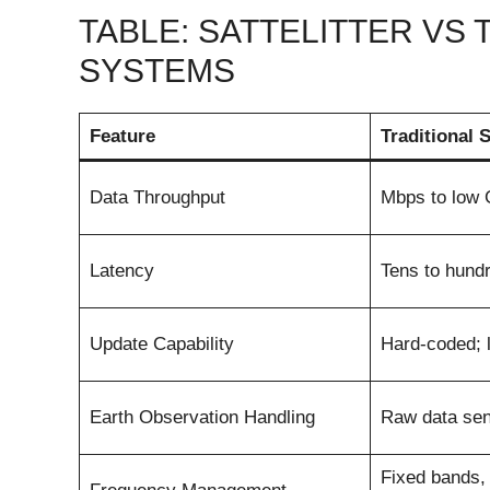
TABLE: SATTELITTER VS 
SYSTEMS
Feature
Traditional S
Data Throughput
Mbps to low
Latency
Tens to hundr
Update Capability
Hard-coded; li
Earth Observation Handling
Raw data sen
Fixed bands,