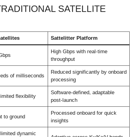
TRADITIONAL SATELLITE
atellites
Sattelitter Platform
High Gbps with real-time
 Gbps
throughput
Reduced significantly by onboard
eds of milliseconds
processing
Software-defined, adaptable
mited flexibility
post-launch
Processed onboard for quick
t to ground
insights
 limited dynamic