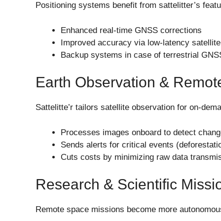
Positioning systems benefit from sattelitter’s feat
Enhanced real-time GNSS corrections
Improved accuracy via low-latency satellite
Backup systems in case of terrestrial GNSS
Earth Observation & Remot
Sattelitte’r tailors satellite observation for on-dem
Processes images onboard to detect chan
Sends alerts for critical events (deforestati
Cuts costs by minimizing raw data transmi
Research & Scientific Missi
Remote space missions become more autonomou