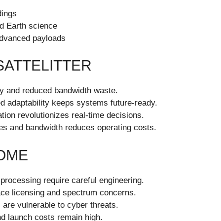
dings
d Earth science
 advanced payloads
SATTELITTER
ery and reduced bandwidth waste.
ed adaptability keeps systems future-ready.
tion revolutionizes real-time decisions.
ties and bandwidth reduces operating costs.
OME
rocessing require careful engineering.
face licensing and spectrum concerns.
 are vulnerable to cyber threats.
d launch costs remain high.