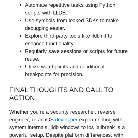
Automate repetitive tasks using Python
scripts with LLDB.
Use symbols from leaked SDKs to make
debugging easier.
Explore third-party tools like lldbinit to
enhance functionality.
Regularly save sessions or scripts for future
reuse.
Utilize watchpoints and conditional
breakpoints for precision.
FINAL THOUGHTS AND CALL TO
ACTION
Whether you’re a security researcher, reverse
engineer, or an iOS
developer
experimenting with
system internals, lldb windows to ios jailbreak is a
powerful setup. Despite platform differences, with