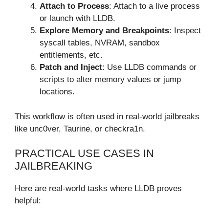
Attach to Process
: Attach to a live process
or launch with LLDB.
Explore Memory and Breakpoints
: Inspect
syscall tables, NVRAM, sandbox
entitlements, etc.
Patch and Inject
: Use LLDB commands or
scripts to alter memory values or jump
locations.
This workflow is often used in real-world jailbreaks
like unc0ver, Taurine, or checkra1n.
PRACTICAL USE CASES IN
JAILBREAKING
Here are real-world tasks where LLDB proves
helpful: