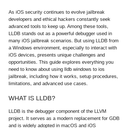
As iOS security continues to evolve jailbreak
developers and ethical hackers constantly seek
advanced tools to keep up. Among these tools,
LLDB stands out as a powerful debugger used in
many iOS jailbreak scenarios. But using LLDB from
a Windows environment, especially to interact with
iOS devices, presents unique challenges and
opportunities. This guide explores everything you
need to know about using lldb windows to ios
jailbreak, including how it works, setup procedures,
limitations, and advanced use cases.
WHAT IS LLDB?
LLDB is the debugger component of the LLVM
project. It serves as a modern replacement for GDB
and is widely adopted in macOS and iOS