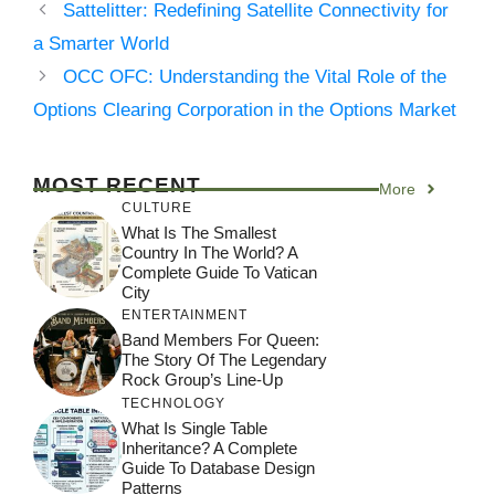
Sattelitter: Redefining Satellite Connectivity for
a Smarter World
OCC OFC: Understanding the Vital Role of the
Options Clearing Corporation in the Options Market
MOST RECENT
More
CULTURE
What Is The Smallest
Country In The World? A
Complete Guide To Vatican
City
ENTERTAINMENT
Band Members For Queen:
The Story Of The Legendary
Rock Group’s Line-Up
TECHNOLOGY
What Is Single Table
Inheritance? A Complete
Guide To Database Design
Patterns