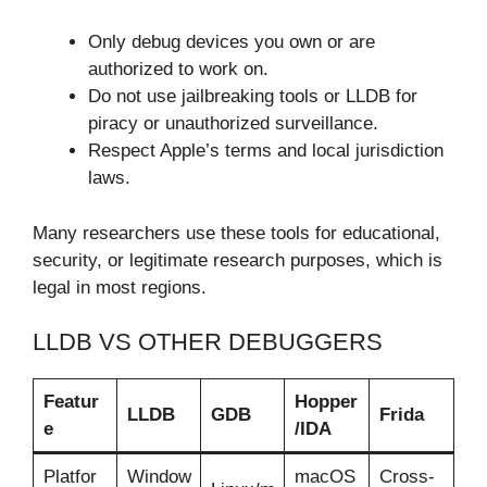
Only debug devices you own or are
authorized to work on.
Do not use jailbreaking tools or LLDB for
piracy or unauthorized surveillance.
Respect Apple’s terms and local jurisdiction
laws.
Many researchers use these tools for educational,
security, or legitimate research purposes, which is
legal in most regions.
LLDB VS OTHER DEBUGGERS
Featur
Hopper
LLDB
GDB
Frida
e
/IDA
Platfor
Window
macOS
Cross-