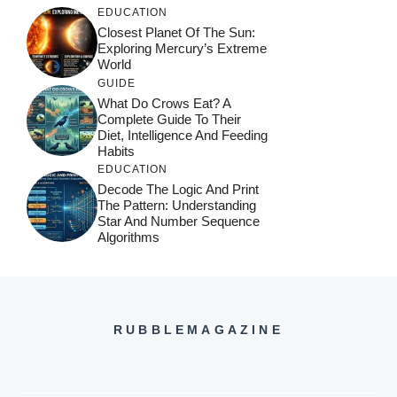
EDUCATION
Closest Planet Of The Sun:
Exploring Mercury’s Extreme
World
GUIDE
What Do Crows Eat? A
Complete Guide To Their
Diet, Intelligence And Feeding
Habits
EDUCATION
Decode The Logic And Print
The Pattern: Understanding
Star And Number Sequence
Algorithms
RUBBLEMAGAZINE