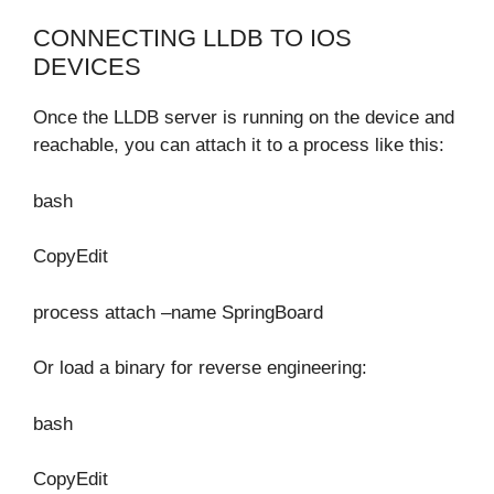
CONNECTING LLDB TO IOS
DEVICES
Once the LLDB server is running on the device and
reachable, you can attach it to a process like this:
bash
CopyEdit
process attach –name SpringBoard
Or load a binary for reverse engineering:
bash
CopyEdit