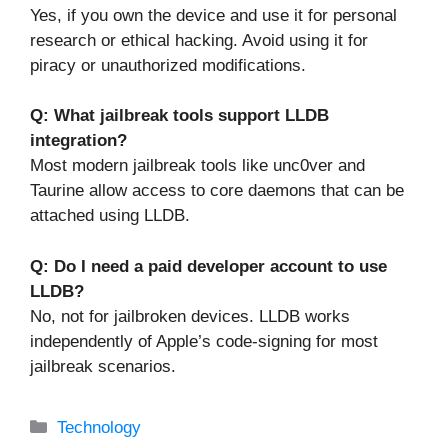
Yes, if you own the device and use it for personal
research or ethical hacking. Avoid using it for
piracy or unauthorized modifications.
Q: What jailbreak tools support LLDB
integration?
Most modern jailbreak tools like unc0ver and
Taurine allow access to core daemons that can be
attached using LLDB.
Q: Do I need a paid developer account to use
LLDB?
No, not for jailbroken devices. LLDB works
independently of Apple’s code-signing for most
jailbreak scenarios.
Categories
Technology