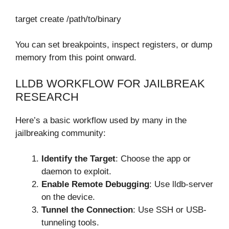
target create /path/to/binary
You can set breakpoints, inspect registers, or dump
memory from this point onward.
LLDB WORKFLOW FOR JAILBREAK
RESEARCH
Here’s a basic workflow used by many in the
jailbreaking community:
Identify the Target
: Choose the app or
daemon to exploit.
Enable Remote Debugging
: Use lldb-server
on the device.
Tunnel the Connection
: Use SSH or USB-
tunneling tools.