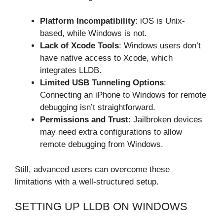
Platform Incompatibility
: iOS is Unix-
based, while Windows is not.
Lack of Xcode Tools
: Windows users don’t
have native access to Xcode, which
integrates LLDB.
Limited USB Tunneling Options
:
Connecting an iPhone to Windows for remote
debugging isn’t straightforward.
Permissions and Trust
: Jailbroken devices
may need extra configurations to allow
remote debugging from Windows.
Still, advanced users can overcome these
limitations with a well-structured setup.
SETTING UP LLDB ON WINDOWS