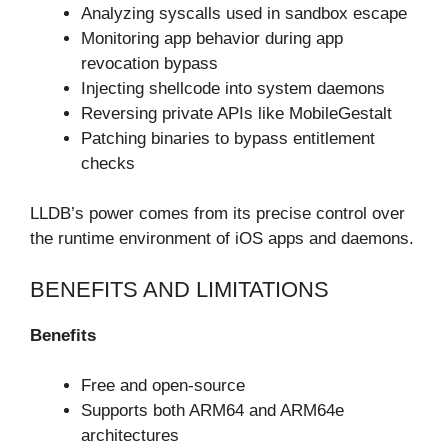
Analyzing syscalls used in sandbox escape
Monitoring app behavior during app
revocation bypass
Injecting shellcode into system daemons
Reversing private APIs like MobileGestalt
Patching binaries to bypass entitlement
checks
LLDB’s power comes from its precise control over
the runtime environment of iOS apps and daemons.
BENEFITS AND LIMITATIONS
Benefits
Free and open-source
Supports both ARM64 and ARM64e
architectures