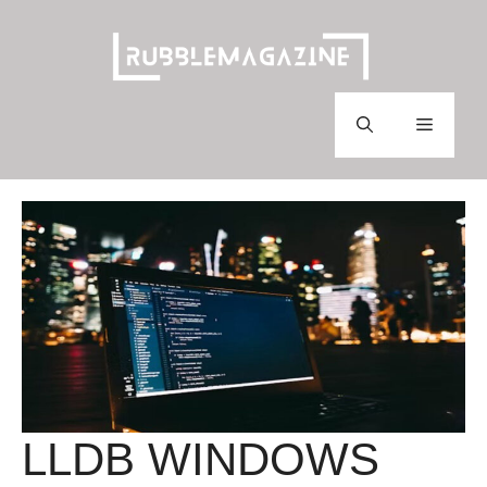
Skip
to
content
Menu
LLDB WINDOWS