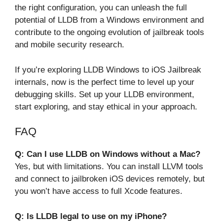
the right configuration, you can unleash the full
potential of LLDB from a Windows environment and
contribute to the ongoing evolution of jailbreak tools
and mobile security research.
If you’re exploring LLDB Windows to iOS Jailbreak
internals, now is the perfect time to level up your
debugging skills. Set up your LLDB environment,
start exploring, and stay ethical in your approach.
FAQ
Q: Can I use LLDB on Windows without a Mac?
Yes, but with limitations. You can install LLVM tools
and connect to jailbroken iOS devices remotely, but
you won’t have access to full Xcode features.
Q: Is LLDB legal to use on my iPhone?