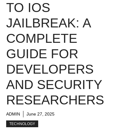
TO IOS
JAILBREAK: A
COMPLETE
GUIDE FOR
DEVELOPERS
AND SECURITY
RESEARCHERS
ADMIN
June 27, 2025
TECHNOLOGY