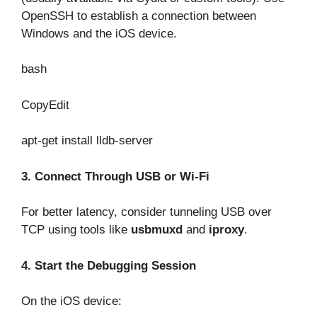
OpenSSH to establish a connection between
Windows and the iOS device.
bash
CopyEdit
apt-get install lldb-server
3. Connect Through USB or Wi-Fi
For better latency, consider tunneling USB over
TCP using tools like
usbmuxd
and
iproxy
.
4. Start the Debugging Session
On the iOS device: