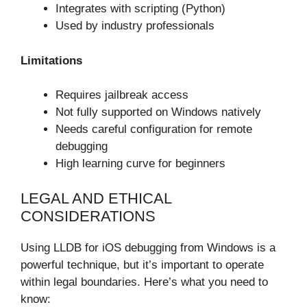
Integrates with scripting (Python)
Used by industry professionals
Limitations
Requires jailbreak access
Not fully supported on Windows natively
Needs careful configuration for remote
debugging
High learning curve for beginners
LEGAL AND ETHICAL
CONSIDERATIONS
Using LLDB for iOS debugging from Windows is a
powerful technique, but it’s important to operate
within legal boundaries. Here’s what you need to
know: