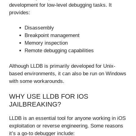
development for low-level debugging tasks. It
provides:
Disassembly
Breakpoint management
Memory inspection
Remote debugging capabilities
Although LLDB is primarily developed for Unix-
based environments, it can also be run on Windows
with some workarounds.
WHY USE LLDB FOR IOS
JAILBREAKING?
LLDB is an essential tool for anyone working in iOS
exploitation or reverse engineering. Some reasons
it’s a go-to debugger include: