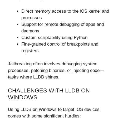
Direct memory access to the iOS kernel and
processes
Support for remote debugging of apps and
daemons
Custom scriptability using Python
Fine-grained control of breakpoints and
registers
Jailbreaking often involves debugging system
processes, patching binaries, or injecting code—
tasks where LLDB shines.
CHALLENGES WITH LLDB ON
WINDOWS
Using LLDB on Windows to target iOS devices
comes with some significant hurdles: