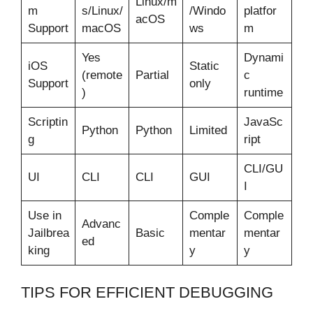
Linux/m
m
s/Linux/
/Windo
platfor
acOS
Support
macOS
ws
m
Yes
Dynami
iOS
Static
(remote
Partial
c
Support
only
)
runtime
Scriptin
JavaSc
Python
Python
Limited
g
ript
CLI/GU
UI
CLI
CLI
GUI
I
Use in
Comple
Comple
Advanc
Jailbrea
Basic
mentar
mentar
ed
king
y
y
TIPS FOR EFFICIENT DEBUGGING