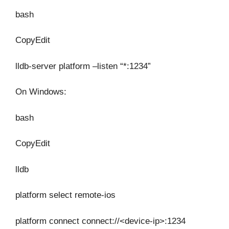
bash
CopyEdit
lldb-server platform –listen “*:1234”
On Windows:
bash
CopyEdit
lldb
platform select remote-ios
platform connect connect://<device-ip>:1234