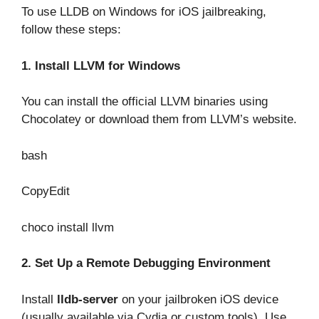
To use LLDB on Windows for iOS jailbreaking,
follow these steps:
1. Install LLVM for Windows
You can install the official LLVM binaries using
Chocolatey or download them from LLVM’s website.
bash
CopyEdit
choco install llvm
2. Set Up a Remote Debugging Environment
Install
lldb-server
on your jailbroken iOS device
(usually available via Cydia or custom tools). Use