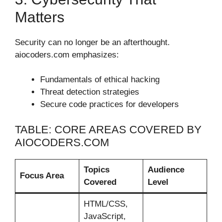
Matters
Security can no longer be an afterthought.
aiocoders.com emphasizes:
Fundamentals of ethical hacking
Threat detection strategies
Secure code practices for developers
TABLE: CORE AREAS COVERED BY
AIOCODERS.COM
Topics
Audience
Focus Area
Covered
Level
HTML/CSS,
JavaScript,