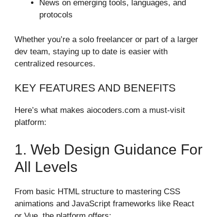
News on emerging tools, languages, and
protocols
Whether you’re a solo freelancer or part of a larger
dev team, staying up to date is easier with
centralized resources.
KEY FEATURES AND BENEFITS
Here’s what makes aiocoders.com a must-visit
platform:
1. Web Design Guidance For
All Levels
From basic HTML structure to mastering CSS
animations and JavaScript frameworks like React
or Vue, the platform offers: