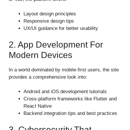
Layout design principles
Responsive design tips
UX/UI guidance for better usability
2. App Development For
Modern Devices
In a world dominated by mobile-first users, the site
provides a comprehensive look into:
Android and iOS development tutorials
Cross-platform frameworks like Flutter and
React Native
Backend integration tips and best practices
3. Cybersecurity That