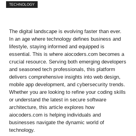
TECHNOLOGY
The digital landscape is evolving faster than ever.
In an age where technology defines business and
lifestyle, staying informed and equipped is
essential. This is where aiocoders.com becomes a
crucial resource. Serving both emerging developers
and seasoned tech professionals, this platform
delivers comprehensive insights into web design,
mobile app development, and cybersecurity trends.
Whether you are looking to refine your coding skills
or understand the latest in secure software
architecture, this article explores how
aiocoders.com is helping individuals and
businesses navigate the dynamic world of
technology.