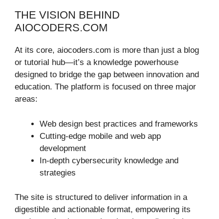
THE VISION BEHIND
AIOCODERS.COM
At its core, aiocoders.com is more than just a blog
or tutorial hub—it’s a knowledge powerhouse
designed to bridge the gap between innovation and
education. The platform is focused on three major
areas:
Web design best practices and frameworks
Cutting-edge mobile and web app
development
In-depth cybersecurity knowledge and
strategies
The site is structured to deliver information in a
digestible and actionable format, empowering its