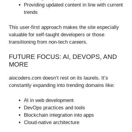
Providing updated content in line with current
trends
This user-first approach makes the site especially
valuable for self-taught developers or those
transitioning from non-tech careers.
FUTURE FOCUS: AI, DEVOPS, AND
MORE
aiocoders.com doesn’t rest on its laurels. It’s
constantly expanding into trending domains like:
AI in web development
DevOps practices and tools
Blockchain integration into apps
Cloud-native architecture