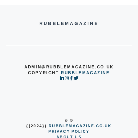
RUBBLEMAGAZINE
ADMIN@RUBBLEMAGAZINE.CO.UK
COPYRIGHT
RUBBLEMAGAZINE
© ©
{{2024}}
RUBBLEMAGAZINE.CO.UK
PRIVACY POLICY
ABOUT US