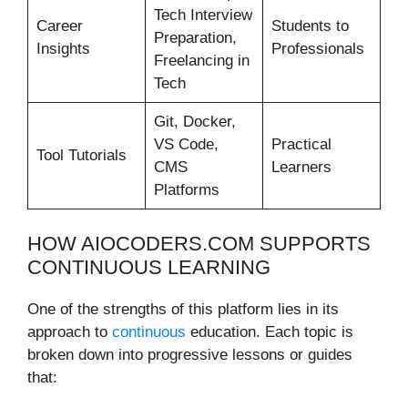
Tech Interview
Career
Students to
Preparation,
Insights
Professionals
Freelancing in
Tech
Git, Docker,
VS Code,
Practical
Tool Tutorials
CMS
Learners
Platforms
HOW AIOCODERS.COM SUPPORTS
CONTINUOUS LEARNING
One of the strengths of this platform lies in its
approach to
continuous
education. Each topic is
broken down into progressive lessons or guides
that: