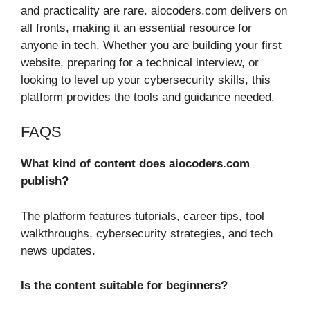
and practicality are rare. aiocoders.com delivers on
all fronts, making it an essential resource for
anyone in tech. Whether you are building your first
website, preparing for a technical interview, or
looking to level up your cybersecurity skills, this
platform provides the tools and guidance needed.
FAQS
What kind of content does aiocoders.com
publish?
The platform features tutorials, career tips, tool
walkthroughs, cybersecurity strategies, and tech
news updates.
Is the content suitable for beginners?