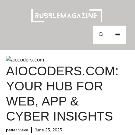
Skip
to
content
Menu
AIOCODERS.COM:
YOUR HUB FOR
WEB, APP &
CYBER INSIGHTS
petter vieve
June 25, 2025