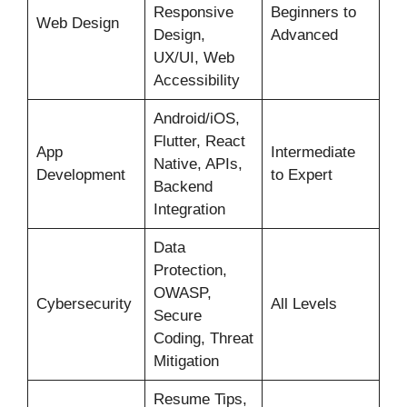
Responsive
Beginners to
Web Design
Design,
Advanced
UX/UI, Web
Accessibility
Android/iOS,
Flutter, React
App
Intermediate
Native, APIs,
Development
to Expert
Backend
Integration
Data
Protection,
OWASP,
Cybersecurity
All Levels
Secure
Coding, Threat
Mitigation
Resume Tips,