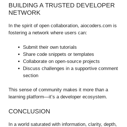
BUILDING A TRUSTED DEVELOPER
NETWORK
In the spirit of open collaboration, aiocoders.com is
fostering a network where users can:
Submit their own tutorials
Share code snippets or templates
Collaborate on open-source projects
Discuss challenges in a supportive comment
section
This sense of community makes it more than a
learning platform—it’s a developer ecosystem.
CONCLUSION
In a world saturated with information, clarity, depth,