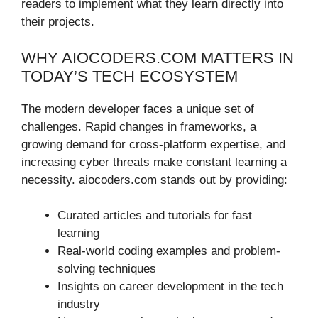
readers to implement what they learn directly into
their projects.
WHY AIOCODERS.COM MATTERS IN
TODAY’S TECH ECOSYSTEM
The modern developer faces a unique set of
challenges. Rapid changes in frameworks, a
growing demand for cross-platform expertise, and
increasing cyber threats make constant learning a
necessity. aiocoders.com stands out by providing:
Curated articles and tutorials for fast
learning
Real-world coding examples and problem-
solving techniques
Insights on career development in the tech
industry