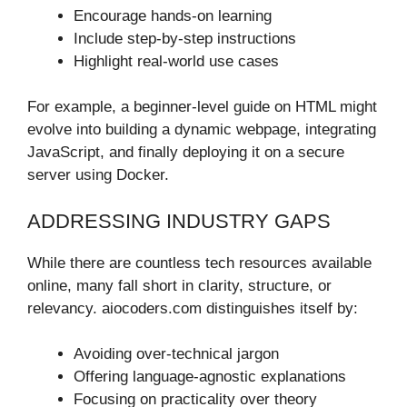
Encourage hands-on learning
Include step-by-step instructions
Highlight real-world use cases
For example, a beginner-level guide on HTML might
evolve into building a dynamic webpage, integrating
JavaScript, and finally deploying it on a secure
server using Docker.
ADDRESSING INDUSTRY GAPS
While there are countless tech resources available
online, many fall short in clarity, structure, or
relevancy. aiocoders.com distinguishes itself by:
Avoiding over-technical jargon
Offering language-agnostic explanations
Focusing on practicality over theory