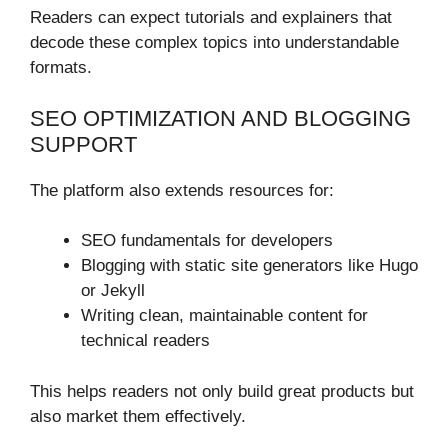
Readers can expect tutorials and explainers that
decode these complex topics into understandable
formats.
SEO OPTIMIZATION AND BLOGGING
SUPPORT
The platform also extends resources for:
SEO fundamentals for developers
Blogging with static site generators like Hugo
or Jekyll
Writing clean, maintainable content for
technical readers
This helps readers not only build great products but
also market them effectively.