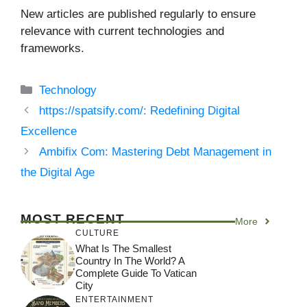
New articles are published regularly to ensure
relevance with current technologies and
frameworks.
Categories
Technology
https://spatsify.com/: Redefining Digital
Excellence
Ambifix Com: Mastering Debt Management in
the Digital Age
MOST RECENT
More
CULTURE
What Is The Smallest
Country In The World? A
Complete Guide To Vatican
City
ENTERTAINMENT