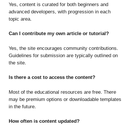
Yes, content is curated for both beginners and
advanced developers, with progression in each
topic area.
Can I contribute my own article or tutorial?
Yes, the site encourages community contributions.
Guidelines for submission are typically outlined on
the site.
Is there a cost to access the content?
Most of the educational resources are free. There
may be premium options or downloadable templates
in the future.
How often is content updated?