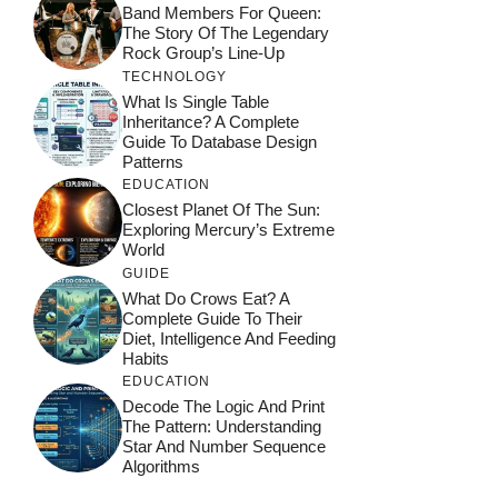
Band Members For Queen:
The Story Of The Legendary
Rock Group’s Line-Up
TECHNOLOGY
What Is Single Table
Inheritance? A Complete
Guide To Database Design
Patterns
EDUCATION
Closest Planet Of The Sun:
Exploring Mercury’s Extreme
World
GUIDE
What Do Crows Eat? A
Complete Guide To Their
Diet, Intelligence And Feeding
Habits
EDUCATION
Decode The Logic And Print
The Pattern: Understanding
Star And Number Sequence
Algorithms