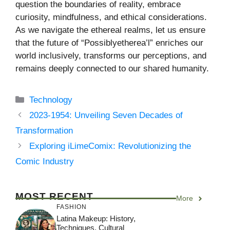
question the boundaries of reality, embrace
curiosity, mindfulness, and ethical considerations.
As we navigate the ethereal realms, let us ensure
that the future of “Possiblyetherea’l” enriches our
world inclusively, transforms our perceptions, and
remains deeply connected to our shared humanity.
Categories
Technology
2023-1954: Unveiling Seven Decades of
Transformation
Exploring iLimeComix: Revolutionizing the
Comic Industry
MOST RECENT
More
FASHION
Latina Makeup: History,
Techniques, Cultural