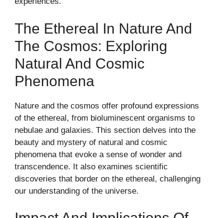
experiences.
The Ethereal In Nature And
The Cosmos: Exploring
Natural And Cosmic
Phenomena
Nature and the cosmos offer profound expressions
of the ethereal, from bioluminescent organisms to
nebulae and galaxies. This section delves into the
beauty and mystery of natural and cosmic
phenomena that evoke a sense of wonder and
transcendence. It also examines scientific
discoveries that border on the ethereal, challenging
our understanding of the universe.
Impact And Implications Of