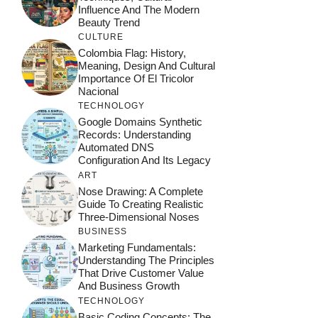
Influence And The Modern
Beauty Trend
CULTURE
Colombia Flag: History,
Meaning, Design And Cultural
Importance Of El Tricolor
Nacional
TECHNOLOGY
Google Domains Synthetic
Records: Understanding
Automated DNS
Configuration And Its Legacy
ART
Nose Drawing: A Complete
Guide To Creating Realistic
Three-Dimensional Noses
BUSINESS
Marketing Fundamentals:
Understanding The Principles
That Drive Customer Value
And Business Growth
TECHNOLOGY
Basic Coding Concepts: The