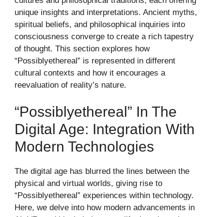
cultures and philosophical traditions, each offering
unique insights and interpretations. Ancient myths,
spiritual beliefs, and philosophical inquiries into
consciousness converge to create a rich tapestry
of thought. This section explores how
“Possiblyethereal” is represented in different
cultural contexts and how it encourages a
reevaluation of reality’s nature.
“Possiblyethereal” In The
Digital Age: Integration With
Modern Technologies
The digital age has blurred the lines between the
physical and virtual worlds, giving rise to
“Possiblyethereal” experiences within technology.
Here, we delve into how modern advancements in