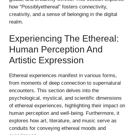
how “Possiblyethereal” fosters connectivity,
creativity, and a sense of belonging in the digital
realm.
Experiencing The Ethereal:
Human Perception And
Artistic Expression
Ethereal experiences manifest in various forms,
from moments of deep connection to supernatural
encounters. This section delves into the
psychological, mystical, and scientific dimensions
of ethereal experiences, highlighting their impact on
human perception and well-being. Furthermore, it
explores how art, literature, and music serve as
conduits for conveying ethereal moods and