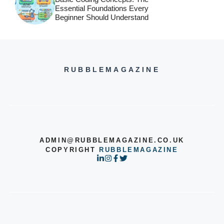
Essential Foundations Every
Beginner Should Understand
RUBBLEMAGAZINE
ADMIN@RUBBLEMAGAZINE.CO.UK
COPYRIGHT
RUBBLEMAGAZINE