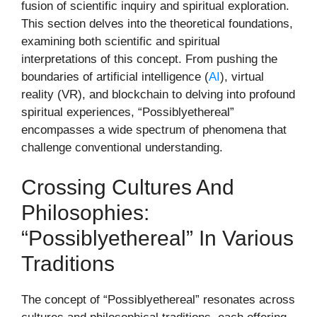
fusion of scientific inquiry and spiritual exploration.
This section delves into the theoretical foundations,
examining both scientific and spiritual
interpretations of this concept. From pushing the
boundaries of artificial intelligence (
AI
), virtual
reality (VR), and blockchain to delving into profound
spiritual experiences, “Possiblyethereal”
encompasses a wide spectrum of phenomena that
challenge conventional understanding.
Crossing Cultures And
Philosophies:
“Possiblyethereal” In Various
Traditions
The concept of “Possiblyethereal” resonates across