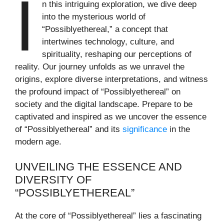
I
n this intriguing exploration, we dive deep
into the mysterious world of
“Possiblyethereal,” a concept that
intertwines technology, culture, and
spirituality, reshaping our perceptions of
reality. Our journey unfolds as we unravel the
origins, explore diverse interpretations, and witness
the profound impact of “Possiblyethereal” on
society and the digital landscape. Prepare to be
captivated and inspired as we uncover the essence
of “Possiblyethereal” and its
significance
in the
modern age.
UNVEILING THE ESSENCE AND
DIVERSITY OF
“POSSIBLYETHEREAL”
At the core of “Possiblyethereal” lies a fascinating