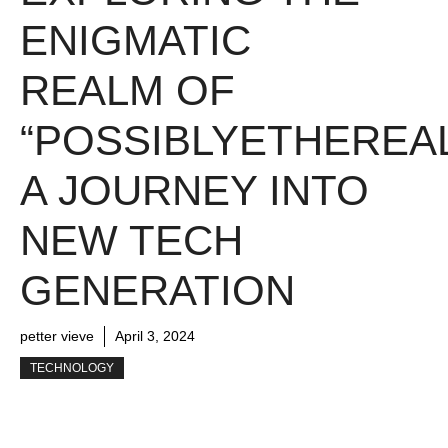
ENIGMATIC
REALM OF
“POSSIBLYETHEREAL
A JOURNEY INTO
NEW TECH
GENERATION
petter vieve
April 3, 2024
TECHNOLOGY