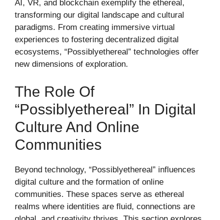
AI, VR, and blockchain exemplify the ethereal,
transforming our digital landscape and cultural
paradigms. From creating immersive virtual
experiences to fostering decentralized digital
ecosystems, “Possiblyethereal” technologies offer
new dimensions of exploration.
The Role Of
“Possiblyethereal” In Digital
Culture And Online
Communities
Beyond technology, “Possiblyethereal” influences
digital culture and the formation of online
communities. These spaces serve as ethereal
realms where identities are fluid, connections are
global, and creativity thrives. This section explores