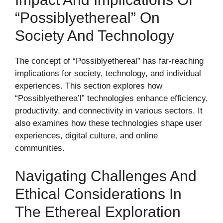
“Possiblyethereal” On
Society And Technology
The concept of “Possiblyethereal” has far-reaching
implications for society, technology, and individual
experiences. This section explores how
“Possiblyetherea’l” technologies enhance efficiency,
productivity, and connectivity in various sectors. It
also examines how these technologies shape user
experiences, digital culture, and online
communities.
Navigating Challenges And
Ethical Considerations In
The Ethereal Exploration