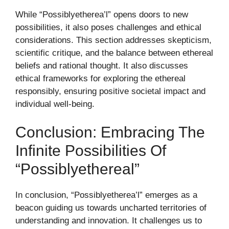
While “Possiblyetherea’l” opens doors to new
possibilities, it also poses challenges and ethical
considerations. This section addresses skepticism,
scientific critique, and the balance between ethereal
beliefs and rational thought. It also discusses
ethical frameworks for exploring the ethereal
responsibly, ensuring positive societal impact and
individual well-being.
Conclusion: Embracing The
Infinite Possibilities Of
“Possiblyethereal”
In conclusion, “Possiblyetherea’l” emerges as a
beacon guiding us towards uncharted territories of
understanding and innovation. It challenges us to