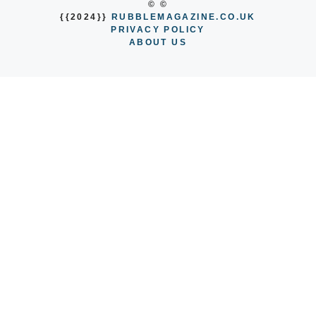
© ©
{{2024}}
RUBBLEMAGAZINE.CO.UK
PRIVACY POLICY
ABOUT US