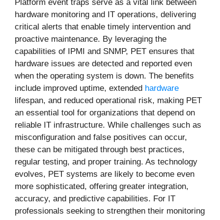
Platform event traps serve as a vital link between
hardware monitoring and IT operations, delivering
critical alerts that enable timely intervention and
proactive maintenance. By leveraging the
capabilities of IPMI and SNMP, PET ensures that
hardware issues are detected and reported even
when the operating system is down. The benefits
include improved uptime, extended
hardware
lifespan, and reduced operational risk, making PET
an essential tool for organizations that depend on
reliable IT infrastructure. While challenges such as
misconfiguration and false positives can occur,
these can be mitigated through best practices,
regular testing, and proper training. As technology
evolves, PET systems are likely to become even
more sophisticated, offering greater integration,
accuracy, and predictive capabilities. For IT
professionals seeking to strengthen their monitoring