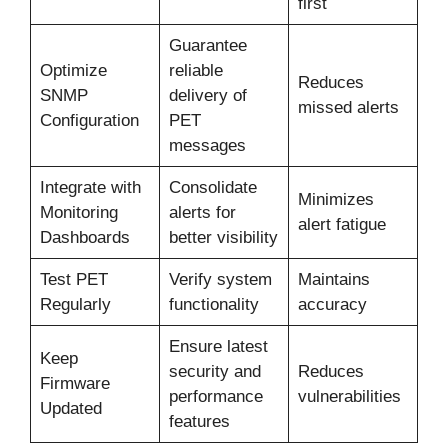
first
Guarantee
Optimize
reliable
Reduces
SNMP
delivery of
missed alerts
Configuration
PET
messages
Integrate with
Consolidate
Minimizes
Monitoring
alerts for
alert fatigue
Dashboards
better visibility
Test PET
Verify system
Maintains
Regularly
functionality
accuracy
Ensure latest
Keep
security and
Reduces
Firmware
performance
vulnerabilities
Updated
features