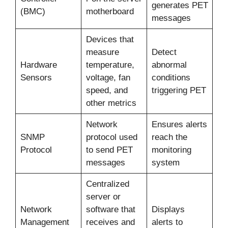
generates PET
(BMC)
motherboard
messages
Devices that
measure
Detect
Hardware
temperature,
abnormal
Sensors
voltage, fan
conditions
speed, and
triggering PET
other metrics
Network
Ensures alerts
SNMP
protocol used
reach the
Protocol
to send PET
monitoring
messages
system
Centralized
server or
Network
software that
Displays
Management
receives and
alerts to