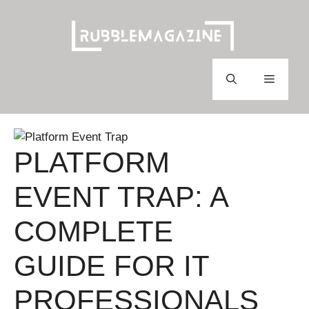
Skip
to
content
Menu
PLATFORM
EVENT TRAP: A
COMPLETE
GUIDE FOR IT
PROFESSIONALS