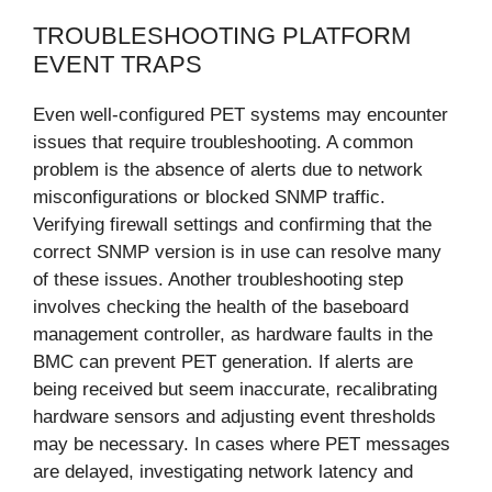
TROUBLESHOOTING PLATFORM
EVENT TRAPS
Even well-configured PET systems may encounter
issues that require troubleshooting. A common
problem is the absence of alerts due to network
misconfigurations or blocked SNMP traffic.
Verifying firewall settings and confirming that the
correct SNMP version is in use can resolve many
of these issues. Another troubleshooting step
involves checking the health of the baseboard
management controller, as hardware faults in the
BMC can prevent PET generation. If alerts are
being received but seem inaccurate, recalibrating
hardware sensors and adjusting event thresholds
may be necessary. In cases where PET messages
are delayed, investigating network latency and