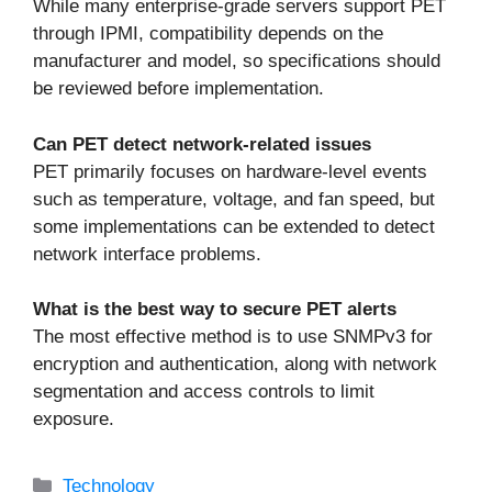
While many enterprise-grade servers support PET
through IPMI, compatibility depends on the
manufacturer and model, so specifications should
be reviewed before implementation.
Can PET detect network-related issues
PET primarily focuses on hardware-level events
such as temperature, voltage, and fan speed, but
some implementations can be extended to detect
network interface problems.
What is the best way to secure PET alerts
The most effective method is to use SNMPv3 for
encryption and authentication, along with network
segmentation and access controls to limit
exposure.
Categories
Technology