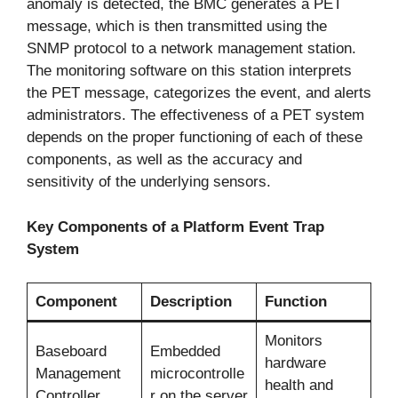
anomaly is detected, the BMC generates a PET
message, which is then transmitted using the
SNMP protocol to a network management station.
The monitoring software on this station interprets
the PET message, categorizes the event, and alerts
administrators. The effectiveness of a PET system
depends on the proper functioning of each of these
components, as well as the accuracy and
sensitivity of the underlying sensors.
Key Components of a Platform Event Trap
System
Component
Description
Function
Monitors
Baseboard
Embedded
hardware
Management
microcontrolle
health and
Controller
r on the server