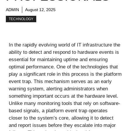
ADMIN
August 12, 2025
TECHNOLOGY
In the rapidly evolving world of IT infrastructure the
ability to detect and respond to hardware events is
essential for maintaining uptime and ensuring
optimal performance. One of the technologies that
play a significant role in this process is the platform
event trap. This mechanism serves as an early
warning system, alerting administrators when
something important occurs at the hardware level.
Unlike many monitoring tools that rely on software-
based signals, a platform event trap operates
closer to the system’s core, allowing it to detect
and report issues before they escalate into major