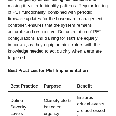
making it easier to identify patterns. Regular testing
of PET functionality, combined with periodic
firmware updates for the baseboard management
controller, ensures that the system remains
accurate and responsive. Documentation of PET
configurations and training for staff are equally
important, as they equip administrators with the
knowledge needed to act quickly when alerts are
triggered.
Best Practices for PET Implementation
Best Practice
Purpose
Benefit
Ensures
Define
Classify alerts
critical events
Severity
based on
are addressed
Levels
urgency