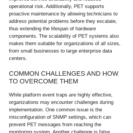
operational risk. Additionally, PET supports
proactive maintenance by allowing technicians to
address potential problems before they escalate,
thus extending the lifespan of hardware
components. The scalability of PET systems also
makes them suitable for organizations of all sizes,
from small businesses to large enterprise data
centers.
COMMON CHALLENGES AND HOW
TO OVERCOME THEM
While platform event traps are highly effective,
organizations may encounter challenges during
implementation. One common issue is the
misconfiguration of SNMP settings, which can
prevent PET messages from reaching the
monitoring system. Another challenge is false