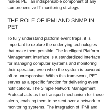
makes PET an indispensable component of any
comprehensive IT monitoring strategy.
THE ROLE OF IPMI AND SNMP IN
PET
To fully understand platform event traps, it is
important to explore the underlying technologies
that make them possible. The Intelligent Platform
Management Interface is a standardized interface
for managing computer systems and monitoring
their operation, even when the system is powered
off or unresponsive. Within this framework, PET
serves as a specific function for delivering event
notifications. The Simple Network Management
Protocol acts as the transport mechanism for these
alerts, enabling them to be sent over a network to
monitoring systems. The integration of IPMI and