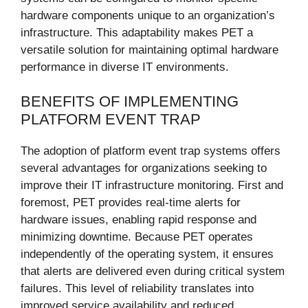
hardware components unique to an organization’s
infrastructure. This adaptability makes PET a
versatile solution for maintaining optimal hardware
performance in diverse IT environments.
BENEFITS OF IMPLEMENTING
PLATFORM EVENT TRAP
The adoption of platform event trap systems offers
several advantages for organizations seeking to
improve their IT infrastructure monitoring. First and
foremost, PET provides real-time alerts for
hardware issues, enabling rapid response and
minimizing downtime. Because PET operates
independently of the operating system, it ensures
that alerts are delivered even during critical system
failures. This level of reliability translates into
improved service availability and reduced