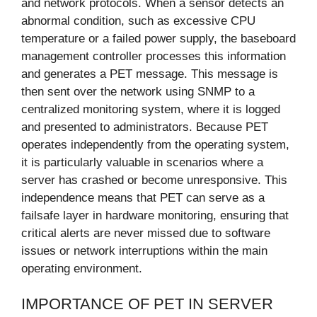
and network protocols. When a sensor detects an
abnormal condition, such as excessive CPU
temperature or a failed power supply, the baseboard
management controller processes this information
and generates a PET message. This message is
then sent over the network using SNMP to a
centralized monitoring system, where it is logged
and presented to administrators. Because PET
operates independently from the operating system,
it is particularly valuable in scenarios where a
server has crashed or become unresponsive. This
independence means that PET can serve as a
failsafe layer in hardware monitoring, ensuring that
critical alerts are never missed due to software
issues or network interruptions within the main
operating environment.
IMPORTANCE OF PET IN SERVER