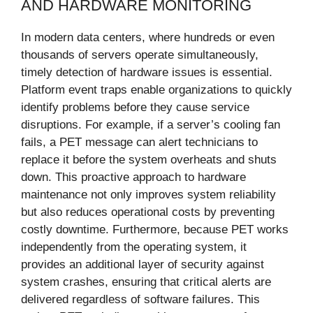
AND HARDWARE MONITORING
In modern data centers, where hundreds or even
thousands of servers operate simultaneously,
timely detection of hardware issues is essential.
Platform event traps enable organizations to quickly
identify problems before they cause service
disruptions. For example, if a server’s cooling fan
fails, a PET message can alert technicians to
replace it before the system overheats and shuts
down. This proactive approach to hardware
maintenance not only improves system reliability
but also reduces operational costs by preventing
costly downtime. Furthermore, because PET works
independently from the operating system, it
provides an additional layer of security against
system crashes, ensuring that critical alerts are
delivered regardless of software failures. This