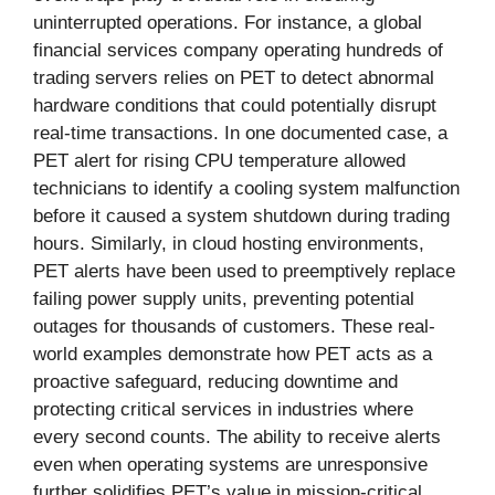
uninterrupted operations. For instance, a global
financial services company operating hundreds of
trading servers relies on PET to detect abnormal
hardware conditions that could potentially disrupt
real-time transactions. In one documented case, a
PET alert for rising CPU temperature allowed
technicians to identify a cooling system malfunction
before it caused a system shutdown during trading
hours. Similarly, in cloud hosting environments,
PET alerts have been used to preemptively replace
failing power supply units, preventing potential
outages for thousands of customers. These real-
world examples demonstrate how PET acts as a
proactive safeguard, reducing downtime and
protecting critical services in industries where
every second counts. The ability to receive alerts
even when operating systems are unresponsive
further solidifies PET’s value in mission-critical