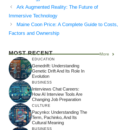
Ark Augmented Reality: The Future of
Immersive Technology
Maine Coon Price: A Complete Guide to Costs,
Factors and Ownership
MOST RECENT
More
EDUCATION
Genedrift: Understanding
Genetic Drift And Its Role In
Evolution
BUSINESS
Interviews Chat Careers:
How AI Interview Tools Are
Changing Job Preparation
CULTURE
Pacynko: Understanding The
Term, Pachinko, And Its
Cultural Meaning
BUSINESS