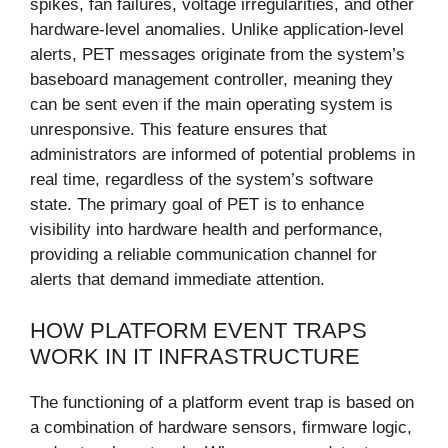
spikes, fan failures, voltage irregularities, and other
hardware-level anomalies. Unlike application-level
alerts, PET messages originate from the system’s
baseboard management controller, meaning they
can be sent even if the main operating system is
unresponsive. This feature ensures that
administrators are informed of potential problems in
real time, regardless of the system’s software
state. The primary goal of PET is to enhance
visibility into hardware health and performance,
providing a reliable communication channel for
alerts that demand immediate attention.
HOW PLATFORM EVENT TRAPS
WORK IN IT INFRASTRUCTURE
The functioning of a platform event trap is based on
a combination of hardware sensors, firmware logic,