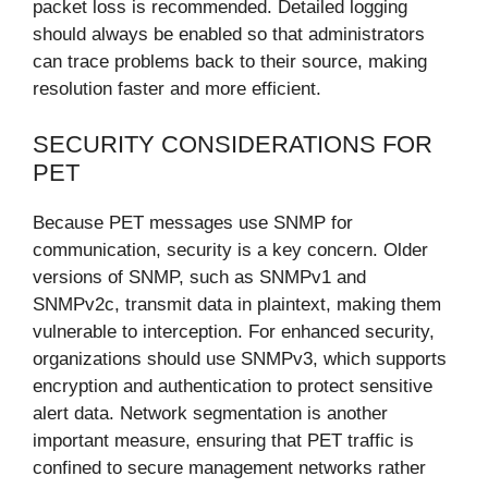
packet loss is recommended. Detailed logging
should always be enabled so that administrators
can trace problems back to their source, making
resolution faster and more efficient.
SECURITY CONSIDERATIONS FOR
PET
Because PET messages use SNMP for
communication, security is a key concern. Older
versions of SNMP, such as SNMPv1 and
SNMPv2c, transmit data in plaintext, making them
vulnerable to interception. For enhanced security,
organizations should use SNMPv3, which supports
encryption and authentication to protect sensitive
alert data. Network segmentation is another
important measure, ensuring that PET traffic is
confined to secure management networks rather