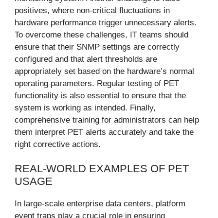
positives, where non-critical fluctuations in
hardware performance trigger unnecessary alerts.
To overcome these challenges, IT teams should
ensure that their SNMP settings are correctly
configured and that alert thresholds are
appropriately set based on the hardware’s normal
operating parameters. Regular testing of PET
functionality is also essential to ensure that the
system is working as intended. Finally,
comprehensive training for administrators can help
them interpret PET alerts accurately and take the
right corrective actions.
REAL-WORLD EXAMPLES OF PET
USAGE
In large-scale enterprise data centers, platform
event traps play a crucial role in ensuring