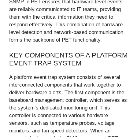
SNMP in PET ensures that hardware-level events
are reliably communicated to IT teams, providing
them with the critical information they need to
respond effectively. This combination of hardware-
level detection and network-based communication
forms the backbone of PET functionality.
KEY COMPONENTS OF A PLATFORM
EVENT TRAP SYSTEM
A platform event trap system consists of several
interconnected components that work together to
deliver hardware alerts. The first component is the
baseboard management controller, which serves as
the system’s dedicated monitoring unit. This
controller is connected to various hardware
sensors, such as temperature probes, voltage
monitors, and fan speed detectors. When an