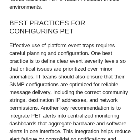
environments.
BEST PRACTICES FOR
CONFIGURING PET
Effective use of platform event traps requires
careful planning and configuration. One best
practice is to define clear event severity levels so
that critical issues are prioritized over minor
anomalies. IT teams should also ensure that their
SNMP configurations are optimized for reliable
message delivery, including the correct community
strings, destination IP addresses, and network
permissions. Another key recommendation is to
integrate PET alerts into centralized monitoring
dashboards that aggregate hardware and software
alerts in one interface. This integration helps reduce
alert fatigue by consolidating notifications and