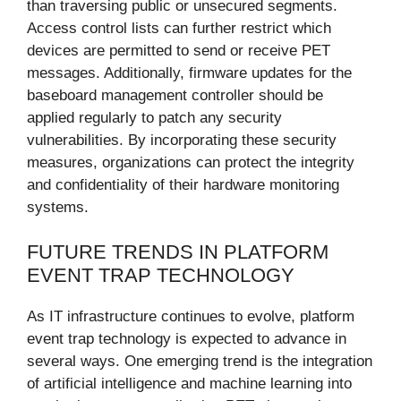
than traversing public or unsecured segments.
Access control lists can further restrict which
devices are permitted to send or receive PET
messages. Additionally, firmware updates for the
baseboard management controller should be
applied regularly to patch any security
vulnerabilities. By incorporating these security
measures, organizations can protect the integrity
and confidentiality of their hardware monitoring
systems.
FUTURE TRENDS IN PLATFORM
EVENT TRAP TECHNOLOGY
As IT infrastructure continues to evolve, platform
event trap technology is expected to advance in
several ways. One emerging trend is the integration
of artificial intelligence and machine learning into