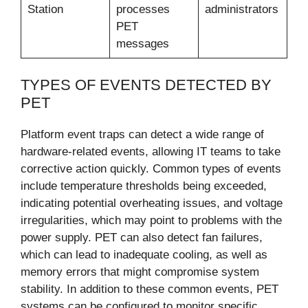
Station
processes
administrators
PET
messages
TYPES OF EVENTS DETECTED BY
PET
Platform event traps can detect a wide range of
hardware-related events, allowing IT teams to take
corrective action quickly. Common types of events
include temperature thresholds being exceeded,
indicating potential overheating issues, and voltage
irregularities, which may point to problems with the
power supply. PET can also detect fan failures,
which can lead to inadequate cooling, as well as
memory errors that might compromise system
stability. In addition to these common events, PET
systems can be configured to monitor specific