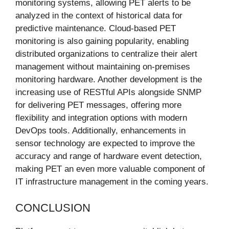
monitoring systems, allowing PET alerts to be
analyzed in the context of historical data for
predictive maintenance. Cloud-based PET
monitoring is also gaining popularity, enabling
distributed organizations to centralize their alert
management without maintaining on-premises
monitoring hardware. Another development is the
increasing use of RESTful APIs alongside SNMP
for delivering PET messages, offering more
flexibility and integration options with modern
DevOps tools. Additionally, enhancements in
sensor technology are expected to improve the
accuracy and range of hardware event detection,
making PET an even more valuable component of
IT infrastructure management in the coming years.
CONCLUSION