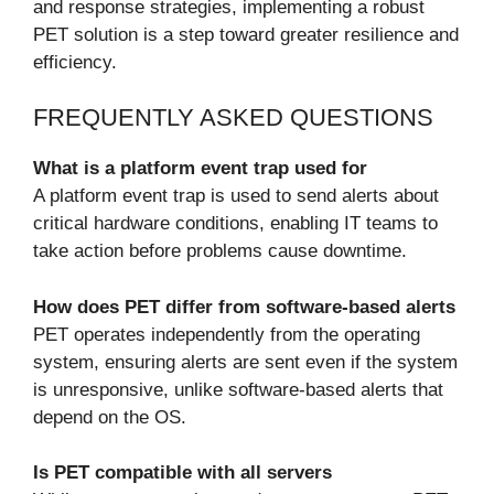
and response strategies, implementing a robust
PET solution is a step toward greater resilience and
efficiency.
FREQUENTLY ASKED QUESTIONS
What is a platform event trap used for
A platform event trap is used to send alerts about
critical hardware conditions, enabling IT teams to
take action before problems cause downtime.
How does PET differ from software-based alerts
PET operates independently from the operating
system, ensuring alerts are sent even if the system
is unresponsive, unlike software-based alerts that
depend on the OS.
Is PET compatible with all servers