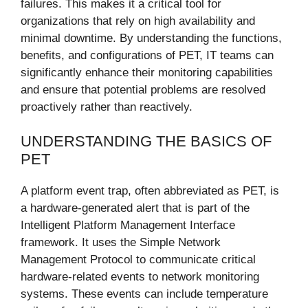
failures. This makes it a critical tool for
organizations that rely on high availability and
minimal downtime. By understanding the functions,
benefits, and configurations of PET, IT teams can
significantly enhance their monitoring capabilities
and ensure that potential problems are resolved
proactively rather than reactively.
UNDERSTANDING THE BASICS OF
PET
A platform event trap, often abbreviated as PET, is
a hardware-generated alert that is part of the
Intelligent Platform Management Interface
framework. It uses the Simple Network
Management Protocol to communicate critical
hardware-related events to network monitoring
systems. These events can include temperature