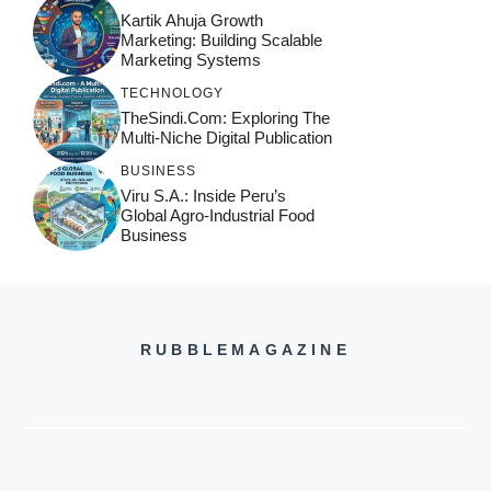
Kartik Ahuja Growth
Marketing: Building Scalable
Marketing Systems
TECHNOLOGY
TheSindi.com: Exploring The
Multi-Niche Digital Publication
BUSINESS
Viru S.A.: Inside Peru’s
Global Agro-Industrial Food
Business
RUBBLEMAGAZINE