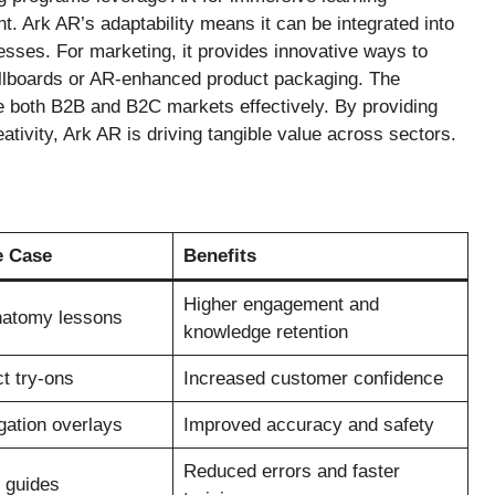
. Ark AR’s adaptability means it can be integrated into
esses. For marketing, it provides innovative ways to
billboards or AR-enhanced product packaging. The
rve both B2B and B2C markets effectively. By providing
ativity, Ark AR is driving tangible value across sectors.
e Case
Benefits
Higher engagement and
anatomy lessons
knowledge retention
ct try-ons
Increased customer confidence
gation overlays
Improved accuracy and safety
Reduced errors and faster
 guides