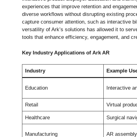
experiences that improve retention and engagement
diverse workflows without disrupting existing proc
capture consumer attention, such as interactive 
versatility of Ark’s solutions has allowed it to se
tools that enhance efficiency, engagement, and cre
Key Industry Applications of Ark AR
Industry
Example Us
Education
Interactive 
Retail
Virtual produ
Healthcare
Surgical navi
Manufacturing
AR assembly