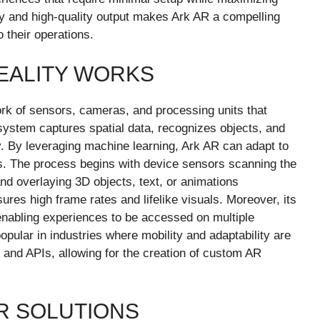
ty and high-quality output makes Ark AR a compelling
o their operations.
EALITY WORKS
rk of sensors, cameras, and processing units that
 system captures spatial data, recognizes objects, and
y. By leveraging machine learning, Ark AR can adapt to
s. The process begins with device sensors scanning the
and overlaying 3D objects, text, or animations
ures high frame rates and lifelike visuals. Moreover, its
enabling experiences to be accessed on multiple
opular in industries where mobility and adaptability are
 and APIs, allowing for the creation of custom AR
R SOLUTIONS