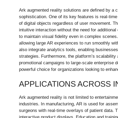
Ark augmented reality solutions are defined by a co
sophistication. One of its key features is real-t
of digital objects regardless of user movement. Th
intuitive interaction without the need for addition
to maintain visual fidelity even in complex scenes
allowing large AR experiences to run smoothly wit
also integrate analytics tools, enabling business
strategies. Furthermore, the platform’s scalability
promotional campaigns to large-scale enterprise 
powerful choice for organizations looking to enh
APPLICATIONS ACROSS 
Ark augmented reality is not limited to entertainme
industries. In manufacturing, AR is used for assemb
surgeons with real-time overlays of patient data. T
interactive product displays. Education and train