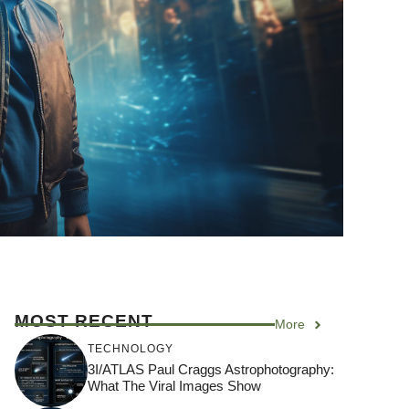
MOST RECENT
More
TECHNOLOGY
3I/ATLAS Paul Craggs Astrophotography:
What The Viral Images Show