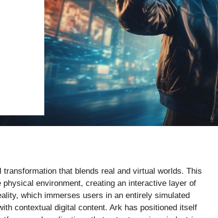
al transformation that blends real and virtual worlds. This
physical environment, creating an interactive layer of
reality, which immerses users in an entirely simulated
th contextual digital content. Ark has positioned itself