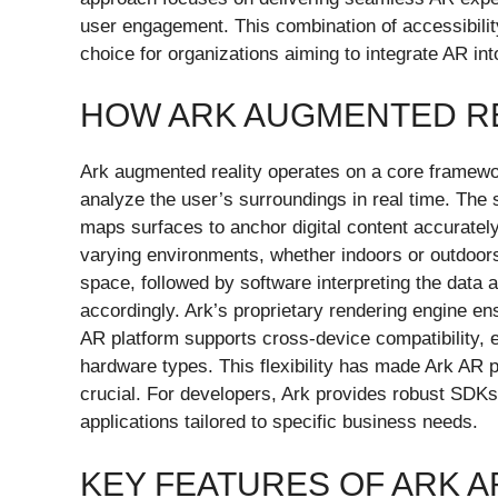
user engagement. This combination of accessibili
choice for organizations aiming to integrate AR int
HOW ARK AUGMENTED R
Ark augmented reality operates on a core framewo
analyze the user’s surroundings in real time. The
maps surfaces to anchor digital content accuratel
varying environments, whether indoors or outdoor
space, followed by software interpreting the data 
accordingly. Ark’s proprietary rendering engine ens
AR platform supports cross-device compatibility, 
hardware types. This flexibility has made Ark AR p
crucial. For developers, Ark provides robust SDKs
applications tailored to specific business needs.
KEY FEATURES OF ARK A