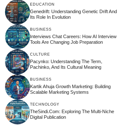
EDUCATION
Genedrift: Understanding Genetic Drift And
Its Role In Evolution
BUSINESS
Interviews Chat Careers: How AI Interview
Tools Are Changing Job Preparation
CULTURE
Pacynko: Understanding The Term,
Pachinko, And Its Cultural Meaning
BUSINESS
Kartik Ahuja Growth Marketing: Building
Scalable Marketing Systems
TECHNOLOGY
TheSindi.com: Exploring The Multi-Niche
Digital Publication