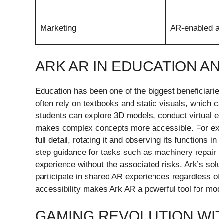
Marketing
AR-enabled a
ARK AR IN EDUCATION A
Education has been one of the biggest beneficiarie
often rely on textbooks and static visuals, which c
students can explore 3D models, conduct virtual e
makes complex concepts more accessible. For exam
full detail, rotating it and observing its functions 
step guidance for tasks such as machinery repair
experience without the associated risks. Ark’s so
participate in shared AR experiences regardless of 
accessibility makes Ark AR a powerful tool for mo
GAMING REVOLUTION WI