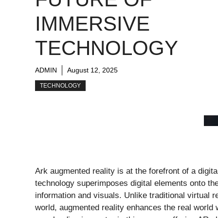
IMMERSIVE
TECHNOLOGY
ADMIN
August 12, 2025
TECHNOLOGY
Ark augmented reality is at the forefront of a digit
technology superimposes digital elements onto the 
information and visuals. Unlike traditional virtual 
world, augmented reality enhances the real world wi