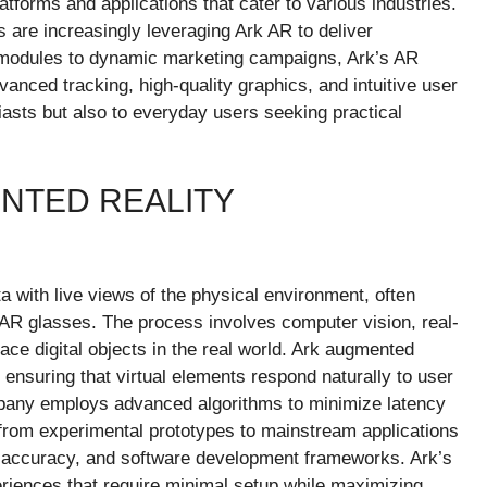
latforms and applications that cater to various industries.
 are increasingly leveraging Ark AR to deliver
g modules to dynamic marketing campaigns, Ark’s AR
nced tracking, high-quality graphics, and intuitive user
iasts but also to everyday users seeking practical
NTED REALITY
a with live views of the physical environment, often
AR glasses. The process involves computer vision, real-
ace digital objects in the real world. Ark augmented
y, ensuring that virtual elements respond naturally to user
any employs advanced algorithms to minimize latency
rom experimental prototypes to mainstream applications
 accuracy, and software development frameworks. Ark’s
iences that require minimal setup while maximizing