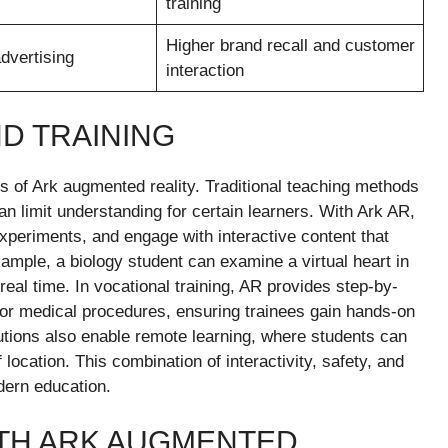
training
Higher brand recall and customer
dvertising
interaction
ND TRAINING
s of Ark augmented reality. Traditional teaching methods
an limit understanding for certain learners. With Ark AR,
xperiments, and engage with interactive content that
ple, a biology student can examine a virtual heart in
in real time. In vocational training, AR provides step-by-
 or medical procedures, ensuring trainees gain hands-on
lutions also enable remote learning, where students can
location. This combination of interactivity, safety, and
dern education.
TH ARK AUGMENTED