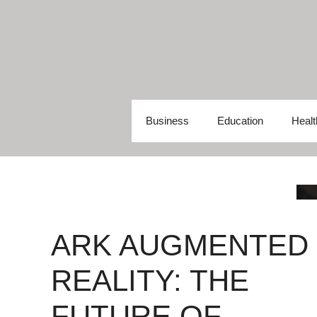
Skip
to
content
Business
Education
Healt
ARK AUGMENTED
REALITY: THE
FUTURE OF