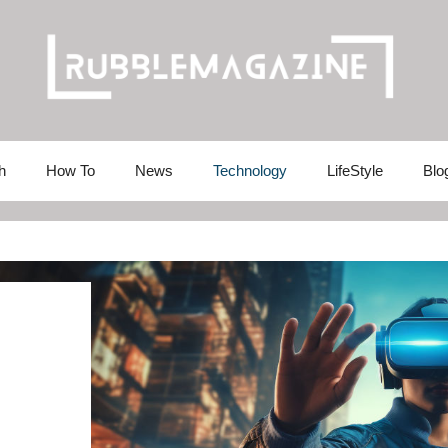
h
How To
News
Technology
LifeStyle
Blo