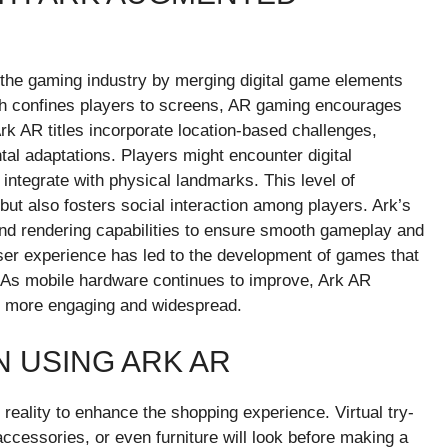
d the gaming industry by merging digital game elements
hich confines players to screens, AR gaming encourages
rk AR titles incorporate location-based challenges,
al adaptations. Players might encounter digital
t integrate with physical landmarks. This level of
ut also fosters social interaction among players. Ark’s
and rendering capabilities to ensure smooth gameplay and
user experience has led to the development of games that
. As mobile hardware continues to improve, Ark AR
 more engaging and widespread.
 USING ARK AR
reality to enhance the shopping experience. Virtual try-
ccessories, or even furniture will look before making a