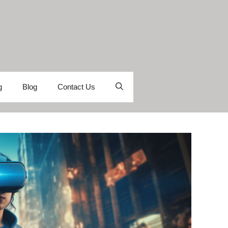
g
Blog
Contact Us