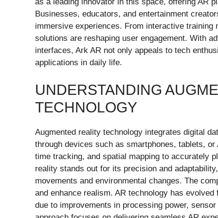
as a leading innovator in this space, offering AR p
Businesses, educators, and entertainment creators
immersive experiences. From interactive trainin
solutions are reshaping user engagement. With adva
interfaces, Ark AR not only appeals to tech enthus
applications in daily life.
UNDERSTANDING AUGME
TECHNOLOGY
Augmented reality technology integrates digital dat
through devices such as smartphones, tablets, or 
time tracking, and spatial mapping to accurately pl
reality stands out for its precision and adaptabilit
movements and environmental changes. The comp
and enhance realism. AR technology has evolved f
due to improvements in processing power, sensor
approach focuses on delivering seamless AR exper