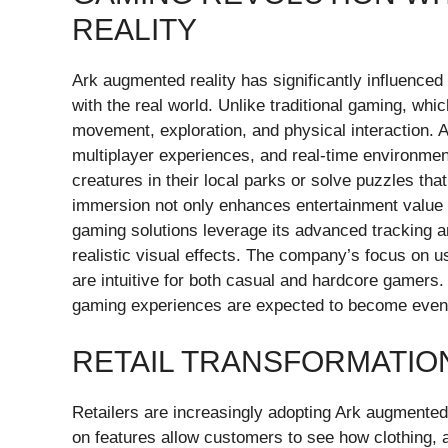
REALITY
Ark augmented reality has significantly influence
with the real world. Unlike traditional gaming, w
movement, exploration, and physical interaction. A
multiplayer experiences, and real-time environment
creatures in their local parks or solve puzzles tha
immersion not only enhances entertainment value b
gaming solutions leverage its advanced tracking 
realistic visual effects. The company’s focus on 
are intuitive for both casual and hardcore gamers
gaming experiences are expected to become even
RETAIL TRANSFORMATION
Retailers are increasingly adopting Ark augmented 
on features allow customers to see how clothing, a