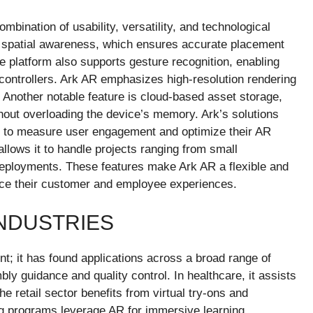
mbination of usability, versatility, and technological
ime spatial awareness, which ensures accurate placement
e platform also supports gesture recognition, enabling
al controllers. Ark AR emphasizes high-resolution rendering
. Another notable feature is cloud-based asset storage,
hout overloading the device’s memory. Ark’s solutions
es to measure user engagement and optimize their AR
 allows it to handle projects ranging from small
deployments. These features make Ark AR a flexible and
ance their customer and employee experiences.
INDUSTRIES
nt; it has found applications across a broad range of
ly guidance and quality control. In healthcare, it assists
he retail sector benefits from virtual try-ons and
ing programs leverage AR for immersive learning