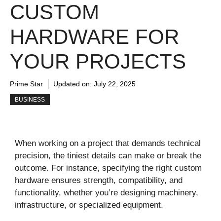
CUSTOM
HARDWARE FOR
YOUR PROJECTS
Prime Star
Updated on:
July 22, 2025
BUSINESS
When working on a project that demands technical
precision, the tiniest details can make or break the
outcome. For instance, specifying the right custom
hardware ensures strength, compatibility, and
functionality, whether you’re designing machinery,
infrastructure, or specialized equipment.