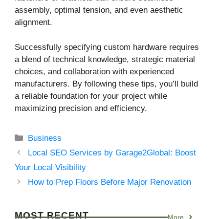
assembly, optimal tension, and even aesthetic
alignment.
Successfully specifying custom hardware requires
a blend of technical knowledge, strategic material
choices, and collaboration with experienced
manufacturers. By following these tips, you’ll build
a reliable foundation for your project while
maximizing precision and efficiency.
Categories
Business
Local SEO Services by Garage2Global: Boost
Your Local Visibility
How to Prep Floors Before Major Renovation
MOST RECENT
More