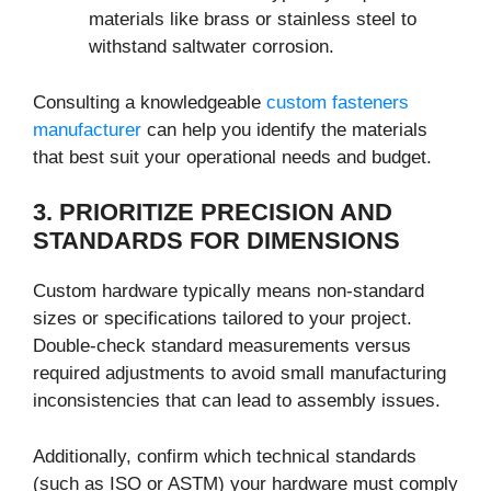
materials like brass or stainless steel to
withstand saltwater corrosion.
Consulting a knowledgeable
custom fasteners
manufacturer
can help you identify the materials
that best suit your operational needs and budget.
3. PRIORITIZE PRECISION AND
STANDARDS FOR DIMENSIONS
Custom hardware typically means non-standard
sizes or specifications tailored to your project.
Double-check standard measurements versus
required adjustments to avoid small manufacturing
inconsistencies that can lead to assembly issues.
Additionally, confirm which technical standards
(such as ISO or ASTM) your hardware must comply