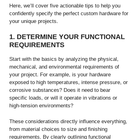
Here, we’ll cover five actionable tips to help you
confidently specify the perfect custom hardware for
your unique projects.
1. DETERMINE YOUR FUNCTIONAL
REQUIREMENTS
Start with the basics by analyzing the physical,
mechanical, and environmental requirements of
your project. For example, is your hardware
exposed to high temperatures, intense pressure, or
corrosive substances? Does it need to bear
specific loads, or will it operate in vibrations or
high-tension environments?
These considerations directly influence everything,
from material choices to size and finishing
requirements. By clearly outlining functional