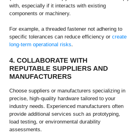
with, especially if it interacts with existing
components or machinery.
For example, a threaded fastener not adhering to
specific tolerances can reduce efficiency or
create
long-term operational risks
.
4. COLLABORATE WITH
REPUTABLE SUPPLIERS AND
MANUFACTURERS
Choose suppliers or manufacturers specializing in
precise, high-quality hardware tailored to your
industry needs. Experienced manufacturers often
provide additional services such as prototyping,
load testing, or environmental durability
assessments.