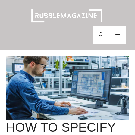
Skip
to
content
Menu
HOW TO SPECIFY