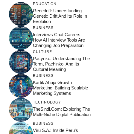
EDUCATION
Genedrift: Understanding
Genetic Drift And Its Role In
Evolution
BUSINESS
Interviews Chat Careers:
How AI Interview Tools Are
Changing Job Preparation
CULTURE
Pacynko: Understanding The
Term, Pachinko, And Its
Cultural Meaning
BUSINESS
Kartik Ahuja Growth
Marketing: Building Scalable
Marketing Systems
TECHNOLOGY
TheSindi.com: Exploring The
Multi-Niche Digital Publication
BUSINESS
Viru S.A.: Inside Peru’s