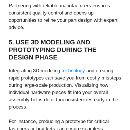
Partnering with reliable manufacturers ensures
consistent quality control and opens up
opportunities to refine your part design with expert
advice.
5. USE 3D MODELING AND
PROTOTYPING DURING THE
DESIGN PHASE
Integrating 3D modeling
technology
and creating
rapid prototypes can save you from costly missteps
during large-scale production. Visualizing how
individual hardware pieces fit into your overall
assembly helps detect inconsistencies early in the
process.
For instance, producing a prototype for critical
fasteners or brackets can ensure seamless