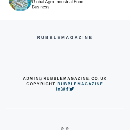
Global Agro-Industrial Food
Business
RUBBLEMAGAZINE
ADMIN@RUBBLEMAGAZINE.CO.UK
COPYRIGHT
RUBBLEMAGAZINE
© ©