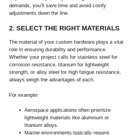
demands, you’ll save time and avoid costly
adjustments down the line.
2. SELECT THE RIGHT MATERIALS
The material of your custom hardware plays a vital
role in ensuring durability and performance.
Whether your project calls for stainless steel for
corrosion resistance, titanium for lightweight
strength, or alloy steel for high fatigue resistance,
always weigh the advantages of each.
For example:
Aerospace applications often prioritize
lightweight materials like aluminum or
titanium alloys.
Marine environments typically require