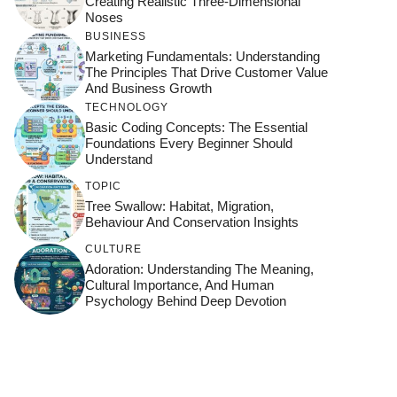
Creating Realistic Three-Dimensional
Noses
BUSINESS
Marketing Fundamentals: Understanding
The Principles That Drive Customer Value
And Business Growth
TECHNOLOGY
Basic Coding Concepts: The Essential
Foundations Every Beginner Should
Understand
TOPIC
Tree Swallow: Habitat, Migration,
Behaviour And Conservation Insights
CULTURE
Adoration: Understanding The Meaning,
Cultural Importance, And Human
Psychology Behind Deep Devotion