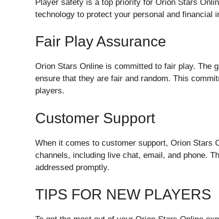
Player safety is a top priority for Orion Stars Onli
technology to protect your personal and financial 
Fair Play Assurance
Orion Stars Online is committed to fair play. The 
ensure that they are fair and random. This commit
players.
Customer Support
When it comes to customer support, Orion Stars On
channels, including live chat, email, and phone. T
addressed promptly.
TIPS FOR NEW PLAYERS