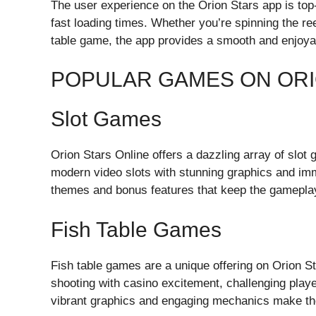
The user experience on the Orion Stars app is top-n
fast loading times. Whether you’re spinning the ree
table game, the app provides a smooth and enjoya
POPULAR GAMES ON ORI
Slot Games
Orion Stars Online offers a dazzling array of slot
modern video slots with stunning graphics and i
themes and bonus features that keep the gameplay
Fish Table Games
Fish table games are a unique offering on Orion 
shooting with casino excitement, challenging playe
vibrant graphics and engaging mechanics make th