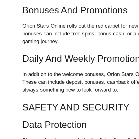
Bonuses And Promotions
Orion Stars Online rolls out the red carpet for 
bonuses can include free spins, bonus cash, or a c
gaming journey.
Daily And Weekly Promotio
In addition to the welcome bonuses, Orion Stars O
These can include deposit bonuses, cashback offer
always something new to look forward to.
SAFETY AND SECURITY
Data Protection