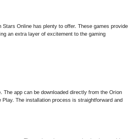
n Stars Online has plenty to offer. These games provide
ding an extra layer of excitement to the gaming
ze. The app can be downloaded directly from the Orion
Play. The installation process is straightforward and