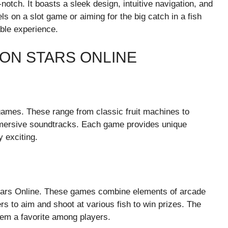
otch. It boasts a sleek design, intuitive navigation, and
ls on a slot game or aiming for the big catch in a fish
ble experience.
ON STARS ONLINE
 games. These range from classic fruit machines to
mmersive soundtracks. Each game provides unique
 exciting.
Stars Online. These games combine elements of arcade
rs to aim and shoot at various fish to win prizes. The
em a favorite among players.