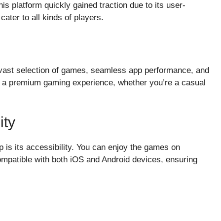
his platform quickly gained traction due to its user-
cater to all kinds of players.
a vast selection of games, seamless app performance, and
de a premium gaming experience, whether you’re a casual
ity
p is its accessibility. You can enjoy the games on
ompatible with both iOS and Android devices, ensuring