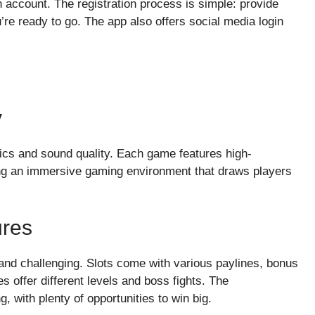
an account. The registration process is simple: provide
’re ready to go. The app also offers social media login
y
cs and sound quality. Each game features high-
ting an immersive gaming environment that draws players
res
nd challenging. Slots come with various paylines, bonus
s offer different levels and boss fights. The
, with plenty of opportunities to win big.