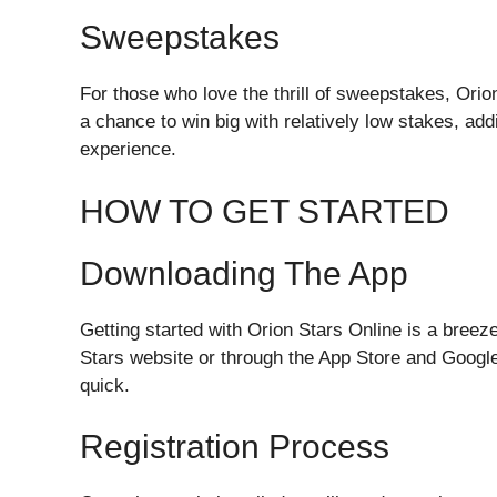
Sweepstakes
For those who love the thrill of sweepstakes, Orio
a chance to win big with relatively low stakes, ad
experience.
HOW TO GET STARTED
Downloading The App
Getting started with Orion Stars Online is a bree
Stars website or through the App Store and Google 
quick.
Registration Process