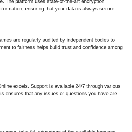
ne. The platform uses state-of-the-art encryption
information, ensuring that your data is always secure.
games are regularly audited by independent bodies to
ment to fairness helps build trust and confidence among
line excels. Support is available 24/7 through various
his ensures that any issues or questions you have are