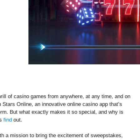
 thrill of casino games from anywhere, at any time, and on
Stars Online, an innovative online casino app that’s
orm. But what exactly makes it so special, and why is
’s
find
out.
th a mission to bring the excitement of sweepstakes,