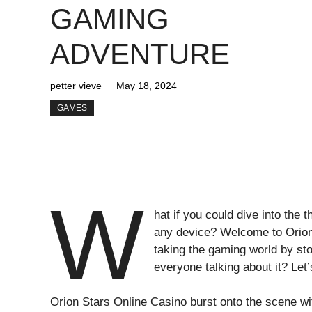
GAMING
ADVENTURE
petter vieve
May 18, 2024
GAMES
W
hat if you could dive into the
any device? Welcome to Orion 
taking the gaming world by st
everyone talking about it? Let
Orion Stars Online Casino burst onto the scene wi