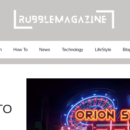
h
How To
News
Technology
LifeStyle
Blo
TO