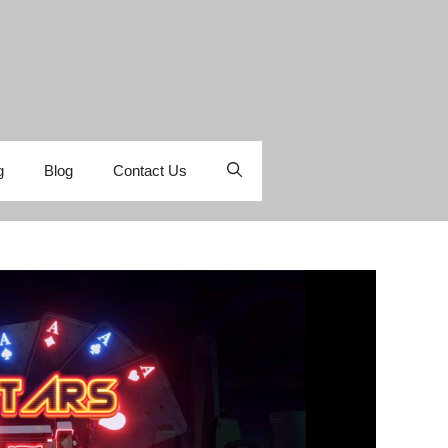
g
Blog
Contact Us