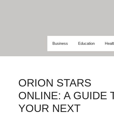
Skip
to
content
Business
Education
Healt
ORION STARS
ONLINE: A GUIDE 
YOUR NEXT