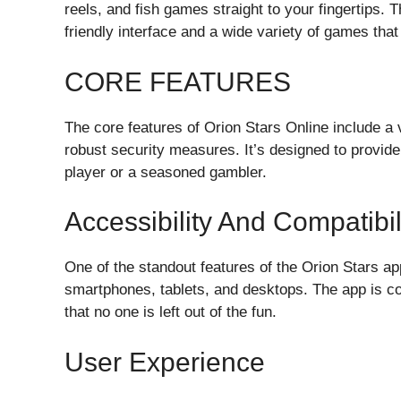
reels, and fish games straight to your fingertips. T
friendly interface and a wide variety of games that 
CORE FEATURES
The core features of Orion Stars Online include 
robust security measures. It’s designed to provi
player or a seasoned gambler.
Accessibility And Compatibil
One of the standout features of the Orion Stars ap
smartphones, tablets, and desktops. The app is c
that no one is left out of the fun.
User Experience