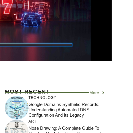
MOST RECENT
More
TECHNOLOGY
Google Domains Synthetic Records:
Understanding Automated DNS
Configuration And Its Legacy
ART
Nose Drawing: A Complete Guide To