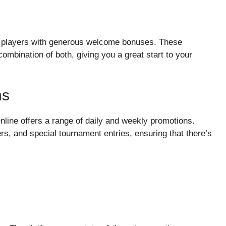
new players with generous welcome bonuses. These
ombination of both, giving you a great start to your
ns
nline offers a range of daily and weekly promotions.
s, and special tournament entries, ensuring that there’s