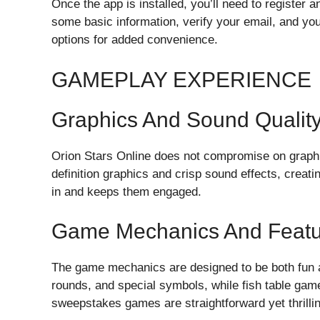
Once the app is installed, you’ll need to register 
some basic information, verify your email, and you
options for added convenience.
GAMEPLAY EXPERIENCE
Graphics And Sound Qualit
Orion Stars Online does not compromise on graphi
definition graphics and crisp sound effects, crea
in and keeps them engaged.
Game Mechanics And Featu
The game mechanics are designed to be both fun a
rounds, and special symbols, while fish table game
sweepstakes games are straightforward yet thrilling