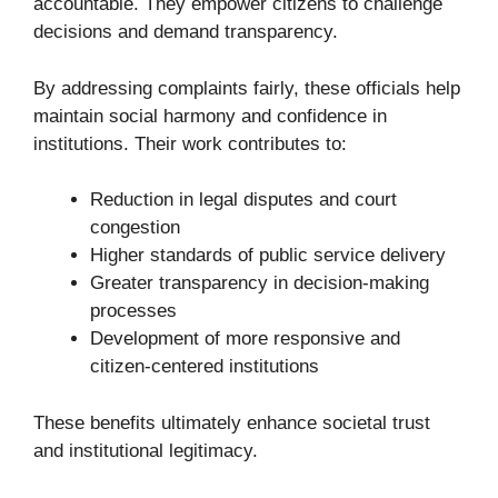
accountable. They empower citizens to challenge
decisions and demand transparency.
By addressing complaints fairly, these officials help
maintain social harmony and confidence in
institutions. Their work contributes to:
Reduction in legal disputes and court
congestion
Higher standards of public service delivery
Greater transparency in decision-making
processes
Development of more responsive and
citizen-centered institutions
These benefits ultimately enhance societal trust
and institutional legitimacy.