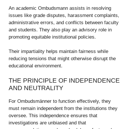
An academic Ombudsmann assists in resolving
issues like grade disputes, harassment complaints,
administrative errors, and conflicts between faculty
and students. They also play an advisory role in
promoting equitable institutional policies.
Their impartiality helps maintain fairness while
reducing tensions that might otherwise disrupt the
educational environment.
THE PRINCIPLE OF INDEPENDENCE
AND NEUTRALITY
For Ombudsmänner to function effectively, they
must remain independent from the institutions they
oversee. This independence ensures that
investigations are unbiased and that