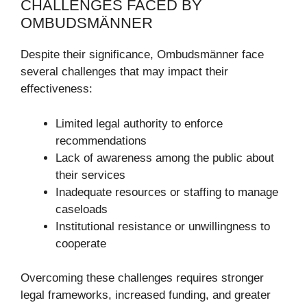
CHALLENGES FACED BY
OMBUDSMÄNNER
Despite their significance, Ombudsmänner face
several challenges that may impact their
effectiveness:
Limited legal authority to enforce
recommendations
Lack of awareness among the public about
their services
Inadequate resources or staffing to manage
caseloads
Institutional resistance or unwillingness to
cooperate
Overcoming these challenges requires stronger
legal frameworks, increased funding, and greater