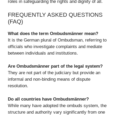
roles in safeguarding the rights and dignity of all.
FREQUENTLY ASKED QUESTIONS
(FAQ)
What does the term Ombudsmänner mean?
It is the German plural of Ombudsman, referring to
officials who investigate complaints and mediate
between individuals and institutions.
Are Ombudsmänner part of the legal system?
They are not part of the judiciary but provide an
informal and non-binding means of dispute
resolution.
Do all countries have Ombudsmänner?
While many have adopted the ombuds system, the
structure and authority vary significantly from one