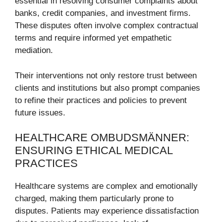
essential in resolving consumer complaints about
banks, credit companies, and investment firms.
These disputes often involve complex contractual
terms and require informed yet empathetic
mediation.
Their interventions not only restore trust between
clients and institutions but also prompt companies
to refine their practices and policies to prevent
future issues.
HEALTHCARE OMBUDSMÄNNER:
ENSURING ETHICAL MEDICAL
PRACTICES
Healthcare systems are complex and emotionally
charged, making them particularly prone to
disputes. Patients may experience dissatisfaction