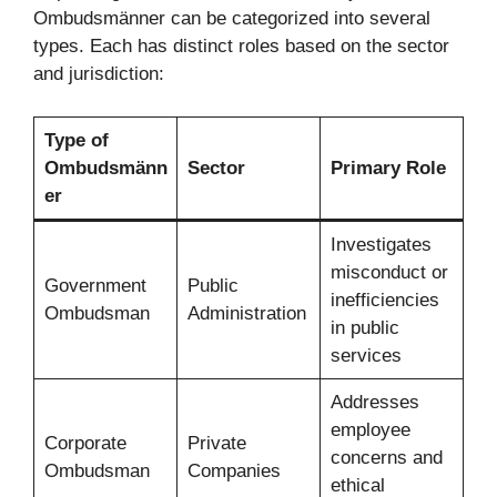
Ombudsmänner can be categorized into several
types. Each has distinct roles based on the sector
and jurisdiction:
Type of
Ombudsmänn
Sector
Primary Role
er
Investigates
misconduct or
Government
Public
inefficiencies
Ombudsman
Administration
in public
services
Addresses
employee
Corporate
Private
concerns and
Ombudsman
Companies
ethical