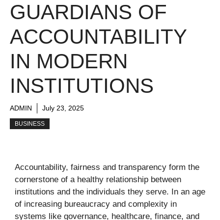
GUARDIANS OF
ACCOUNTABILITY
IN MODERN
INSTITUTIONS
ADMIN
July 23, 2025
BUSINESS
Accountability, fairness and transparency form the
cornerstone of a healthy relationship between
institutions and the individuals they serve. In an age
of increasing bureaucracy and complexity in
systems like governance, healthcare, finance, and