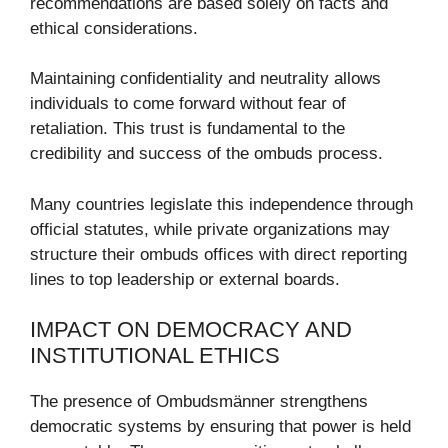
recommendations are based solely on facts and
ethical considerations.
Maintaining confidentiality and neutrality allows
individuals to come forward without fear of
retaliation. This trust is fundamental to the
credibility and success of the ombuds process.
Many countries legislate this independence through
official statutes, while private organizations may
structure their ombuds offices with direct reporting
lines to top leadership or external boards.
IMPACT ON DEMOCRACY AND
INSTITUTIONAL ETHICS
The presence of Ombudsmänner strengthens
democratic systems by ensuring that power is held