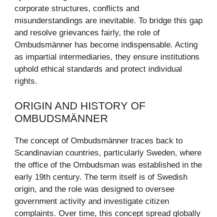
corporate structures, conflicts and
misunderstandings are inevitable. To bridge this gap
and resolve grievances fairly, the role of
Ombudsmänner has become indispensable. Acting
as impartial intermediaries, they ensure institutions
uphold ethical standards and protect individual
rights.
ORIGIN AND HISTORY OF
OMBUDSMÄNNER
The concept of Ombudsmänner traces back to
Scandinavian countries, particularly Sweden, where
the office of the Ombudsman was established in the
early 19th century. The term itself is of Swedish
origin, and the role was designed to oversee
government activity and investigate citizen
complaints. Over time, this concept spread globally