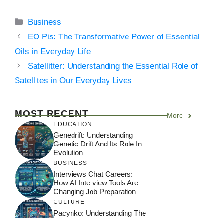
Categories
Business
EO Pis: The Transformative Power of Essential
Oils in Everyday Life
Satellitter: Understanding the Essential Role of
Satellites in Our Everyday Lives
MOST RECENT
More
EDUCATION
Genedrift: Understanding
Genetic Drift And Its Role In
Evolution
BUSINESS
Interviews Chat Careers:
How AI Interview Tools Are
Changing Job Preparation
CULTURE
Pacynko: Understanding The