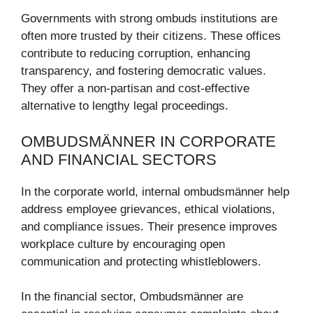
Governments with strong ombuds institutions are
often more trusted by their citizens. These offices
contribute to reducing corruption, enhancing
transparency, and fostering democratic values.
They offer a non-partisan and cost-effective
alternative to lengthy legal proceedings.
OMBUDSMÄNNER IN CORPORATE
AND FINANCIAL SECTORS
In the corporate world, internal ombudsmänner help
address employee grievances, ethical violations,
and compliance issues. Their presence improves
workplace culture by encouraging open
communication and protecting whistleblowers.
In the financial sector, Ombudsmänner are