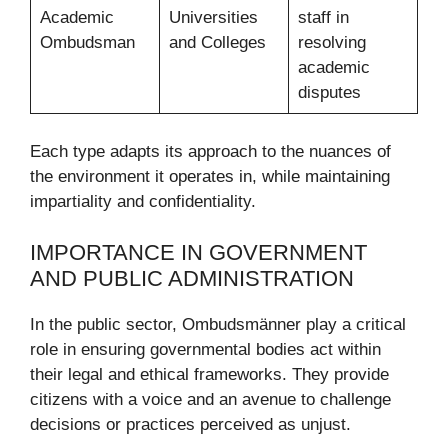
Academic
Universities
staff in
Ombudsman
and Colleges
resolving
academic
disputes
Each type adapts its approach to the nuances of
the environment it operates in, while maintaining
impartiality and confidentiality.
IMPORTANCE IN GOVERNMENT
AND PUBLIC ADMINISTRATION
In the public sector, Ombudsmänner play a critical
role in ensuring governmental bodies act within
their legal and ethical frameworks. They provide
citizens with a voice and an avenue to challenge
decisions or practices perceived as unjust.