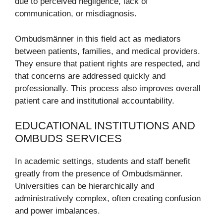
due to perceived negligence, lack of
communication, or misdiagnosis.
Ombudsmänner in this field act as mediators
between patients, families, and medical providers.
They ensure that patient rights are respected, and
that concerns are addressed quickly and
professionally. This process also improves overall
patient care and institutional accountability.
EDUCATIONAL INSTITUTIONS AND
OMBUDS SERVICES
In academic settings, students and staff benefit
greatly from the presence of Ombudsmänner.
Universities can be hierarchically and
administratively complex, often creating confusion
and power imbalances.