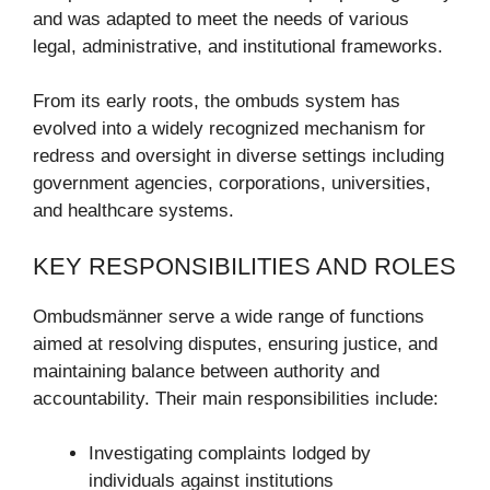
and was adapted to meet the needs of various
legal, administrative, and institutional frameworks.
From its early roots, the ombuds system has
evolved into a widely recognized mechanism for
redress and oversight in diverse settings including
government agencies, corporations, universities,
and healthcare systems.
KEY RESPONSIBILITIES AND ROLES
Ombudsmänner serve a wide range of functions
aimed at resolving disputes, ensuring justice, and
maintaining balance between authority and
accountability. Their main responsibilities include:
Investigating complaints lodged by
individuals against institutions