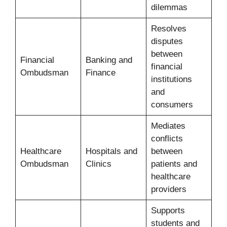
dilemmas
Resolves
disputes
between
Financial
Banking and
financial
Ombudsman
Finance
institutions
and
consumers
Mediates
conflicts
Healthcare
Hospitals and
between
Ombudsman
Clinics
patients and
healthcare
providers
Supports
students and