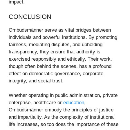
impact.
CONCLUSION
Ombudsmänner serve as vital bridges between
individuals and powerful institutions. By promoting
fairness, mediating disputes, and upholding
transparency, they ensure that authority is
exercised responsibly and ethically. Their work,
though often behind the scenes, has a profound
effect on democratic governance, corporate
integrity, and social trust.
Whether operating in public administration, private
enterprise, healthcare or
education
,
Ombudsmänner embody the principles of justice
and impartiality. As the complexity of institutional
life increases, so too does the importance of these