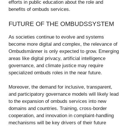
efforts in public education about the role and
benefits of ombuds services.
FUTURE OF THE OMBUDSSYSTEM
As societies continue to evolve and systems
become more digital and complex, the relevance of
Ombudsmänner is only expected to grow. Emerging
areas like digital privacy, artificial intelligence
governance, and climate justice may require
specialized ombuds roles in the near future.
Moreover, the demand for inclusive, transparent,
and participatory governance models will likely lead
to the expansion of ombuds services into new
domains and countries. Training, cross-border
cooperation, and innovation in complaint-handling
mechanisms will be key drivers of their future