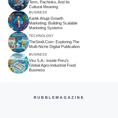
Term, Pachinko, And Its
Cultural Meaning
BUSINESS
Kartik Ahuja Growth
Marketing: Building Scalable
Marketing Systems
TECHNOLOGY
TheSindi.com: Exploring The
Multi-Niche Digital Publication
BUSINESS
Viru S.A.: Inside Peru’s
Global Agro-Industrial Food
Business
RUBBLEMAGAZINE