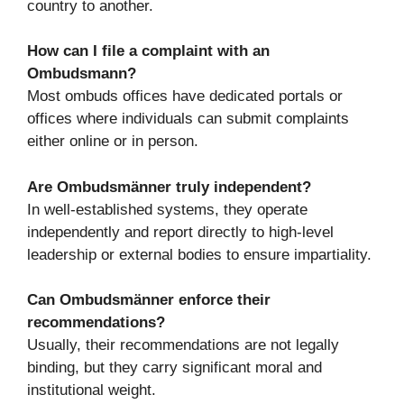
country to another.
How can I file a complaint with an
Ombudsmann?
Most ombuds offices have dedicated portals or
offices where individuals can submit complaints
either online or in person.
Are Ombudsmänner truly independent?
In well-established systems, they operate
independently and report directly to high-level
leadership or external bodies to ensure impartiality.
Can Ombudsmänner enforce their
recommendations?
Usually, their recommendations are not legally
binding, but they carry significant moral and
institutional weight.