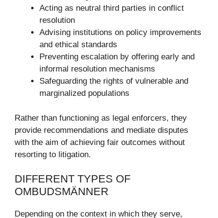
Acting as neutral third parties in conflict
resolution
Advising institutions on policy improvements
and ethical standards
Preventing escalation by offering early and
informal resolution mechanisms
Safeguarding the rights of vulnerable and
marginalized populations
Rather than functioning as legal enforcers, they
provide recommendations and mediate disputes
with the aim of achieving fair outcomes without
resorting to litigation.
DIFFERENT TYPES OF
OMBUDSMÄNNER
Depending on the context in which they serve,